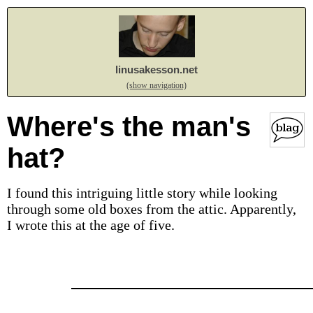
linusakesson.net
(show navigation)
Where's the man's
hat?
I found this intriguing little story while looking
through some old boxes from the attic. Apparently,
I wrote this at the age of five.