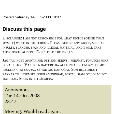
Posted Saturday 14-Jun-2008 10:37
Discuss this page
Disclaimer: I am not responsible for what people (other than
myself) write in the forums. Please report any abuse, such as
insults, slander, spam and illegal material, and I will take
appropriate actions. Don't feed the trolls.
Jag tar inget ansvar för det som skrivs i forumet, förutom mina
egna inlägg. Vänligen rapportera alla inlägg som bryter mot
reglerna, så ska jag se vad jag kan göra. Som regelbrott
räknas till exempel förolämpningar, förtal, spam och olagligt
material. Mata inte trålarna.
Anonymous
Tue 14-Oct-2008
23:47
Moving. Would read again.