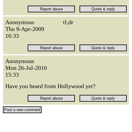
Anonymous
tl;dr
Thu 9-Apr-2009
16:33
Anonymous
Mon 26-Jul-2010
15:33
Have you heard from Hollywood yet?