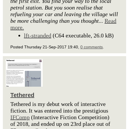
the first exit. You find your way to the local
petrol station. But you soon realise that
refueling your car and leaving the village will
be more challenging than you thought...
Read
more.
lft-stranded
(C64 executable, 26.0 kB)
Posted Thursday 21-Sep-2017 19:40,
0 comments
.
Tethered
Tethered is my debut work of interactive
fiction. It was entered into the prestigious
IFComp
(Interactive Fiction Competition)
of 2018, and ended up on 23rd place out of