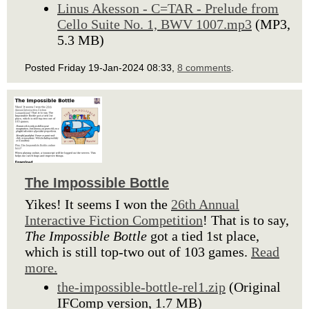
Linus Akesson - C=TAR - Prelude from
Cello Suite No. 1, BWV 1007.mp3
(MP3,
5.3 MB)
Posted Friday 19-Jan-2024 08:33,
8 comments
.
The Impossible Bottle
Yikes! It seems I won the
26th Annual
Interactive Fiction Competition
! That is to say,
The Impossible Bottle
got a tied 1st place,
which is still top-two out of 103 games.
Read
more.
the-impossible-bottle-rel1.zip
(Original
IFComp version, 1.7 MB)