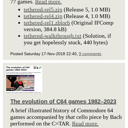
77 games.
Read more.
tethered-rel5.zip
(Release 5, 1.0 MB)
tethered-rel4.zip
(Release 4, 1.0 MB)
tethered-rel1.zblorb
(Original IFComp
version, 384.8 kB)
tethered-walkthrough.txt
(Solution, if
you get hopelessly stuck, 440 bytes)
Posted Saturday 17-Nov-2018 22:40,
9 comments
.
The evolution of C64 games 1982–2023
A brief illustrated history of Commodore 64
games accompanied by
that
cello piece by Bach
performed on the C=TAR.
Read more.