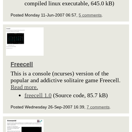
compiled linux executable, 645.0 kB)
Posted Monday 11-Jun-2007 06:57,
5 comments
.
Freecell
This is a console (ncurses) version of the
popular and addictive solitaire game Freecell.
Read more.
freecell 1.0
(Source code, 85.7 kB)
Posted Wednesday 26-Sep-2007 16:39,
7 comments
.