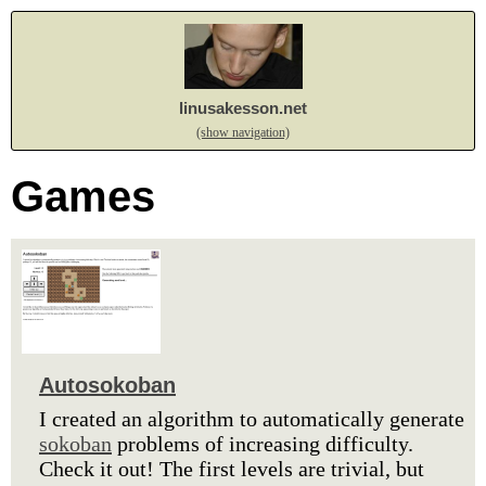
linusakesson.net
(show navigation)
Games
Autosokoban
I created an algorithm to automatically generate
sokoban
problems of increasing difficulty.
Check it out! The first levels are trivial, but