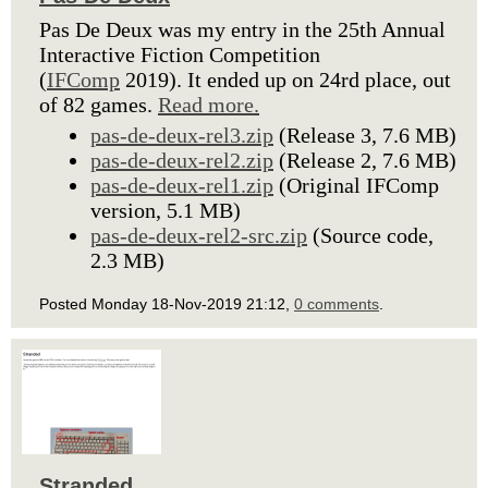
Pas De Deux was my entry in the 25th Annual
Interactive Fiction Competition
(
IFComp
2019). It ended up on 24rd place, out
of 82 games.
Read more.
pas-de-deux-rel3.zip
(Release 3, 7.6 MB)
pas-de-deux-rel2.zip
(Release 2, 7.6 MB)
pas-de-deux-rel1.zip
(Original IFComp
version, 5.1 MB)
pas-de-deux-rel2-src.zip
(Source code,
2.3 MB)
Posted Monday 18-Nov-2019 21:12,
0 comments
.
Stranded