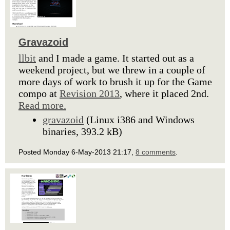
Gravazoid
llbit
and I made a game. It started out as a
weekend project, but we threw in a couple of
more days of work to brush it up for the Game
compo at
Revision 2013
, where it placed 2nd.
Read more.
gravazoid
(Linux i386 and Windows
binaries, 393.2 kB)
Posted Monday 6-May-2013 21:17,
8 comments
.