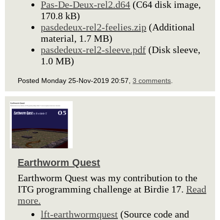
Pas-De-Deux-rel2.d64
(C64 disk image,
170.8 kB)
pasdedeux-rel2-feelies.zip
(Additional
material, 1.7 MB)
pasdedeux-rel2-sleeve.pdf
(Disk sleeve,
1.0 MB)
Posted Monday 25-Nov-2019 20:57,
3 comments
.
Earthworm Quest
Earthworm Quest was my contribution to the
ITG programming challenge at Birdie 17.
Read
more.
lft-earthwormquest
(Source code and