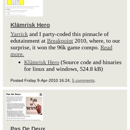
Klämrisk Hero
Yarrick
and I party-coded this pinnacle of
edutainment at
Breakpoint
2010, where, to our
surprise, it won the 96k game compo.
Read
more.
Klämrisk Hero
(Source code and binaries
for linux and windows, 524.8 kB)
Posted Friday 9-Apr-2010 16:24,
5 comments
.
Pas De Deux