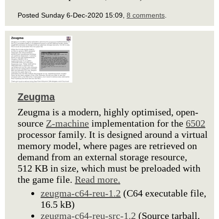
Posted Sunday 6-Dec-2020 15:09,
8 comments
.
Zeugma
Zeugma is a modern, highly optimised, open-
source
Z-machine
implementation for the
6502
processor family. It is designed around a virtual
memory model, where pages are retrieved on
demand from an external storage resource,
512 KB in size, which must be preloaded with
the game file.
Read more.
zeugma-c64-reu-1.2
(C64 executable file,
16.5 kB)
zeugma-c64-reu-src-1.2
(Source tarball,