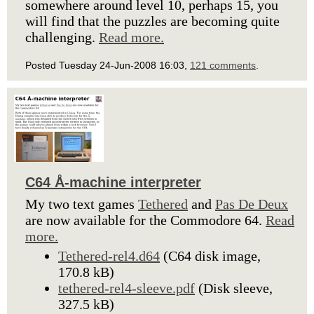
somewhere around level 10, perhaps 15, you
will find that the puzzles are becoming quite
challenging.
Read more.
Posted Tuesday 24-Jun-2008 16:03,
121 comments
.
C64 Å-machine interpreter
My two text games
Tethered
and
Pas De Deux
are now available for the Commodore 64.
Read
more.
Tethered-rel4.d64
(C64 disk image,
170.8 kB)
tethered-rel4-sleeve.pdf
(Disk sleeve,
327.5 kB)