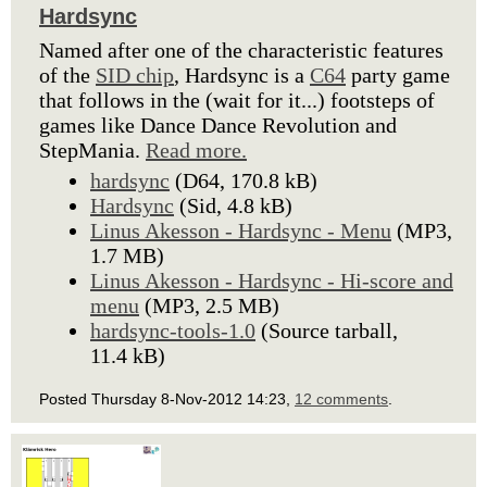
Hardsync
Named after one of the characteristic features
of the
SID chip
, Hardsync is a
C64
party game
that follows in the (wait for it...) footsteps of
games like Dance Dance Revolution and
StepMania.
Read more.
hardsync
(D64, 170.8 kB)
Hardsync
(Sid, 4.8 kB)
Linus Akesson - Hardsync - Menu
(MP3,
1.7 MB)
Linus Akesson - Hardsync - Hi-score and
menu
(MP3, 2.5 MB)
hardsync-tools-1.0
(Source tarball,
11.4 kB)
Posted Thursday 8-Nov-2012 14:23,
12 comments
.