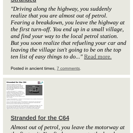
"Driving along the highway, you suddenly
realize that you are almost out of petrol.
Fearing a breakdown, you leave the highway at
the first turn-off. You end up in a small village,
and find your way to the local petrol station.
But you soon realize that refueling your car and
leaving the village isn't going to be on the top
ten list of easy things to do..."
Read more.
Posted in ancient times,
7 comments
.
Stranded for the C64
Almost out of petrol, you leave the motorway at