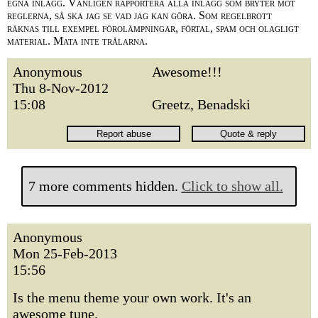
egna inlägg. Vänligen rapportera alla inlägg som bryter mot
reglerna, så ska jag se vad jag kan göra. Som regelbrott
räknas till exempel förolämpningar, förtal, spam och olagligt
material. Mata inte trålarna.
Anonymous
Awesome!!!
Thu 8-Nov-2012
15:08
Greetz, Benadski
7 more comments hidden.
Click to show all.
Anonymous
Mon 25-Feb-2013
15:56
Is the menu theme your own work. It's an
awesome tune.