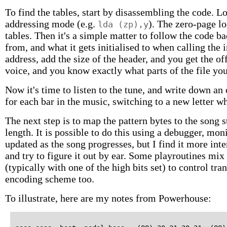
To find the tables, start by disassembling the code. Lo
addressing mode (e.g.
). The zero-page lo
lda (zp),y
tables. Then it's a simple matter to follow the code 
from, and what it gets initialised to when calling the i
address, add the size of the header, and you get the off
voice, and you know exactly what parts of the file yo
Now it's time to listen to the tune, and write down an 
for each bar in the music, switching to a new letter w
The next step is to map the pattern bytes to the song
length. It is possible to do this using a debugger, mo
updated as the song progresses, but I find it more inter
and try to figure it out by ear. Some playroutines m
(typically with one of the high bits set) to control tra
encoding scheme too.
To illustrate, here are my notes from Powerhouse: