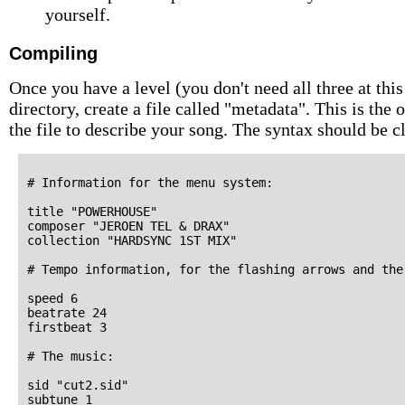
yourself.
Compiling
Once you have a level (you don't need all three at this
directory, create a file called "metadata". This is the
the file to describe your song. The syntax should be 
# Information for the menu system:

title "POWERHOUSE"

composer "JEROEN TEL & DRAX"

collection "HARDSYNC 1ST MIX"

# Tempo information, for the flashing arrows and the
speed 6

beatrate 24

firstbeat 3

# The music:

sid "cut2.sid"

subtune 1
