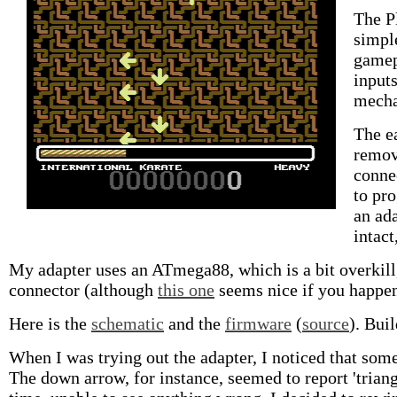
The Pl
simpl
gamep
input
mechan
The ea
remov
conne
to pro
an ada
intact
My adapter uses an ATmega88, which is a bit overkill, 
connector (although
this one
seems nice if you happen 
Here is the
schematic
and the
firmware
(
source
). Bui
When I was trying out the adapter, I noticed that som
The down arrow, for instance, seemed to report 'triangl