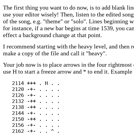
The first thing you want to do now, is to add blank l
use your editor wisely! Then, listen to the edited s
of the song, e.g. "theme" or "solo". Lines beginning
for instance, if a new bar begins at time 1539, you ca
effect a background change at that point.
I recommend starting with the heavy level, and then 
make a copy of the file and call it "heavy".
Your job now is to place arrows in the four rightmost 
use H to start a freeze arrow and * to end it. Example 
   2114 +++ . H . .

   2120 -+- . . . .

   2126 -+- . . . .

   2132 -++ . . . .

   2138 -++ . . . .

   2144 -+- . . . .

   2150 -++ . . . .

   2156 -+- . . . .

   2162 -+- . . ^ .
