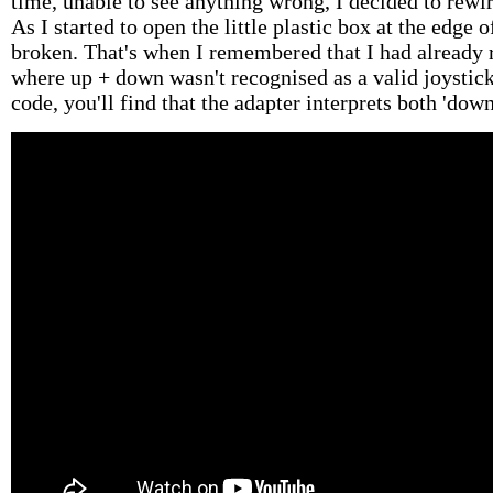
time, unable to see anything wrong, I decided to rewi
As I started to open the little plastic box at the edge 
broken. That's when I remembered that I had already 
where up + down wasn't recognised as a valid joystick
code, you'll find that the adapter interprets both 'down