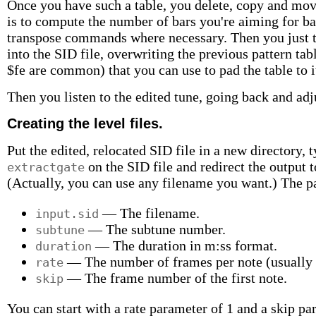
Once you have such a table, you delete, copy and move
is to compute the number of bars you're aiming for ba
transpose commands where necessary. Then you just ty
into the SID file, overwriting the previous pattern tab
$fe are common) that you can use to pad the table to it
Then you listen to the edited tune, going back and adju
Creating the level files.
Put the edited, relocated SID file in a new directory,
on the SID file and redirect the output t
extractgate
(Actually, you can use any filename you want.) The 
— The filename.
input.sid
— The subtune number.
subtune
— The duration in m:ss format.
duration
— The number of frames per note (usually s
rate
— The frame number of the first note.
skip
You can start with a rate parameter of 1 and a skip par