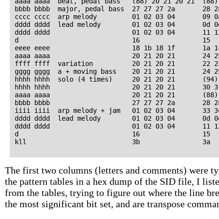
aaaa aaaa  beat, pedal bass   (88) 20 21 20 21  (88)
bbbb bbbb  major, pedal bass  27 27 27 2a       28 2
cccc cccc  arp melody         01 02 03 04       09 0
dddd dddd  lead melody        01 02 03 04       0d 0
dddd dddd                     01 02 03 04       11 1
d                             16                15   
eeee eeee                     18 1b 18 1f       1a 1
aaaa aaaa                     20 21 20 21       24 2
ffff ffff  variation          20 21 20 21       22 2
gggg gggg  a + moving bass    20 21 20 21       24 2
hhhh hhhh  solo (4 times)     20 21 20 21       (94)
hhhh hhhh                     20 21 20 21       30 3
aaaa aaaa                     20 21 20 21       (88)
bbbb bbbb                     27 27 27 2a       28 2
iiii iiii  arp melody + jam   01 02 03 04       33 3
dddd dddd  lead melody        01 02 03 04       0d 0
dddd dddd                     01 02 03 04       11 1
d                             16                15   
The first two columns (letters and comments) were typ
the pattern tables in a hex dump of the SID file, I lis
from the tables, trying to figure out where the line 
the most significant bit set, and are transpose comma