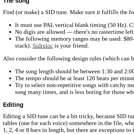
The song
Find (or make) a SID tune. Make sure it fulfills the f
It must use PAL vertical blank timing (50 Hz). C
No digis are allowed — there's no rastertime left 
The following memory ranges may be used: $80-
stack).
Sidreloc
is your friend.
Also consider the following design rules (which can b
The song length should be between 1:30 and 2:00,
The tempo should be at least 120 beats per minut
Try to select non-repetitive songs with catchy m
song many times, and is less boring for those wh
Editing
Editing a SID tune can be a bit tricky, because SID tu
tables (one for each voice) somewhere in the file, whe
1, 2, 4 or 8 bars in length, but there are exceptions to