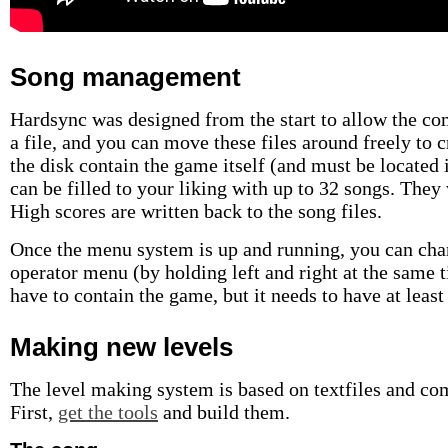
Song management
Hardsync was designed from the start to allow the c
a file, and you can move these files around freely to 
the disk contain the game itself (and must be located in
can be filled to your liking with up to 32 songs. They 
High scores are written back to the song files.
Once the menu system is up and running, you can chan
operator menu (by holding left and right at the same t
have to contain the game, but it needs to have at least 
Making new levels
The level making system is based on textfiles and com
First,
get the tools
and build them.