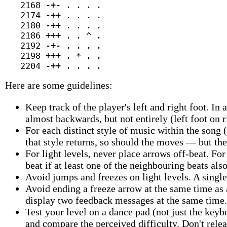
   2168 -+- . . . .

   2174 -++ . . . .

   2180 -++ . . . .

   2186 +++ . . ^ .

   2192 -+- . . . .

   2198 +++ . * . .

Here are some guidelines:
Keep track of the player's left and right foot. In a
almost backwards, but not entirely (left foot on r
For each distinct style of music within the song 
that style returns, so should the moves — but the
For light levels, never place arrows off-beat. Fo
beat if at least one of the neighbouring beats als
Avoid jumps and freezes on light levels. A singl
Avoid ending a freeze arrow at the same time as
display two feedback messages at the same time.
Test your level on a dance pad (not just the keyb
and compare the perceived difficulty. Don't relea