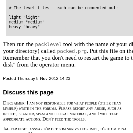
# The level files - each can be commented out:

light "light"

medium "medium"

Then run the
tool with the name of your dir
packlevel
your directory) called
. Put this file on 
packed.prg
Remember that you don't need to restart the game to tr
disk" from the operator menu.
Posted Thursday 8-Nov-2012 14:23
Discuss this page
Disclaimer: I am not responsible for what people (other than
myself) write in the forums. Please report any abuse, such as
insults, slander, spam and illegal material, and I will take
appropriate actions. Don't feed the trolls.
Jag tar inget ansvar för det som skrivs i forumet, förutom mina