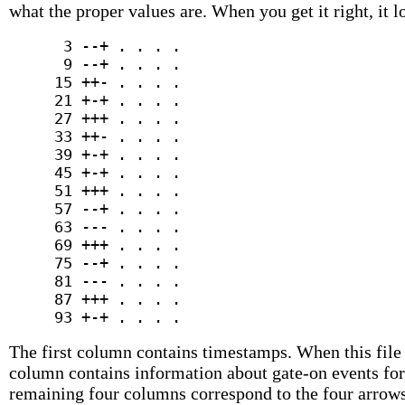
what the proper values are. When you get it right, it l
      3 --+ . . . .

      9 --+ . . . .

     15 ++- . . . .

     21 +-+ . . . .

     27 +++ . . . .

     33 ++- . . . .

     39 +-+ . . . .

     45 +-+ . . . .

     51 +++ . . . .

     57 --+ . . . .

     63 --- . . . .

     69 +++ . . . .

     75 --+ . . . .

     81 --- . . . .

     87 +++ . . . .

The first column contains timestamps. When this file
column contains information about gate-on events for 
remaining four columns correspond to the four arrows 