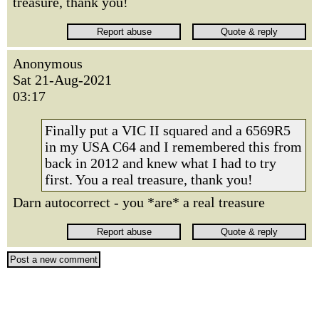
treasure, thank you!
Anonymous
Sat 21-Aug-2021
03:17
Finally put a VIC II squared and a 6569R5
in my USA C64 and I remembered this from
back in 2012 and knew what I had to try
first. You a real treasure, thank you!
Darn autocorrect - you *are* a real treasure