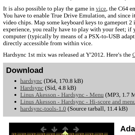
It is also possible to play the game in
vice
, the C64 e
You have to enable True Drive Emulation, and since i
video chips. Map some keyboard keys to gameport 2 if y
experience, you really have to play with your feet; i
computer (typically by means of a PSX-to-USB adapter
directly accessible from within vice.
Hardsync 1st mix was released at Y'2012. Here's the
Download
hardsync
(D64, 170.8 kB)
Hardsync
(Sid, 4.8 kB)
Linus Akesson - Hardsync - Menu
(MP3, 1.7 
Linus Akesson - Hardsync - Hi-score and men
hardsync-tools-1.0
(Source tarball, 11.4 kB)
Ada