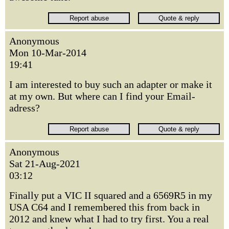
Anonymous
Mon 10-Mar-2014
19:41
I am interested to buy such an adapter or make it
at my own. But where can I find your Email-
adress?
Anonymous
Sat 21-Aug-2021
03:12
Finally put a VIC II squared and a 6569R5 in my
USA C64 and I remembered this from back in
2012 and knew what I had to try first. You a real