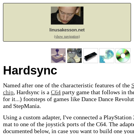
linusakesson.net
(show navigation)
Hardsync
Named after one of the characteristic features of the
chip
, Hardsync is a
C64
party game that follows in th
for it...) footsteps of games like Dance Dance Revolu
and StepMania.
Using a custom adapter, I've connected a PlayStation
mat to one of the joystick ports of the C64. The adapte
documented below, in case you want to build one your