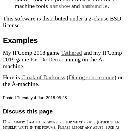
machine tools
and
.
aamshow
aambundle
This software is distributed under a 2-clause BSD
license.
Examples
My IFComp 2018 game
Tethered
and my IFComp
2019 game
Pas De Deux
running on the Å-
machine.
Here is
Cloak of Darkness
(
Dialog source code
) on
the Å-machine.
Posted Tuesday 4-Jun-2019 05:28
Discuss this page
Disclaimer: I am not responsible for what people (other than
myself) write in the forums. Please report any abuse, such as