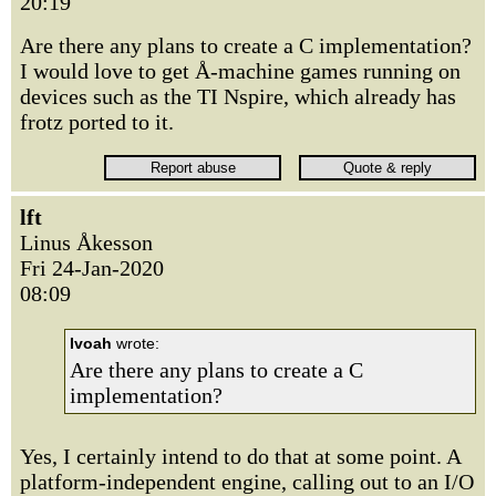
20:19
Are there any plans to create a C implementation?
I would love to get Å-machine games running on
devices such as the TI Nspire, which already has
frotz ported to it.
lft
Linus Åkesson
Fri 24-Jan-2020
08:09
Ivoah
wrote:
Are there any plans to create a C
implementation?
Yes, I certainly intend to do that at some point. A
platform-independent engine, calling out to an I/O