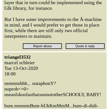
layer that in turn could be implemented using the
Glk library, for instance.
But I have some improvements to the Å-machine
in mind, and I would prefer to get those in place
first, while there are still only two official
interpreters to maintain.
triangel3532
marcel schleier
Tue 13-Oct-2020
18:00
mmmmhhh... outaphonY?
noprob<=0>
useaolskoolasthaisnonototherSCHOOLY, BABY!
bum.mmmmBum-bUkKmMmM...bum-di-didi-