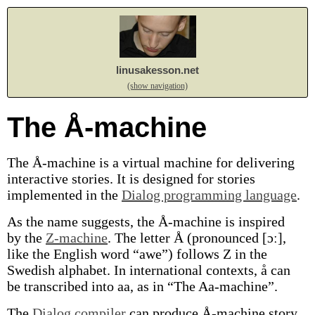
linusakesson.net
(show navigation)
The Å-machine
The Å-machine is a virtual machine for delivering
interactive stories. It is designed for stories
implemented in the
Dialog programming language
.
As the name suggests, the Å-machine is inspired
by the
Z-machine
. The letter Å (pronounced [ɔː],
like the English word “awe”) follows Z in the
Swedish alphabet. In international contexts, å can
be transcribed into aa, as in “The Aa-machine”.
The
Dialog compiler
can produce Å-machine story