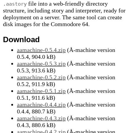
file into a web-friendly directory
.aastory
structure, including story and interpreter, ready for
deployment on a server. The same tool can create
disk images for the Commodore 64.
Download
aamachine-0.5.4.zip
(Å-machine version
0.5.4, 904.0 kB)
aamachine-0.5.3.zip
(Å-machine version
0.5.3, 913.6 kB)
aamachine-0.5.2.zip
(Å-machine version
0.5.2, 911.9 kB)
aamachine-0.5.1.zip
(Å-machine version
0.5.1, 911.6 kB)
aamachine-0.4.4.zip
(Å-machine version
0.4.4, 880.7 kB)
aamachine-0.4.3.zip
(Å-machine version
0.4.3, 880.6 kB)
aamachine-0.4.2.zip
(Å-machine version