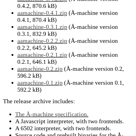
0.4.2, 870.6 kB)
aamachine-0.4.1.zip
(Å-machine version
0.4.1, 870.4 kB)
aamachine-0.3.1.zip
(Å-machine version
0.3.1, 832.9 kB)
aamachine-0.2.2.zip
(Å-machine version
0.2.2, 645.2 kB)
aamachine-0.2.1.zip
(Å-machine version
0.2.1, 646.1 kB)
aamachine-0.2.zip
(Å-machine version 0.2,
596.2 kB)
aamachine-0.1.zip
(Å-machine version 0.1,
592.2 kB)
The release archive includes:
The Å-machine specification.
A Javascript interpreter, with two frontends.
A 6502 interpreter, with two frontends.
Source code and prebuilt binaries for the Å-