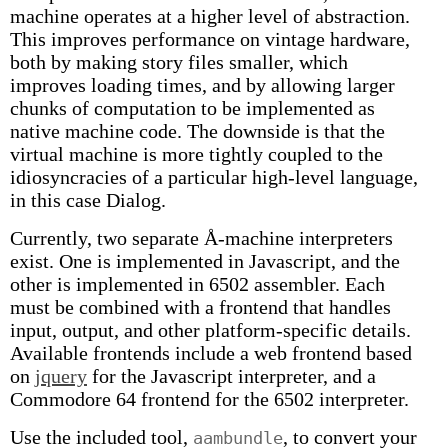
machine operates at a higher level of abstraction.
This improves performance on vintage hardware,
both by making story files smaller, which
improves loading times, and by allowing larger
chunks of computation to be implemented as
native machine code. The downside is that the
virtual machine is more tightly coupled to the
idiosyncracies of a particular high-level language,
in this case Dialog.
Currently, two separate Å-machine interpreters
exist. One is implemented in Javascript, and the
other is implemented in 6502 assembler. Each
must be combined with a frontend that handles
input, output, and other platform-specific details.
Available frontends include a web frontend based
on
jquery
for the Javascript interpreter, and a
Commodore 64 frontend for the 6502 interpreter.
Use the included tool,
, to convert your
aambundle