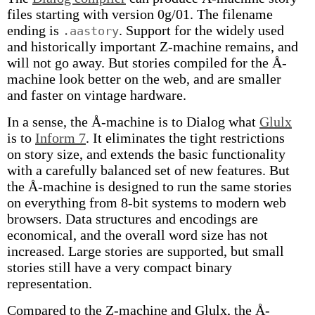
files starting with version 0g/01. The filename
ending is
. Support for the widely used
.aastory
and historically important Z-machine remains, and
will not go away. But stories compiled for the Å-
machine look better on the web, and are smaller
and faster on vintage hardware.
In a sense, the Å-machine is to Dialog what
Glulx
is to
Inform 7
. It eliminates the tight restrictions
on story size, and extends the basic functionality
with a carefully balanced set of new features. But
the Å-machine is designed to run the same stories
on everything from 8-bit systems to modern web
browsers. Data structures and encodings are
economical, and the overall word size has not
increased. Large stories are supported, but small
stories still have a very compact binary
representation.
Compared to the Z-machine and Glulx, the Å-