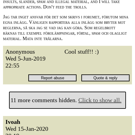
insults, slander, spam and illegal material, and I will take
appropriate actions. Don't feed the trolls.
Jag tar inget ansvar för det som skrivs i forumet, förutom mina
egna inlägg. Vänligen rapportera alla inlägg som bryter mot
reglerna, så ska jag se vad jag kan göra. Som regelbrott
räknas till exempel förolämpningar, förtal, spam och olagligt
material. Mata inte trålarna.
Anonymous
Cool stuff!! :)
Wed 5-Jun-2019
22:55
11 more comments hidden.
Click to show all.
Ivoah
Wed 15-Jan-2020