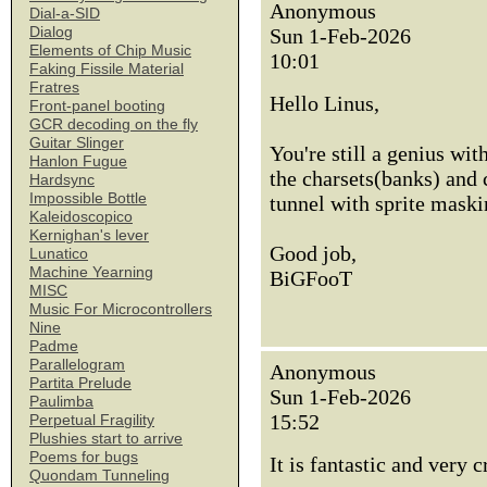
Anonymous
Dial-a-SID
Dialog
Sun 1-Feb-2026
Elements of Chip Music
10:01
Faking Fissile Material
Fratres
Hello Linus,
Front-panel booting
GCR decoding on the fly
Guitar Slinger
You're still a genius wit
Hanlon Fugue
the charsets(banks) and c
Hardsync
Impossible Bottle
tunnel with sprite maski
Kaleidoscopico
Kernighan's lever
Good job,
Lunatico
Machine Yearning
BiGFooT
MISC
Music For Microcontrollers
Nine
Padme
Parallelogram
Anonymous
Partita Prelude
Sun 1-Feb-2026
Paulimba
15:52
Perpetual Fragility
Plushies start to arrive
Poems for bugs
It is fantastic and very 
Quondam Tunneling