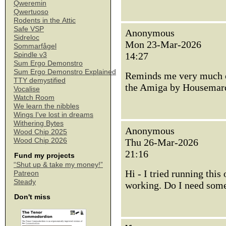
Qweremin
Qwertuoso
Rodents in the Attic
Safe VSP
Anonymous
Sidreloc
Mon 23-Mar-2026
Sommarfågel
14:27
Spindle v3
Sum Ergo Demonstro
Sum Ergo Demonstro Explained
Reminds me very much of
TTY demystified
the Amiga by Housemar
Vocalise
Watch Room
We learn the nibbles
Wings I've lost in dreams
Withering Bytes
Anonymous
Wood Chip 2025
Wood Chip 2026
Thu 26-Mar-2026
21:16
Fund my projects
“Shut up & take my money!”
Hi - I tried running this
Patreon
Steady
working. Do I need some
Don't miss