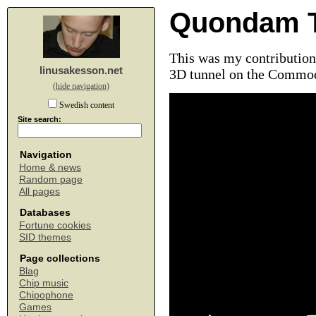
Quondam T
This was my contribution 
linusakesson.net
3D tunnel on the Commod
(hide navigation)
Swedish content
Site search:
Navigation
Home & news
Random page
All pages
Databases
Fortune cookies
SID themes
Page collections
Blag
Chip music
Chipophone
Games