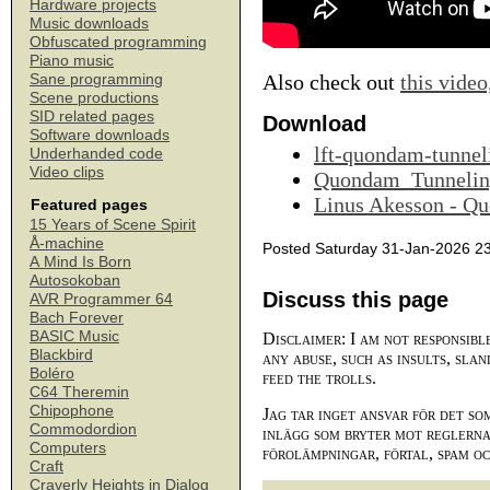
Hardware projects
Music downloads
Obfuscated programming
Piano music
Also check out
this video
Sane programming
Scene productions
SID related pages
Download
Software downloads
lft-quondam-tunnel
Underhanded code
Video clips
Quondam_Tunnelin
Linus Akesson - Q
Featured pages
15 Years of Scene Spirit
Å-machine
Posted Saturday 31-Jan-2026 2
A Mind Is Born
Autosokoban
Discuss this page
AVR Programmer 64
Bach Forever
BASIC Music
Disclaimer: I am not responsibl
Blackbird
any abuse, such as insults, slan
Boléro
feed the trolls.
C64 Theremin
Chipophone
Jag tar inget ansvar för det so
Commodordion
inlägg som bryter mot reglerna,
Computers
förolämpningar, förtal, spam o
Craft
Craverly Heights in Dialog