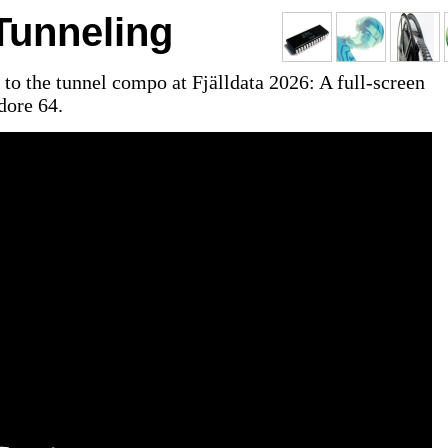
unneling
to the tunnel compo at Fjälldata 2026: A full-screen
ore 64.