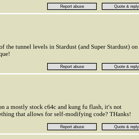
 the tunnel levels in Stardust (and Super Stardust) on
que!
 on a mostly stock c64c and kung fu flash, it's not
thing that allows for self-modifying code? THanks!