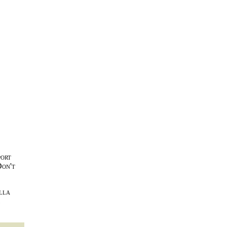
port
Don't
lla
l