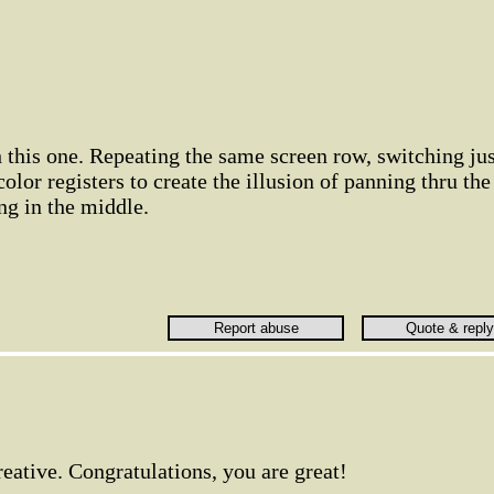
h this one. Repeating the same screen row, switching jus
olor registers to create the illusion of panning thru the
ng in the middle.
creative. Congratulations, you are great!