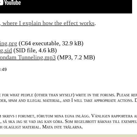
, where I explain how the effect works
.
ing.prg
(C64 executable, 32.9 kB)
g.sid
(SID file, 4.6 kB)
uondam Tunneling.mp3
(MP3, 7.2 MB)
3:49
e for what people (other than myself) write in the forums. Please re
der, spam and illegal material, and I will take appropriate actions. 
m skrivs i forumet, förutom mina egna inlägg. Vänligen rapportera a
 så ska jag se vad jag kan göra. Som regelbrott räknas till exempe
ch olagligt material. Mata inte trålarna.