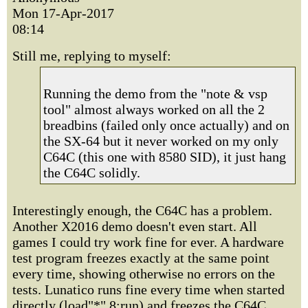
Mon 17-Apr-2017
08:14
Still me, replying to myself:
Running the demo from the "note & vsp
tool" almost always worked on all the 2
breadbins (failed only once actually) and on
the SX-64 but it never worked on my only
C64C (this one with 8580 SID), it just hang
the C64C solidly.
Interestingly enough, the C64C has a problem.
Another X2016 demo doesn't even start. All
games I could try work fine for ever. A hardware
test program freezes exactly at the same point
every time, showing otherwise no errors on the
tests. Lunatico runs fine every time when started
directly (load"*",8:run) and freezes the C64C