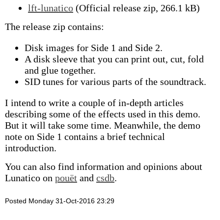
lft-lunatico
(Official release zip, 266.1 kB)
The release zip contains:
Disk images for Side 1 and Side 2.
A disk sleeve that you can print out, cut, fold
and glue together.
SID tunes for various parts of the soundtrack.
I intend to write a couple of in-depth articles
describing some of the effects used in this demo.
But it will take some time. Meanwhile, the demo
note on Side 1 contains a brief technical
introduction.
You can also find information and opinions about
Lunatico on
pouët
and
csdb
.
Posted Monday 31-Oct-2016 23:29