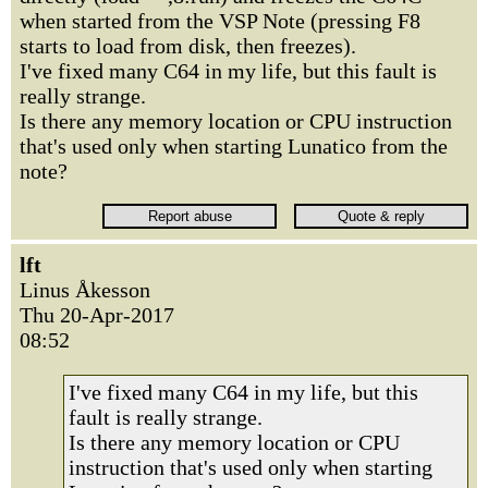
when started from the VSP Note (pressing F8
starts to load from disk, then freezes).
I've fixed many C64 in my life, but this fault is
really strange.
Is there any memory location or CPU instruction
that's used only when starting Lunatico from the
note?
lft
Linus Åkesson
Thu 20-Apr-2017
08:52
I've fixed many C64 in my life, but this
fault is really strange.
Is there any memory location or CPU
instruction that's used only when starting