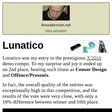
linusakesson.net
(show navigation)
Lunatico
Lunatico was my entry in the prestigious
X'2016
demo compo. To my surprise and joy it ended up
on 2nd place, beating such titans as
Censor Design
and
Offence/Prosonix
.
In fact, the overall quality of the entries was
exceptionally high in this competition, and the
results of the vote were very close, with only a
10% difference between winner and 10th place.