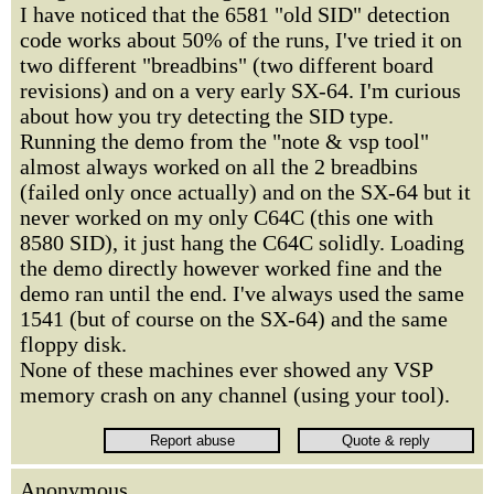
I have noticed that the 6581 "old SID" detection
code works about 50% of the runs, I've tried it on
two different "breadbins" (two different board
revisions) and on a very early SX-64. I'm curious
about how you try detecting the SID type.
Running the demo from the "note & vsp tool"
almost always worked on all the 2 breadbins
(failed only once actually) and on the SX-64 but it
never worked on my only C64C (this one with
8580 SID), it just hang the C64C solidly. Loading
the demo directly however worked fine and the
demo ran until the end. I've always used the same
1541 (but of course on the SX-64) and the same
floppy disk.
None of these machines ever showed any VSP
memory crash on any channel (using your tool).
Anonymous