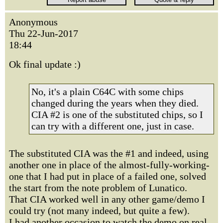
Anonymous
Thu 22-Jun-2017
18:44
Ok final update :)
No, it's a plain C64C with some chips
changed during the years when they died.
CIA #2 is one of the substituted chips, so I
can try with a different one, just in case.
The substituted CIA was the #1 and indeed, using
another one in place of the almost-fully-working-
one that I had put in place of a failed one, solved
the start from the note problem of Lunatico.
That CIA worked well in any other game/demo I
could try (not many indeed, but quite a few).
I had another occasion to watch the demo on real