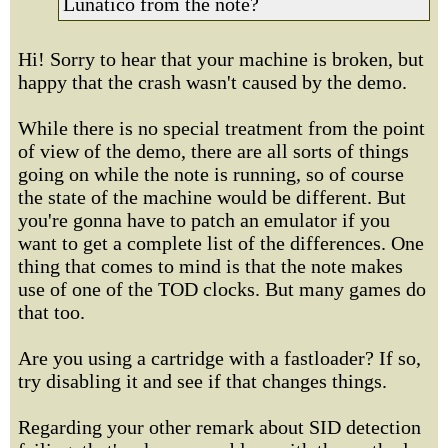
Lunatico from the note?
Hi! Sorry to hear that your machine is broken, but
happy that the crash wasn't caused by the demo.
While there is no special treatment from the point
of view of the demo, there are all sorts of things
going on while the note is running, so of course
the state of the machine would be different. But
you're gonna have to patch an emulator if you
want to get a complete list of the differences. One
thing that comes to mind is that the note makes
use of one of the TOD clocks. But many games do
that too.
Are you using a cartridge with a fastloader? If so,
try disabling it and see if that changes things.
Regarding your other remark about SID detection