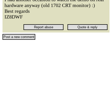
hardware anyway (old 1702 CRT monitor) :)
Best regards
IZ8DWF