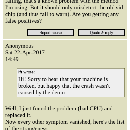
failing, that's a known problem with the method
I'm using. But it should only misdetect the old sid
chip (and thus fail to warn). Are you getting any
false positives?
Anonymous
Sat 22-Apr-2017
14:49
lft
wrote:
Hi! Sorry to hear that your machine is
broken, but happy that the crash wasn't
caused by the demo.
Well, I just found the problem (bad CPU) and
replaced it.
Now every other symptom vanished, here's the list
of the strangeness