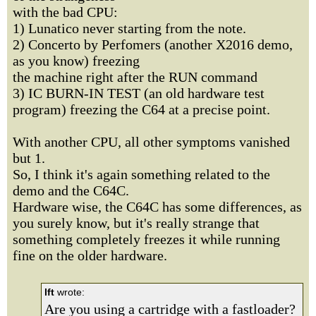
with the bad CPU:
1) Lunatico never starting from the note.
2) Concerto by Perfomers (another X2016 demo,
as you know) freezing
the machine right after the RUN command
3) IC BURN-IN TEST (an old hardware test
program) freezing the C64 at a precise point.
With another CPU, all other symptoms vanished
but 1.
So, I think it's again something related to the
demo and the C64C.
Hardware wise, the C64C has some differences, as
you surely know, but it's really strange that
something completely freezes it while running
fine on the older hardware.
lft
wrote:
Are you using a cartridge with a fastloader?