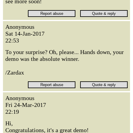
see more soon!
Anonymous
Sat 14-Jan-2017
22:53
To your surprise? Oh, please... Hands down, your
demo was the absolute winner.
/Zardax
Anonymous
Fri 24-Mar-2017
22:19
Hi,
Congratulations, it's a great demo!