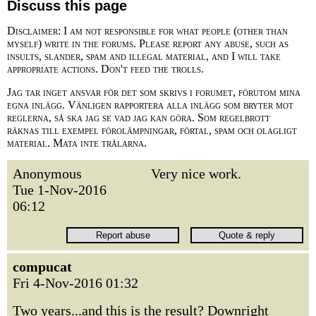
Discuss this page
Disclaimer: I am not responsible for what people (other than
myself) write in the forums. Please report any abuse, such as
insults, slander, spam and illegal material, and I will take
appropriate actions. Don't feed the trolls.
Jag tar inget ansvar för det som skrivs i forumet, förutom mina
egna inlägg. Vänligen rapportera alla inlägg som bryter mot
reglerna, så ska jag se vad jag kan göra. Som regelbrott
räknas till exempel förolämpningar, förtal, spam och olagligt
material. Mata inte trålarna.
Anonymous
Very nice work.
Tue 1-Nov-2016
06:12
compucat
Fri 4-Nov-2016 01:32
Two years...and this is the result? Downright