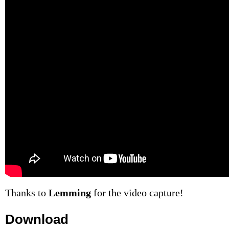
Thanks to
Lemming
for the video capture!
Download