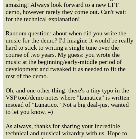
amazing! Always look forward to a new LFT
demo, however rarely they come out. Can't wait
for the technical explanation!
Random question: about when did you write the
music for the demo? I'd imagine it would be really
hard to stick to writing a single tune over the
course of two years. My guess: you wrote the
music at the beginning/early-middle period of
development and tweaked it as needed to fit the
rest of the demo.
Oh, and one other thing: there's a tiny typo in the
VSP tool/demo notes where "Lunatica" is written
instead of "Lunatico." Not a big deal-just wanted
to let you know. =)
As always, thanks for sharing your incredible
technical and musical wizardry with us. Hope to