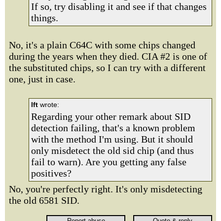
If so, try disabling it and see if that changes
things.
No, it's a plain C64C with some chips changed
during the years when they died. CIA #2 is one of
the substituted chips, so I can try with a different
one, just in case.
lft
wrote:
Regarding your other remark about SID
detection failing, that's a known problem
with the method I'm using. But it should
only misdetect the old sid chip (and thus
fail to warn). Are you getting any false
positives?
No, you're perfectly right. It's only misdetecting
the old 6581 SID.