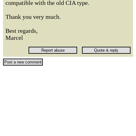
compatible with the old CIA type.
Thank you very much.
Best regards,
Marcel