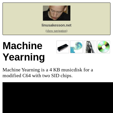
linusakesson.net
(show navigation)
Machine
Yearning
Machine Yearning is a 4 KB musicdisk for a
modified C64 with two SID chips.