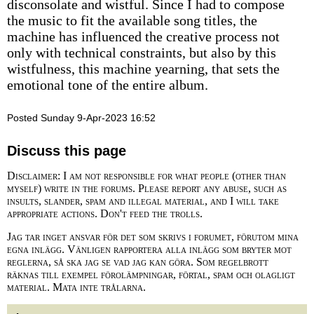
disconsolate and wistful. Since I had to compose
the music to fit the available song titles, the
machine has influenced the creative process not
only with technical constraints, but also by this
wistfulness, this machine yearning, that sets the
emotional tone of the entire album.
Posted Sunday 9-Apr-2023 16:52
Discuss this page
Disclaimer: I am not responsible for what people (other than
myself) write in the forums. Please report any abuse, such as
insults, slander, spam and illegal material, and I will take
appropriate actions. Don't feed the trolls.
Jag tar inget ansvar för det som skrivs i forumet, förutom mina
egna inlägg. Vänligen rapportera alla inlägg som bryter mot
reglerna, så ska jag se vad jag kan göra. Som regelbrott
räknas till exempel förolämpningar, förtal, spam och olagligt
material. Mata inte trålarna.