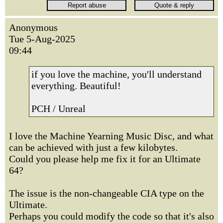
Anonymous
Tue 5-Aug-2025
09:44
if you love the machine, you'll understand
everything. Beautiful!
PCH / Unreal
I love the Machine Yearning Music Disc, and what
can be achieved with just a few kilobytes.
Could you please help me fix it for an Ultimate
64?
The issue is the non-changeable CIA type on the
Ultimate.
Perhaps you could modify the code so that it's also