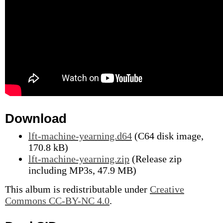
Download
lft-machine-yearning.d64
(C64 disk image,
170.8 kB)
lft-machine-yearning.zip
(Release zip
including MP3s, 47.9 MB)
This album is redistributable under
Creative
Commons CC-BY-NC 4.0
.