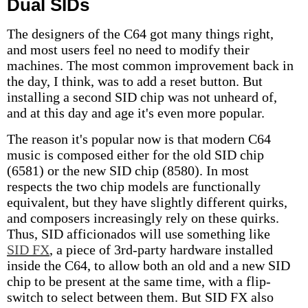
Dual SIDs
The designers of the C64 got many things right,
and most users feel no need to modify their
machines. The most common improvement back in
the day, I think, was to add a reset button. But
installing a second SID chip was not unheard of,
and at this day and age it's even more popular.
The reason it's popular now is that modern C64
music is composed either for the old SID chip
(6581) or the new SID chip (8580). In most
respects the two chip models are functionally
equivalent, but they have slightly different quirks,
and composers increasingly rely on these quirks.
Thus, SID afficionados will use something like
SID FX
, a piece of 3rd-party hardware installed
inside the C64, to allow both an old and a new SID
chip to be present at the same time, with a flip-
switch to select between them. But SID FX also