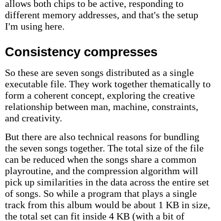
allows both chips to be active, responding to
different memory addresses, and that's the setup
I'm using here.
Consistency compresses
So these are seven songs distributed as a single
executable file. They work together thematically to
form a coherent concept, exploring the creative
relationship between man, machine, constraints,
and creativity.
But there are also technical reasons for bundling
the seven songs together. The total size of the file
can be reduced when the songs share a common
playroutine, and the compression algorithm will
pick up similarities in the data across the entire set
of songs. So while a program that plays a single
track from this album would be about 1 KB in size,
the total set can fit inside 4 KB (with a bit of