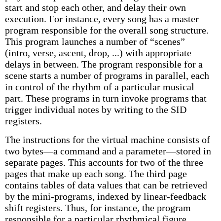
start and stop each other, and delay their own
execution. For instance, every song has a master
program responsible for the overall song structure.
This program launches a number of “scenes”
(intro, verse, ascent, drop, ...) with appropriate
delays in between. The program responsible for a
scene starts a number of programs in parallel, each
in control of the rhythm of a particular musical
part. These programs in turn invoke programs that
trigger individual notes by writing to the SID
registers.
The instructions for the virtual machine consists of
two bytes—a command and a parameter—stored in
separate pages. This accounts for two of the three
pages that make up each song. The third page
contains tables of data values that can be retrieved
by the mini-programs, indexed by linear-feedback
shift registers. Thus, for instance, the program
responsible for a particular rhythmical figure