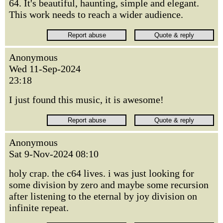
64. It's beautiful, haunting, simple and elegant.
This work needs to reach a wider audience.
Anonymous
Wed 11-Sep-2024
23:18
I just found this music, it is awesome!
Anonymous
Sat 9-Nov-2024 08:10
holy crap. the c64 lives. i was just looking for
some division by zero and maybe some recursion
after listening to the eternal by joy division on
infinite repeat.