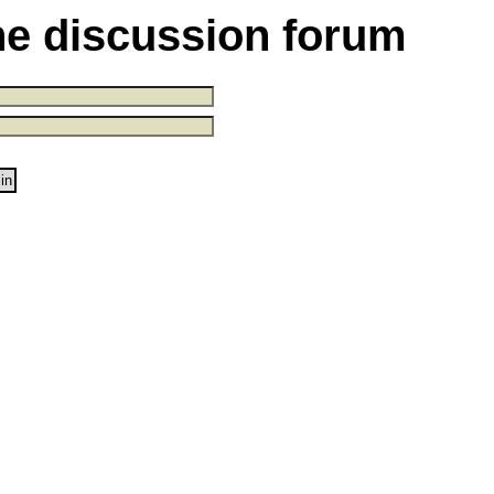
the discussion forum