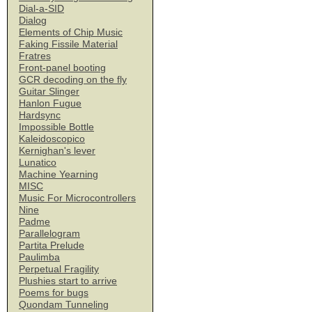
Dial-a-SID
Dialog
Elements of Chip Music
Faking Fissile Material
Fratres
Front-panel booting
GCR decoding on the fly
Guitar Slinger
Hanlon Fugue
Hardsync
Impossible Bottle
Kaleidoscopico
Kernighan's lever
Lunatico
Machine Yearning
MISC
Music For Microcontrollers
Nine
Padme
Parallelogram
Partita Prelude
Paulimba
Perpetual Fragility
Plushies start to arrive
Poems for bugs
Quondam Tunneling