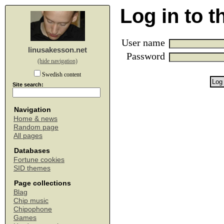
Log in to 
User name
linusakesson.net
Password
(hide navigation)
Swedish content
Site search:
Navigation
Home & news
Random page
All pages
Databases
Fortune cookies
SID themes
Page collections
Blag
Chip music
Chipophone
Games