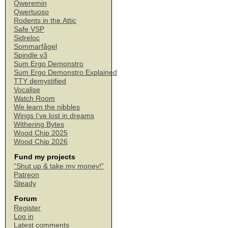
Qweremin
Qwertuoso
Rodents in the Attic
Safe VSP
Sidreloc
Sommarfågel
Spindle v3
Sum Ergo Demonstro
Sum Ergo Demonstro Explained
TTY demystified
Vocalise
Watch Room
We learn the nibbles
Wings I've lost in dreams
Withering Bytes
Wood Chip 2025
Wood Chip 2026
Fund my projects
“Shut up & take my money!”
Patreon
Steady
Forum
Register
Log in
Latest comments