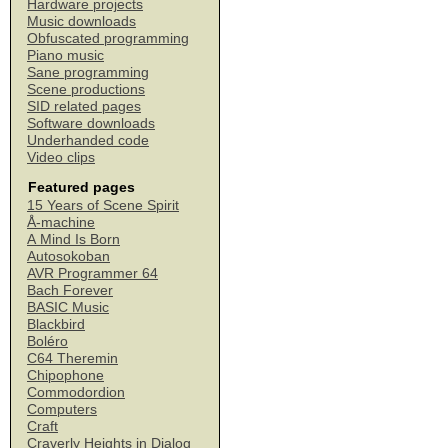
Hardware projects
Music downloads
Obfuscated programming
Piano music
Sane programming
Scene productions
SID related pages
Software downloads
Underhanded code
Video clips
Featured pages
15 Years of Scene Spirit
Å-machine
A Mind Is Born
Autosokoban
AVR Programmer 64
Bach Forever
BASIC Music
Blackbird
Boléro
C64 Theremin
Chipophone
Commodordion
Computers
Craft
Craverly Heights in Dialog