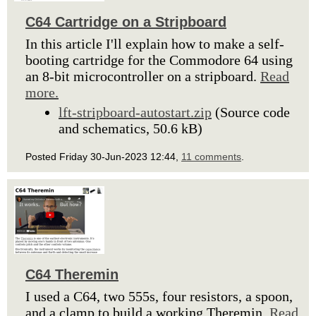
C64 Cartridge on a Stripboard
In this article I'll explain how to make a self-
booting cartridge for the Commodore 64 using
an 8-bit microcontroller on a stripboard.
Read
more.
lft-stripboard-autostart.zip
(Source code
and schematics, 50.6 kB)
Posted Friday 30-Jun-2023 12:44,
11 comments
.
C64 Theremin
I used a C64, two 555s, four resistors, a spoon,
and a clamp to build a working Theremin.
Read