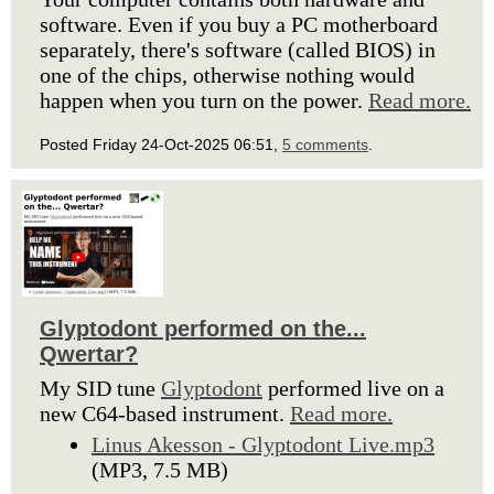
software. Even if you buy a PC motherboard
separately, there's software (called BIOS) in
one of the chips, otherwise nothing would
happen when you turn on the power.
Read more.
Posted Friday 24-Oct-2025 06:51,
5 comments
.
Glyptodont performed on the...
Qwertar?
My SID tune
Glyptodont
performed live on a
new C64-based instrument.
Read more.
Linus Akesson - Glyptodont Live.mp3
(MP3, 7.5 MB)