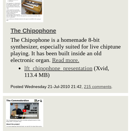
The Chipophone
The Chipophone is a homemade 8-bit
synthesizer, especially suited for live chiptune
playing. It has been built inside an old
electronic organ.
Read more.
lft_chipophone_presentation
(Xvid,
113.4 MB)
Posted Wednesday 21-Jul-2010 21:42,
215 comments
.