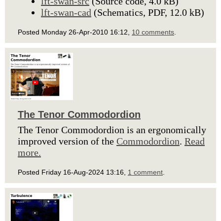
lft-swan-src
(Source code, 4.0 kB)
lft-swan-cad
(Schematics, PDF, 12.0 kB)
Posted Monday 26-Apr-2010 16:12,
10 comments
.
The Tenor Commodordion
The Tenor Commodordion is an ergonomically
improved version of the
Commodordion
.
Read
more.
Posted Friday 16-Aug-2024 13:16,
1 comment
.