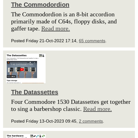
The Commodordion
The Commodordion is an 8-bit accordion
primarily made of C64s, floppy disks, and
gaffer tape.
Read more.
Posted Friday 21-Oct-2022 17:14,
65 comments
.
The Datassettes
Four Commodore 1530 Datassettes get together
to sing a barbershop classic.
Read more.
Posted Friday 13-Oct-2023 09:45,
2 comments
.