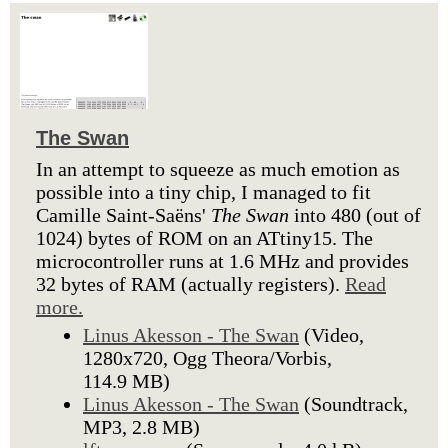
The Swan
In an attempt to squeeze as much emotion as
possible into a tiny chip, I managed to fit
Camille Saint-Saëns'
The Swan
into 480 (out of
1024) bytes of ROM on an ATtiny15. The
microcontroller runs at 1.6 MHz and provides
32 bytes of RAM (actually registers).
Read
more.
Linus Akesson - The Swan
(Video,
1280x720, Ogg Theora/Vorbis,
114.9 MB)
Linus Akesson - The Swan
(Soundtrack,
MP3, 2.8 MB)