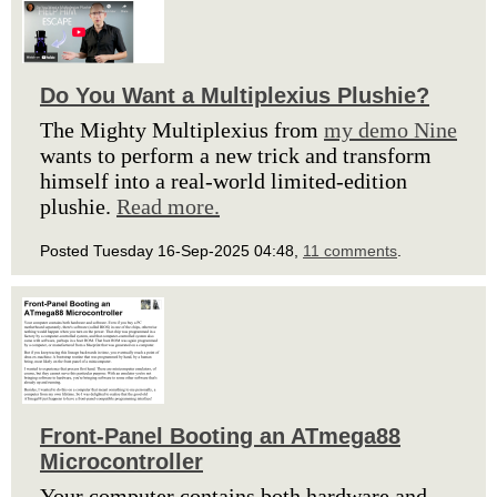
Do You Want a Multiplexius Plushie?
The Mighty Multiplexius from
my demo Nine
wants to perform a new trick and transform
himself into a real-world limited-edition
plushie.
Read more.
Posted Tuesday 16-Sep-2025 04:48,
11 comments
.
Front-Panel Booting an ATmega88
Microcontroller
Your computer contains both hardware and