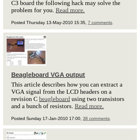
C3 board the following hack may solve the
problem for you.
Read more.
Posted Thursday 13-May-2010 15:35,
7 comments
.
Beagleboard VGA output
This article describes how you can extract a
VGA signal from the LCD headers on a
revision C
beagleboard
using two transistors
and a bunch of resistors.
Read more.
Posted Sunday 17-Jan-2010 17:00,
38 comments
.