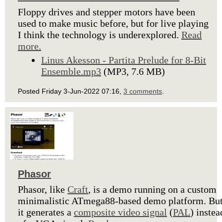
Floppy drives and stepper motors have been
used to make music before, but for live playing
I think the technology is underexplored.
Read
more.
Linus Akesson - Partita Prelude for 8-Bit
Ensemble.mp3
(MP3, 7.6 MB)
Posted Friday 3-Jun-2022 07:16,
3 comments
.
Phasor
Phasor, like
Craft
, is a demo running on a custom
minimalistic ATmega88-based demo platform. Bu
it generates a
composite video signal
(
PAL
) instea