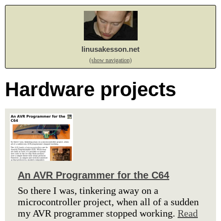
linusakesson.net
(show navigation)
Hardware projects
An AVR Programmer for the C64
So there I was, tinkering away on a
microcontroller project, when all of a sudden
my AVR programmer stopped working.
Read