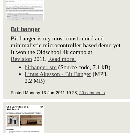
Bit banger
Bit banger is my most constrained and
minimalistic microcontroller-based demo yet.
It won the Oldschool 4k compo at
Revision
2011.
Read more.
bitbanger-src
(Source code, 7.1 kB)
Linus Akesson - Bit Banger
(MP3,
2.2 MB)
Posted Monday 13-Jun-2011 10:23,
20 comments
.