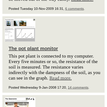
Posted Tuesday 10-Nov-2009 16:31,
6 comments
.
The pot plant monitor
This pot plant is connected to my computer.
Every five minutes or so, the resistance of the
soil is measured. The resistance varies
indirectly with the dampness of the soil, as you
can see in the graph.
Read more.
Posted Wednesday 9-Jan-2008 17:20,
14 comments
.