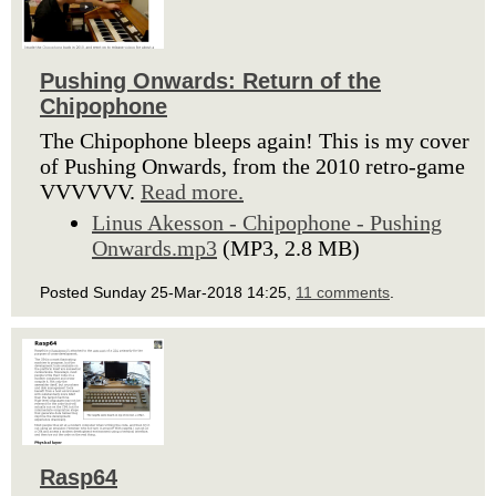
Pushing Onwards: Return of the
Chipophone
The Chipophone bleeps again! This is my cover
of Pushing Onwards, from the 2010 retro-game
VVVVVV.
Read more.
Linus Akesson - Chipophone - Pushing
Onwards.mp3
(MP3, 2.8 MB)
Posted Sunday 25-Mar-2018 14:25,
11 comments
.
Rasp64