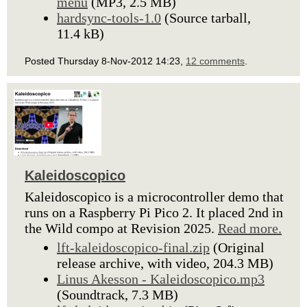
menu
(MP3, 2.5 MB)
hardsync-tools-1.0
(Source tarball,
11.4 kB)
Posted Thursday 8-Nov-2012 14:23,
12 comments
.
Kaleidoscopico
Kaleidoscopico is a microcontroller demo that
runs on a Raspberry Pi Pico 2. It placed 2nd in
the Wild compo at Revision 2025.
Read more.
lft-kaleidoscopico-final.zip
(Original
release archive, with video, 204.3 MB)
Linus Akesson - Kaleidoscopico.mp3
(Soundtrack, 7.3 MB)