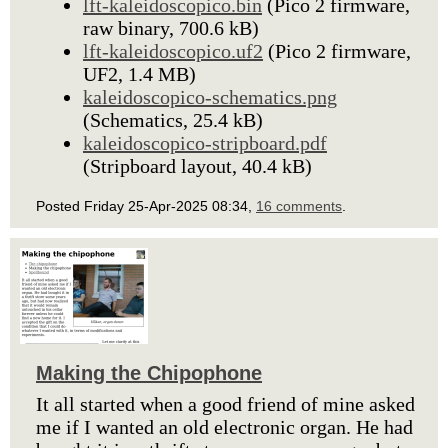
lft-kaleidoscopico.bin
(Pico 2 firmware,
raw binary, 700.6 kB)
lft-kaleidoscopico.uf2
(Pico 2 firmware,
UF2, 1.4 MB)
kaleidoscopico-schematics.png
(Schematics, 25.4 kB)
kaleidoscopico-stripboard.pdf
(Stripboard layout, 40.4 kB)
Posted Friday 25-Apr-2025 08:34,
16 comments
.
Making the Chipophone
It all started when a good friend of mine asked
me if I wanted an old electronic organ. He had