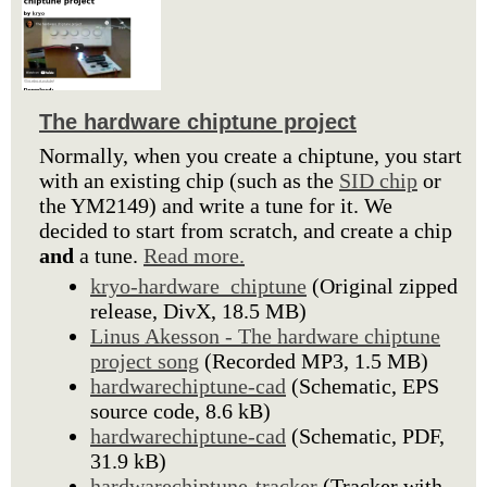
The hardware chiptune project
Normally, when you create a chiptune, you start
with an existing chip (such as the
SID chip
or
the YM2149) and write a tune for it. We
decided to start from scratch, and create a chip
and
a tune.
Read more.
kryo-hardware_chiptune
(Original zipped
release, DivX, 18.5 MB)
Linus Akesson - The hardware chiptune
project song
(Recorded MP3, 1.5 MB)
hardwarechiptune-cad
(Schematic, EPS
source code, 8.6 kB)
hardwarechiptune-cad
(Schematic, PDF,
31.9 kB)
hardwarechiptune-tracker
(Tracker with