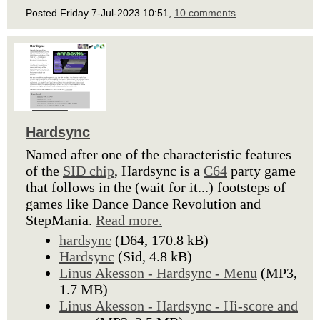
Posted Friday 7-Jul-2023 10:51,
10 comments
.
Hardsync
Named after one of the characteristic features
of the
SID chip
, Hardsync is a
C64
party game
that follows in the (wait for it...) footsteps of
games like Dance Dance Revolution and
StepMania.
Read more.
hardsync
(D64, 170.8 kB)
Hardsync
(Sid, 4.8 kB)
Linus Akesson - Hardsync - Menu
(MP3,
1.7 MB)
Linus Akesson - Hardsync - Hi-score and