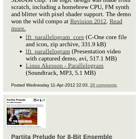
scratch, including a homebrew CPU, FM synth
and blitter with pixel shader support. The demo
won the wild compo at
Revision 2012
.
Read
more.
lft_parallelogram_core
(C-One core file
and icon, zip archive, 331.9 kB)
lft_parallelogram
(Presentation video
with captured demo, avi, 517.1 MB)
Linus Akesson - Parallelogram
(Soundtrack, MP3, 5.1 MB)
Posted Wednesday 11-Apr-2012 22:03,
28 comments
.
Partita Prelude for 8-Bit Ensemble