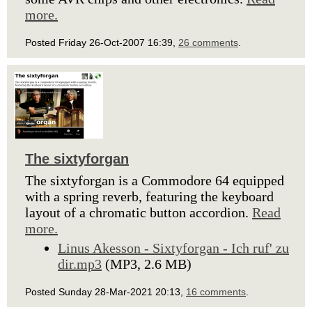
more.
Posted Friday 26-Oct-2007 16:39,
26 comments
.
The sixtyforgan
The sixtyforgan is a Commodore 64 equipped
with a spring reverb, featuring the keyboard
layout of a chromatic button accordion.
Read
more.
Linus Akesson - Sixtyforgan - Ich ruf' zu
dir.mp3
(MP3, 2.6 MB)
Posted Sunday 28-Mar-2021 20:13,
16 comments
.