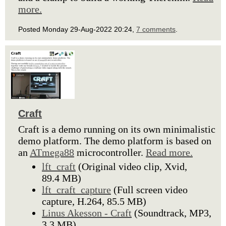
more.
Posted Monday 29-Aug-2022 20:24,
7 comments
.
Craft
Craft is a demo running on its own minimalistic
demo platform. The demo platform is based on
an
ATmega88
microcontroller.
Read more.
lft_craft
(Original video clip, Xvid,
89.4 MB)
lft_craft_capture
(Full screen video
capture, H.264, 85.5 MB)
Linus Akesson - Craft
(Soundtrack, MP3,
3.3 MB)