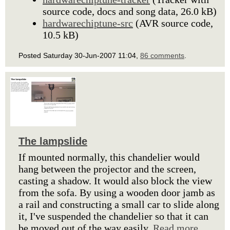
source code, docs and song data, 26.0 kB)
hardwarechiptune-src
(AVR source code,
10.5 kB)
Posted Saturday 30-Jun-2007 11:04,
86 comments
.
The lampslide
If mounted normally, this chandelier would
hang between the projector and the screen,
casting a shadow. It would also block the view
from the sofa. By using a wooden door jamb as
a rail and constructing a small car to slide along
it, I've suspended the chandelier so that it can
be moved out of the way easily.
Read more.