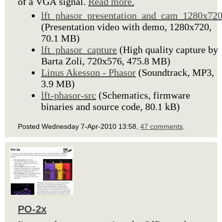
of a VGA signal.
Read more.
lft_phasor_presentation_and_cam_1280x72
(Presentation video with demo, 1280x720,
70.1 MB)
lft_phasor_capture
(High quality capture by
Barta Zoli, 720x576, 475.8 MB)
Linus Akesson - Phasor
(Soundtrack, MP3,
3.9 MB)
lft-phasor-src
(Schematics, firmware
binaries and source code, 80.1 kB)
Posted Wednesday 7-Apr-2010 13:58,
47 comments
.
PO-2x