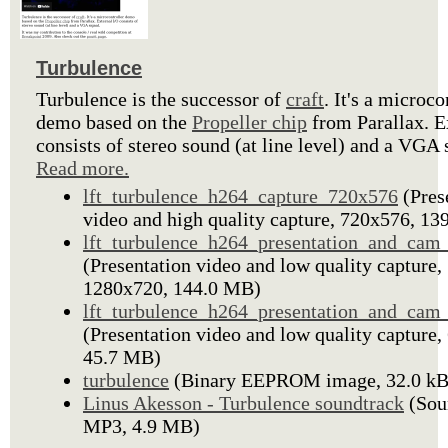
Turbulence
Turbulence is the successor of
craft
. It's a microco
demo based on the
Propeller chip
from Parallax. E
consists of stereo sound (at line level) and a VGA 
Read more.
lft_turbulence_h264_capture_720x576
(Pres
video and high quality capture, 720x576, 1
lft_turbulence_h264_presentation_and_ca
(Presentation video and low quality capture,
1280x720, 144.0 MB)
lft_turbulence_h264_presentation_and_cam
(Presentation video and low quality capture,
45.7 MB)
turbulence
(Binary EEPROM image, 32.0 kB
Linus Akesson - Turbulence soundtrack
(Sou
MP3, 4.9 MB)