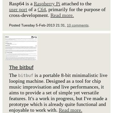
Rasp64 is a
Raspberry Pi
attached to the
user port
of a
C64
, primarily for the purpose of
cross-development.
Read more.
Posted Tuesday 5-Feb-2013 21:31,
10 comments
.
The bitbuf
The
is a portable 8-bit minimalistic live
bitbuf
looping machine. Designed as a tool for chip
music improvisation and live performances, it
aims to provide a set of simple yet versatile
features. It's a work in progress, but I've made a
prototype which is already quite functional and
enjoyable to work with.
Read more.