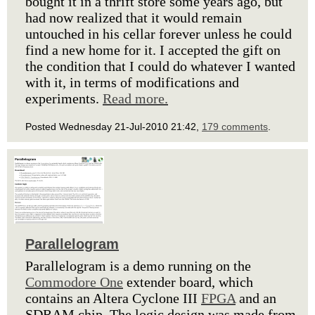
bought it in a thrift store some years ago, but
had now realized that it would remain
untouched in his cellar forever unless he could
find a new home for it. I accepted the gift on
the condition that I could do whatever I wanted
with it, in terms of modifications and
experiments.
Read more.
Posted Wednesday 21-Jul-2010 21:42,
179 comments
.
Parallelogram
Parallelogram is a demo running on the
Commodore One
extender board, which
contains an Altera Cyclone III
FPGA
and an
SDRAM chip. The logic design was made from