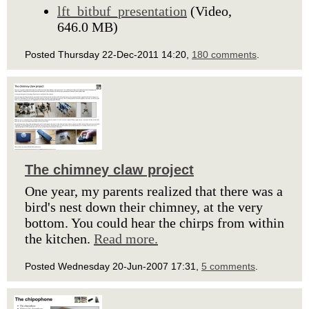
lft_bitbuf_presentation
(Video,
646.0 MB)
Posted Thursday 22-Dec-2011 14:20,
180 comments
.
The chimney claw project
One year, my parents realized that there was a
bird's nest down their chimney, at the very
bottom. You could hear the chirps from within
the kitchen.
Read more.
Posted Wednesday 20-Jun-2007 17:31,
5 comments
.