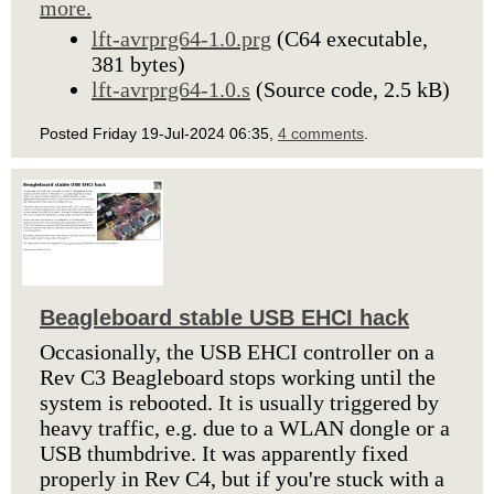
more.
lft-avrprg64-1.0.prg
(C64 executable,
381 bytes)
lft-avrprg64-1.0.s
(Source code, 2.5 kB)
Posted Friday 19-Jul-2024 06:35,
4 comments
.
Beagleboard stable USB EHCI hack
Occasionally, the USB EHCI controller on a
Rev C3 Beagleboard stops working until the
system is rebooted. It is usually triggered by
heavy traffic, e.g. due to a WLAN dongle or a
USB thumbdrive. It was apparently fixed
properly in Rev C4, but if you're stuck with a