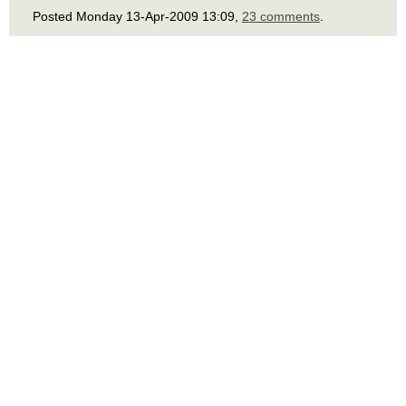
Posted Monday 13-Apr-2009 13:09,
23 comments
.