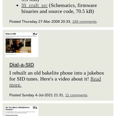
lft_craft_src
(Schematics, firmware
binaries and source code, 70.5 kB)
Posted Thursday 27-Mar-2008 20:33,
184 comments
.
Dial-a-SID
I rebuilt an old bakelite phone into a jukebox
for SID tunes. Here's a video about it!
Read
more.
Posted Sunday 4-Jul-2021 21:31,
11 comments
.