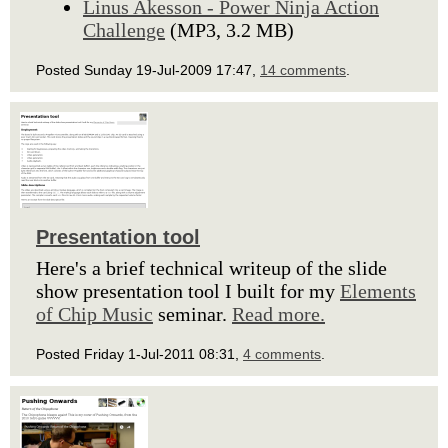
Linus Akesson - Power Ninja Action
Challenge
(MP3, 3.2 MB)
Posted Sunday 19-Jul-2009 17:47,
14 comments
.
Presentation tool
Here's a brief technical writeup of the slide
show presentation tool I built for my
Elements
of Chip Music
seminar.
Read more.
Posted Friday 1-Jul-2011 08:31,
4 comments
.