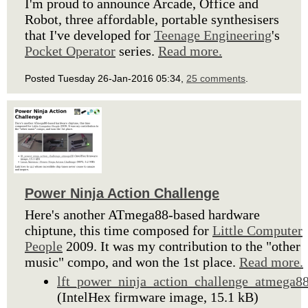
I'm proud to announce Arcade, Office and
Robot, three affordable, portable synthesisers
that I've developed for
Teenage Engineering
's
Pocket Operator
series.
Read more.
Posted Tuesday 26-Jan-2016 05:34,
25 comments
.
Power Ninja Action Challenge
Here's another ATmega88-based hardware
chiptune, this time composed for
Little Computer
People
2009. It was my contribution to the "other
music" compo, and won the 1st place.
Read more.
lft_power_ninja_action_challenge_atmega8
(IntelHex firmware image, 15.1 kB)