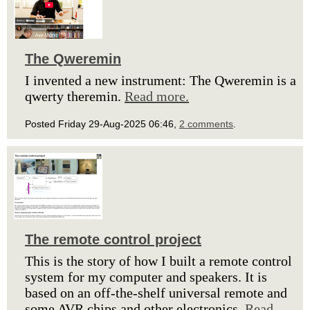
The Qweremin
I invented a new instrument: The Qweremin is a
qwerty theremin.
Read more.
Posted Friday 29-Aug-2025 06:46,
2 comments
.
The remote control project
This is the story of how I built a remote control
system for my computer and speakers. It is
based on an off-the-shelf universal remote and
some AVR chips and other electronics.
Read