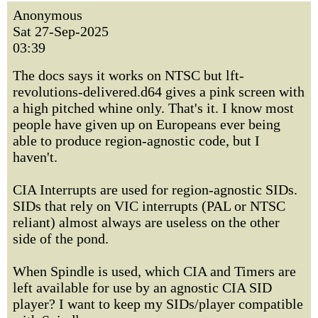
Anonymous
Sat 27-Sep-2025
03:39
The docs says it works on NTSC but lft-
revolutions-delivered.d64 gives a pink screen with
a high pitched whine only. That's it. I know most
people have given up on Europeans ever being
able to produce region-agnostic code, but I
haven't.
CIA Interrupts are used for region-agnostic SIDs.
SIDs that rely on VIC interrupts (PAL or NTSC
reliant) almost always are useless on the other
side of the pond.
When Spindle is used, which CIA and Timers are
left available for use by an agnostic CIA SID
player? I want to keep my SIDs/player compatible