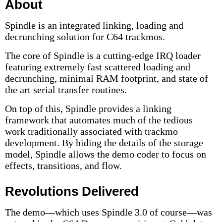
About
Spindle is an integrated linking, loading and
decrunching solution for C64 trackmos.
The core of Spindle is a cutting-edge IRQ loader
featuring extremely fast scattered loading and
decrunching, minimal RAM footprint, and state of
the art serial transfer routines.
On top of this, Spindle provides a linking
framework that automates much of the tedious
work traditionally associated with trackmo
development. By hiding the details of the storage
model, Spindle allows the demo coder to focus on
effects, transitions, and flow.
Revolutions Delivered
The demo—which uses Spindle 3.0 of course—was