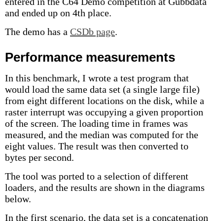
entered in the C64 Demo competition at Gubbdata
and ended up on 4th place.
The demo has a
CSDb page
.
Performance measurements
In this benchmark, I wrote a test program that
would load the same data set (a single large file)
from eight different locations on the disk, while a
raster interrupt was occupying a given proportion
of the screen. The loading time in frames was
measured, and the median was computed for the
eight values. The result was then converted to
bytes per second.
The tool was ported to a selection of different
loaders, and the results are shown in the diagrams
below.
In the first scenario, the data set is a concatenation