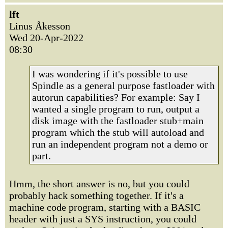
lft
Linus Åkesson
Wed 20-Apr-2022
08:30
I was wondering if it's possible to use
Spindle as a general purpose fastloader with
autorun capabilities? For example: Say I
wanted a single program to run, output a
disk image with the fastloader stub+main
program which the stub will autoload and
run an independent program not a demo or
part.
Hmm, the short answer is no, but you could
probably hack something together. If it's a
machine code program, starting with a BASIC
header with just a SYS instruction, you could