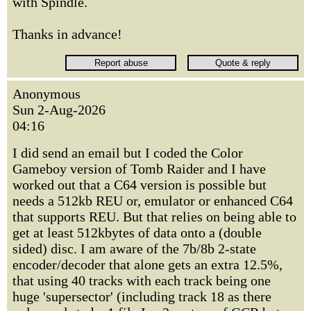
with Spindle.
Thanks in advance!
Anonymous
Sun 2-Aug-2026
04:16
I did send an email but I coded the Color
Gameboy version of Tomb Raider and I have
worked out that a C64 version is possible but
needs a 512kb REU or, emulator or enhanced C64
that supports REU. But that relies on being able to
get at least 512kbytes of data onto a (double
sided) disc. I am aware of the 7b/8b 2-state
encoder/decoder that alone gets an extra 12.5%,
that using 40 tracks with each track being one
huge 'supersector' (including track 18 as there