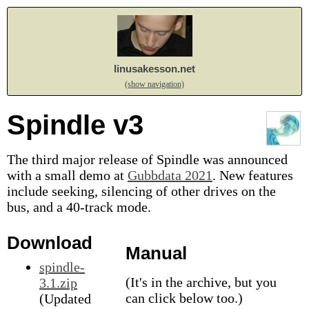
linusakesson.net
(show navigation)
Spindle v3
The third major release of Spindle was announced
with a small demo at
Gubbdata 2021
. New features
include seeking, silencing of other drives on the
bus, and a 40-track mode.
Download
Manual
spindle-
(It's in the archive, but you
3.1.zip
can click below too.)
(Updated