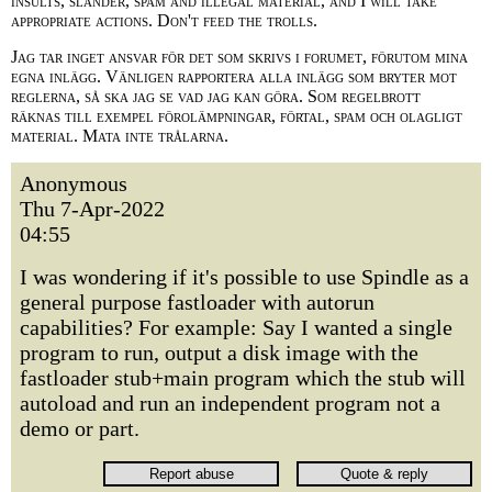
insults, slander, spam and illegal material, and I will take
appropriate actions. Don't feed the trolls.
Jag tar inget ansvar för det som skrivs i forumet, förutom mina
egna inlägg. Vänligen rapportera alla inlägg som bryter mot
reglerna, så ska jag se vad jag kan göra. Som regelbrott
räknas till exempel förolämpningar, förtal, spam och olagligt
material. Mata inte trålarna.
Anonymous
Thu 7-Apr-2022
04:55
I was wondering if it's possible to use Spindle as a
general purpose fastloader with autorun
capabilities? For example: Say I wanted a single
program to run, output a disk image with the
fastloader stub+main program which the stub will
autoload and run an independent program not a
demo or part.