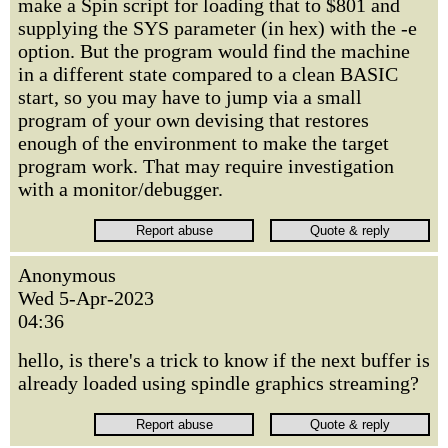
make a Spin script for loading that to $801 and
supplying the SYS parameter (in hex) with the -e
option. But the program would find the machine
in a different state compared to a clean BASIC
start, so you may have to jump via a small
program of your own devising that restores
enough of the environment to make the target
program work. That may require investigation
with a monitor/debugger.
Anonymous
Wed 5-Apr-2023
04:36
hello, is there's a trick to know if the next buffer is
already loaded using spindle graphics streaming?