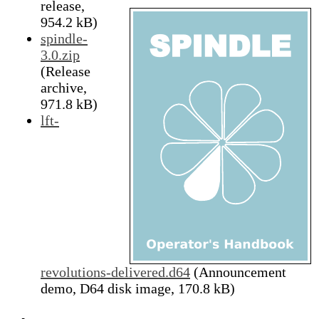
release,
954.2 kB)
spindle-
3.0.zip
(Release
archive,
971.8 kB)
lft-
revolutions-delivered.d64
(Announcement
demo, D64 disk image, 170.8 kB)