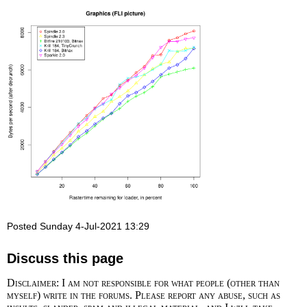
Posted Sunday 4-Jul-2021 13:29
Discuss this page
Disclaimer: I am not responsible for what people (other than
myself) write in the forums. Please report any abuse, such as