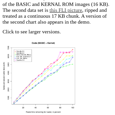
of the BASIC and KERNAL ROM images (16 KB).
The second data set is
this FLI picture
, ripped and
treated as a continuous 17 KB chunk. A version of
the second chart also appears in the demo.
Click to see larger versions.