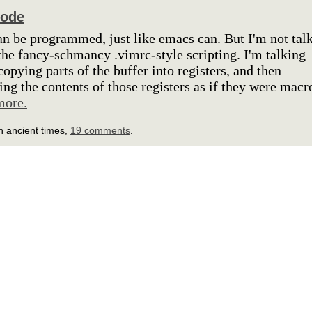
code
n be programmed, just like emacs can. But I'm not tal
the fancy-schmancy .vimrc-style scripting. I'm talking
copying parts of the buffer into registers, and then
ing the contents of those registers as if they were macr
more.
n ancient times,
19 comments
.