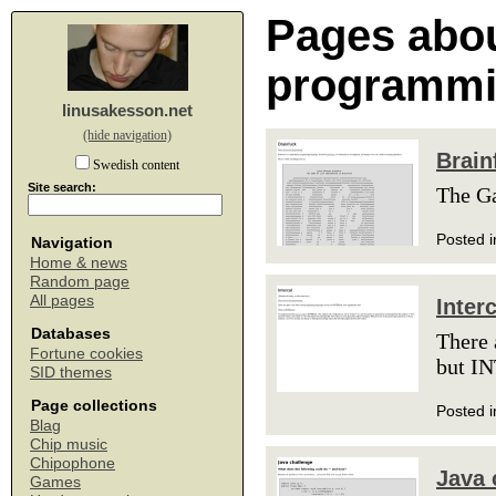
Pages abou
programm
linusakesson.net
(hide navigation)
Brain
Swedish content
Site search:
The G
Posted i
Navigation
Home & news
Random page
All pages
Interc
Databases
There 
Fortune cookies
but IN
SID themes
Page collections
Posted i
Blag
Chip music
Chipophone
Java 
Games