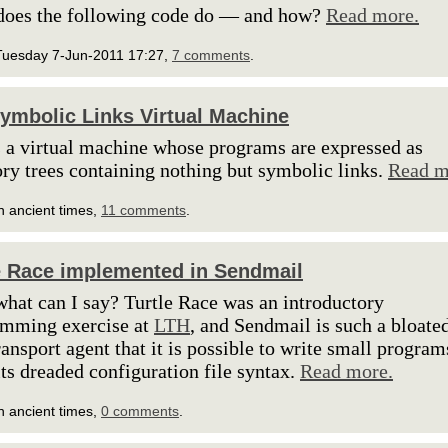
does the following code do — and how?
Read more.
Tuesday 7-Jun-2011 17:27,
7 comments
.
ymbolic Links Virtual Machine
s a virtual machine whose programs are expressed as
ory trees containing nothing but symbolic links.
Read m
n ancient times,
11 comments
.
e Race implemented in Sendmail
what can I say? Turtle Race was an introductory
amming exercise at
LTH
, and Sendmail is such a bloate
ransport agent that it is possible to write small program
its dreaded configuration file syntax.
Read more.
n ancient times,
0 comments
.