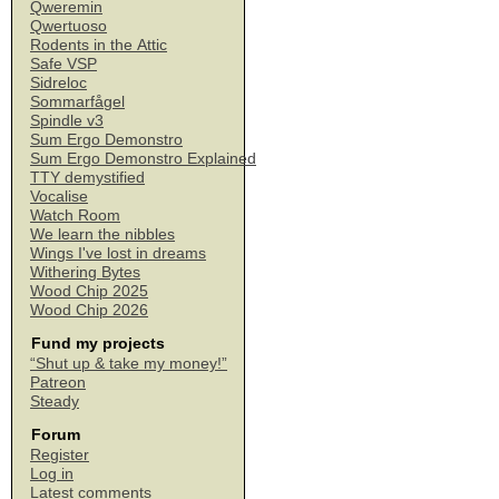
Qweremin
Qwertuoso
Rodents in the Attic
Safe VSP
Sidreloc
Sommarfågel
Spindle v3
Sum Ergo Demonstro
Sum Ergo Demonstro Explained
TTY demystified
Vocalise
Watch Room
We learn the nibbles
Wings I've lost in dreams
Withering Bytes
Wood Chip 2025
Wood Chip 2026
Fund my projects
“Shut up & take my money!”
Patreon
Steady
Forum
Register
Log in
Latest comments