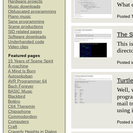
Hardware projects
What 
Music downloads
Obfuscated programming
Posted 
Piano music
Sane programming
Scene productions
SID related pages
The S
Software downloads
Underhanded code
This i
Video clips
direct
Featured pages
15 Years of Scene Spirit
Posted i
Å-machine
A Mind Is Born
Autosokoban
Turtl
AVR Programmer 64
Bach Forever
Well, 
BASIC Music
progr
Blackbird
Boléro
mail t
C64 Theremin
using 
Chipophone
Commodordion
Computers
Posted i
Craft
Craverly Heights in Dialog