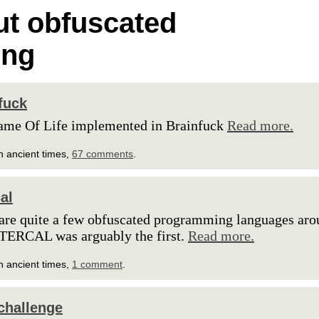
t obfuscated
ing
fuck
ame Of Life implemented in Brainfuck
Read more.
n ancient times,
67 comments
.
al
are quite a few obfuscated programming languages aro
TERCAL was arguably the first.
Read more.
n ancient times,
1 comment
.
challenge