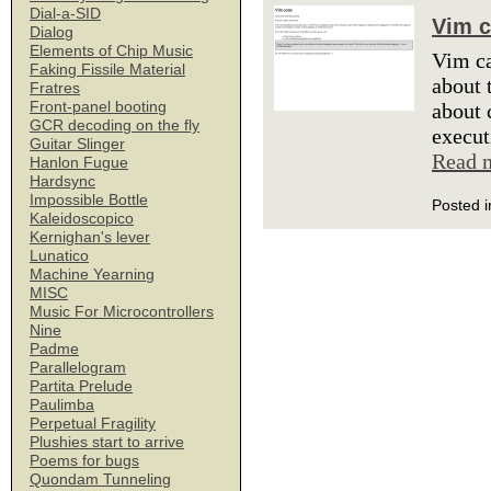
Dial-a-SID
Vim 
Dialog
Elements of Chip Music
Vim ca
Faking Fissile Material
about 
Fratres
Front-panel booting
about 
GCR decoding on the fly
execut
Guitar Slinger
Read 
Hanlon Fugue
Hardsync
Impossible Bottle
Posted i
Kaleidoscopico
Kernighan's lever
Lunatico
Machine Yearning
MISC
Music For Microcontrollers
Nine
Padme
Parallelogram
Partita Prelude
Paulimba
Perpetual Fragility
Plushies start to arrive
Poems for bugs
Quondam Tunneling