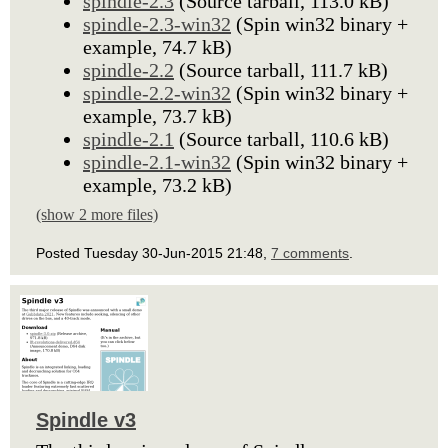
spindle-2.3
(Source tarball, 113.0 kB)
spindle-2.3-win32
(Spin win32 binary +
example, 74.7 kB)
spindle-2.2
(Source tarball, 111.7 kB)
spindle-2.2-win32
(Spin win32 binary +
example, 73.7 kB)
spindle-2.1
(Source tarball, 110.6 kB)
spindle-2.1-win32
(Spin win32 binary +
example, 73.2 kB)
(show 2 more files)
Posted Tuesday 30-Jun-2015 21:48,
7 comments
.
Spindle v3