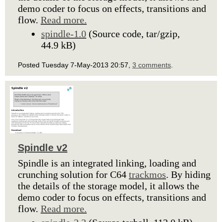
demo coder to focus on effects, transitions and
flow.
Read more.
spindle-1.0
(Source code, tar/gzip,
44.9 kB)
Posted Tuesday 7-May-2013 20:57,
3 comments
.
Spindle v2
Spindle is an integrated linking, loading and
crunching solution for C64
trackmos
. By hiding
the details of the storage model, it allows the
demo coder to focus on effects, transitions and
flow.
Read more.