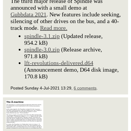
The third major release of Spindle was
announced with a small demo at
Gubbdata 2021
. New features include seeking,
silencing of other drives on the bus, and a 40-
track mode.
Read more.
spindle-3.1.zip
(Updated release,
954.2 kB)
spindle-3.0.zip
(Release archive,
971.8 kB)
lft-revolutions-delivered.d64
(Announcement demo, D64 disk image,
170.8 kB)
Posted Sunday 4-Jul-2021 13:29,
6 comments
.