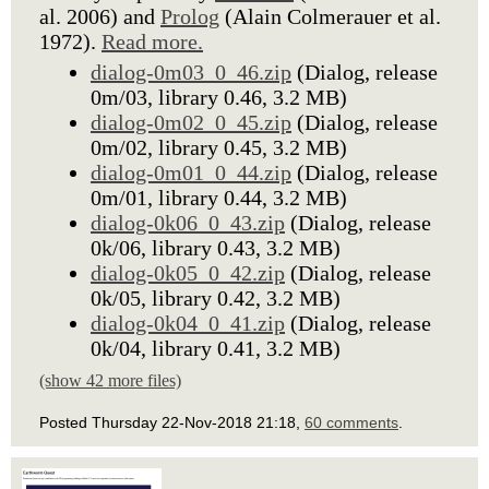
al. 2006) and
Prolog
(Alain Colmerauer et al.
1972).
Read more.
dialog-0m03_0_46.zip
(Dialog, release
0m/03, library 0.46, 3.2 MB)
dialog-0m02_0_45.zip
(Dialog, release
0m/02, library 0.45, 3.2 MB)
dialog-0m01_0_44.zip
(Dialog, release
0m/01, library 0.44, 3.2 MB)
dialog-0k06_0_43.zip
(Dialog, release
0k/06, library 0.43, 3.2 MB)
dialog-0k05_0_42.zip
(Dialog, release
0k/05, library 0.42, 3.2 MB)
dialog-0k04_0_41.zip
(Dialog, release
0k/04, library 0.41, 3.2 MB)
(show 42 more files)
Posted Thursday 22-Nov-2018 21:18,
60 comments
.