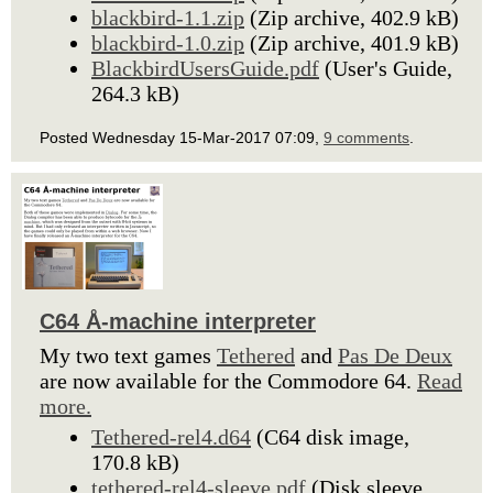
blackbird-1.1.zip
(Zip archive, 402.9 kB)
blackbird-1.0.zip
(Zip archive, 401.9 kB)
BlackbirdUsersGuide.pdf
(User's Guide,
264.3 kB)
Posted Wednesday 15-Mar-2017 07:09,
9 comments
.
C64 Å-machine interpreter
My two text games
Tethered
and
Pas De Deux
are now available for the Commodore 64.
Read
more.
Tethered-rel4.d64
(C64 disk image,
170.8 kB)
tethered-rel4-sleeve.pdf
(Disk sleeve,