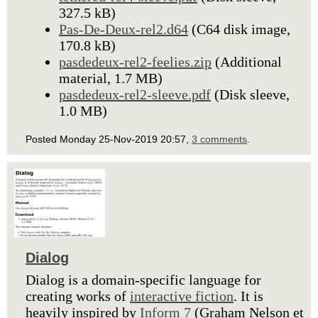
327.5 kB)
Pas-De-Deux-rel2.d64
(C64 disk image,
170.8 kB)
pasdedeux-rel2-feelies.zip
(Additional
material, 1.7 MB)
pasdedeux-rel2-sleeve.pdf
(Disk sleeve,
1.0 MB)
Posted Monday 25-Nov-2019 20:57,
3 comments
.
Dialog
Dialog is a domain-specific language for
creating works of
interactive fiction
. It is
heavily inspired by
Inform 7
(Graham Nelson et