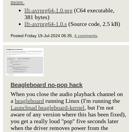
more.
lft-avrprg64-1.0.prg
(C64 executable,
381 bytes)
lft-avrprg64-1.0.s
(Source code, 2.5 kB)
Posted Friday 19-Jul-2024 06:35,
4 comments
.
Beagleboard no-pop hack
When you close the audio playback channel on
a
beagleboard
running Linux (I'm running the
Launchpad beagleboard-kernel
, but I'm not
aware of any version where this has been fixed),
you get a really loud "pop" five seconds later
when the driver removes power from the