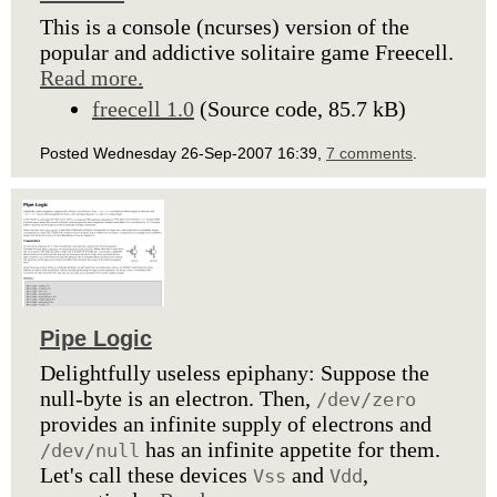
This is a console (ncurses) version of the
popular and addictive solitaire game Freecell.
Read more.
freecell 1.0
(Source code, 85.7 kB)
Posted Wednesday 26-Sep-2007 16:39,
7 comments
.
Pipe Logic
Delightfully useless epiphany: Suppose the
null-byte is an electron. Then,
/dev/zero
provides an infinite supply of electrons and
has an infinite appetite for them.
/dev/null
Let's call these devices
and
,
Vss
Vdd