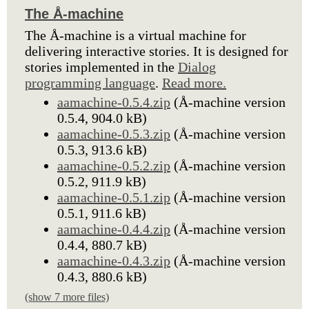
The Å-machine
The Å-machine is a virtual machine for
delivering interactive stories. It is designed for
stories implemented in the
Dialog
programming language
.
Read more.
aamachine-0.5.4.zip
(Å-machine version
0.5.4, 904.0 kB)
aamachine-0.5.3.zip
(Å-machine version
0.5.3, 913.6 kB)
aamachine-0.5.2.zip
(Å-machine version
0.5.2, 911.9 kB)
aamachine-0.5.1.zip
(Å-machine version
0.5.1, 911.6 kB)
aamachine-0.4.4.zip
(Å-machine version
0.4.4, 880.7 kB)
aamachine-0.4.3.zip
(Å-machine version
0.4.3, 880.6 kB)
(show 7 more files)