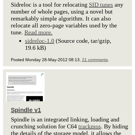
Sidreloc is a tool for relocating
SID tunes
any
number of whole pages, using a novel but
remarkably simple algorithm. It can also
relocate all zero-page variables used by the
tune.
Read more.
sidreloc-1.0
(Source code, tar/gzip,
19.6 kB)
Posted Monday 28-May-2012 08:13,
21 comments
.
Spindle v1
Spindle is an integrated linking, loading and
crunching solution for C64
trackmos
. By hiding
the details of the storage model, it allows the