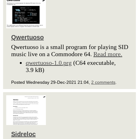
Qwertuoso
Qwertuoso is a small program for playing SID
music live on a Commodore 64.
Read more.
qwertuoso-1.0.prg
(C64 executable,
3.9 kB)
Posted Wednesday 29-Dec-2021 21:04,
2 comments
.
Sidreloc