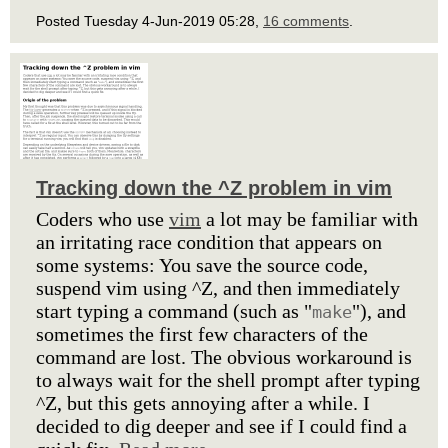
Posted Tuesday 4-Jun-2019 05:28,
16 comments
.
Tracking down the ^Z problem in vim
Coders who use
vim
a lot may be familiar with
an irritating race condition that appears on
some systems: You save the source code,
suspend vim using ^Z, and then immediately
start typing a command (such as "
"), and
make
sometimes the first few characters of the
command are lost. The obvious workaround is
to always wait for the shell prompt after typing
^Z, but this gets annoying after a while. I
decided to dig deeper and see if I could find a