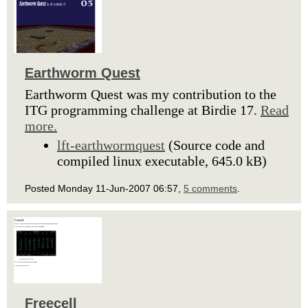
Earthworm Quest
Earthworm Quest was my contribution to the
ITG programming challenge at Birdie 17.
Read
more.
lft-earthwormquest
(Source code and
compiled linux executable, 645.0 kB)
Posted Monday 11-Jun-2007 06:57,
5 comments
.
Freecell