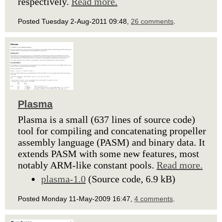
respectively.
Read more.
Posted Tuesday 2-Aug-2011 09:48,
26 comments
.
Plasma
Plasma is a small (637 lines of source code)
tool for compiling and concatenating propeller
assembly language (PASM) and binary data. It
extends PASM with some new features, most
notably ARM-like constant pools.
Read more.
plasma-1.0
(Source code, 6.9 kB)
Posted Monday 11-May-2009 16:47,
4 comments
.