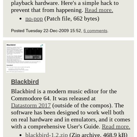
playback hardware. Here's a simple hack to
prevent that from happening.
Read more.
no-pop
(Patch file, 662 bytes)
Posted Tuesday 22-Dec-2009 15:52,
6 comments
.
Blackbird
Blackbird is a modern music editor for the
Commodore 64. It was released at
Datastorm 2017
(outside of the compos). The
software has been designed to work well both
on real hardware and in emulators, and it comes
with a comprehensive User's Guide.
Read more.
blackbird-1.2.zip
(Zip archive, 468.9 kB)