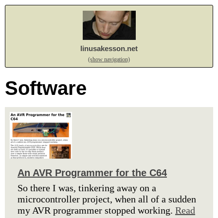
linusakesson.net
(show navigation)
Software
An AVR Programmer for the C64
So there I was, tinkering away on a
microcontroller project, when all of a sudden
my AVR programmer stopped working.
Read