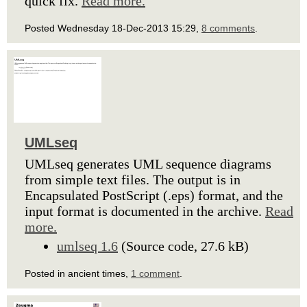
quick fix.
Read more.
Posted Wednesday 18-Dec-2013 15:29,
8 comments
.
UMLseq
UMLseq generates UML sequence diagrams
from simple text files. The output is in
Encapsulated PostScript (.eps) format, and the
input format is documented in the archive.
Read
more.
umlseq 1.6
(Source code, 27.6 kB)
Posted in ancient times,
1 comment
.