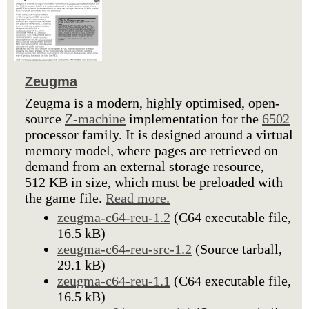
Zeugma
Zeugma is a modern, highly optimised, open-
source
Z-machine
implementation for the
6502
processor family. It is designed around a virtual
memory model, where pages are retrieved on
demand from an external storage resource,
512 KB in size, which must be preloaded with
the game file.
Read more.
zeugma-c64-reu-1.2
(C64 executable file,
16.5 kB)
zeugma-c64-reu-src-1.2
(Source tarball,
29.1 kB)
zeugma-c64-reu-1.1
(C64 executable file,
16.5 kB)