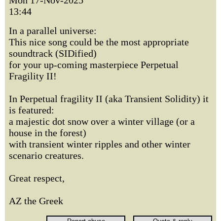
Mon 17-Nov-2025
13:44
In a parallel universe:
This nice song could be the most appropriate
soundtrack (SIDified)
for your up-coming masterpiece Perpetual
Fragility II!
In Perpetual fragility II (aka Transient Solidity) it
is featured:
a majestic dot snow over a winter village (or a
house in the forest)
with transient winter ripples and other winter
scenario creatures.
Great respect,
AZ the Greek