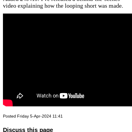
video explaining how the looping short was made.
Posted Friday 5-Apr-2024 11:41
Discuss this page