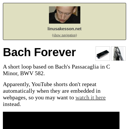
linusakesson.net
(show navigation)
Bach Forever
A short loop based on Bach's Passacaglia in C
Minor, BWV 582.
Apparently, YouTube shorts don't repeat
automatically when they are embedded in
webpages, so you may want to
watch it here
instead.