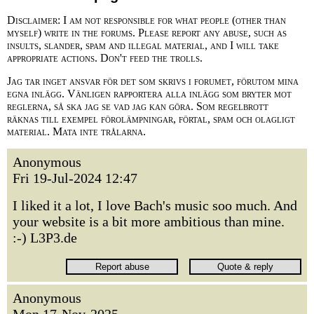
Disclaimer: I am not responsible for what people (other than
myself) write in the forums. Please report any abuse, such as
insults, slander, spam and illegal material, and I will take
appropriate actions. Don't feed the trolls.
Jag tar inget ansvar för det som skrivs i forumet, förutom mina
egna inlägg. Vänligen rapportera alla inlägg som bryter mot
reglerna, så ska jag se vad jag kan göra. Som regelbrott
räknas till exempel förolämpningar, förtal, spam och olagligt
material. Mata inte trålarna.
Anonymous
Fri 19-Jul-2024 12:47
I liked it a lot, I love Bach's music soo much. And
your website is a bit more ambitious than mine.
:-) L3P3.de
Anonymous