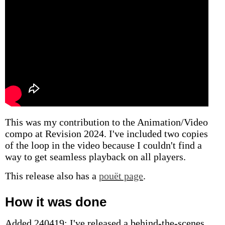
This was my contribution to the Animation/Video
compo at Revision 2024. I've included two copies
of the loop in the video because I couldn't find a
way to get seamless playback on all players.
This release also has a
pouët page
.
How it was done
Added 240419: I've released a behind-the-scenes