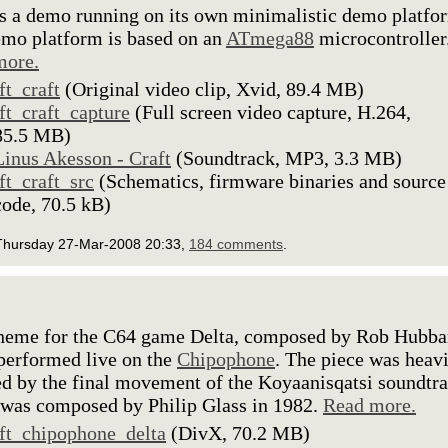
is a demo running on its own minimalistic demo platfo
mo platform is based on an
ATmega88
microcontroller
more.
lft_craft
(Original video clip, Xvid, 89.4 MB)
lft_craft_capture
(Full screen video capture, H.264,
85.5 MB)
Linus Akesson - Craft
(Soundtrack, MP3, 3.3 MB)
lft_craft_src
(Schematics, firmware binaries and source
code, 70.5 kB)
Thursday 27-Mar-2008 20:33,
184 comments
.
theme for the C64 game Delta, composed by Rob Hubba
performed live on the
Chipophone
. The piece was heav
ed by the final movement of the Koyaanisqatsi soundtr
was composed by Philip Glass in 1982.
Read more.
lft_chipophone_delta
(DivX, 70.2 MB)