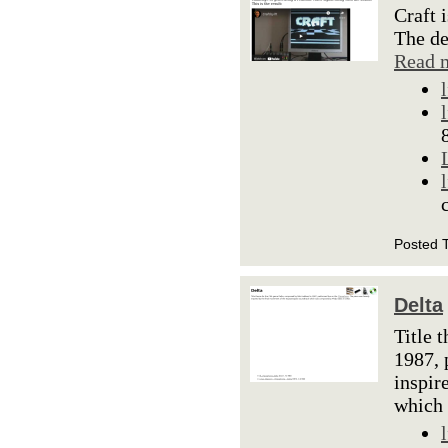
Craft 
The de
Read 
Posted 
Delta
Title 
1987, 
inspir
which 