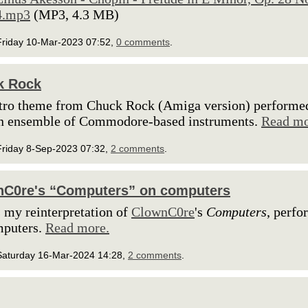
4.mp3
(MP3, 4.3 MB)
Friday 10-Mar-2023 07:52,
0 comments
.
k Rock
tro theme from Chuck Rock (Amiga version) performe
an ensemble of Commodore-based instruments.
Read mo
Friday 8-Sep-2023 07:32,
2 comments
.
nC0re's “Computers” on computers
s my reinterpretation of
ClownC0re
's
Computers
, perf
mputers.
Read more.
Saturday 16-Mar-2024 14:28,
2 comments
.