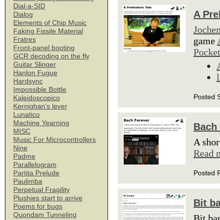
Dial-a-SID
A Pre
Dialog
Elements of Chip Music
Jochen
Faking Fissile Material
game
Fratres
Front-panel booting
Pocket
GCR decoding on the fly
Guitar Slinger
Hanlon Fugue
Hardsync
Impossible Bottle
Posted 
Kaleidoscopico
Kernighan's lever
Lunatico
Machine Yearning
Bach 
MISC
Music For Microcontrollers
A shor
Nine
Read 
Padme
Parallelogram
Posted 
Partita Prelude
Paulimba
Perpetual Fragility
Plushies start to arrive
Bit b
Poems for bugs
Quondam Tunneling
Bit ba