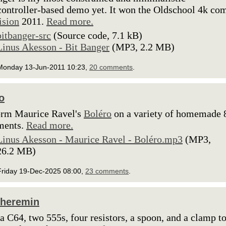
ontroller-based demo yet. It won the Oldschool 4k co
ision
2011.
Read more.
bitbanger-src
(Source code, 7.1 kB)
Linus Akesson - Bit Banger
(MP3, 2.2 MB)
Monday 13-Jun-2011 10:23,
20 comments
.
o
orm Maurice Ravel's
Boléro
on a variety of homemade 8
ments.
Read more.
Linus Akesson - Maurice Ravel - Boléro.mp3
(MP3,
26.2 MB)
Friday 19-Dec-2025 08:00,
23 comments
.
Theremin
 a C64, two 555s, four resistors, a spoon, and a clamp t