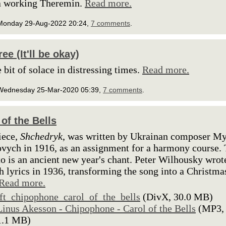
a working Theremin.
Read more.
Monday 29-Aug-2022 20:24,
7 comments
.
ee (It'll be okay)
e bit of solace in distressing times.
Read more.
Wednesday 25-Mar-2020 05:39,
7 comments
.
 of the Bells
iece,
Shchedryk
, was written by Ukrainan composer M
vych in 1916, as an assignment for a harmony course.
to is an ancient new year's chant. Peter Wilhousky wrot
h lyrics in 1936, transforming the song into a Christma
Read more.
lft_chipophone_carol_of_the_bells
(DivX, 30.0 MB)
Linus Akesson - Chipophone - Carol of the Bells
(MP3,
1.1 MB)