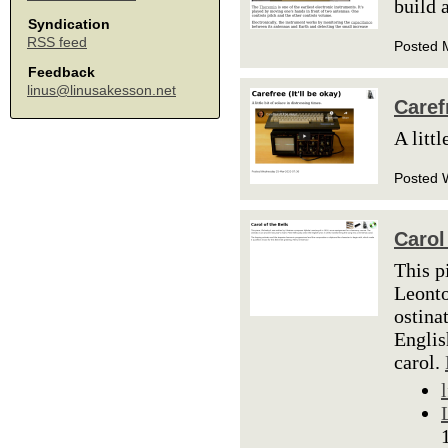
build 
Syndication
RSS feed
Posted 
Feedback
linus@linusakesson.net
Carefr
A littl
Posted 
Carol
This p
Leonto
ostina
Englis
carol.