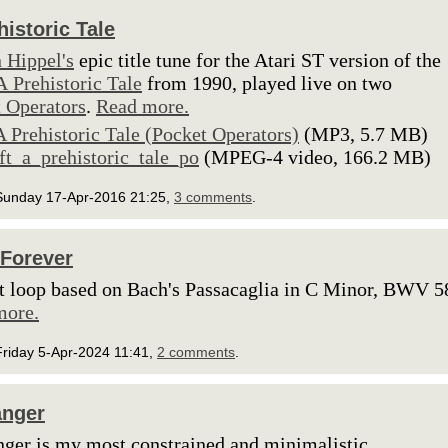
historic Tale
 Hippel's
epic title tune for the Atari ST version of the
A Prehistoric Tale
from 1990, played live on two
 Operators
.
Read more.
A Prehistoric Tale (Pocket Operators)
(MP3, 5.7 MB)
lft_a_prehistoric_tale_po
(MPEG-4 video, 166.2 MB)
Sunday 17-Apr-2016 21:25,
3 comments
.
Forever
t loop based on Bach's Passacaglia in C Minor, BWV 5
more.
Friday 5-Apr-2024 11:41,
2 comments
.
anger
nger is my most constrained and minimalistic