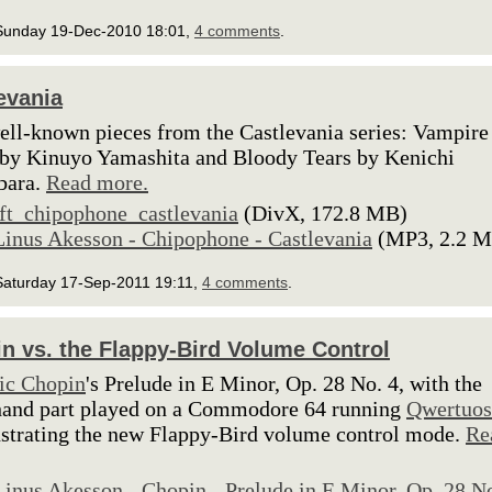
Sunday 19-Dec-2010 18:01,
4 comments
.
evania
ll-known pieces from the Castlevania series: Vampire
 by Kinuyo Yamashita and Bloody Tears by Kenichi
bara.
Read more.
lft_chipophone_castlevania
(DivX, 172.8 MB)
Linus Akesson - Chipophone - Castlevania
(MP3, 2.2 
Saturday 17-Sep-2011 19:11,
4 comments
.
n vs. the Flappy-Bird Volume Control
ic Chopin
's Prelude in E Minor, Op. 28 No. 4, with the
hand part played on a Commodore 64 running
Qwertuo
trating the new Flappy-Bird volume control mode.
Re
Linus Akesson - Chopin - Prelude in E Minor, Op. 28 N