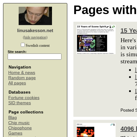
Pages with
15 Ye
linusakesson.net
(hide navigation)
Here's
Swedish content
in var
Site search:
is sim
stream
Navigation
Home & news
Random page
All pages
Databases
Fortune cookies
SID themes
Posted 
Page collections
Blag
Chip music
4096 
Chipophone
Games