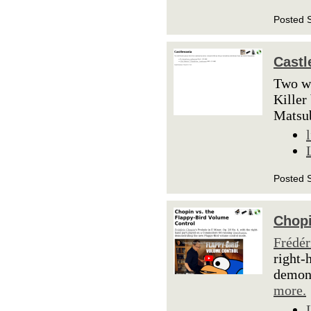
Posted 
Castl
Two we
Killer
Matsu
Posted 
Chopi
Frédér
right-
demons
more.