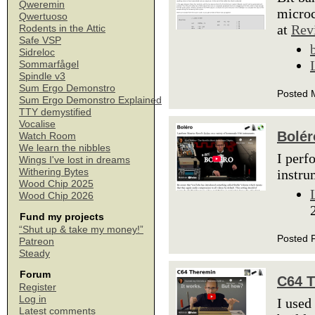
Qweremin
microc
Qwertuoso
at
Rev
Rodents in the Attic
Safe VSP
Sidreloc
Sommarfågel
Spindle v3
Sum Ergo Demonstro
Posted 
Sum Ergo Demonstro Explained
TTY demystified
Vocalise
Bolér
Watch Room
We learn the nibbles
I perf
Wings I've lost in dreams
Withering Bytes
instru
Wood Chip 2025
Wood Chip 2026
Fund my projects
“Shut up & take my money!”
Posted 
Patreon
Steady
Forum
C64 
Register
Log in
I used
Latest comments