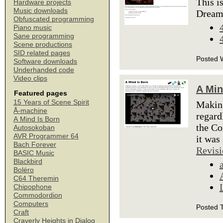
This i
Hardware projects
Music downloads
Dream
Obfuscated programming
Piano music
Sane programming
Scene productions
SID related pages
Posted 
Software downloads
Underhanded code
Video clips
A Min
Featured pages
15 Years of Scene Spirit
Making
Å-machine
regard
A Mind Is Born
the Co
Autosokoban
AVR Programmer 64
it was
Bach Forever
Revisi
BASIC Music
Blackbird
Boléro
C64 Theremin
Chipophone
Commodordion
Computers
Posted 
Craft
Craverly Heights in Dialog