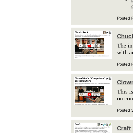
Posted 
Chuc
The in
with 
Posted 
Clow
This i
on co
Posted 
Craft