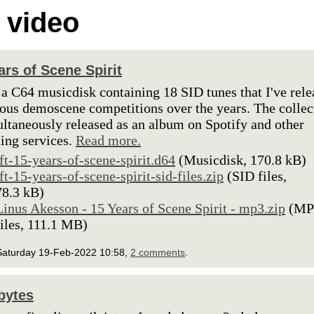
 video
ars of Scene Spirit
 a C64 musicdisk containing 18 SID tunes that I've rel
ious demoscene competitions over the years. The collec
ultaneously released as an album on Spotify and other
ing services.
Read more.
lft-15-years-of-scene-spirit.d64
(Musicdisk, 170.8 kB)
lft-15-years-of-scene-spirit-sid-files.zip
(SID files,
78.3 kB)
Linus Akesson - 15 Years of Scene Spirit - mp3.zip
(MP
files, 111.1 MB)
Saturday 19-Feb-2022 10:58,
2 comments
.
bytes