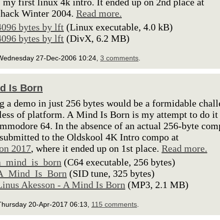
s my first linux 4k intro. It ended up on 2nd place at
hack Winter 2004.
Read more.
4096 bytes by lft
(Linux executable, 4.0 kB)
4096 bytes by lft
(DivX, 6.2 MB)
Wednesday 27-Dec-2006 10:24,
3 comments
.
d Is Born
 a demo in just 256 bytes would be a formidable chal
less of platform. A Mind Is Born is my attempt to do it
mmodore 64. In the absence of an actual 256-byte com
 submitted to the Oldskool 4K Intro compo at
on 2017
, where it ended up on 1st place.
Read more.
a_mind_is_born
(C64 executable, 256 bytes)
A_Mind_Is_Born
(SID tune, 325 bytes)
Linus Akesson - A Mind Is Born
(MP3, 2.1 MB)
Thursday 20-Apr-2017 06:13,
115 comments
.