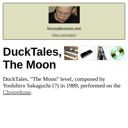
linusakesson.net
(show navigation)
DuckTales,
The Moon
DuckTales, "The Moon" level, composed by
Yoshihiro Sakaguchi (?) in 1989, performed on the
Chipophone
.