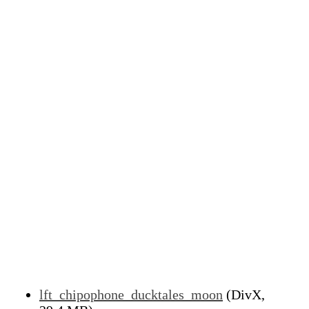
lft_chipophone_ducktales_moon
(DivX,