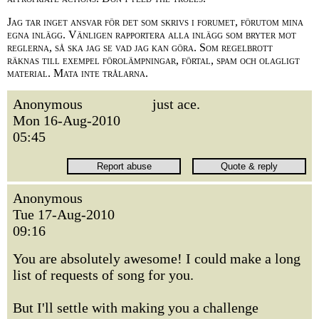
Jag tar inget ansvar för det som skrivs i forumet, förutom mina
egna inlägg. Vänligen rapportera alla inlägg som bryter mot
reglerna, så ska jag se vad jag kan göra. Som regelbrott
räknas till exempel förolämpningar, förtal, spam och olagligt
material. Mata inte trålarna.
Anonymous
just ace.
Mon 16-Aug-2010
05:45
Anonymous
Tue 17-Aug-2010
09:16
You are absolutely awesome! I could make a long
list of requests of song for you.
But I'll settle with making you a challenge