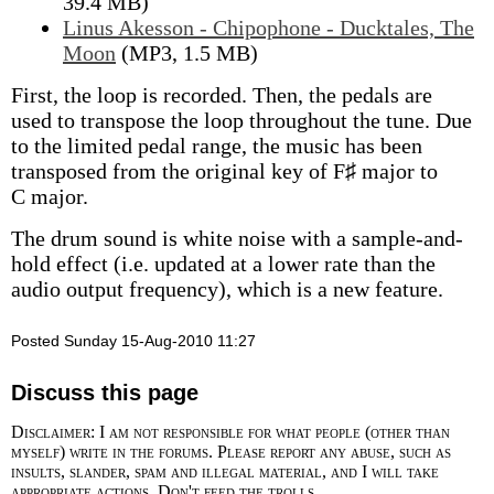
39.4 MB)
Linus Akesson - Chipophone - Ducktales, The
Moon
(MP3, 1.5 MB)
First, the loop is recorded. Then, the pedals are
used to transpose the loop throughout the tune. Due
to the limited pedal range, the music has been
transposed from the original key of F♯ major to
C major.
The drum sound is white noise with a sample-and-
hold effect (i.e. updated at a lower rate than the
audio output frequency), which is a new feature.
Posted Sunday 15-Aug-2010 11:27
Discuss this page
Disclaimer: I am not responsible for what people (other than
myself) write in the forums. Please report any abuse, such as
insults, slander, spam and illegal material, and I will take
appropriate actions. Don't feed the trolls.