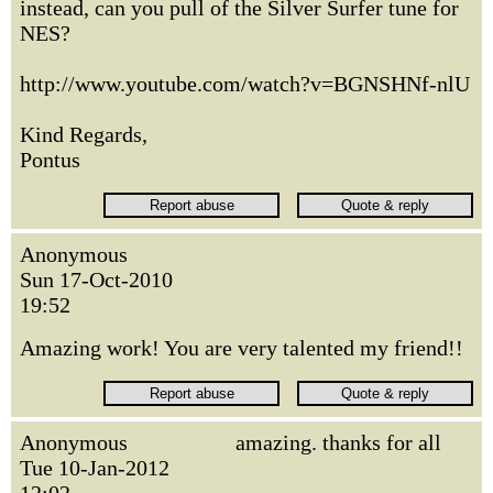
instead, can you pull of the Silver Surfer tune for
NES?
http://www.youtube.com/watch?v=BGNSHNf-nlU
Kind Regards,
Pontus
Anonymous
Sun 17-Oct-2010
19:52
Amazing work! You are very talented my friend!!
Anonymous
amazing. thanks for all
Tue 10-Jan-2012