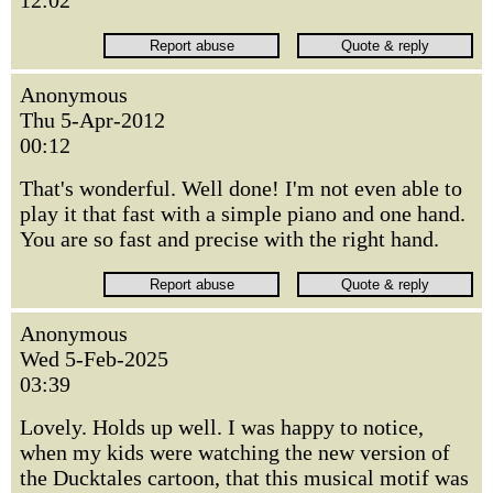
12:02
Anonymous
Thu 5-Apr-2012
00:12
That's wonderful. Well done! I'm not even able to
play it that fast with a simple piano and one hand.
You are so fast and precise with the right hand.
Anonymous
Wed 5-Feb-2025
03:39
Lovely. Holds up well. I was happy to notice,
when my kids were watching the new version of
the Ducktales cartoon, that this musical motif was