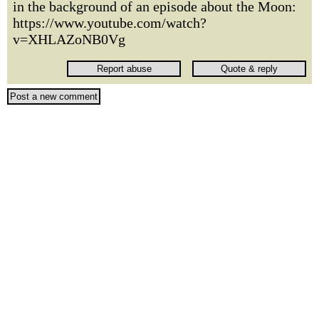
in the background of an episode about the Moon:
https://www.youtube.com/watch?
v=XHLAZoNB0Vg