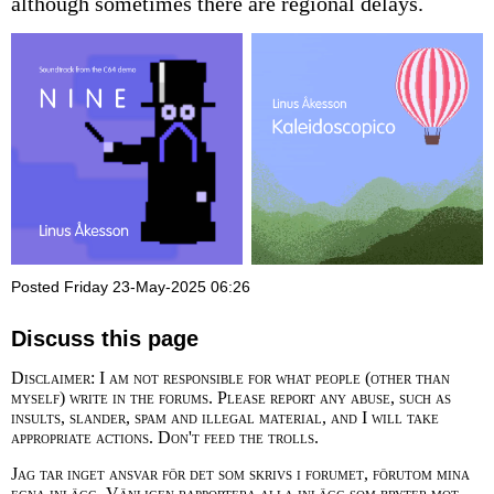
although sometimes there are regional delays.
Posted Friday 23-May-2025 06:26
Discuss this page
Disclaimer: I am not responsible for what people (other than
myself) write in the forums. Please report any abuse, such as
insults, slander, spam and illegal material, and I will take
appropriate actions. Don't feed the trolls.
Jag tar inget ansvar för det som skrivs i forumet, förutom mina
egna inlägg. Vänligen rapportera alla inlägg som bryter mot