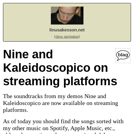
linusakesson.net
(show navigation)
Nine and
Kaleidoscopico on
streaming platforms
The soundtracks from my demos Nine and
Kaleidoscopico are now available on streaming
platforms.
As of today you should find the songs sorted with
my other music on Spotify, Apple Music, etc.,