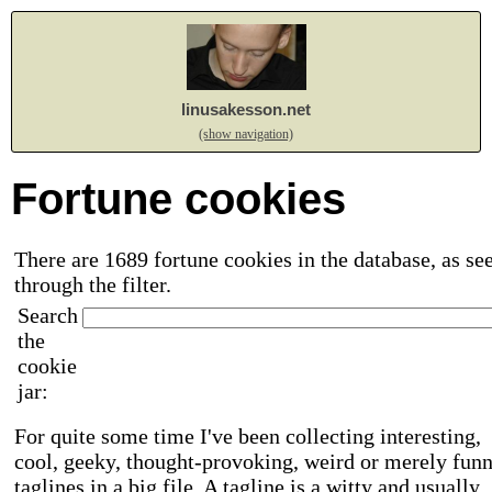
linusakesson.net
(show navigation)
Fortune cookies
There are 1689 fortune cookies in the database, as se
through the filter.
Search
the
cookie
jar:
For quite some time I've been collecting interesting,
cool, geeky, thought-provoking, weird or merely fun
taglines in a big file. A tagline is a witty and usually