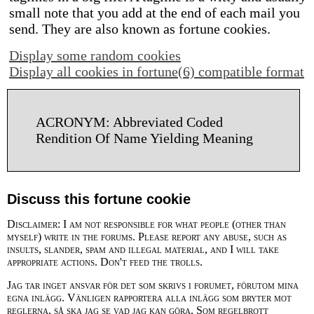
small note that you add at the end of each mail you
send. They are also known as fortune cookies.
Display some random cookies
Display all cookies in fortune(6) compatible format
ACRONYM: Abbreviated Coded
Rendition Of Name Yielding Meaning
Discuss this fortune cookie
Disclaimer: I am not responsible for what people (other than
myself) write in the forums. Please report any abuse, such as
insults, slander, spam and illegal material, and I will take
appropriate actions. Don't feed the trolls.
Jag tar inget ansvar för det som skrivs i forumet, förutom mina
egna inlägg. Vänligen rapportera alla inlägg som bryter mot
reglerna, så ska jag se vad jag kan göra. Som regelbrott