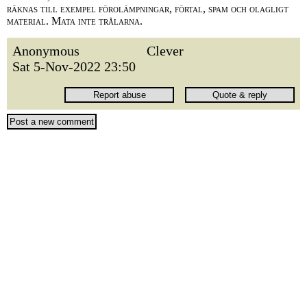
räknas till exempel förolämpningar, förtal, spam och olagligt
material. Mata inte trålarna.
Anonymous
Clever
Sat 5-Nov-2022 23:50