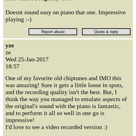
Doesnt sound easy on piano that one. Impressive
playing :-)
yze
ze
Wed 25-Jan-2017
18:57
One of my favorite old chiptunes and IMO this
was amazing! Sure it gets a little loose in spots,
and the recording quality isn't the best. But, I
think the way you managed to emulate aspects of
the original's sound with the piano is fantastic,
and to perform it all so well in one go is
impressive!
I'd love to see a video recorded version :)