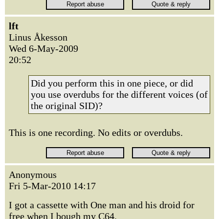
lft
Linus Åkesson
Wed 6-May-2009
20:52
Did you perform this in one piece, or did
you use overdubs for the different voices (of
the original SID)?
This is one recording. No edits or overdubs.
Anonymous
Fri 5-Mar-2010 14:17
I got a cassette with One man and his droid for
free when I bough my C64.