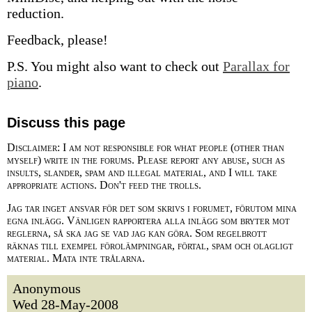
reduction.
Feedback, please!
P.S. You might also want to check out
Parallax for
piano
.
Discuss this page
Disclaimer: I am not responsible for what people (other than
myself) write in the forums. Please report any abuse, such as
insults, slander, spam and illegal material, and I will take
appropriate actions. Don't feed the trolls.
Jag tar inget ansvar för det som skrivs i forumet, förutom mina
egna inlägg. Vänligen rapportera alla inlägg som bryter mot
reglerna, så ska jag se vad jag kan göra. Som regelbrott
räknas till exempel förolämpningar, förtal, spam och olagligt
material. Mata inte trålarna.
Anonymous
Wed 28-May-2008