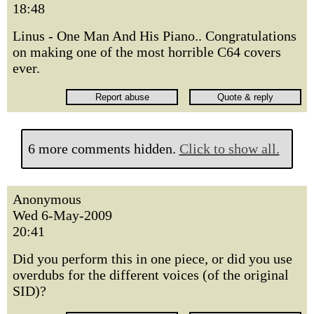
18:48
Linus - One Man And His Piano.. Congratulations
on making one of the most horrible C64 covers
ever.
6 more comments hidden.
Click to show all.
Anonymous
Wed 6-May-2009
20:41
Did you perform this in one piece, or did you use
overdubs for the different voices (of the original
SID)?