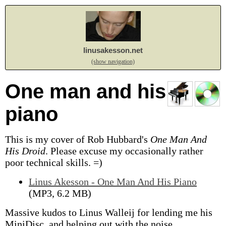
linusakesson.net
(show navigation)
One man and his
piano
This is my cover of Rob Hubbard's
One Man And
His Droid
.
Please excuse my occasionally rather
poor technical skills. =)
Linus Akesson - One Man And His Piano
(MP3, 6.2 MB)
Massive kudos to Linus Walleij for lending me his
MiniDisc, and helping out with the noise