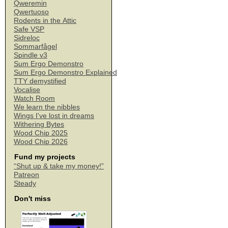
Qweremin
Qwertuoso
Rodents in the Attic
Safe VSP
Sidreloc
Sommarfågel
Spindle v3
Sum Ergo Demonstro
Sum Ergo Demonstro Explained
TTY demystified
Vocalise
Watch Room
We learn the nibbles
Wings I've lost in dreams
Withering Bytes
Wood Chip 2025
Wood Chip 2026
Fund my projects
“Shut up & take my money!”
Patreon
Steady
Don't miss