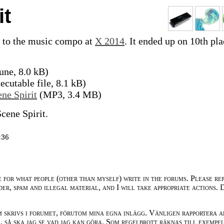
it
 to the music compo at
X 2014
. It ended up on 10th pla
une, 8.0 kB)
cutable file, 8.1 kB)
ne Spirit
(MP3, 3.4 MB)
cene Spirit.
:36
e for what people (other than myself) write in the forums. Please re
der, spam and illegal material, and I will take appropriate actions. 
m skrivs i forumet, förutom mina egna inlägg. Vänligen rapportera a
 så ska jag se vad jag kan göra. Som regelbrott räknas till exempe