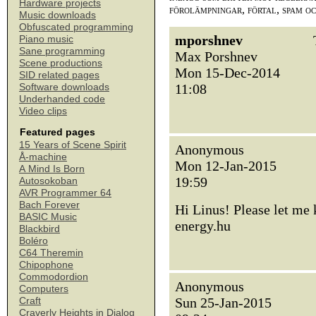
Hardware projects
förolämpningar, förtal, spam o
Music downloads
Obfuscated programming
mporshnev
Piano music
Sane programming
Max Porshnev
Scene productions
Mon 15-Dec-2014
SID related pages
11:08
Software downloads
Underhanded code
Video clips
Featured pages
15 Years of Scene Spirit
Anonymous
Å-machine
Mon 12-Jan-2015
A Mind Is Born
19:59
Autosokoban
AVR Programmer 64
Bach Forever
Hi Linus! Please let me
BASIC Music
energy.hu
Blackbird
Boléro
C64 Theremin
Chipophone
Commodordion
Anonymous
Computers
Sun 25-Jan-2015
Craft
Craverly Heights in Dialog