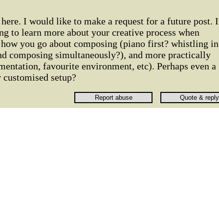
ere. I would like to make a request for a future post. I
ing to learn more about your creative process when
how you go about composing (piano first? whistling in
nd composing simultaneously?), and more practically
umentation, favourite environment, etc). Perhaps even a
r customised setup?