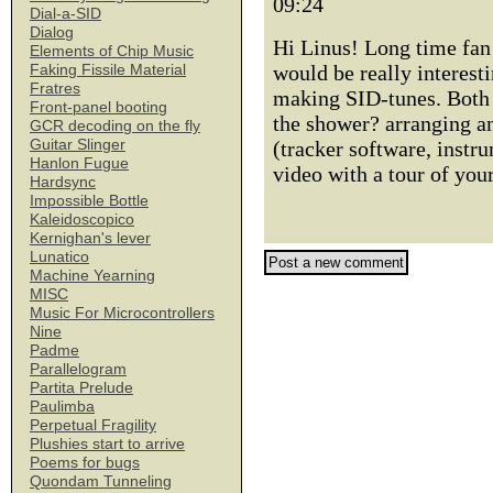
09:24
Dial-a-SID
Dialog
Hi Linus! Long time fan h
Elements of Chip Music
would be really interest
Faking Fissile Material
Fratres
making SID-tunes. Both 
Front-panel booting
the shower? arranging a
GCR decoding on the fly
Guitar Slinger
(tracker software, instr
Hanlon Fugue
video with a tour of you
Hardsync
Impossible Bottle
Kaleidoscopico
Kernighan's lever
Lunatico
Machine Yearning
MISC
Music For Microcontrollers
Nine
Padme
Parallelogram
Partita Prelude
Paulimba
Perpetual Fragility
Plushies start to arrive
Poems for bugs
Quondam Tunneling