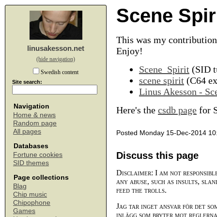
Scene Spir
This was my contribution
linusakesson.net
Enjoy!
(hide navigation)
Scene_Spirit
(SID t
Swedish content
scene spirit
(C64 exe
Site search:
Linus Akesson - Sce
Navigation
Here's the
csdb page
for S
Home & news
Random page
All pages
Posted Monday 15-Dec-2014 10
Databases
Discuss this page
Fortune cookies
SID themes
Disclaimer: I am not responsibl
Page collections
any abuse, such as insults, slan
Blag
feed the trolls.
Chip music
Chipophone
Jag tar inget ansvar för det so
Games
inlägg som bryter mot reglerna,