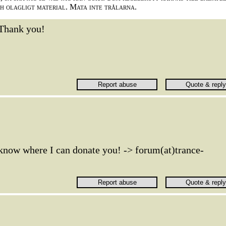
ch olagligt material. Mata inte trålarna.
Thank you!
 know where I can donate you! -> forum(at)trance-