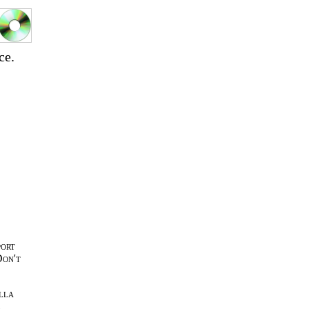
ce.
port
Don't
lla
l