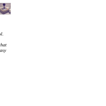
l.
that
easy