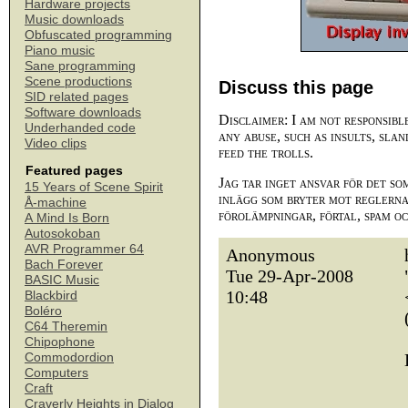
Hardware projects
Music downloads
Obfuscated programming
Piano music
Sane programming
Scene productions
Discuss this page
SID related pages
Software downloads
Disclaimer: I am not responsibl
Underhanded code
any abuse, such as insults, slan
Video clips
feed the trolls.
Featured pages
Jag tar inget ansvar för det so
15 Years of Scene Spirit
inlägg som bryter mot reglerna,
Å-machine
förolämpningar, förtal, spam o
A Mind Is Born
Autosokoban
AVR Programmer 64
Anonymous
Bach Forever
Tue 29-Apr-2008
BASIC Music
10:48
Blackbird
Boléro
C64 Theremin
Chipophone
Commodordion
Computers
Craft
Craverly Heights in Dialog