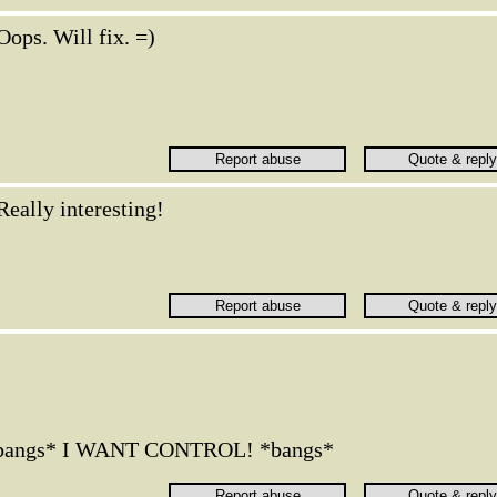
Oops. Will fix. =)
Really interesting!
*bangs* I WANT CONTROL! *bangs*