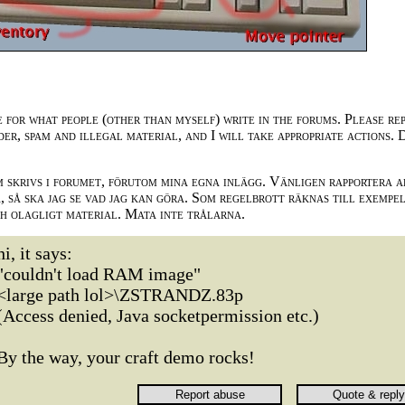
e for what people (other than myself) write in the forums. Please re
der, spam and illegal material, and I will take appropriate actions. 
m skrivs i forumet, förutom mina egna inlägg. Vänligen rapportera a
 så ska jag se vad jag kan göra. Som regelbrott räknas till exempe
ch olagligt material. Mata inte trålarna.
hi, it says:
"couldn't load RAM image"
<large path lol>\ZSTRANDZ.83p
(Access denied, Java socketpermission etc.)
By the way, your craft demo rocks!