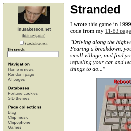
Stranded
I wrote this game in 1999
linusakesson.net
code from my
TI-83 page
(hide navigation)
"Driving along the highwa
Swedish content
Fearing a breakdown, you 
Site search:
small village, and find yo
refueling your car and lea
Navigation
things to do..."
Home & news
Random page
All pages
Databases
Fortune cookies
SID themes
Page collections
Blag
Chip music
Chipophone
Games