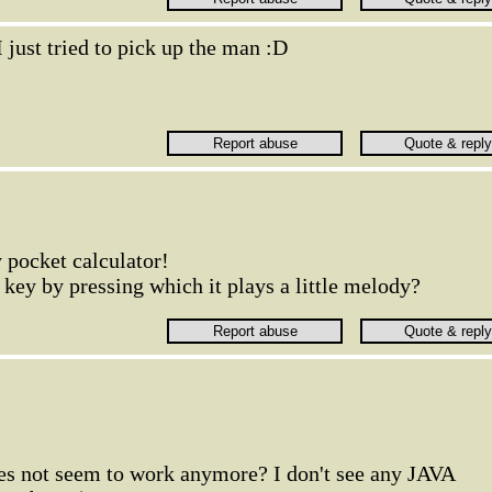
I just tried to pick up the man :D
 pocket calculator!
 key by pressing which it plays a little melody?
oes not seem to work anymore? I don't see any JAVA