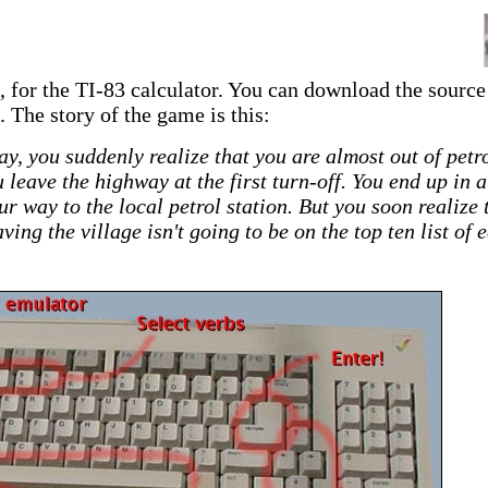
, for the TI-83 calculator. You can download the source
. The story of the game is this:
y, you suddenly realize that you are almost out of petro
leave the highway at the first turn-off. You end up in a
ur way to the local petrol station. But you soon realize 
ving the village isn't going to be on the top ten list of 