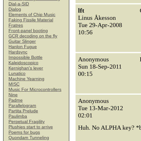
Dial-a-SID
Dialog
lft
Elements of Chip Music
Linus Åkesson
Faking Fissile Material
Tue 29-Apr-2008
Fratres
Front-panel booting
10:56
GCR decoding on the fly
Guitar Slinger
Hanlon Fugue
Hardsync
Impossible Bottle
Anonymous
Kaleidoscopico
Sun 18-Sep-2011
Kernighan's lever
00:15
Lunatico
Machine Yearning
MISC
Music For Microcontrollers
Nine
Anonymous
Padme
Parallelogram
Tue 13-Mar-2012
Partita Prelude
02:01
Paulimba
Perpetual Fragility
Huh. No ALPHA key? 
Plushies start to arrive
Poems for bugs
Quondam Tunneling