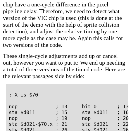
chip have a one-cycle difference in the pixel
pipeline delay. Therefore, we need to detect what
version of the VIC chip is used (this is done at the
start of the demo with the help of sprite collision
detection), and adjust the relative timing by one
more cycle as the case may be. Again this calls for
two versions of the code.
These single-cycle adjustments add up or cancel
out, however you want to put it: We end up needing
a total of three versions of the timed code. Here are
the relevant passages side by side:
; X is $70

nop             ; 13     bit 0       ; 13 
sta $d011       ; 15     sta $d011   ; 16 
nop             ; 19     nop         ; 20 
sta $d021-$70,x ; 21     sta $d021   ; 22 
sty $d021       ; 26     sty $d021   ; 26 