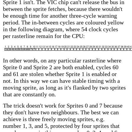
Sprite 1 isn't. The VIC chip can't release the bus in
between the sprite fetches, because there wouldn't
be enough time for another three-cycle warning
period. The in-between cycles are coloured yellow
in the following diagram, where 54 clock cycles
per rasterline remain for the CPU:
In other words, on any particular rasterline where
Sprite 0 and Sprite 2 are both enabled, cycles 60
and 61 are stolen whether Sprite 1 is enabled or
not. In this way we can have stable timing with a
moving sprite, as long as it's flanked by two sprites
that are constantly on.
The trick doesn't work for Sprites 0 and 7 because
they don't have two neighbours. The best we can
achieve is three freely moving sprites, e.g.
number 1, 3, and 5, protected by four sprites that