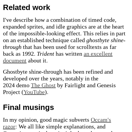
Related work
I've describe how a combination of timed code,
expanded sprites, and idle graphics are at the heart
of the impossible-looking effect. This relies in part
on an established technique called
ghostbyte shine-
through
that has been used for scrolltexts as far
back as 1992.
Trident
has written
an excellent
document
about it.
Ghostbyte shine-through has been refined and
developed over the years, notably in the
2024 demo
The Ghost
by Fairlight and Genesis
Project (
YouTube
).
Final musings
In my opinion, good magic subverts
Occam's
razor
: We all like simple explanations, and