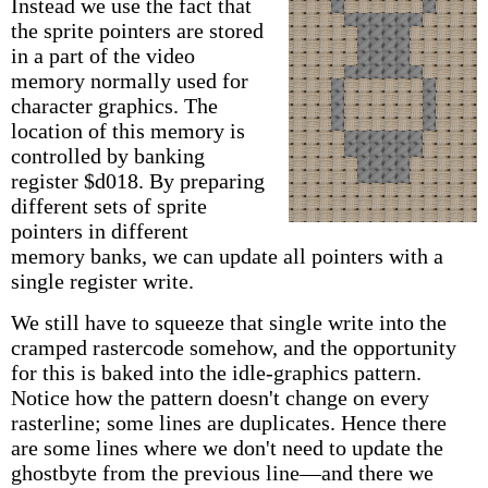
Instead we use the fact that
the sprite pointers are stored
in a part of the video
memory normally used for
character graphics. The
location of this memory is
controlled by banking
register $d018. By preparing
different sets of sprite
pointers in different
memory banks, we can update all pointers with a
single register write.
We still have to squeeze that single write into the
cramped rastercode somehow, and the opportunity
for this is baked into the idle-graphics pattern.
Notice how the pattern doesn't change on every
rasterline; some lines are duplicates. Hence there
are some lines where we don't need to update the
ghostbyte from the previous line—and there we