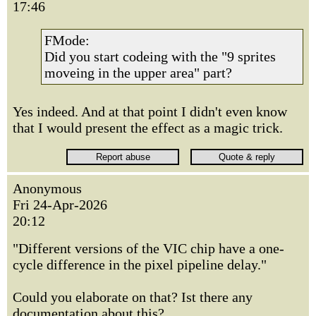
17:46
FMode:
Did you start codeing with the "9 sprites
moveing in the upper area" part?
Yes indeed. And at that point I didn't even know
that I would present the effect as a magic trick.
Anonymous
Fri 24-Apr-2026
20:12
"Different versions of the VIC chip have a one-
cycle difference in the pixel pipeline delay."
Could you elaborate on that? Ist there any
documentation about this?