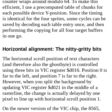
counter wraps around modulo 64. To make this
efficient, I use a precomputed table of chunks for
each possible device Y-position. Since the timing
is identical for the four sprites, some cycles can be
saved by decoding each table entry once, and then
performing the copying for all four target buffers
in one go.
Horizontal alignment: The nitty-gritty bits
The horizontal scroll position of text characters
(and therefore also the ghostbyte) is controlled
using three bits in VIC register $d016. Position 0 is
far to the left, and position 7 is far to the right.
However, when you split the background by
updating VIC register $d021 in the middle of a
rasterline, the change is actually delayed by one
pixel to line up with horizontal scroll position 1.
On the newer version of the VIC chip, the 8565,