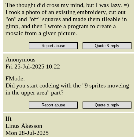
The thought did cross my mind, but I was lazy. =)
I took a photo of an existing embroidery, cut out
"on" and "off" squares and made them tileable in
gimp, and then I wrote a program to create a
mosaic from a given picture.
Anonymous
Fri 25-Jul-2025 10:22
FMode:
Did you start codeing with the "9 sprites moveing
in the upper area" part?
lft
Linus Åkesson
Mon 28-Jul-2025