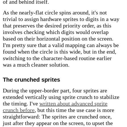
of and behind itself.
As the nearly-flat circle spins around, it's not
trivial to assign hardware sprites to digits in a way
that preserves the desired priority order, as this
involves checking which digits would overlap
based on their horizontal position on the screen.
I'm pretty sure that a valid mapping can always be
found when the circle is this wide, but in the end,
switching to the character-based routine earlier
was a much cleaner solution.
The crunched sprites
During the upper-border part, four sprites are
extended vertically using sprite crunch to stabilize
the timing. I've
written about advanced sprite
crunch before
, but this time the use case is more
straightforward: The sprites are crunched once,
just after they appear on the screen, to upset the