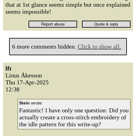
that at 1st glance seems simple but once explained
seems impossible!
6 more comments hidden.
Click to show all.
lft
Linus Åkesson
Thu 17-Apr-2025
12:38
Stein
wrote:
Fantastic! I have only one question: Did you
actually create a cross-stitch embroidery of
the idle pattern for this write-up?