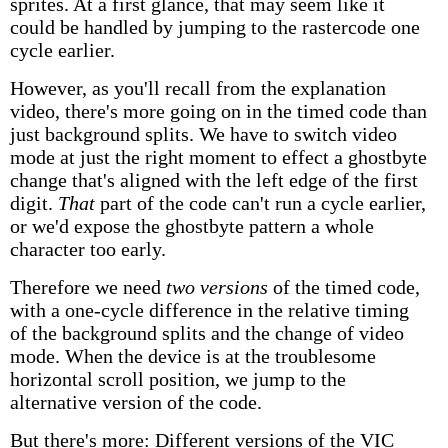
sprites. At a first glance, that may seem like it
could be handled by jumping to the rastercode one
cycle earlier.
However, as you'll recall from the explanation
video, there's more going on in the timed code than
just background splits. We have to switch video
mode at just the right moment to effect a ghostbyte
change that's aligned with the left edge of the first
digit.
That
part of the code can't run a cycle earlier,
or we'd expose the ghostbyte pattern a whole
character too early.
Therefore we need
two versions
of the timed code,
with a one-cycle difference in the relative timing
of the background splits and the change of video
mode. When the device is at the troublesome
horizontal scroll position, we jump to the
alternative version of the code.
But there's more: Different versions of the VIC