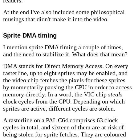
readers.
At the end I've also included some philosophical
musings that didn't make it into the video.
Sprite DMA timing
I mention sprite DMA timing a couple of times,
and the need to stabilize it. What does that mean?
DMA stands for Direct Memory Access. On every
rasterline, up to eight sprites may be enabled, and
the video chip fetches the pixels for these sprites
by momentarily pausing the CPU in order to access
memory directly. In a word, the VIC chip
steals
clock cycles from the CPU. Depending on which
sprites are active, different cycles are stolen.
A rasterline on a PAL C64 comprises 63 clock
cycles in total, and sixteen of them are at risk of
being stolen for sprite fetches. They are coloured