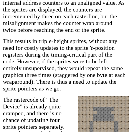
internal address counters to an unaligned value. As
the sprites are displayed, the counters are
incremented by three on each rasterline, but the
misalignment makes the counter wrap around
twice before reaching the end of the sprite.
This results in triple-height sprites, without any
need for costly updates to the sprite Y-position
registers during the timing-critical part of the
code. However, if the sprites were to be left
entirely unsupervised, they would repeat the same
graphics three times (staggered by one byte at each
wraparound). There is thus a need to update the
sprite pointers as we go.
The rastercode of “The
Device” is already quite
cramped, and there is no
chance of updating four
sprite pointers separately.