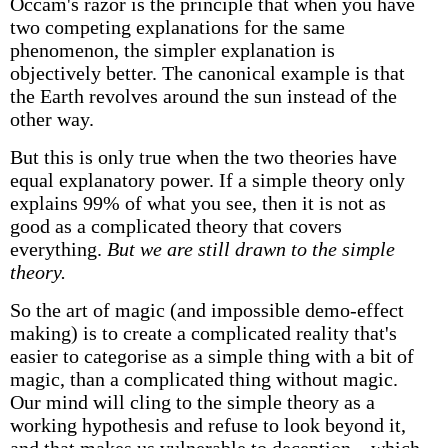
Occam's razor is the principle that when you have
two competing explanations for the same
phenomenon, the simpler explanation is
objectively better. The canonical example is that
the Earth revolves around the sun instead of the
other way.
But this is only true when the two theories have
equal explanatory power. If a simple theory only
explains 99% of what you see, then it is not as
good as a complicated theory that covers
everything.
But we are still drawn to the simple
theory.
So the art of magic (and impossible demo-effect
making) is to create a complicated reality that's
easier to categorise as a simple thing with a bit of
magic, than a complicated thing without magic.
Our mind will cling to the simple theory as a
working hypothesis and refuse to look beyond it,