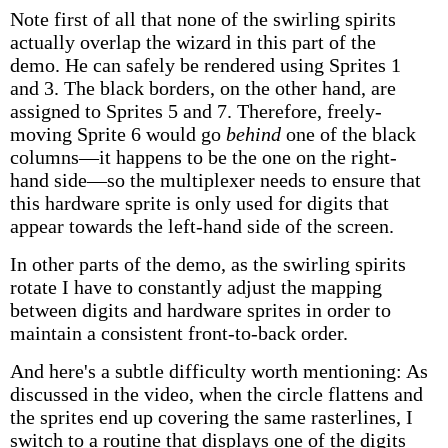
Note first of all that none of the swirling spirits
actually overlap the wizard in this part of the
demo. He can safely be rendered using Sprites 1
and 3. The black borders, on the other hand, are
assigned to Sprites 5 and 7. Therefore, freely-
moving Sprite 6 would go
behind
one of the black
columns—it happens to be the one on the right-
hand side—so the multiplexer needs to ensure that
this hardware sprite is only used for digits that
appear towards the left-hand side of the screen.
In other parts of the demo, as the swirling spirits
rotate I have to constantly adjust the mapping
between digits and hardware sprites in order to
maintain a consistent front-to-back order.
And here's a subtle difficulty worth mentioning: As
discussed in the video, when the circle flattens and
the sprites end up covering the same rasterlines, I
switch to a routine that displays one of the digits