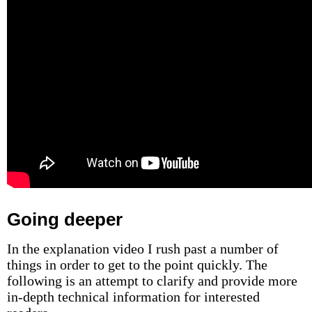
Going deeper
In the explanation video I rush past a number of
things in order to get to the point quickly. The
following is an attempt to clarify and provide more
in-depth technical information for interested