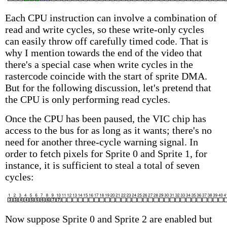
Each CPU instruction can involve a combination of
read and write cycles, so these write-only cycles
can easily throw off carefully timed code. That is
why I mention towards the end of the video that
there's a special case when write cycles in the
rastercode coincide with the start of sprite DMA.
But for the following discussion, let's pretend that
the CPU is only performing read cycles.
Once the CPU has been paused, the VIC chip has
access to the bus for as long as it wants; there's no
need for another three-cycle warning signal. In
order to fetch pixels for Sprite 0 and Sprite 1, for
instance, it is sufficient to steal a total of seven
cycles:
Now suppose Sprite 0 and Sprite 2 are enabled but