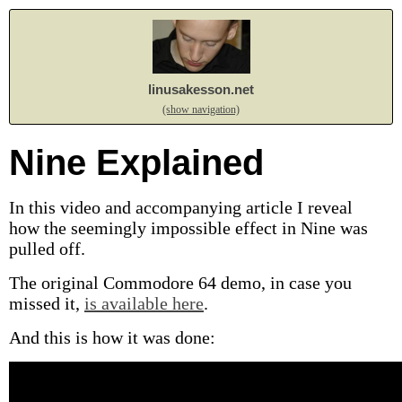
linusakesson.net
(show navigation)
Nine Explained
In this video and accompanying article I reveal
how the seemingly impossible effect in Nine was
pulled off.
The original Commodore 64 demo, in case you
missed it,
is available here
.
And this is how it was done: