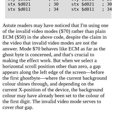
stx $d021       ; 30     stx $d021   ; 30 
Astute readers may have noticed that I'm using one
of the invalid video modes ($70) rather than plain
ECM ($50) in the above code, despite the claim in
the video that invalid video modes are not the
answer. Mode $70 behaves like ECM as far as the
ghost byte is concerned, and that's crucial to
making the effect work. But when we select a
horizontal scroll position other than zero, a gap
appears along the left edge of the screen—before
the first ghostbyte—where the current background
colour shines through, and depending on the
current X-position of the device, the background
colour may have already been set to the colour of
the first digit. The invalid video mode serves to
cover
that
gap.