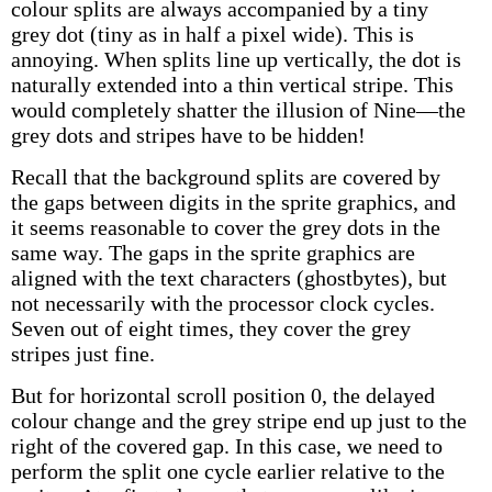
colour splits are always accompanied by a tiny
grey dot (tiny as in half a pixel wide). This is
annoying. When splits line up vertically, the dot is
naturally extended into a thin vertical stripe. This
would completely shatter the illusion of Nine—the
grey dots and stripes have to be hidden!
Recall that the background splits are covered by
the gaps between digits in the sprite graphics, and
it seems reasonable to cover the grey dots in the
same way. The gaps in the sprite graphics are
aligned with the text characters (ghostbytes), but
not necessarily with the processor clock cycles.
Seven out of eight times, they cover the grey
stripes just fine.
But for horizontal scroll position 0, the delayed
colour change and the grey stripe end up just to the
right of the covered gap. In this case, we need to
perform the split one cycle earlier relative to the