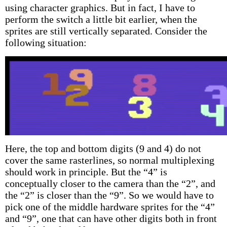
using character graphics. But in fact, I have to
perform the switch a little bit earlier, when the
sprites are still vertically separated. Consider the
following situation:
Here, the top and bottom digits (9 and 4) do not
cover the same rasterlines, so normal multiplexing
should work in principle. But the “4” is
conceptually closer to the camera than the “2”, and
the “2” is closer than the “9”. So we would have to
pick one of the middle hardware sprites for the “4”
and “9”, one that can have other digits both in front