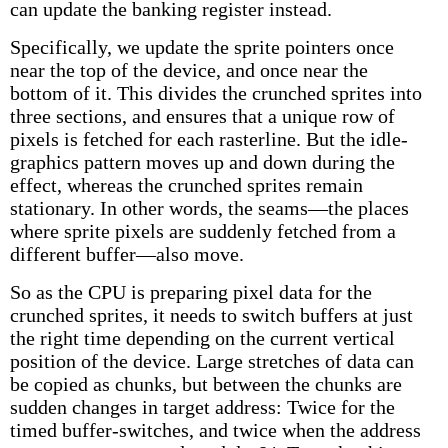
can update the banking register instead.
Specifically, we update the sprite pointers once
near the top of the device, and once near the
bottom of it. This divides the crunched sprites into
three sections, and ensures that a unique row of
pixels is fetched for each rasterline. But the idle-
graphics pattern moves up and down during the
effect, whereas the crunched sprites remain
stationary. In other words, the seams—the places
where sprite pixels are suddenly fetched from a
different buffer—also move.
So as the CPU is preparing pixel data for the
crunched sprites, it needs to switch buffers at just
the right time depending on the current vertical
position of the device. Large stretches of data can
be copied as chunks, but between the chunks are
sudden changes in target address: Twice for the
timed buffer-switches, and twice when the address