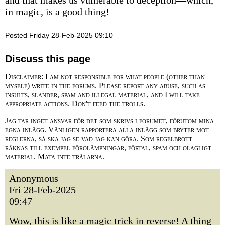
and that makes us vulnerable to deception—which,
in magic, is a good thing!
Posted Friday 28-Feb-2025 09:10
Discuss this page
Disclaimer: I am not responsible for what people (other than
myself) write in the forums. Please report any abuse, such as
insults, slander, spam and illegal material, and I will take
appropriate actions. Don't feed the trolls.
Jag tar inget ansvar för det som skrivs i forumet, förutom mina
egna inlägg. Vänligen rapportera alla inlägg som bryter mot
reglerna, så ska jag se vad jag kan göra. Som regelbrott
räknas till exempel förolämpningar, förtal, spam och olagligt
material. Mata inte trålarna.
Anonymous
Fri 28-Feb-2025
09:47
Wow, this is like a magic trick in reverse! A thing