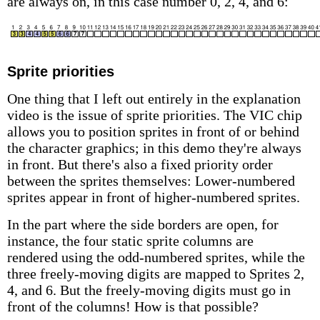
are always on, in this case number 0, 2, 4, and 6:
Sprite priorities
One thing that I left out entirely in the explanation
video is the issue of sprite priorities. The VIC chip
allows you to position sprites in front of or behind
the character graphics; in this demo they're always
in front. But there's also a fixed priority order
between the sprites themselves: Lower-numbered
sprites appear in front of higher-numbered sprites.
In the part where the side borders are open, for
instance, the four static sprite columns are
rendered using the odd-numbered sprites, while the
three freely-moving digits are mapped to Sprites 2,
4, and 6. But the freely-moving digits must go in
front of the columns! How is that possible?