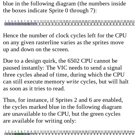
blue in the following diagram (the numbers inside
the boxes indicate Sprite 0 through 7):
Hence the number of clock cycles left for the CPU
on any given rasterline varies as the sprites move
up and down on the screen.
Due to a design quirk, the 6502 CPU cannot be
paused instantly: The VIC needs to send a signal
three cycles ahead of time, during which the CPU
can still execute memory
write
cycles, but will halt
as soon as it tries to read.
Thus, for instance, if Sprites 2 and 6 are enabled,
the cycles marked blue in the following diagram
are unavailable to the CPU, but the green cycles
are available for writing only: