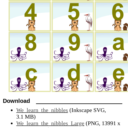
Download
We_learn_the_nibbles
(Inkscape SVG,
3.1 MB)
We_learn_the_nibbles_Large
(PNG, 13991 x