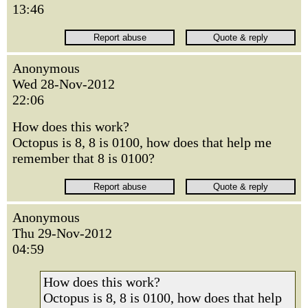
13:46
Anonymous
Wed 28-Nov-2012
22:06
How does this work?
Octopus is 8, 8 is 0100, how does that help me
remember that 8 is 0100?
Anonymous
Thu 29-Nov-2012
04:59
How does this work?
Octopus is 8, 8 is 0100, how does that help