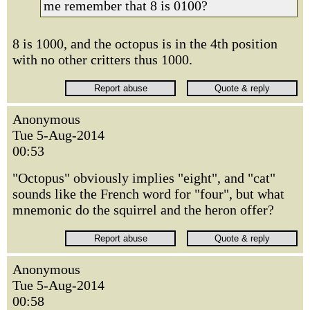
me remember that 8 is 0100?
8 is 1000, and the octopus is in the 4th position
with no other critters thus 1000.
Anonymous
Tue 5-Aug-2014
00:53
"Octopus" obviously implies "eight", and "cat"
sounds like the French word for "four", but what
mnemonic do the squirrel and the heron offer?
Anonymous
Tue 5-Aug-2014
00:58