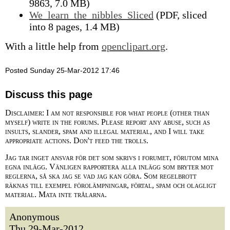
9863, 7.0 MB)
We_learn_the_nibbles_Sliced
(PDF, sliced
into 8 pages, 1.4 MB)
With a little help from
openclipart.org
.
Posted Sunday 25-Mar-2012 17:46
Discuss this page
Disclaimer: I am not responsible for what people (other than
myself) write in the forums. Please report any abuse, such as
insults, slander, spam and illegal material, and I will take
appropriate actions. Don't feed the trolls.
Jag tar inget ansvar för det som skrivs i forumet, förutom mina
egna inlägg. Vänligen rapportera alla inlägg som bryter mot
reglerna, så ska jag se vad jag kan göra. Som regelbrott
räknas till exempel förolämpningar, förtal, spam och olagligt
material. Mata inte trålarna.
Anonymous
Thu 29-Mar-2012