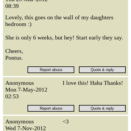
08:39
Lovely, this goes on the wall of my daughters
bedroom :)
She is only 6 weeks, but hey! Start early they say.
Cheers,
Pontus.
Anonymous
I love this! Haha Thanks!
Mon 7-May-2012
02:53
Anonymous
<3
Wed 7-Nov-2012