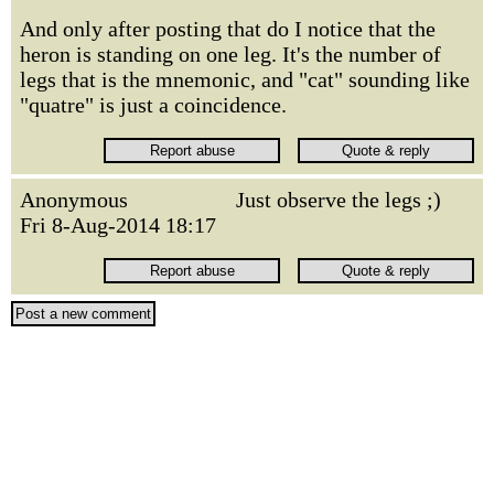
And only after posting that do I notice that the
heron is standing on one leg. It's the number of
legs that is the mnemonic, and "cat" sounding like
"quatre" is just a coincidence.
Anonymous
Just observe the legs ;)
Fri 8-Aug-2014 18:17