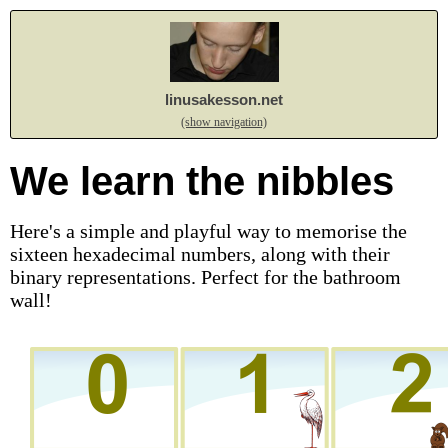
linusakesson.net
(show navigation)
We learn the nibbles
Here's a simple and playful way to memorise the
sixteen hexadecimal numbers, along with their
binary representations. Perfect for the bathroom
wall!