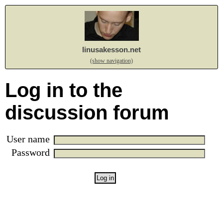
linusakesson.net
(show navigation)
Log in to the
discussion forum
User name
Password