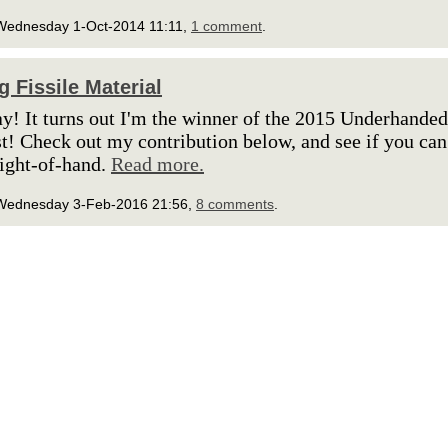
Wednesday 1-Oct-2014 11:11,
1 comment
.
g Fissile Material
y! It turns out I'm the winner of the 2015 Underhande
t! Check out my contribution below, and see if you can
eight-of-hand.
Read more.
Wednesday 3-Feb-2016 21:56,
8 comments
.