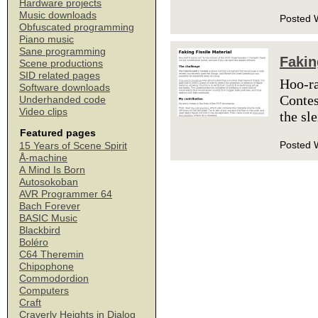
Hardware projects
Music downloads
Posted 
Obfuscated programming
Piano music
Sane programming
Fakin
Scene productions
SID related pages
Hoo-ra
Software downloads
Contes
Underhanded code
Video clips
the sl
Featured pages
Posted 
15 Years of Scene Spirit
Å-machine
A Mind Is Born
Autosokoban
AVR Programmer 64
Bach Forever
BASIC Music
Blackbird
Boléro
C64 Theremin
Chipophone
Commodordion
Computers
Craft
Craverly Heights in Dialog