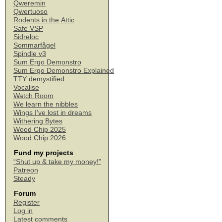
Qweremin
Qwertuoso
Rodents in the Attic
Safe VSP
Sidreloc
Sommarfågel
Spindle v3
Sum Ergo Demonstro
Sum Ergo Demonstro Explained
TTY demystified
Vocalise
Watch Room
We learn the nibbles
Wings I've lost in dreams
Withering Bytes
Wood Chip 2025
Wood Chip 2026
Fund my projects
“Shut up & take my money!”
Patreon
Steady
Forum
Register
Log in
Latest comments