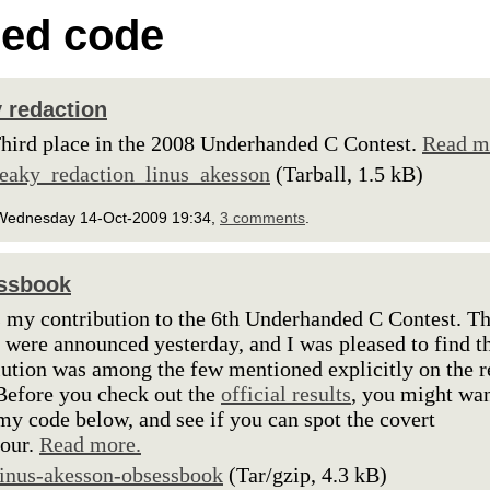
ed code
 redaction
hird place in the 2008 Underhanded C Contest.
Read m
leaky_redaction_linus_akesson
(Tarball, 1.5 kB)
Wednesday 14-Oct-2009 19:34,
3 comments
.
ssbook
s my contribution to the 6th Underhanded C Contest. T
s were announced yesterday, and I was pleased to find t
ution was among the few mentioned explicitly on the r
Before you check out the
official results
, you might wan
my code below, and see if you can spot the covert
our.
Read more.
linus-akesson-obsessbook
(Tar/gzip, 4.3 kB)