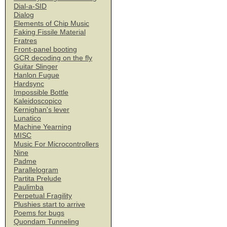
Dial-a-SID
Dialog
Elements of Chip Music
Faking Fissile Material
Fratres
Front-panel booting
GCR decoding on the fly
Guitar Slinger
Hanlon Fugue
Hardsync
Impossible Bottle
Kaleidoscopico
Kernighan's lever
Lunatico
Machine Yearning
MISC
Music For Microcontrollers
Nine
Padme
Parallelogram
Partita Prelude
Paulimba
Perpetual Fragility
Plushies start to arrive
Poems for bugs
Quondam Tunneling