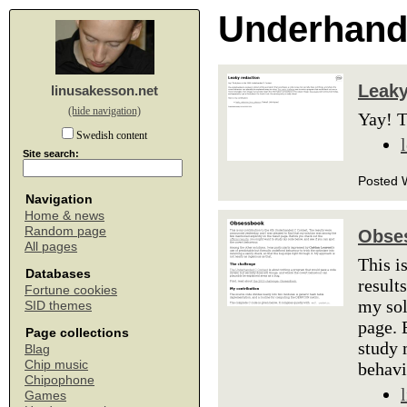
Underhand
Leaky
linusakesson.net
(hide navigation)
Yay! T
Swedish content
Site search:
Posted 
Navigation
Home & news
Random page
Obse
All pages
This i
Databases
result
Fortune cookies
my sol
SID themes
page. 
Page collections
study 
Blag
Chip music
behavi
Chipophone
Games