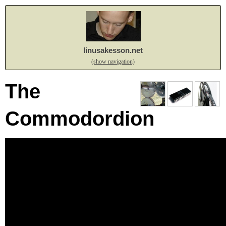
linusakesson.net
(show navigation)
The
Commodordion