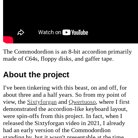
The Commodordion is an 8-bit accordion primarily
made of C64s, floppy disks, and gaffer tape.
About the project
I've been tinkering with this beast, on and off, for
about three and a half years. So from my point of
view, the
Sixtyforgan
and
Qwertuoso
, where I first
demonstrated the accordion-like keyboard layout,
were spin-offs from this project. In fact, when I
released the Sixtyforgan video in 2021, I already
had an early version of the Commodordion
standing by, but it wasn't presentable at the time.