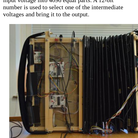
input voltage into 4096 equal parts. A 12-bit
number is used to select one of the intermediate
voltages and bring it to the output.