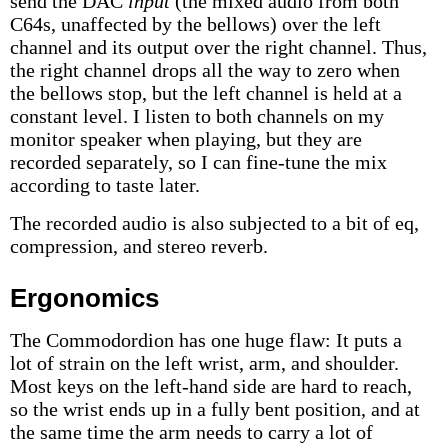
send the DAC
input
(the mixed audio from both
C64s, unaffected by the bellows) over the left
channel and its output over the right channel. Thus,
the right channel drops all the way to zero when
the bellows stop, but the left channel is held at a
constant level. I listen to both channels on my
monitor speaker when playing, but they are
recorded separately, so I can fine-tune the mix
according to taste later.
The recorded audio is also subjected to a bit of eq,
compression, and stereo reverb.
Ergonomics
The Commodordion has one huge flaw: It puts a
lot of strain on the left wrist, arm, and shoulder.
Most keys on the left-hand side are hard to reach,
so the wrist ends up in a fully bent position, and at
the same time the arm needs to carry a lot of