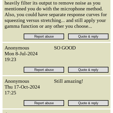
heavily filter its output to remove noise as you
mentioned you do with the microphone method.
Also, you could have separate response curves for
squeezing versus stretching... and still apply your
gamma function or any other you choose...
Anonymous
SO GOOD
Mon 8-Jul-2024
19:23
Anonymous
Still amazing!
Thu 17-Oct-2024
17:25