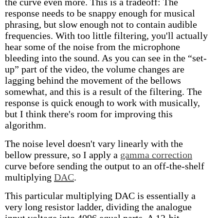
the curve even more. This is a tradeoff: The
response needs to be snappy enough for musical
phrasing, but slow enough not to contain audible
frequencies. With too little filtering, you'll actually
hear some of the noise from the microphone
bleeding into the sound. As you can see in the “set-
up” part of the video, the volume changes are
lagging behind the movement of the bellows
somewhat, and this is a result of the filtering. The
response is quick enough to work with musically,
but I think there's room for improving this
algorithm.
The noise level doesn't vary linearly with the
bellow pressure, so I apply a
gamma correction
curve before sending the output to an off-the-shelf
multiplying
DAC
.
This particular multiplying DAC is essentially a
very long resistor ladder, dividing the analogue