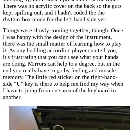
There was no acrylic cover on the back so the guts
kept spilling out, and I hadn't coded the the
rhythm-box mode for the left-hand side yet.
Things were slowly coming together, though. Once
I was happy with the design of the instrument,
there was the small matter of learning how to play
it. As any budding accordion player can tell you,
it's frustrating that you can't see what your hands
are doing. Mirrors can help to a degree, but in the
end you really have to go by feeling and muscle
memory. The little red sticker on the right-hand-
side “U” key is there to help me find my way when
I have to jump from one area of the keyboard to
another.