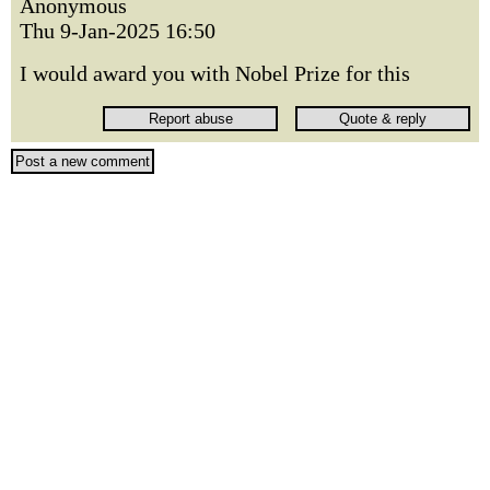
Anonymous
Thu 9-Jan-2025 16:50
I would award you with Nobel Prize for this