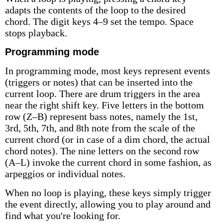
adapts the contents of the loop to the desired
chord. The digit keys 4–9 set the tempo. Space
stops playback.
Programming mode
In programming mode, most keys represent events
(triggers or notes) that can be inserted into the
current loop. There are drum triggers in the area
near the right shift key. Five letters in the bottom
row (Z–B) represent bass notes, namely the 1st,
3rd, 5th, 7th, and 8th note from the scale of the
current chord (or in case of a dim chord, the actual
chord notes). The nine letters on the second row
(A–L) invoke the current chord in some fashion, as
arpeggios or individual notes.
When no loop is playing, these keys simply trigger
the event directly, allowing you to play around and
find what you're looking for.