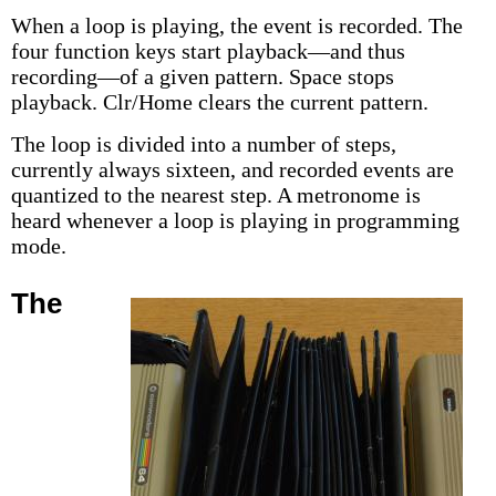
When a loop is playing, the event is recorded. The
four function keys start playback—and thus
recording—of a given pattern. Space stops
playback. Clr/Home clears the current pattern.
The loop is divided into a number of steps,
currently always sixteen, and recorded events are
quantized to the nearest step. A metronome is
heard whenever a loop is playing in programming
mode.
The