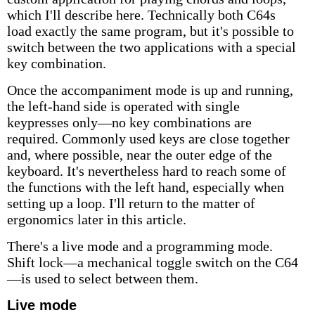
which I'll describe here. Technically both C64s
load exactly the same program, but it's possible to
switch between the two applications with a special
key combination.
Once the accompaniment mode is up and running,
the left-hand side is operated with single
keypresses only—no key combinations are
required. Commonly used keys are close together
and, where possible, near the outer edge of the
keyboard. It's nevertheless hard to reach some of
the functions with the left hand, especially when
setting up a loop. I'll return to the matter of
ergonomics later in this article.
There's a live mode and a programming mode.
Shift lock—a mechanical toggle switch on the C64
—is used to select between them.
Live mode