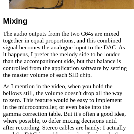
Mixing
The audio outputs from the two C64s are mixed
together in equal proportions, and this combined
signal becomes the analogue input to the DAC. As
it happens, I prefer the melody side to be louder
than the accompaniment side, but that balance is
controlled from the application software by setting
the master volume of each SID chip.
As I mention in the video, when you hold the
bellows still, the volume doesn't drop all the way
to zero. This feature would be easy to implement
in the microcontroller, or even bake into the
gamma correction table. But it's often a good idea,
where possible, to defer mixing decisions until
after recording. Stereo cables are handy: I actually