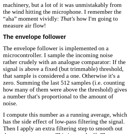
machinery, but a lot of it was unmistakably from
the wind hitting the microphone. I remember the
“aha” moment vividly:
That's
how I'm going to
measure air flow!
The envelope follower
The envelope follower is implemented on a
microcontroller. I sample the incoming noise
rather crudely with an analogue comparator: If the
signal is above a fixed (but trimmable) threshold,
that sample is considered a one. Otherwise it's a
zero. Summing the last 512 samples (i.e. counting
how many of them were above the threshold) gives
a number that's proportional to the amount of
noise.
I compute this number as a running average, which
has the side effect of low-pass filtering the signal.
Then I apply an extra filtering step to smooth out