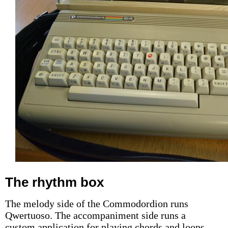
The rhythm box
The melody side of the Commodordion runs
Qwertuoso. The accompaniment side runs a
custom application for playing chords and loops,