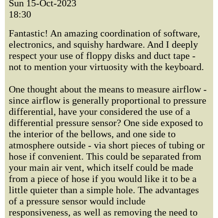
Sun 15-Oct-2023
18:30
Fantastic! An amazing coordination of software,
electronics, and squishy hardware. And I deeply
respect your use of floppy disks and duct tape -
not to mention your virtuosity with the keyboard.
One thought about the means to measure airflow -
since airflow is generally proportional to pressure
differential, have your considered the use of a
differential pressure sensor? One side exposed to
the interior of the bellows, and one side to
atmosphere outside - via short pieces of tubing or
hose if convenient. This could be separated from
your main air vent, which itself could be made
from a piece of hose if you would like it to be a
little quieter than a simple hole. The advantages
of a pressure sensor would include
responsiveness, as well as removing the need to