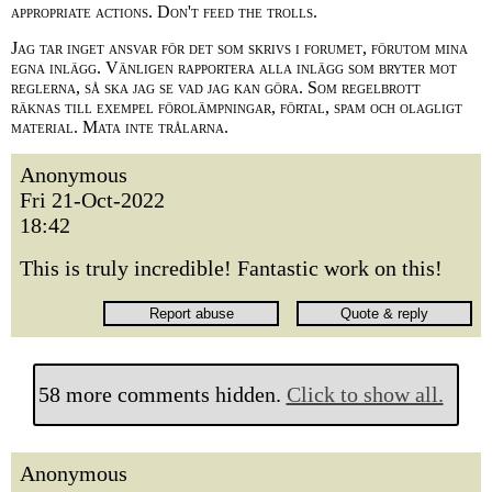
appropriate actions. Don't feed the trolls.
Jag tar inget ansvar för det som skrivs i forumet, förutom mina
egna inlägg. Vänligen rapportera alla inlägg som bryter mot
reglerna, så ska jag se vad jag kan göra. Som regelbrott
räknas till exempel förolämpningar, förtal, spam och olagligt
material. Mata inte trålarna.
Anonymous
Fri 21-Oct-2022
18:42
This is truly incredible! Fantastic work on this!
58 more comments hidden.
Click to show all.
Anonymous