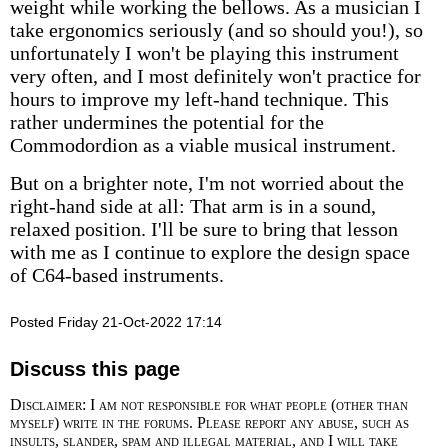
weight while working the bellows. As a musician I
take ergonomics seriously (and so should you!), so
unfortunately I won't be playing this instrument
very often, and I most definitely won't practice for
hours to improve my left-hand technique. This
rather undermines the potential for the
Commodordion as a viable musical instrument.
But on a brighter note, I'm not worried about the
right-hand side at all: That arm is in a sound,
relaxed position. I'll be sure to bring that lesson
with me as I continue to explore the design space
of C64-based instruments.
Posted Friday 21-Oct-2022 17:14
Discuss this page
Disclaimer: I am not responsible for what people (other than
myself) write in the forums. Please report any abuse, such as
insults, slander, spam and illegal material, and I will take