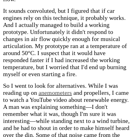
It sounds convoluted, but I figured that if car
engines rely on this technique, it probably works.
And I actually managed to build a working
prototype. Unfortunately it didn't respond to
changes in air flow quickly enough for musical
articulation. My prototype ran at a temperature of
around 50°C. I suspect that it would have
responded faster if I had increased the working
temperature, but I worried that I'd end up burning
myself or even starting a fire.
So I went to look for alternatives. While I was
reading up on
anemometers
and propellers, I came
to watch a YouTube video about renewable energy.
A man was explaining something—I don't
remember what it was, though I'm sure it was
interesting—while standing next to a wind turbine,
and he had to shout in order to make himself heard
over the din. Some of that noise came from the