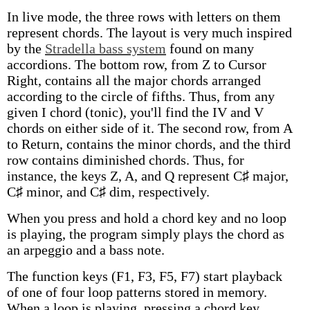
In live mode, the three rows with letters on them
represent chords. The layout is very much inspired
by the
Stradella bass system
found on many
accordions. The bottom row, from Z to Cursor
Right, contains all the major chords arranged
according to the circle of fifths. Thus, from any
given I chord (tonic), you'll find the IV and V
chords on either side of it. The second row, from A
to Return, contains the minor chords, and the third
row contains diminished chords. Thus, for
instance, the keys Z, A, and Q represent C♯ major,
C♯ minor, and C♯ dim, respectively.
When you press and hold a chord key and no loop
is playing, the program simply plays the chord as
an arpeggio and a bass note.
The function keys (F1, F3, F5, F7) start playback
of one of four loop patterns stored in memory.
When a loop is playing, pressing a chord key