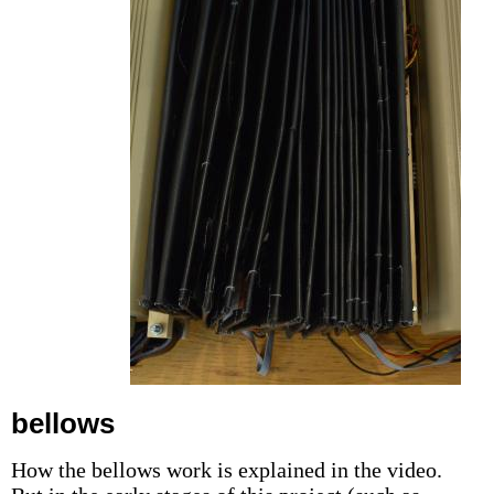
bellows
How the bellows work is explained in the video.