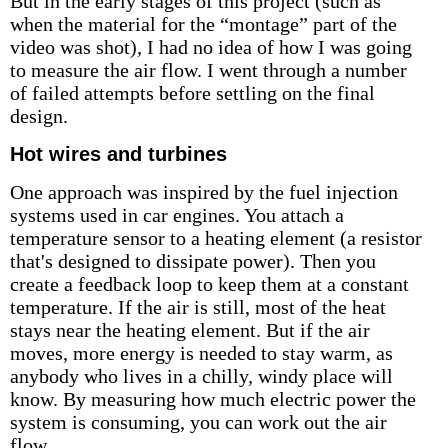
But in the early stages of this project (such as
when the material for the “montage” part of the
video was shot), I had no idea of how I was going
to measure the air flow. I went through a number
of failed attempts before settling on the final
design.
Hot wires and turbines
One approach was inspired by the fuel injection
systems used in car engines. You attach a
temperature sensor to a heating element (a resistor
that's designed to dissipate power). Then you
create a feedback loop to keep them at a constant
temperature. If the air is still, most of the heat
stays near the heating element. But if the air
moves, more energy is needed to stay warm, as
anybody who lives in a chilly, windy place will
know. By measuring how much electric power the
system is consuming, you can work out the air
flow.