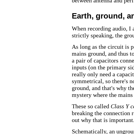
between antenna and perf
Earth, ground, a
When recording audio, I 
strictly speaking, the gro
As long as the circuit is
mains ground, and thus to
a pair of capacitors conn
inputs (on the primary si
really only need a capaci
symmetrical, so there's n
ground, and that's why the
mystery where the mains
These so called
Class Y c
breaking the connection rat
out why that is important
Schematically, an ungroun