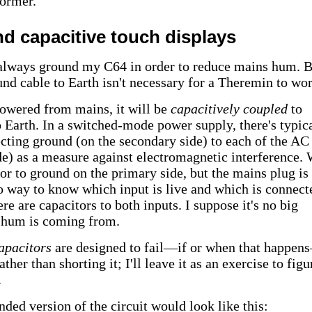
ormer.
nd capacitive touch displays
always ground my C64 in order to reduce mains hum. B
und cable to Earth isn't necessary for a Theremin to wor
 powered from mains, it will be
capacitively coupled
to
 Earth. In a switched-mode power supply, there's typic
ecting ground (on the secondary side) to each of the AC
de) as a measure against electromagnetic interference.
tor to ground on the primary side, but the mains plug is
o way to know which input is live and which is connect
re are capacitors to both inputs. I suppose it's no big
 hum is coming from.
apacitors
are designed to fail—if or when that happe
her than shorting it; I'll leave it as an exercise to figu
.
ded version of the circuit would look like this: