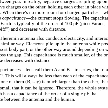
tween you. In reality, negative charges are piling up on
ive charges on the other, holding each other in place wi
e. When there's no more room for charged particles—w
ts
capacitance
—the current stops flowing. The capacita
arth is typically of the order of 100 pF (pico-Farads,
ff”) and decreases with distance.
 Theremin antenna also conducts electricity, and interac
similar way. Electrons pile up in the antenna while pos
losest body part, or the other way around depending on 
oss the gap. This capacitance is much smaller, of the o
se decreases with distance.
acitances—let's call them A and B—in series, the tota
⁻¹. This will always be less than each of the capacitanc
one of them (B, say) is much larger than the other, then
small that it can be ignored. Therefore, the whole syst
 has a capacitance of the order of a single pF that
nce between the antenna and the human.