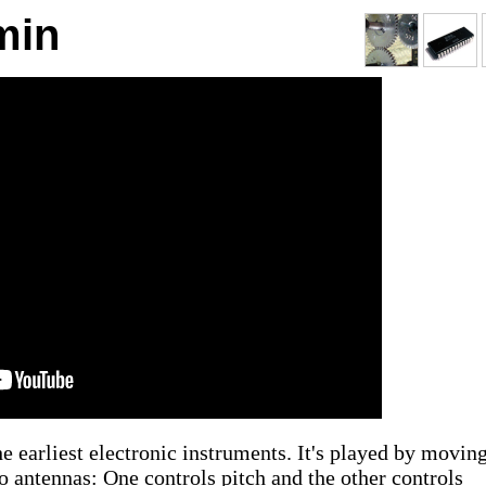
min
he earliest electronic instruments. It's played by movin
wo antennas: One controls pitch and the other controls