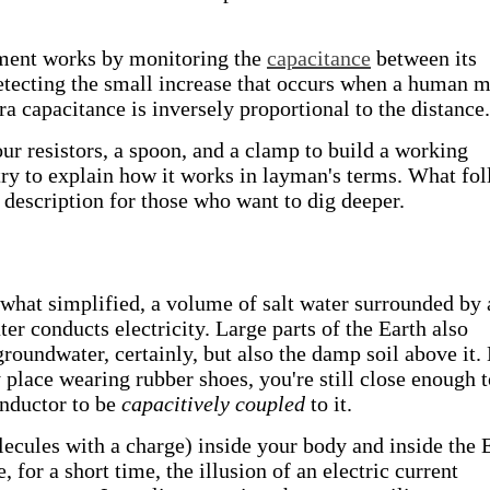
rument works by monitoring the
capacitance
between its
etecting the small increase that occurs when a human 
a capacitance is inversely proportional to the distance.
our resistors, a spoon, and a clamp to build a working
try to explain how it works in layman's terms. What fo
description for those who want to dig deeper.
hat simplified, a volume of salt water surrounded by 
ater conducts electricity. Large parts of the Earth also
roundwater, certainly, but also the damp soil above it.
y place wearing rubber shoes, you're still close enough 
onductor to be
capacitively coupled
to it.
ecules with a charge) inside your body and inside the 
 for a short time, the illusion of an electric current