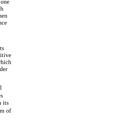
 one
th
hen
nce
ts
itive
which
rder
l
es
 its
em of