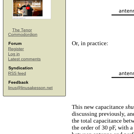
The Tenor
Commodordion
Or, in practice:
Forum
Register
Log in
Latest comments
Syndication
RSS feed
Feedback
linus@linusakesson.net
This new capacitance
shu
discussing previously, a
the total capacitance bet
the order of 30 pF, with 