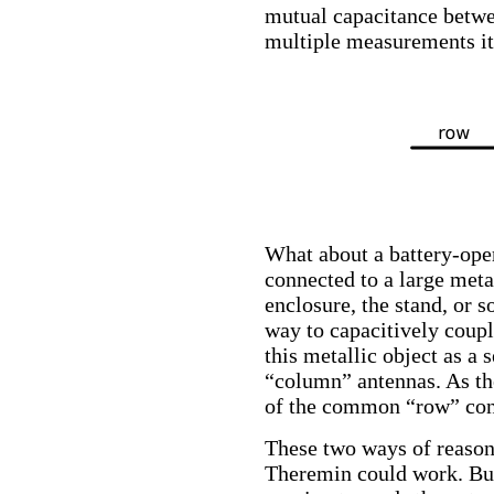
mutual capacitance betwe
multiple measurements it 
What about a battery-oper
connected to a large meta
enclosure, the stand, or s
way to capacitively couple
this metallic object as a
“column” antennas. As the
of the common “row” cond
These two ways of reasoni
Theremin could work. But