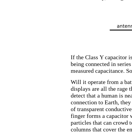
If the Class Y capacitor i
being connected in series 
measured capacitance. So 
Will it operate from a ba
displays are all the rage 
detect that a human is ne
connection to Earth, the
of transparent conductive
finger forms a capacitor 
particles that can crowd 
columns that cover the ent