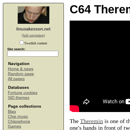
C64 There
linusakesson.net
(hide navigation)
Swedish content
Site search:
Navigation
Home & news
Random page
All pages
Databases
Fortune cookies
SID themes
Page collections
Blag
Chip music
The
Theremin
is one of t
Chipophone
Games
one's hands in front of t