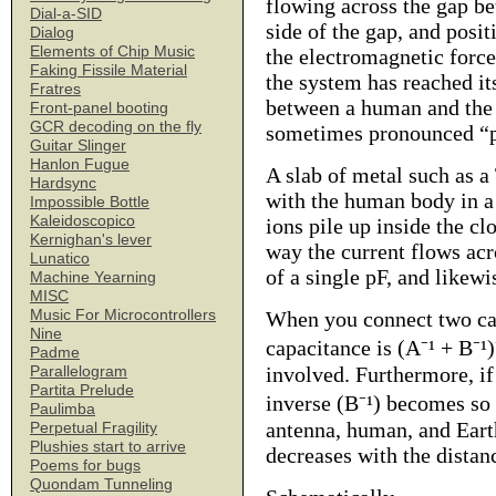
flowing across the gap be
Dial-a-SID
side of the gap, and posit
Dialog
Elements of Chip Music
the electromagnetic forc
Faking Fissile Material
the system has reached i
Fratres
between a human and the E
Front-panel booting
GCR decoding on the fly
sometimes pronounced “pi
Guitar Slinger
Hanlon Fugue
A slab of metal such as a
Hardsync
with the human body in a 
Impossible Bottle
Kaleidoscopico
ions pile up inside the c
Kernighan's lever
way the current flows acr
Lunatico
of a single pF, and likewi
Machine Yearning
MISC
Music For Microcontrollers
When you connect two cap
Nine
capacitance is (A⁻¹ + B⁻¹)
Padme
involved. Furthermore, if 
Parallelogram
Partita Prelude
inverse (B⁻¹) becomes so 
Paulimba
antenna, human, and Earth
Perpetual Fragility
Plushies start to arrive
decreases with the dista
Poems for bugs
Quondam Tunneling