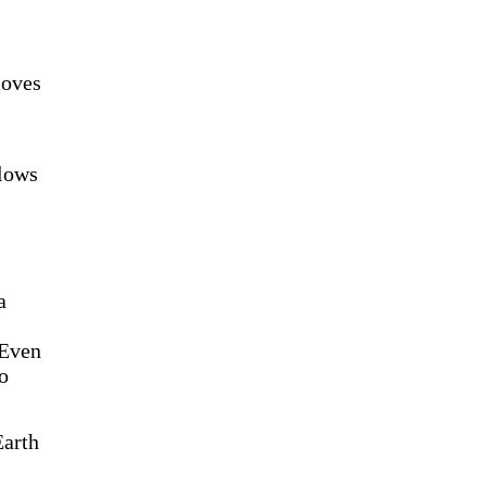
moves
llows
a
 Even
to
Earth