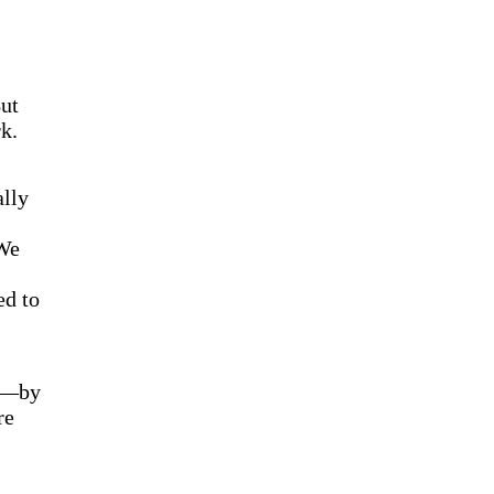
ut
k.
ally
 We
ed to
ns—by
re