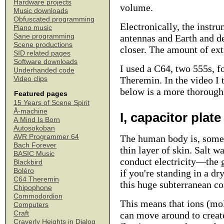
Hardware projects
volume.
Music downloads
Obfuscated programming
Electronically, the inst
Piano music
Sane programming
antennas and Earth and d
Scene productions
closer. The amount of extr
SID related pages
Software downloads
I used a C64, two 555s, f
Underhanded code
Theremin.
In the video I 
Video clips
below is a more thorough 
Featured pages
15 Years of Scene Spirit
Å-machine
I, capacitor plate
A Mind Is Born
Autosokoban
AVR Programmer 64
The human body is, somew
Bach Forever
thin layer of skin. Salt w
BASIC Music
conduct electricity—the g
Blackbird
Boléro
if you're standing in a dr
C64 Theremin
this huge subterranean c
Chipophone
Commodordion
This means that ions (mol
Computers
Craft
can move around to create,
Craverly Heights in Dialog