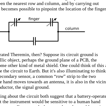
en the nearest row and column, and by carrying out
becomes possible to pinpoint the location of the finger
ated Theremin, then? Suppose its circuit ground is
llic object, perhaps the ground plane of a PCB, the
ome other kind of metal shield. One could think of this 
 the circuit to Earth. But it's also illuminating to think
 secondary sensor, a common “row” strip to the two
 hand moves towards an antenna, it is also in the vicin
uctor, the signal ground.
ng about the circuit both suggest that a battery-operat
 the instrument would be sensitive to a human hand