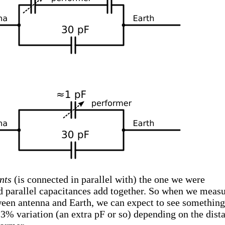
nts
(is connected in parallel with) the one we were
nd parallel capacitances add together. So when we meas
ween antenna and Earth, we can expect to see something
a 3% variation (an extra pF or so) depending on the dist