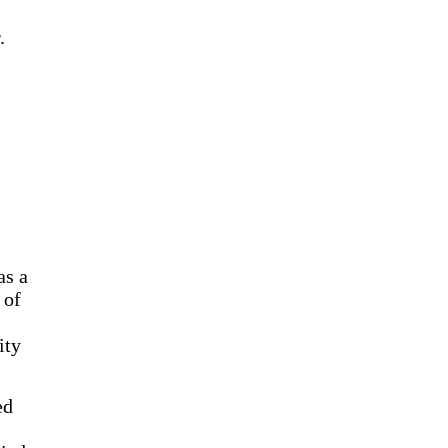
.
as a
 of
ity
ed