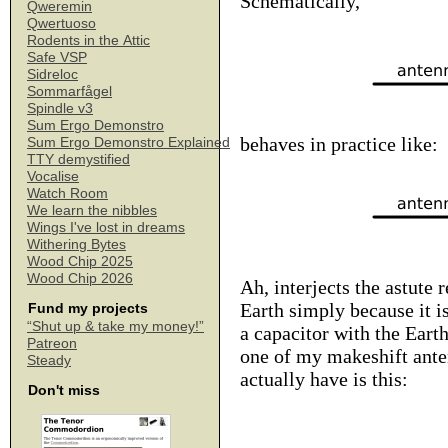
Schematically,
Qweremin
Qwertuoso
Rodents in the Attic
Safe VSP
Sidreloc
Sommarfågel
Spindle v3
Sum Ergo Demonstro
behaves in practice like:
Sum Ergo Demonstro Explained
TTY demystified
Vocalise
Watch Room
We learn the nibbles
Wings I've lost in dreams
Withering Bytes
Wood Chip 2025
Wood Chip 2026
Ah, interjects the astute 
Earth simply because it i
Fund my projects
“Shut up & take my money!”
a capacitor with the Eart
Patreon
one of my makeshift anten
Steady
actually have is this:
Don't miss