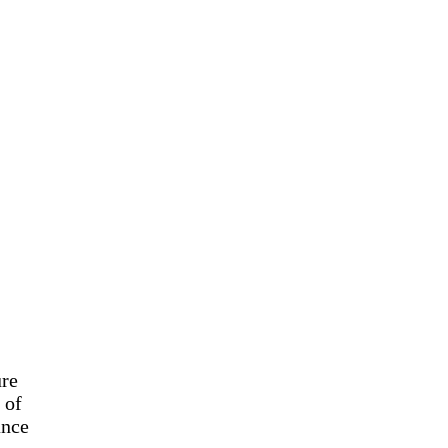
ure
 of
ance