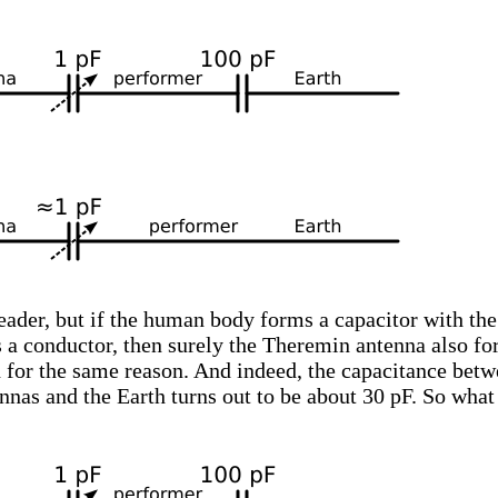
reader, but if the human body forms a capacitor with the
s a conductor, then surely the Theremin antenna also f
h for the same reason. And indeed, the capacitance bet
nas and the Earth turns out to be about 30 pF. So wha