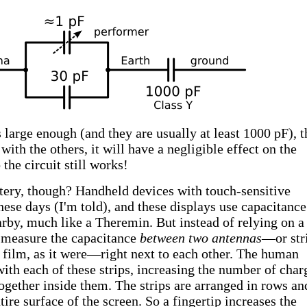
s large enough (and they are usually at least 1000 pF), t
with the others, it will have a negligible effect on the
the circuit still works!
ttery, though? Handheld devices with touch-sensitive
these days (I'm told), and these displays use capacitance
arby, much like a Theremin. But instead of relying on a
y measure the capacitance
between two antennas
—or str
 film, as it were—right next to each other. The human
with each of these strips, increasing the number of char
together inside them. The strips are arranged in rows an
ire surface of the screen. So a fingertip increases the