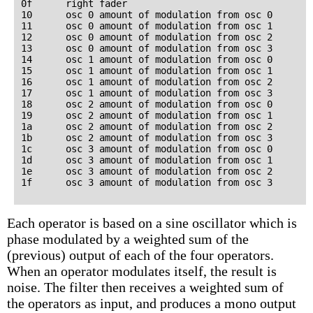
0f      right fader

10      osc 0 amount of modulation from osc 0

11      osc 0 amount of modulation from osc 1

12      osc 0 amount of modulation from osc 2

13      osc 0 amount of modulation from osc 3

14      osc 1 amount of modulation from osc 0

15      osc 1 amount of modulation from osc 1

16      osc 1 amount of modulation from osc 2

17      osc 1 amount of modulation from osc 3

18      osc 2 amount of modulation from osc 0

19      osc 2 amount of modulation from osc 1

1a      osc 2 amount of modulation from osc 2

1b      osc 2 amount of modulation from osc 3

1c      osc 3 amount of modulation from osc 0

1d      osc 3 amount of modulation from osc 1

1e      osc 3 amount of modulation from osc 2

Each operator is based on a sine oscillator which is
phase modulated by a weighted sum of the
(previous) output of each of the four operators.
When an operator modulates itself, the result is
noise. The filter then receives a weighted sum of
the operators as input, and produces a mono output