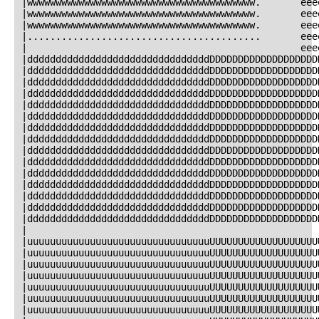
|wwwwwwwwwwwwwwwwwwwwwwwwwwwwwwwwwwwwwwww.       eee
|wwwwwwwwwwwwwwwwwwwwwwwwwwwwwwwwwwwwwwww.       eee
|wwwwwwwwwwwwwwwwwwwwwwwwwwwwwwwwwwwwwwww.       eee
|.........................................       eee
|                                                eee
|ddddddddddddddddddddddddddddddddDDDDDDDDDDDDDDDDDDD
|ddddddddddddddddddddddddddddddddDDDDDDDDDDDDDDDDDDD
|ddddddddddddddddddddddddddddddddDDDDDDDDDDDDDDDDDDD
|ddddddddddddddddddddddddddddddddDDDDDDDDDDDDDDDDDDD
|ddddddddddddddddddddddddddddddddDDDDDDDDDDDDDDDDDDD
|ddddddddddddddddddddddddddddddddDDDDDDDDDDDDDDDDDDD
|ddddddddddddddddddddddddddddddddDDDDDDDDDDDDDDDDDDD
|ddddddddddddddddddddddddddddddddDDDDDDDDDDDDDDDDDDD
|ddddddddddddddddddddddddddddddddDDDDDDDDDDDDDDDDDDD
|ddddddddddddddddddddddddddddddddDDDDDDDDDDDDDDDDDDD
|ddddddddddddddddddddddddddddddddDDDDDDDDDDDDDDDDDDD
|ddddddddddddddddddddddddddddddddDDDDDDDDDDDDDDDDDDD
|ddddddddddddddddddddddddddddddddDDDDDDDDDDDDDDDDDDD
|ddddddddddddddddddddddddddddddddDDDDDDDDDDDDDDDDDDD
|ddddddddddddddddddddddddddddddddDDDDDDDDDDDDDDDDDDD
|                                                   
|uuuuuuuuuuuuuuuuuuuuuuuuuuuuuuuuUUUUUUUUUUUUUUUUUUU
|uuuuuuuuuuuuuuuuuuuuuuuuuuuuuuuuUUUUUUUUUUUUUUUUUUU
|uuuuuuuuuuuuuuuuuuuuuuuuuuuuuuuuUUUUUUUUUUUUUUUUUUU
|uuuuuuuuuuuuuuuuuuuuuuuuuuuuuuuuUUUUUUUUUUUUUUUUUUU
|uuuuuuuuuuuuuuuuuuuuuuuuuuuuuuuuUUUUUUUUUUUUUUUUUUU
|uuuuuuuuuuuuuuuuuuuuuuuuuuuuuuuuUUUUUUUUUUUUUUUUUUU
|uuuuuuuuuuuuuuuuuuuuuuuuuuuuuuuuUUUUUUUUUUUUUUUUUUU