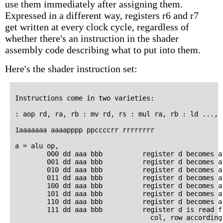
use them immediately after assigning them.
Expressed in a different way, registers r6 and r7
get written at every clock cycle, regardless of
whether there's an instruction in the shader
assembly code describing what to put into them.
Here's the shader instruction set:
Instructions come in two varieties:

: aop rd, ra, rb : mv rd, rs : mul ra, rb : ld ..., .
1aaaaaaa aaaapppp ppccccrr rrrrrrrr

a = alu op,

        000 dd aaa bbb          register d becomes a 
        001 dd aaa bbb          register d becomes a 
        010 dd aaa bbb          register d becomes a 
        011 dd aaa bbb          register d becomes a 
        100 dd aaa bbb          register d becomes a 
        101 dd aaa bbb          register d becomes a 
        110 dd aaa bbb          register d becomes a 
        111 dd aaa bbb          register d is read fr
                                  col, row according