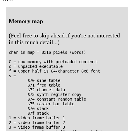
Memory map
(Feel free to skip ahead if you're not interested
in this much detail...)
char in map = 8x16 pixels (words)

C = cpu memory with preloaded contents

c = unpacked executable

f = upper half is 64-character 8x8 font

s =

        $70 sine table

        $71 freq table

        $72 channel data

        $73 synth register copy

        $74 constant random table

        $75 raster bar table

        $7e stack

        $7f stack

1 = video frame buffer 1

2 = video frame buffer 2

3 = video frame buffer 3
