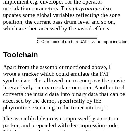
implement e.g. envelopes for the operator
modulation parameters. This
playroutine
also
updates some global variables reflecting the song
position, the current bass drum level and so on,
which are then accessed by the visual effects.
C-One hooked up to a UART via an opto isolator.
Toolchain
Apart from the assembler mentioned above, I
wrote a tracker which could emulate the FM
synthesiser. This allowed me to compose the music
interactively on my regular computer. Another tool
converts the music data into binary data that can be
accessed by the demo, specifically by the
playroutine executing in the timer interrupt.
The assembled demo is compressed by a custom
packer, and prepended with decompression code.