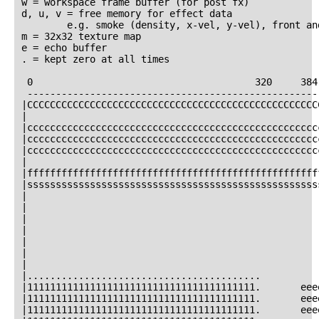
w = workspace frame buffer (for post fx)

d, u, v = free memory for effect data

        e.g. smoke (density, x-vel, y-vel), front and
m = 32x32 texture map

e = echo buffer

. = kept zero at all times

 0                                       320     384
 ----------------------------------------------------
|CCCCCCCCCCCCCCCCCCCCCCCCCCCCCCCCCCCCCCCCCCCCCCCCCCC
|                                                   
|ccccccccccccccccccccccccccccccccccccccccccccccccccc
|ccccccccccccccccccccccccccccccccccccccccccccccccccc
|ccccccccccccccccccccccccccccccccccccccccccccccccccc
|                                                   
|fffffffffffffffffffffffffffffffffffffffffffffffffff
|sssssssssssssssssssssssssssssssssssssssssssssssssss
|                                                   
|                                                   
|                                                   
|                                                   
|                                                   
|                                                   
|                                                   
|.........................................          
|1111111111111111111111111111111111111111.       eee
|1111111111111111111111111111111111111111.       eee
|1111111111111111111111111111111111111111.       eee