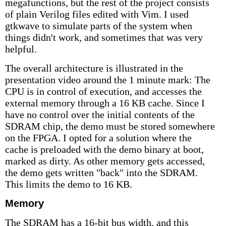
megafunctions, but the rest of the project consists
of plain Verilog files edited with Vim. I used
gtkwave to simulate parts of the system when
things didn't work, and sometimes that was very
helpful.
The overall architecture is illustrated in the
presentation video around the 1 minute mark: The
CPU is in control of execution, and accesses the
external memory through a 16 KB cache. Since I
have no control over the initial contents of the
SDRAM chip, the demo must be stored somewhere
on the FPGA. I opted for a solution where the
cache is preloaded with the demo binary at boot,
marked as dirty. As other memory gets accessed,
the demo gets written "back" into the SDRAM.
This limits the demo to 16 KB.
Memory
The SDRAM has a 16-bit bus width, and this