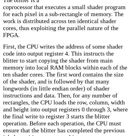
coprocessor that executes a small shader program
for each pixel in a sub-rectangle of memory. The
work is distributed across ten identical shader
cores, thus exploiting the parallel nature of the
FPGA.
First, the CPU writes the address of some shader
code into output register 4. This instructs the
blitter to start copying the shader from main
memory into local RAM blocks within each of the
ten shader cores. The first word contains the size
of the shader, and is followed by that many
longwords (in little endian order) of shader
instructions and data. Then, for any number of
rectangles, the CPU loads the row, column, width
and height into output registers 0 through 3, where
the final write to register 3 starts the blitter
operation. Before each operation, the CPU must
ensure that the blitter has completed the previous