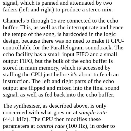
signal, which is panned and attenuated by two
faders (left and right) to produce a stereo mix.
Channels 5 through 15 are connected to the echo
buffer. This, as well as the interrupt rate and hence
the tempo of the song, is hardcoded in the logic
design, because there was no need to make it CPU-
controllable for the Parallelogram soundtrack. The
echo facility has a small input FIFO and a small
output FIFO, but the bulk of the echo buffer is
stored in main memory, which is accessed by
stalling the CPU just before it's about to fetch an
instruction. The left and right parts of the echo
output are flipped and mixed into the final sound
signal, as well as fed back into the echo buffer.
The synthesiser, as described above, is only
concerned with what goes on at
sample rate
(44.1 kHz). The CPU then modifies these
parameters at
control rate
(100 Hz), in order to