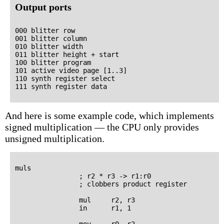
Output ports
000 blitter row

001 blitter column

010 blitter width

011 blitter height + start

100 blitter program

101 active video page [1..3]

110 synth register select

And here is some example code, which implements
signed multiplication — the CPU only provides
unsigned multiplication.
muls

                ; r2 * r3 -> r1:r0

                ; clobbers product register

                mul     r2, r3

                in      r1, 1

                mov     r0, r2
