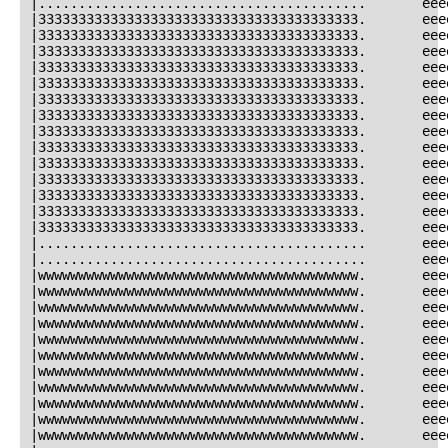
|.........................................       eee
|3333333333333333333333333333333333333333.       eee
|3333333333333333333333333333333333333333.       eee
|3333333333333333333333333333333333333333.       eee
|3333333333333333333333333333333333333333.       eee
|3333333333333333333333333333333333333333.       eee
|3333333333333333333333333333333333333333.       eee
|3333333333333333333333333333333333333333.       eee
|3333333333333333333333333333333333333333.       eee
|3333333333333333333333333333333333333333.       eee
|3333333333333333333333333333333333333333.       eee
|3333333333333333333333333333333333333333.       eee
|3333333333333333333333333333333333333333.       eee
|3333333333333333333333333333333333333333.       eee
|3333333333333333333333333333333333333333.       eee
|.........................................       eee
|.........................................       eee
|wwwwwwwwwwwwwwwwwwwwwwwwwwwwwwwwwwwwwwww.       eee
|wwwwwwwwwwwwwwwwwwwwwwwwwwwwwwwwwwwwwwww.       eee
|wwwwwwwwwwwwwwwwwwwwwwwwwwwwwwwwwwwwwwww.       eee
|wwwwwwwwwwwwwwwwwwwwwwwwwwwwwwwwwwwwwwww.       eee
|wwwwwwwwwwwwwwwwwwwwwwwwwwwwwwwwwwwwwwww.       eee
|wwwwwwwwwwwwwwwwwwwwwwwwwwwwwwwwwwwwwwww.       eee
|wwwwwwwwwwwwwwwwwwwwwwwwwwwwwwwwwwwwwwww.       eee
|wwwwwwwwwwwwwwwwwwwwwwwwwwwwwwwwwwwwwwww.       eee
|wwwwwwwwwwwwwwwwwwwwwwwwwwwwwwwwwwwwwwww.       eee
|wwwwwwwwwwwwwwwwwwwwwwwwwwwwwwwwwwwwwwww.       eee
|wwwwwwwwwwwwwwwwwwwwwwwwwwwwwwwwwwwwwwww.       eee