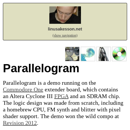
linusakesson.net
(show navigation)
Parallelogram
Parallelogram is a demo running on the
Commodore One
extender board, which contains
an Altera Cyclone III
FPGA
and an SDRAM chip.
The logic design was made from scratch, including
a homebrew CPU, FM synth and blitter with pixel
shader support. The demo won the wild compo at
Revision 2012
.