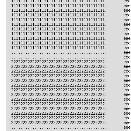
|1111111111111111111111111111111111111111.       eee
|1111111111111111111111111111111111111111.       eee
|1111111111111111111111111111111111111111.       eee
|1111111111111111111111111111111111111111.       eee
|1111111111111111111111111111111111111111.       eee
|1111111111111111111111111111111111111111.       eee
|1111111111111111111111111111111111111111.       eee
|1111111111111111111111111111111111111111.       eee
|1111111111111111111111111111111111111111.       eee
|1111111111111111111111111111111111111111.       eee
|1111111111111111111111111111111111111111.       eee
|.........................................       eee
|.........................................       eee
|2222222222222222222222222222222222222222.       eee
|2222222222222222222222222222222222222222.       eee
|2222222222222222222222222222222222222222.       eee
|2222222222222222222222222222222222222222.       eee
|2222222222222222222222222222222222222222.       eee
|2222222222222222222222222222222222222222.       eee
|2222222222222222222222222222222222222222.       eee
|2222222222222222222222222222222222222222.       eee
|2222222222222222222222222222222222222222.       eee
|2222222222222222222222222222222222222222.       eee
|2222222222222222222222222222222222222222.       eee
|2222222222222222222222222222222222222222.       eee
|2222222222222222222222222222222222222222.       eee
|2222222222222222222222222222222222222222.       eee
|.........................................       eee