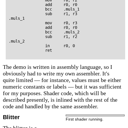
                add     r0, r0

                bcc     .muls_1

                sub     r1, r3

.muls_1

                mov     r0, r3

                add     r0, r0

                bcc     .muls_2

                sub     r1, r2

.muls_2

                in      r0, 0

The demo is written in assembly language, so I
obviously had to write my own assembler. It's
quite limited — for instance, values must be either
numeric constants or labels — but it was sufficient
for my purposes. Shader code, which will be
described presently, is inlined with the rest of the
code and handled by the same assembler.
Blitter
First shader running.
The blitter is a