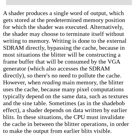
A shader produces a single word of output, which
gets stored at the predetermined memory position
for which the shader was executed. Alternatively,
the shader may choose to terminate itself without
writing to memory. Writing is done to the external
SDRAM directly, bypassing the cache, because in
most situations the blitter will be constructing a
frame buffer that will be consumed by the VGA
generator (which also accesses the SDRAM
directly), so there's no need to pollute the cache.
However, when
reading
main memory, the blitter
uses the cache, because many pixel computations
typically depend on the same data, such as textures
and the sine table. Sometimes (as in the shadebob
effect), a shader depends on data written by earlier
blits. In these situations, the CPU must invalidate
the cache in between the blitter operations, in order
to make the output from earlier blits visible.