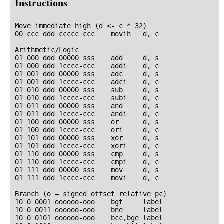
Instructions
Move immediate high (d <- c * 32)

00 ccc ddd ccccc ccc    movih   d, c

Arithmetic/Logic

01 000 ddd 00000 sss    add     d, s

01 000 ddd 1cccc-ccc    addi    d, c

01 001 ddd 00000 sss    adc     d, s

01 001 ddd 1cccc-ccc    adci    d, c

01 010 ddd 00000 sss    sub     d, s

01 010 ddd 1cccc-ccc    subi    d, c

01 011 ddd 00000 sss    and     d, s

01 011 ddd 1cccc-ccc    andi    d, c

01 100 ddd 00000 sss    or      d, s

01 100 ddd 1cccc-ccc    ori     d, c

01 101 ddd 00000 sss    xor     d, s

01 101 ddd 1cccc-ccc    xori    d, c

01 110 ddd 00000 sss    cmp     d, s

01 110 ddd 1cccc-ccc    cmpi    d, c

01 111 ddd 00000 sss    mov     d, s

01 111 ddd 1cccc-ccc    movi    d, c

Branch (o = signed offset relative pc)

10 0 0001 oooooo-ooo    bgt     label

10 0 0011 oooooo-ooo    bne     label

10 0 0101 oooooo-ooo    bcc,bge label
