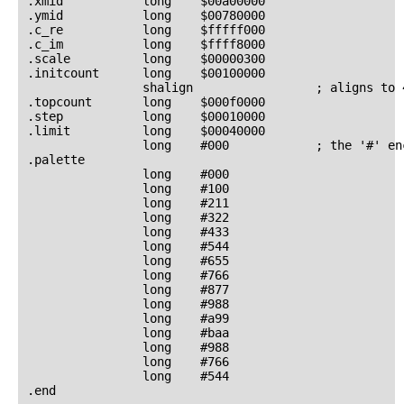
.xmid           long    $00a00000

.ymid           long    $00780000

.c_re           long    $fffff000

.c_im           long    $ffff8000

.scale          long    $00000300

.initcount      long    $00100000

                shalign                 ; aligns to 
.topcount       long    $000f0000

.step           long    $00010000

.limit          long    $00040000

                long    #000            ; the '#' en
.palette

                long    #000

                long    #100

                long    #211

                long    #322

                long    #433

                long    #544

                long    #655

                long    #766

                long    #877

                long    #988

                long    #a99

                long    #baa

                long    #988

                long    #766

                long    #544
