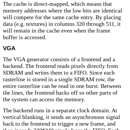
The cache is direct-mapped, which means that
memory addresses where the low bits are identical
will compete for the same cache entry. By placing
data (e.g. textures) in columns 320 through 511, it
will remain in the cache even when the frame
buffer is accessed.
VGA
The VGA generator consists of a frontend and a
backend. The frontend reads pixels directly from
SDRAM and writes them to a FIFO. Since each
rasterline is stored in a single SDRAM row, the
entire rasterline can be read in one burst. Between
the lines, the frontend backs off so other parts of
the system can access the memory.
The backend runs in a separate clock domain. At
vertical blanking, it sends an asynchronous signal
back to the frontend to trigger a new frame, and