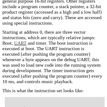
general purpose 16-bit registers. Other registers
include a program counter, a stack pointer, a 32-bit
product register (accessed as a high and a low half)
and status bits (zero and carry). These are accessed
using special instructions.
Starting at address 0, there are three vector
instructions, which are typically relative jumps:
Boot,
UART
and timer. The boot instruction is
executed at boot. The UART instruction is
executed (after pushing the program counter)
whenever a byte appears on the debug UART; this
was used to load new code into the running system
during development. The timer instruction gets
executed (after pushing the program counter) every
10 ms, and controls music playback.
This is what the instruction set looks like: