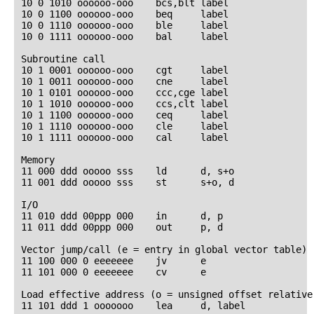
10 0 1010 oooooo-ooo    bcs,blt label

10 0 1100 oooooo-ooo    beq     label

10 0 1110 oooooo-ooo    ble     label

10 0 1111 oooooo-ooo    bal     label

Subroutine call

10 1 0001 oooooo-ooo    cgt     label

10 1 0011 oooooo-ooo    cne     label

10 1 0101 oooooo-ooo    ccc,cge label

10 1 1010 oooooo-ooo    ccs,clt label

10 1 1100 oooooo-ooo    ceq     label

10 1 1110 oooooo-ooo    cle     label

10 1 1111 oooooo-ooo    cal     label

Memory

11 000 ddd ooooo sss    ld      d, s+o

11 001 ddd ooooo sss    st      s+o, d

I/O

11 010 ddd 00ppp 000    in      d, p

11 011 ddd 00ppp 000    out     p, d

Vector jump/call (e = entry in global vector table)

11 100 000 0 eeeeeee    jv      e

11 101 000 0 eeeeeee    cv      e

Load effective address (o = unsigned offset relative 
11 101 ddd 1 ooooooo    lea     d, label
