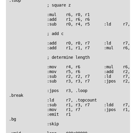
.loop

                ; square z

                :mul    r6, r0, r1

                :add    r1, r6, r6

                :sub    r0, r4, r5      :ld     r7, .
                ; add c

                :add    r0, r0, r7      :ld     r7, .
                :add    r1, r1, r7      :mul    r6, r
                ; determine length

                :mov    r4, r6          :mul    r6, r
                :mov    r5, r6          :add    r2, 
                :sub    r2, r2, r7      :ld     r7, .
                :sub    r3, r3, r7      :jpos   r2, .
                :jpos   r3, .loop

.break

                :ld     r7, .topcount

                :sub    r1, r3, r7      :ldd    r7, .
                :mov    r1, r7          :jpos   r1, .
                :emit   r1

.bg

                :skip
