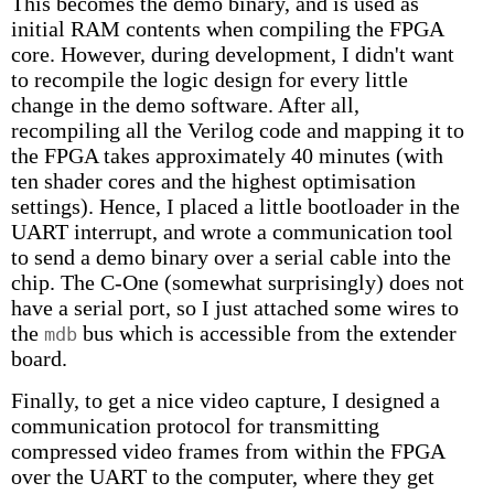
This becomes the demo binary, and is used as
initial RAM contents when compiling the FPGA
core. However, during development, I didn't want
to recompile the logic design for every little
change in the demo software. After all,
recompiling all the Verilog code and mapping it to
the FPGA takes approximately 40 minutes (with
ten shader cores and the highest optimisation
settings). Hence, I placed a little bootloader in the
UART interrupt, and wrote a communication tool
to send a demo binary over a serial cable into the
chip. The C-One (somewhat surprisingly) does not
have a serial port, so I just attached some wires to
the
bus which is accessible from the extender
mdb
board.
Finally, to get a nice video capture, I designed a
communication protocol for transmitting
compressed video frames from within the FPGA
over the UART to the computer, where they get