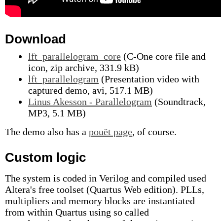
Download
lft_parallelogram_core
(C-One core file and
icon, zip archive, 331.9 kB)
lft_parallelogram
(Presentation video with
captured demo, avi, 517.1 MB)
Linus Akesson - Parallelogram
(Soundtrack,
MP3, 5.1 MB)
The demo also has a
pouët page
, of course.
Custom logic
The system is coded in Verilog and compiled used
Altera's free toolset (Quartus Web edition). PLLs,
multipliers and memory blocks are instantiated
from within Quartus using so called