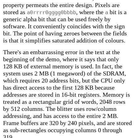
property permeats the entire design. Pixels are
stored as
, where the
bit is a
a0rrrr0gggg0bbbb
a
generic alpha bit that can be used freely by
software. It conveniently coincides with the sign
bit. The point of having zeroes between the fields
is that it simplifies saturated addition of colours.
There's an embarrassing error in the text at the
beginning of the demo, where it says that only
128 KB of external memory is used. In fact, the
system uses 2 MB (1 megaword) of the SDRAM,
which requires 20 address bits, but the CPU only
has direct access to the first 128 KB because
addresses are stored in 16-bit registers. Memory is
treated as a rectangular grid of words, 2048 rows
by 512 columns. The blitter uses row/column
addressing, and has access to the entire 2 MB.
Frame buffers are 320 by 240 pixels, and are stored
as sub-rectangles occupying columns 0 through
319.