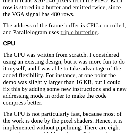
then it reads 320*240 pixels from the FIFO. Each
row is stored in a buffer and emitted twice, since
the VGA signal has 480 rows.
The address of the frame buffer is CPU-controlled,
and Parallelogram uses
triple buffering
.
CPU
The CPU was written from scratch. I considered
using an existing design, but it was more fun to do
it myself, and I was able to take advantage of the
added flexibility. For instance, at one point the
demo was slightly larger than 16 KB, but I could
fix this by adding some new instructions and a new
addressing mode in order to make the code
compress better.
The CPU is not particularly fast, because most of
the work is done by the pixel shaders. Hence, it is
implemented without pipelining. There are eight