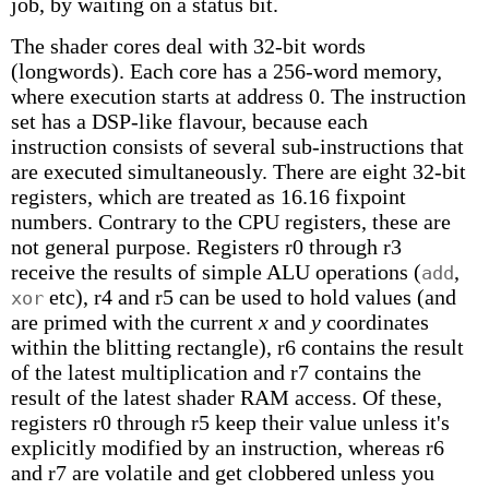
job, by waiting on a status bit.
The shader cores deal with 32-bit words
(longwords). Each core has a 256-word memory,
where execution starts at address 0. The instruction
set has a DSP-like flavour, because each
instruction consists of several sub-instructions that
are executed simultaneously. There are eight 32-bit
registers, which are treated as 16.16 fixpoint
numbers. Contrary to the CPU registers, these are
not general purpose. Registers r0 through r3
receive the results of simple ALU operations (
,
add
etc), r4 and r5 can be used to hold values (and
xor
are primed with the current
x
and
y
coordinates
within the blitting rectangle), r6 contains the result
of the latest multiplication and r7 contains the
result of the latest shader RAM access. Of these,
registers r0 through r5 keep their value unless it's
explicitly modified by an instruction, whereas r6
and r7 are volatile and get clobbered unless you