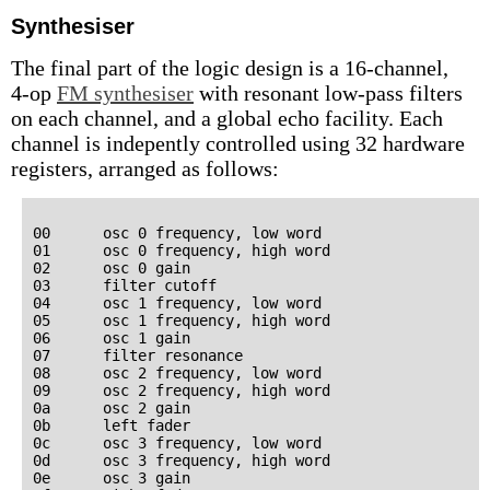
Synthesiser
The final part of the logic design is a 16-channel,
4-op
FM synthesiser
with resonant low-pass filters
on each channel, and a global echo facility. Each
channel is indepently controlled using 32 hardware
registers, arranged as follows:
00      osc 0 frequency, low word

01      osc 0 frequency, high word

02      osc 0 gain

03      filter cutoff

04      osc 1 frequency, low word

05      osc 1 frequency, high word

06      osc 1 gain

07      filter resonance

08      osc 2 frequency, low word

09      osc 2 frequency, high word

0a      osc 2 gain

0b      left fader

0c      osc 3 frequency, low word

0d      osc 3 frequency, high word

0e      osc 3 gain
