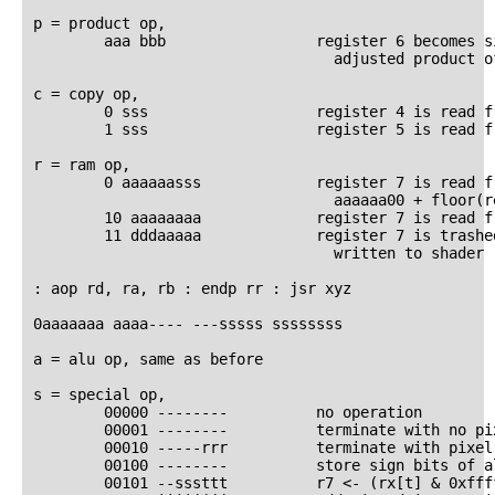
p = product op,

        aaa bbb                 register 6 becomes si
                                  adjusted product of
c = copy op,

        0 sss                   register 4 is read fr
        1 sss                   register 5 is read fr
r = ram op,

        0 aaaaaasss             register 7 is read fr
                                  aaaaaa00 + floor(re
        10 aaaaaaaa             register 7 is read f
        11 dddaaaaa             register 7 is trashed
                                  written to shader r
: aop rd, ra, rb : endp rr : jsr xyz

0aaaaaaa aaaa---- ---sssss ssssssss

a = alu op, same as before

s = special op,

        00000 --------          no operation

        00001 --------          terminate with no pix
        00010 -----rrr          terminate with pixel
        00100 --------          store sign bits of a
        00101 --sssttt          r7 <- (rx[t] & 0xfff