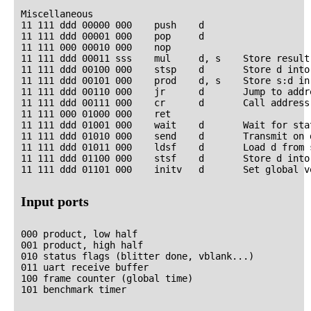
Miscellaneous

11 111 ddd 00000 000    push    d

11 111 ddd 00001 000    pop     d

11 111 000 00010 000    nop

11 111 ddd 00011 sss    mul     d, s    Store result
11 111 ddd 00100 000    stsp    d       Store d into 
11 111 ddd 00101 000    prod    d, s    Store s:d in 
11 111 ddd 00110 000    jr      d       Jump to addre
11 111 ddd 00111 000    cr      d       Call address 
11 111 000 01000 000    ret

11 111 ddd 01001 000    wait    d       Wait for sta
11 111 ddd 01010 000    send    d       Transmit on d
11 111 ddd 01011 000    ldsf    d       Load d from s
11 111 ddd 01100 000    stsf    d       Store d into 
Input ports
000 product, low half

001 product, high half

010 status flags (blitter done, vblank...)

011 uart receive buffer

100 frame counter (global time)
