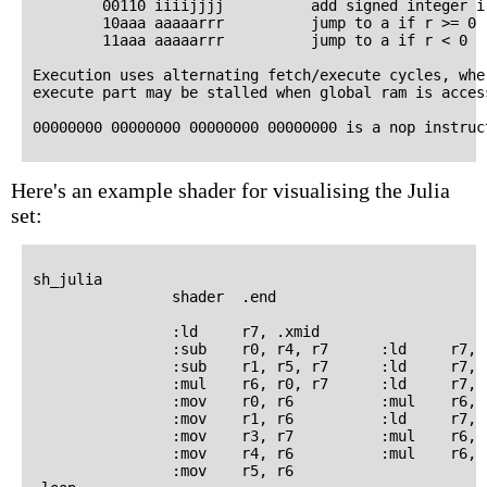
        00110 iiiijjjj          add signed integer i
        10aaa aaaaarrr          jump to a if r >= 0

        11aaa aaaaarrr          jump to a if r < 0

Execution uses alternating fetch/execute cycles, wher
execute part may be stalled when global ram is access
Here's an example shader for visualising the Julia
set:
sh_julia

                shader  .end

                :ld     r7, .xmid

                :sub    r0, r4, r7      :ld     r7, .
                :sub    r1, r5, r7      :ld     r7, .
                :mul    r6, r0, r7      :ld     r7, .
                :mov    r0, r6          :mul    r6, 
                :mov    r1, r6          :ld     r7, .
                :mov    r3, r7          :mul    r6, 
                :mov    r4, r6          :mul    r6, r
                :mov    r5, r6
