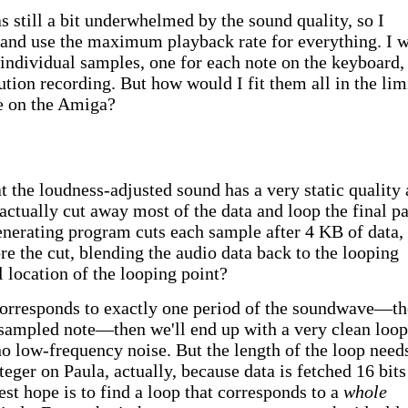
s still a bit underwhelmed by the sound quality, so I
 and use the maximum playback rate for everything. I 
individual samples, one for each note on the keyboard,
tion recording. But how would I fit them all in the lim
e on the Amiga?
 the loudness-adjusted sound has a very static quality 
 actually cut away most of the data and loop the final pa
enerating program cuts each sample after 4 KB of data,
re the cut, blending the audio data back to the looping
l location of the looping point?
 corresponds to exactly one period of the soundwave—th
 sampled note—then we'll end up with a very clean loop
o low-frequency noise. But the length of the loop need
teger on Paula, actually, because data is fetched 16 bits
est hope is to find a loop that corresponds to a
whole