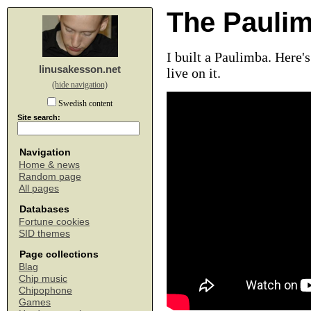
The Pauli
I built a Paulimba. Here
linusakesson.net
live on it.
(hide navigation)
Swedish content
Site search:
Navigation
Home & news
Random page
All pages
Databases
Fortune cookies
SID themes
Page collections
Blag
Chip music
Chipophone
Games