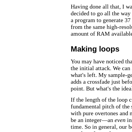
Having done all that, I wa
decided to go all the way
a program to generate 37 
from the same high-resolu
amount of RAM availabl
Making loops
You may have noticed that
the initial attack. We can
what's left. My sample-g
adds a crossfade just befo
point. But what's the idea
If the length of the loop
fundamental pitch of the
with pure overtones and n
be an integer—an
even
in
time. So in general, our b