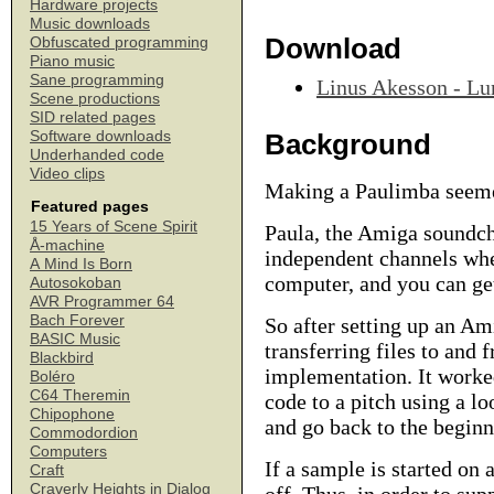
Hardware projects
Music downloads
Download
Obfuscated programming
Piano music
Sane programming
Linus Akesson - Lu
Scene productions
SID related pages
Software downloads
Background
Underhanded code
Video clips
Making a Paulimba seemed
Featured pages
15 Years of Scene Spirit
Paula, the Amiga soundchi
Å-machine
independent channels whe
A Mind Is Born
computer, and you can get
Autosokoban
AVR Programmer 64
Bach Forever
So after setting up an A
BASIC Music
transferring files to and 
Blackbird
implementation. It worked
Boléro
C64 Theremin
code to a pitch using a lo
Chipophone
and go back to the beginn
Commodordion
Computers
If a sample is started on 
Craft
Craverly Heights in Dialog