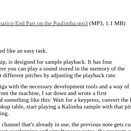
natico End Part on the Paulimba.mp3
(MP3, 1.1 MB)
 like an easy task.
p, is designed for sample playback. It has four
re you can play a sound stored in the memory of the
 different pitches by adjusting the playback rate.
miga with the necessary development tools and a way of
from the machine, I sat down and wrote a first
 something like this: Wait for a keypress, convert the
okup table, start playing a Kalimba sample with that pit
ing.
a channel that's already in use, the previous note gets cu