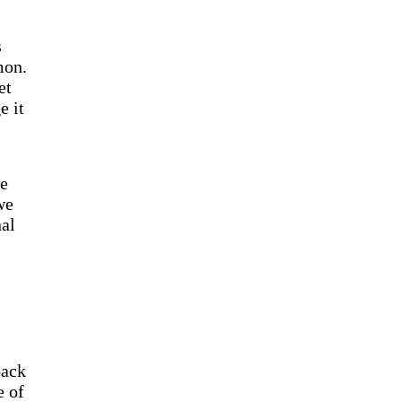
s
mon.
et
e it
we
we
nal
back
e of