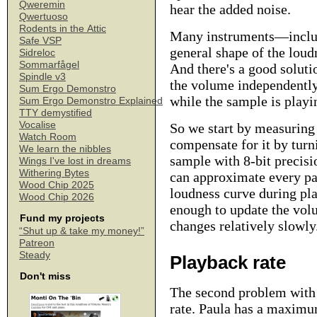
Qweremin
hear the added noise.
Qwertuoso
Rodents in the Attic
Many instruments—includi
Safe VSP
general shape of the loud
Sidreloc
Sommarfågel
And there's a good solutio
Spindle v3
the volume independently
Sum Ergo Demonstro
while the sample is playi
Sum Ergo Demonstro Explained
TTY demystified
Vocalise
So we start by measuring
Watch Room
compensate for it by turn
We learn the nibbles
sample with 8-bit precisi
Wings I've lost in dreams
Withering Bytes
can approximate every par
Wood Chip 2025
loudness curve during pla
Wood Chip 2026
enough to update the vol
Fund my projects
changes relatively slowly
“Shut up & take my money!”
Patreon
Steady
Playback rate
Don't miss
The second problem with 
rate. Paula has a maximu