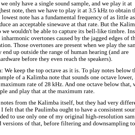
f we only have a single sound sample, and we play it at
est note, then we have to play it at 3.5 kHz to obtain t
 lowest note has a fundamental frequency of as little as
uce an acceptable sinewave at that rate. But the Kalim
o we wouldn't be able to capture its bell-like timbre. In
 inharmonic overtones caused by the jagged edges of t
tion. Those overtones are present when we play the sa
hey end up outside the range of human hearing (and are
 hardware before they even reach the speakers).
 We keep the top octave as it is. To play notes below t
sample of a Kalimba note that sounds one octave lower,
he maximum rate of 28 kHz. And one octave below that, 
ple and play that at the maximum rate.
 notes from the Kalimba itself, but they had very differ
 I felt that the Paulimba ought to have a consistent sou
cided to use only one of my original high-resolution sam
d versions of that, before filtering and downsampling to