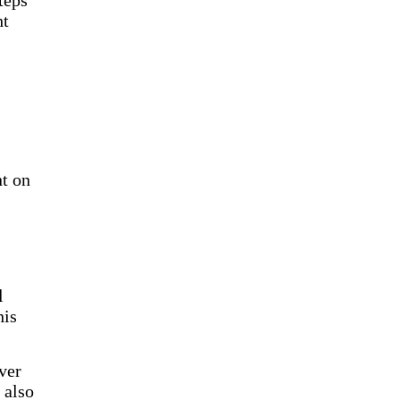
teps
ht
nt on
l
his
ver
 also