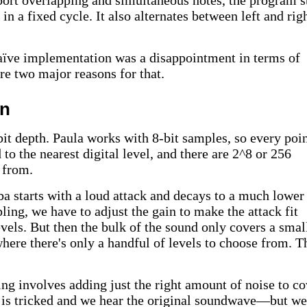
pport overlapping and simultaneous notes, the program s
in a fixed cycle. It also alternates between left and rig
naïve implementation was a disappointment in terms of
re two major reasons for that.
on
 bit depth. Paula works with 8-bit samples, so every poi
to the nearest digital level, and there are 2^8 or 256
 from.
a starts with a loud attack and decays to a much lower
ng, we have to adjust the gain to make the attack fit
evels. But then the bulk of the sound only covers a smal
where there's only a handful of levels to choose from. T
ing involves adding just the right amount of noise to co
r is tricked and we hear the original soundwave—but we