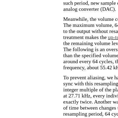
such period, new sample d
analog converter (DAC).
Meanwhile, the volume co
The maximum volume, 64, 
to the output without res
treatment makes the
up-t
the remaining volume leve
The following is an oversi
than the specified volume
around every 64 cycles, t
frequency, about 55.42 k
To prevent aliasing, we h
sync with this resampling.
integer multiple of the p
at 27.71 kHz, every indi
exactly twice. Another wa
of time between changes 
resampling period, 64 cyc