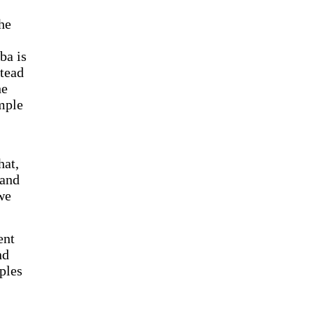
he
ba is
stead
he
mple
hat,
 and
we
ent
nd
ples