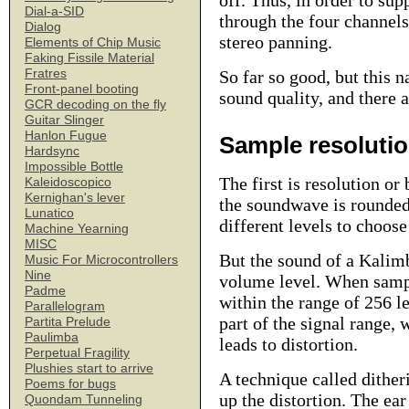
off. Thus, in order to su
Dial-a-SID
through the four channels 
Dialog
stereo panning.
Elements of Chip Music
Faking Fissile Material
Fratres
So far so good, but this 
Front-panel booting
sound quality, and there a
GCR decoding on the fly
Guitar Slinger
Hanlon Fugue
Sample resoluti
Hardsync
Impossible Bottle
The first is resolution or
Kaleidoscopico
Kernighan's lever
the soundwave is rounded 
Lunatico
different levels to choose
Machine Yearning
MISC
But the sound of a Kalimb
Music For Microcontrollers
Nine
volume level. When sampli
Padme
within the range of 256 l
Parallelogram
part of the signal range, 
Partita Prelude
Paulimba
leads to distortion.
Perpetual Fragility
Plushies start to arrive
A technique called dither
Poems for bugs
up the distortion. The ea
Quondam Tunneling