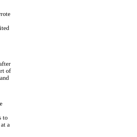
wrote
ited
after
rt of
 and
e
s to
 at a