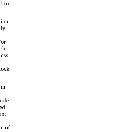
l-to-
ion.
tly
For
cle.
less
lock
 in
mple
ed
unt
le of