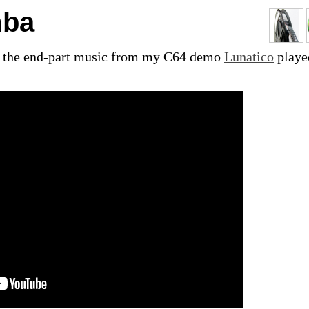
mba
's the end-part music from my C64 demo
Lunatico
playe