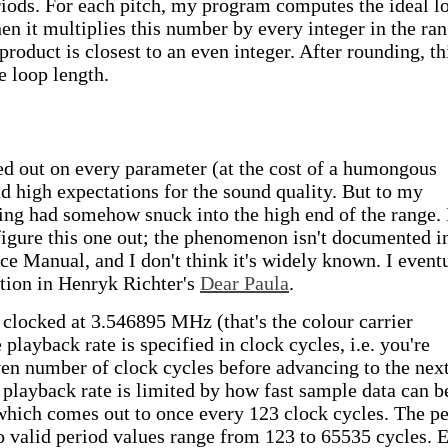
ods. For each pitch, my program computes the ideal l
hen it multiplies this number by every integer in the ra
roduct is closest to an even integer. After rounding, th
e loop length.
ed out on every parameter (at the cost of a humongous
 high expectations for the sound quality. But to my
sing had somehow snuck into the high end of the range. 
figure this one out; the phenomenon isn't documented i
 Manual, and I don't think it's widely known. I event
tion in Henryk Richter's
Dear Paula
.
 clocked at 3.546895 MHz (that's the colour carrier
playback rate is specified in clock cycles, i.e. you're
iven number of clock cycles before advancing to the nex
playback rate is limited by how fast sample data can b
ich comes out to once every 123 clock cycles. The pe
 so valid period values range from 123 to 65535 cycles. 