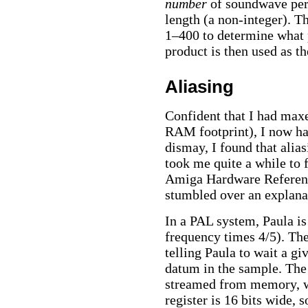
number
of soundwave peri
length (a non-integer). T
1–400 to determine what p
product is then used as th
Aliasing
Confident that I had max
RAM footprint), I now had
dismay, I found that alia
took me quite a while to 
Amiga Hardware Reference
stumbled over an explana
In a PAL system, Paula is
frequency times 4/5). The 
telling Paula to wait a g
datum in the sample. The 
streamed from memory, wh
register is 16 bits wide,