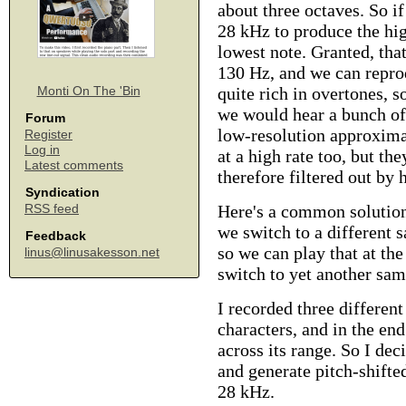
about three octaves. So i
28 kHz to produce the high
lowest note. Granted, that
130 Hz, and we can reprod
quite rich in overtones, s
Monti On The 'Bin
we would hear a bunch of
Forum
low-resolution approxima
Register
Log in
at a high rate too, but t
Latest comments
therefore filtered out by
Syndication
Here's a common solution:
RSS feed
we switch to a different 
Feedback
so we can play that at t
linus@linusakesson.net
switch to yet another sam
I recorded three different
characters, and in the end
across its range. So I de
and generate pitch-shifte
28 kHz.