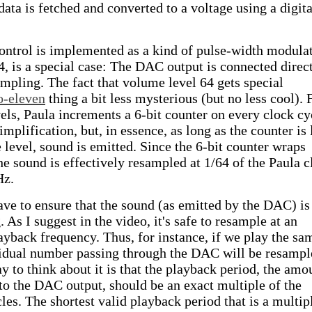
ata is fetched and converted to a voltage using a digita
ntrol is implemented as a kind of pulse-width modulat
is a special case: The DAC output is connected direc
ampling. The fact that volume level 64 gets special
o-eleven
thing a bit less mysterious (but no less cool). 
ls, Paula increments a 6-bit counter on every clock cy
mplification, but, in essence, as long as the counter is 
 level, sound is emitted. Since the 6-bit counter wraps
he sound is effectively resampled at 1/64 of the Paula c
Hz.
ave to ensure that the sound (as emitted by the DAC) is
 As I suggest in the video, it's safe to resample at an
layback frequency. Thus, for instance, if we play the sa
vidual number passing through the DAC will be resampl
y to think about it is that the playback period, the amo
to the DAC output, should be an exact multiple of the
les. The shortest valid playback period that is a multip