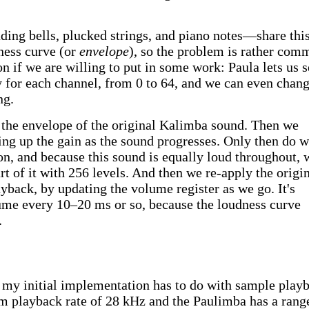
ng bells, plucked strings, and piano notes—share thi
ness curve (or
envelope
), so the problem is rather com
n if we are willing to put in some work: Paula lets us s
 for each channel, from 0 to 64, and we can even chang
ng.
 the envelope of the original Kalimba sound. Then we
ing up the gain as the sound progresses. Only then do 
on, and because this sound is equally loud throughout, 
t of it with 256 levels. And then we re-apply the origi
yback, by updating the volume register as we go. It's
ume every 10–20 ms or so, because the loudness curve
.
my initial implementation has to do with sample play
m playback rate of 28 kHz and the Paulimba has a rang