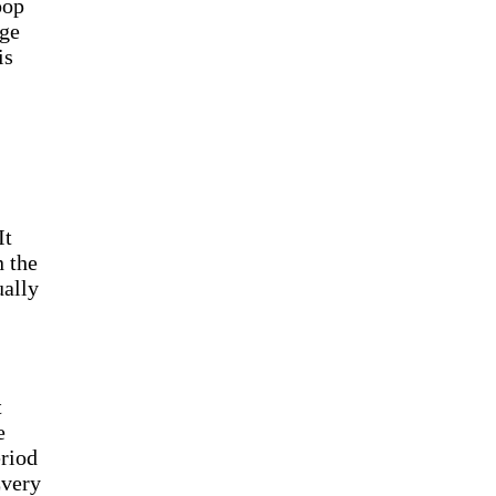
oop
nge
is
It
n the
ually
t
e
riod
Every