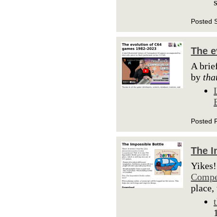
Posted 
The e
A brie
by
tha
Posted 
The I
Yikes!
Compe
place,