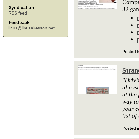
Compet
Syndication
82 ga
RSS feed
Feedback
linus@linusakesson.net
Posted 
Stran
"Drivi
almost
at the 
way to
your c
list of
Posted i