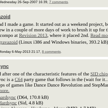
Wednesday 26-Sep-2007 16:39,
7 comments
.
zoid
d I made a game. It started out as a weekend project, b
ew in a couple of more days of work to brush it up for 
compo at
Revision 2013
, where it placed 2nd.
Read mo
gravazoid
(Linux i386 and Windows binaries, 393.2 kB
Monday 6-May-2013 21:17,
8 comments
.
sync
after one of the characteristic features of the
SID chip
nc is a
C64
party game that follows in the (wait for it..
eps of games like Dance Dance Revolution and StepMa
more.
hardsync
(D64, 170.8 kB)
Hardsync
(Sid, 4.8 kB)