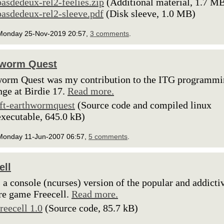
pasdedeux-rel2-feelies.zip
(Additional material, 1.7 M
pasdedeux-rel2-sleeve.pdf
(Disk sleeve, 1.0 MB)
Monday 25-Nov-2019 20:57,
3 comments
.
hworm Quest
orm Quest was my contribution to the ITG programm
nge at Birdie 17.
Read more.
lft-earthwormquest
(Source code and compiled linux
executable, 645.0 kB)
Monday 11-Jun-2007 06:57,
5 comments
.
ell
s a console (ncurses) version of the popular and addicti
ire game Freecell.
Read more.
freecell 1.0
(Source code, 85.7 kB)