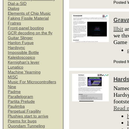
Posted 
Dial-a-SID
Dialog
Elements of Chip Music
Faking Fissile Material
Grava
Fratres
llbit
an
Front-panel booting
GCR decoding on the fly
we thr
Guitar Slinger
Game 
Hanlon Fugue
Hardsync
Impossible Bottle
Kaleidoscopico
Posted 
Kernighan's lever
Lunatico
Machine Yearning
MISC
Hard
Music For Microcontrollers
Nine
Named 
Padme
Hardsy
Parallelogram
footst
Partita Prelude
Paulimba
Read 
Perpetual Fragility
Plushies start to arrive
Poems for bugs
Quondam Tunneling