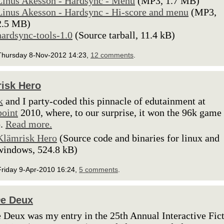
Linus Akesson - Hardsync - Menu
(MP3, 1.7 MB)
Linus Akesson - Hardsync - Hi-score and menu
(MP3,
2.5 MB)
hardsync-tools-1.0
(Source tarball, 11.4 kB)
Thursday 8-Nov-2012 14:23,
12 comments
.
isk Hero
k
and I party-coded this pinnacle of edutainment at
oint
2010, where, to our surprise, it won the 96k game
o.
Read more.
Klämrisk Hero
(Source code and binaries for linux and
windows, 524.8 kB)
Friday 9-Apr-2010 16:24,
5 comments
.
De Deux
 Deux was my entry in the 25th Annual Interactive Fic