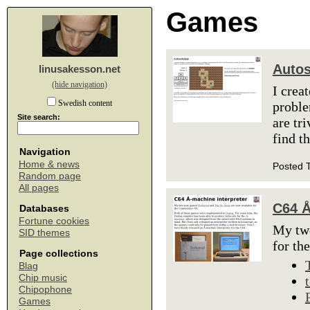
Games
Auto
linusakesson.net
(hide navigation)
I crea
Swedish content
proble
Site search:
are tr
find t
Navigation
Home & news
Posted 
Random page
All pages
C64 Å
Databases
Fortune cookies
My tw
SID themes
for t
Page collections
Blag
Chip music
Chipophone
Games