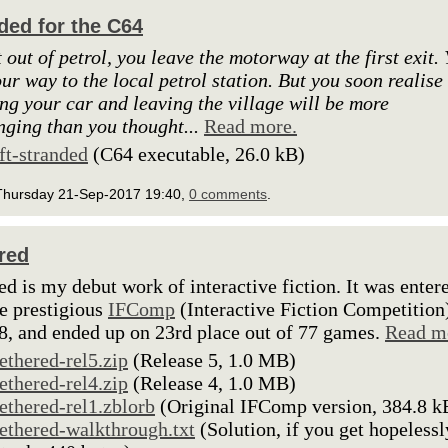
ded for the C64
 out of petrol, you leave the motorway at the first exit.
our way to the local petrol station. But you soon realise
ing your car and leaving the village will be more
nging than you thought...
Read more.
lft-stranded
(C64 executable, 26.0 kB)
Thursday 21-Sep-2017 19:40,
0 comments
.
red
ed is my debut work of interactive fiction. It was enter
he prestigious
IFComp
(Interactive Fiction Competition
8, and ended up on 23rd place out of 77 games.
Read m
tethered-rel5.zip
(Release 5, 1.0 MB)
tethered-rel4.zip
(Release 4, 1.0 MB)
tethered-rel1.zblorb
(Original IFComp version, 384.8 k
tethered-walkthrough.txt
(Solution, if you get hopelessl