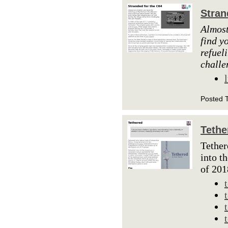
Stran
Almost
find y
refuel
challe
Posted 
Tethe
Tether
into t
of 201