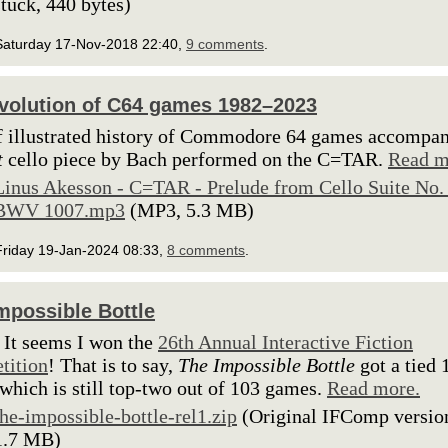
stuck, 440 bytes)
Saturday 17-Nov-2018 22:40,
9 comments
.
volution of C64 games 1982–2023
f illustrated history of Commodore 64 games accompa
t
cello piece by Bach performed on the C=TAR.
Read m
Linus Akesson - C=TAR - Prelude from Cello Suite No. 
BWV 1007.mp3
(MP3, 5.3 MB)
Friday 19-Jan-2024 08:33,
8 comments
.
mpossible Bottle
 It seems I won the
26th Annual Interactive Fiction
tition
! That is to say,
The Impossible Bottle
got a tied 
 which is still top-two out of 103 games.
Read more.
the-impossible-bottle-rel1.zip
(Original IFComp versio
1.7 MB)