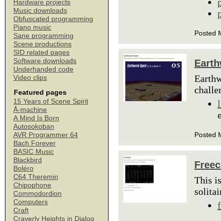
Hardware projects
Music downloads
Obfuscated programming
Piano music
Posted 
Sane programming
Scene productions
SID related pages
Software downloads
Eart
Underhanded code
Earthw
Video clips
challe
Featured pages
15 Years of Scene Spirit
Å-machine
A Mind Is Born
Autosokoban
Posted 
AVR Programmer 64
Bach Forever
BASIC Music
Blackbird
Freec
Boléro
C64 Theremin
This i
Chipophone
solita
Commodordion
Computers
Craft
Craverly Heights in Dialog