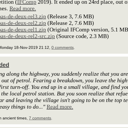
ition (
IFComp
2019). It ended up on 24rd place, out o
mes.
Read more.
pas-de-deux-rel3.zip
(Release 3, 7.6 MB)
pas-de-deux-rel2.zip
(Release 2, 7.6 MB)
pas-de-deux-rel1.zip
(Original IFComp version, 5.1 MB
pas-de-deux-rel2-src.zip
(Source code, 2.3 MB)
Monday 18-Nov-2019 21:12,
0 comments
.
ded
ng along the highway, you suddenly realize that you are
 out of petrol. Fearing a breakdown, you leave the hig
first turn-off. You end up in a small village, and find yo
 the local petrol station. But you soon realize that refue
ar and leaving the village isn't going to be on the top t
 easy things to do..."
Read more.
n ancient times,
7 comments
.