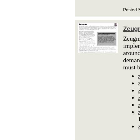
Posted 
Zeug
Zeugma
implem
around
demand
must b