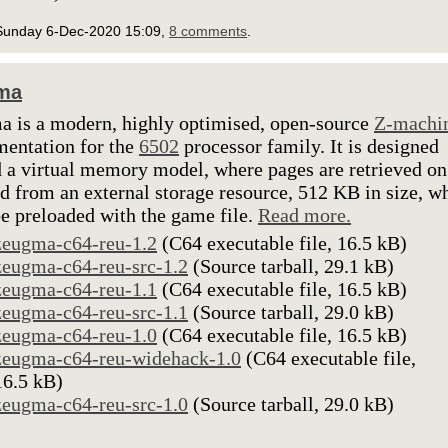
Sunday 6-Dec-2020 15:09,
8 comments
.
ma
 is a modern, highly optimised, open-source
Z-machi
entation for the
6502
processor family. It is designed
 a virtual memory model, where pages are retrieved on
 from an external storage resource, 512 KB in size, w
e preloaded with the game file.
Read more.
zeugma-c64-reu-1.2
(C64 executable file, 16.5 kB)
zeugma-c64-reu-src-1.2
(Source tarball, 29.1 kB)
zeugma-c64-reu-1.1
(C64 executable file, 16.5 kB)
zeugma-c64-reu-src-1.1
(Source tarball, 29.0 kB)
zeugma-c64-reu-1.0
(C64 executable file, 16.5 kB)
zeugma-c64-reu-widehack-1.0
(C64 executable file,
16.5 kB)
zeugma-c64-reu-src-1.0
(Source tarball, 29.0 kB)