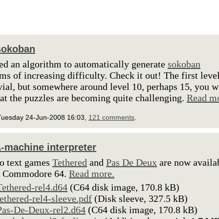
sokoban
ted an algorithm to automatically generate
sokoban
ms of increasing difficulty. Check it out! The first leve
ivial, but somewhere around level 10, perhaps 15, you w
hat the puzzles are becoming quite challenging.
Read mo
Tuesday 24-Jun-2008 16:03,
121 comments
.
-machine interpreter
o text games
Tethered
and
Pas De Deux
are now availa
he Commodore 64.
Read more.
Tethered-rel4.d64
(C64 disk image, 170.8 kB)
tethered-rel4-sleeve.pdf
(Disk sleeve, 327.5 kB)
Pas-De-Deux-rel2.d64
(C64 disk image, 170.8 kB)