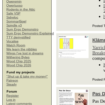
Qweremin
Qwertuoso
Rodents in the Attic
Safe VSP
Sidreloc
Sommarfågel
Spindle v3
Posted 
Sum Ergo Demonstro
Sum Ergo Demonstro Explained
TTY demystified
Klämr
Vocalise
Watch Room
Yarric
We learn the nibbles
Breakp
Wings I've lost in dreams
Withering Bytes
comp
Wood Chip 2025
Wood Chip 2026
Fund my projects
“Shut up & take my money!”
Posted 
Patreon
Steady
Forum
Pas 
Register
Log in
Pas De
Latest comments