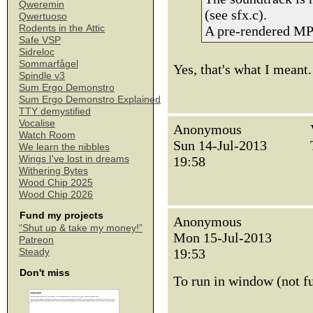
Qweremin
(see sfx.c).
Qwertuoso
Rodents in the Attic
A pre-rendered MP3
Safe VSP
Sidreloc
Sommarfågel
Yes, that's what I meant.
Spindle v3
Sum Ergo Demonstro
Sum Ergo Demonstro Explained
TTY demystified
Vocalise
Anonymous
Watch Room
Sun 14-Jul-2013
We learn the nibbles
Wings I've lost in dreams
19:58
Withering Bytes
Wood Chip 2025
Wood Chip 2026
Fund my projects
Anonymous
“Shut up & take my money!”
Mon 15-Jul-2013
Patreon
19:53
Steady
Don't miss
To run in window (not f