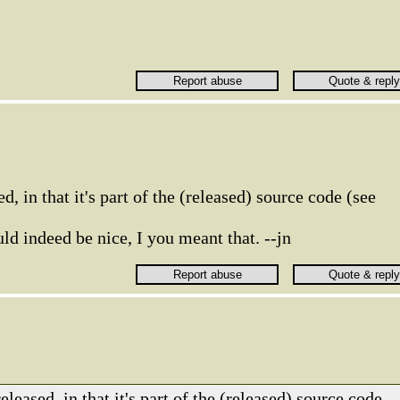
d, in that it's part of the (released) source code (see
d indeed be nice, I you meant that. --jn
eleased, in that it's part of the (released) source code