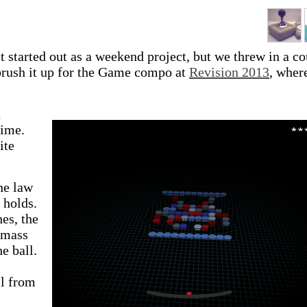
 started out as a weekend project, but we threw in a c
brush it up for the Game compo at
Revision 2013
, where
n
time.
ite
he law
 holds.
es, the
s mass
he ball.
ll from