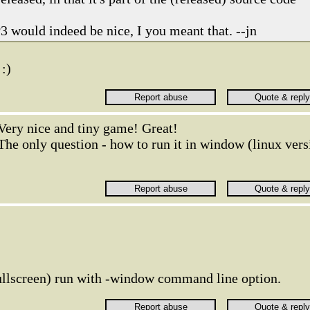
 would indeed be nice, I you meant that. --jn
 :)
Very nice and tiny game! Great!
The only question - how to run it in window (linux vers
ullscreen) run with -window command line option.