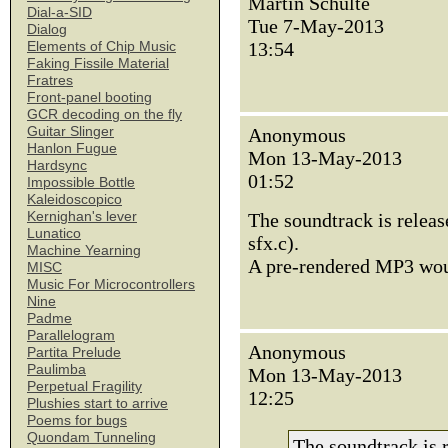
Martin Schulte
Dial-a-SID
Tue 7-May-2013
Dialog
13:54
Elements of Chip Music
Faking Fissile Material
Fratres
Front-panel booting
GCR decoding on the fly
Guitar Slinger
Anonymous
Hanlon Fugue
Mon 13-May-2013
Hardsync
01:52
Impossible Bottle
Kaleidoscopico
Kernighan's lever
The soundtrack is release
Lunatico
sfx.c).
Machine Yearning
A pre-rendered MP3 woul
MISC
Music For Microcontrollers
Nine
Padme
Parallelogram
Anonymous
Partita Prelude
Paulimba
Mon 13-May-2013
Perpetual Fragility
12:25
Plushies start to arrive
Poems for bugs
Quondam Tunneling
The soundtrack is r