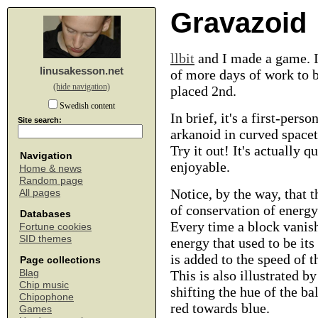
Gravazoid
llbit
and I made a game. It
linusakesson.net
of more days of work to 
(hide navigation)
placed 2nd.
Swedish content
In brief, it's a first-perso
Site search:
arkanoid in curved space
Try it out! It's actually qu
Navigation
enjoyable.
Home & news
Random page
Notice, by the way, that t
All pages
of conservation of energy
Databases
Every time a block vanish
Fortune cookies
SID themes
energy that used to be it
is added to the speed of t
Page collections
Blag
This is also illustrated by
Chip music
shifting the hue of the ba
Chipophone
red towards blue.
Games