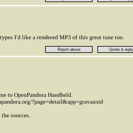
types I'd like a rendered MP3 of this great tune too.
 game to OpenPandora Handheld.
enpandora.org/?page=detail&app=gravazoid
 the sources.