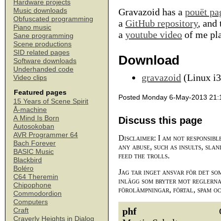
Hardware projects
Gravazoid has a
pouët pa
Music downloads
Obfuscated programming
a
GitHub repository
, and 
Piano music
a
youtube video
of me pla
Sane programming
Scene productions
SID related pages
Download
Software downloads
Underhanded code
gravazoid
(Linux i3
Video clips
Featured pages
Posted Monday 6-May-2013 21:
15 Years of Scene Spirit
Å-machine
A Mind Is Born
Discuss this page
Autosokoban
AVR Programmer 64
Disclaimer: I am not responsibl
Bach Forever
any abuse, such as insults, slan
BASIC Music
feed the trolls.
Blackbird
Boléro
Jag tar inget ansvar för det so
C64 Theremin
inlägg som bryter mot reglerna,
Chipophone
förolämpningar, förtal, spam o
Commodordion
Computers
phf
Craft
Craverly Heights in Dialog