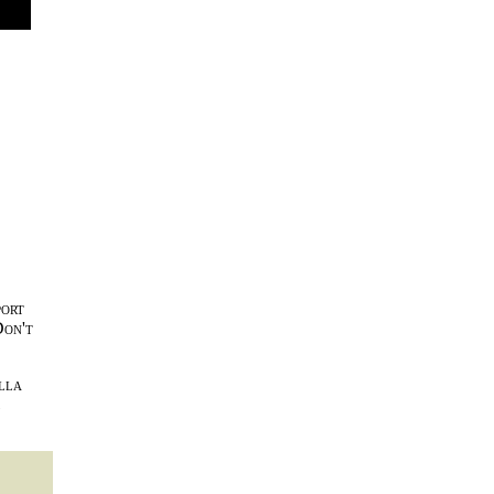
port
Don't
lla
l