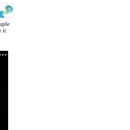
ouple
 it