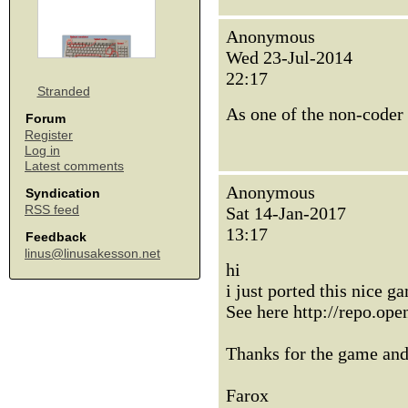
Anonymous
Wed 23-Jul-2014
22:17
Stranded
As one of the non-coder 
Forum
Register
Log in
Latest comments
Anonymous
Syndication
RSS feed
Sat 14-Jan-2017
13:17
Feedback
linus@linusakesson.net
hi
i just ported this nice
See here http://repo.op
Thanks for the game and
Farox