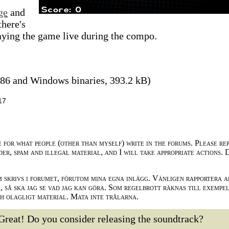
ge
and
there's
ying the game live during the compo.
86 and Windows binaries, 393.2 kB)
17
e for what people (other than myself) write in the forums. Please re
der, spam and illegal material, and I will take appropriate actions. 
m skrivs i forumet, förutom mina egna inlägg. Vänligen rapportera a
 så ska jag se vad jag kan göra. Som regelbrott räknas till exempe
ch olagligt material. Mata inte trålarna.
Great! Do you consider releasing the soundtrack?