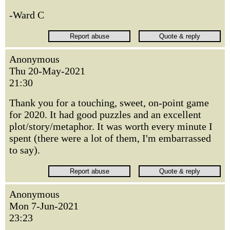
-Ward C
Anonymous
Thu 20-May-2021
21:30
Thank you for a touching, sweet, on-point game
for 2020. It had good puzzles and an excellent
plot/story/metaphor. It was worth every minute I
spent (there were a lot of them, I'm embarrassed
to say).
Anonymous
Mon 7-Jun-2021
23:23