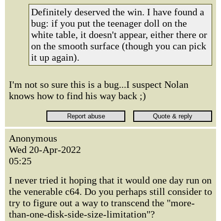
Definitely deserved the win. I have found a
bug: if you put the teenager doll on the
white table, it doesn't appear, either there or
on the smooth surface (though you can pick
it up again).
I'm not so sure this is a bug...I suspect Nolan
knows how to find his way back ;)
Anonymous
Wed 20-Apr-2022
05:25
I never tried it hoping that it would one day run on
the venerable c64. Do you perhaps still consider to
try to figure out a way to transcend the "more-
than-one-disk-side-size-limitation"?