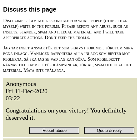
Discuss this page
Disclaimer: I am not responsible for what people (other than
myself) write in the forums. Please report any abuse, such as
insults, slander, spam and illegal material, and I will take
appropriate actions. Don't feed the trolls.
Jag tar inget ansvar för det som skrivs i forumet, förutom mina
egna inlägg. Vänligen rapportera alla inlägg som bryter mot
reglerna, så ska jag se vad jag kan göra. Som regelbrott
räknas till exempel förolämpningar, förtal, spam och olagligt
material. Mata inte trålarna.
Anonymous
Fri 11-Dec-2020
03:22
Congratulations on your victory! You definitely
deserved it.