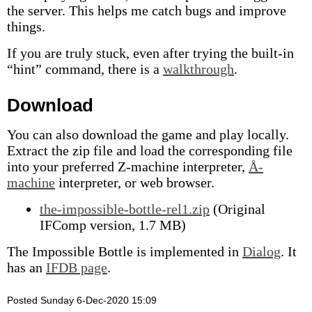
the server. This helps me catch bugs and improve
things.
If you are truly stuck, even after trying the built-in
“hint” command, there is a
walkthrough
.
Download
You can also download the game and play locally.
Extract the zip file and load the corresponding file
into your preferred Z-machine interpreter,
Å-
machine
interpreter, or web browser.
the-impossible-bottle-rel1.zip
(Original
IFComp version, 1.7 MB)
The Impossible Bottle is implemented in
Dialog
. It
has an
IFDB page
.
Posted Sunday 6-Dec-2020 15:09