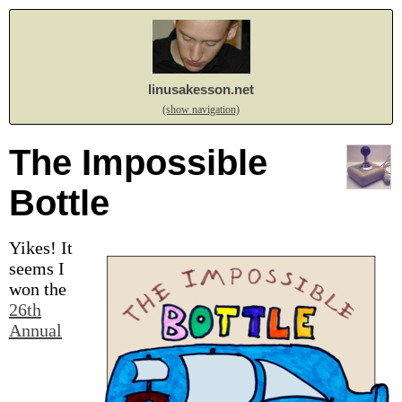
linusakesson.net
(show navigation)
The Impossible
Bottle
Yikes! It
seems I
won the
26th
Annual