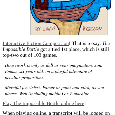
Interactive Fiction Competition
! That is to say,
The
Impossible Bottle
got a tied 1st place, which is still
top-two out of 103 games.
Housework is only as dull as your imagination. Join
Emma, six years old, on a playful adventure of
peculiar proportions.
Merciful puzzlefest. Parser or point-and-click, as you
please. Web (including mobile) or Z-machine.
Play The Impossible Bottle online here
!
When playing online, a transcript will be logged on