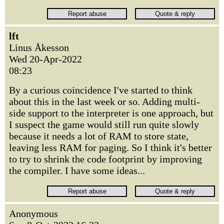
lft
Linus Åkesson
Wed 20-Apr-2022
08:23
By a curious coincidence I've started to think
about this in the last week or so. Adding multi-
side support to the interpreter is one approach, but
I suspect the game would still run quite slowly
because it needs a lot of RAM to store state,
leaving less RAM for paging. So I think it's better
to try to shrink the code footprint by improving
the compiler. I have some ideas...
Anonymous