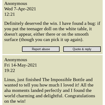
Anonymous
Wed 7-Apr-2021
12:21
Definitely deserved the win. I have found a bug: if
you put the teenager doll on the white table, it
doesn't appear, either there or on the smooth
surface (though you can pick it up again).
Anonymous
Fri 14-May-2021
19:22
Linus, just finished The Impossible Bottle and
wanted to tell you how much I loved it! All the
aha moments landed perfectly and I found the
world charming and delightful. Congratulations
on the win!