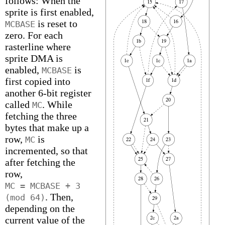
follows: When the
sprite is first enabled,
is reset to
MCBASE
zero. For each
rasterline where
sprite DMA is
enabled,
is
MCBASE
first copied into
another 6-bit register
called
. While
MC
fetching the three
bytes that make up a
row,
is
MC
incremented, so that
after fetching the
row,
MC = MCBASE + 3
. Then,
(mod 64)
depending on the
current value of the