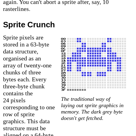
again. You can't abort a sprite after, say, 10
rasterlines.
Sprite Crunch
Sprite pixels are
stored in a 63-byte
data structure,
organised as an
array of twenty-one
chunks of three
bytes each. Every
three-byte chunk
contains the
The traditional way of
24 pixels
laying out sprite graphics in
corresponding to one
memory. The dark grey byte
row of sprite
doesn't get fetched.
graphics. This data
structure must be
aligned on a 64-byte