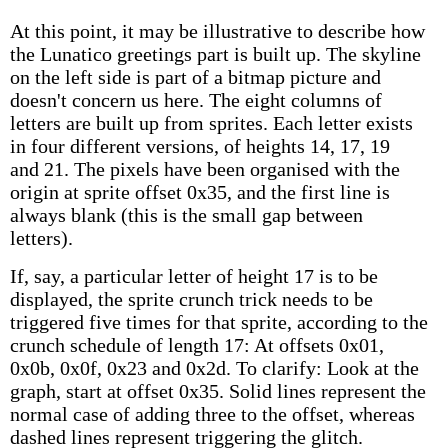
At this point, it may be illustrative to describe how
the Lunatico greetings part is built up. The skyline
on the left side is part of a bitmap picture and
doesn't concern us here. The eight columns of
letters are built up from sprites. Each letter exists
in four different versions, of heights 14, 17, 19
and 21. The pixels have been organised with the
origin at sprite offset 0x35, and the first line is
always blank (this is the small gap between
letters).
If, say, a particular letter of height 17 is to be
displayed, the sprite crunch trick needs to be
triggered five times for that sprite, according to the
crunch schedule of length 17: At offsets 0x01,
0x0b, 0x0f, 0x23 and 0x2d. To clarify: Look at the
graph, start at offset 0x35. Solid lines represent the
normal case of adding three to the offset, whereas
dashed lines represent triggering the glitch.