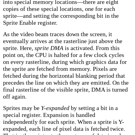
into special memory locations—there are eight
copies of these special locations, one for each
sprite—and setting the corresponding bit in the
Sprite Enable register.
As the video beam traces down the screen, it
eventually arrives at the rasterline just above the
sprite. Here,
sprite DMA
is activated. From this
point on, the CPU is halted for a few clock cycles
on every rasterline, during which graphics data for
the sprite are fetched from memory. Pixels are
fetched during the horizontal blanking period that
precedes the line on which they are emitted. On the
final rasterline of the visible sprite, DMA is turned
off again.
Sprites may be
Y-expanded
by setting a bit in a
special register. Expansion is handled
independently for each sprite. When a sprite is Y-
expanded, each line of pixel data is fetched twice.