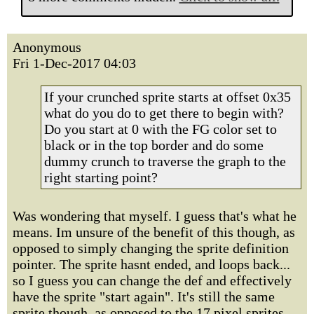
Anonymous
Fri 1-Dec-2017 04:03
If your crunched sprite starts at offset 0x35
what do you do to get there to begin with?
Do you start at 0 with the FG color set to
black or in the top border and do some
dummy crunch to traverse the graph to the
right starting point?
Was wondering that myself. I guess that's what he
means. Im unsure of the benefit of this though, as
opposed to simply changing the sprite definition
pointer. The sprite hasnt ended, and loops back...
so I guess you can change the def and effectively
have the sprite "start again". It's still the same
sprite though, as opposed to the 17 pixel sprites