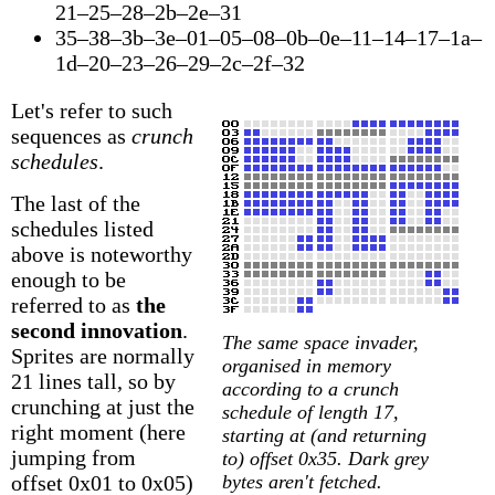
21–25–28–2b–2e–31
35–38–3b–3e–01–05–08–0b–0e–11–14–17–1a–
1d–20–23–26–29–2c–2f–32
Let's refer to such
sequences as
crunch
schedules
.
The last of the
schedules listed
above is noteworthy
enough to be
referred to as
the
second innovation
.
The same space invader,
Sprites are normally
organised in memory
21 lines tall, so by
according to a crunch
crunching at just the
schedule of length 17,
right moment (here
starting at (and returning
jumping from
to) offset 0x35. Dark grey
offset 0x01 to 0x05)
bytes aren't fetched.