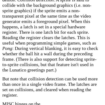
collide with the background graphics (i.e. non-
sprite graphics) if the sprite emits a non-
transparent pixel at the same time as the video
generator emits a foreground pixel. When this
happens, a latch is set in a special hardware
register. There is one latch bit for each sprite.
Reading the register clears the latches. This is
useful when programming simple games, such as
Pong
: During vertical blanking, it is easy to check
whether the ball hit a wall during the preceding
frame. (There is also support for detecting sprite-
to-sprite collisions, but that feature isn't used in
the Lunatico greetings part.)
But note that collision detection can be used more
than once in a single video frame. The latches are
set on collisions, and cleared when reading the
register.
MISC hinges on the