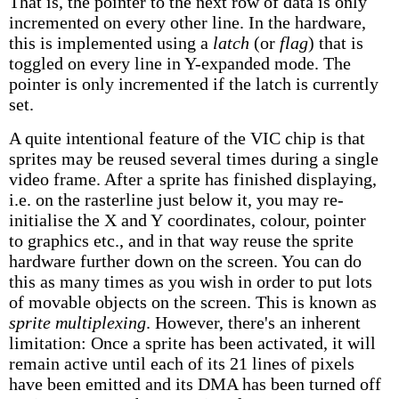
That is, the pointer to the next row of data is only
incremented on every other line. In the hardware,
this is implemented using a
latch
(or
flag
) that is
toggled on every line in Y-expanded mode. The
pointer is only incremented if the latch is currently
set.
A quite intentional feature of the VIC chip is that
sprites may be reused several times during a single
video frame. After a sprite has finished displaying,
i.e. on the rasterline just below it, you may re-
initialise the X and Y coordinates, colour, pointer
to graphics etc., and in that way reuse the sprite
hardware further down on the screen. You can do
this as many times as you wish in order to put lots
of movable objects on the screen. This is known as
sprite multiplexing
. However, there's an inherent
limitation: Once a sprite has been activated, it will
remain active until each of its 21 lines of pixels
have been emitted and its DMA has been turned off