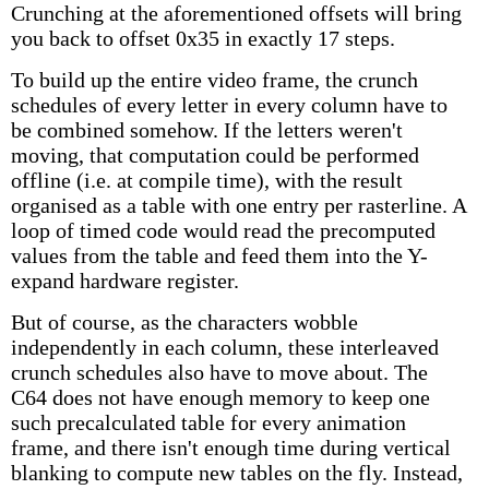
Crunching at the aforementioned offsets will bring
you back to offset 0x35 in exactly 17 steps.
To build up the entire video frame, the crunch
schedules of every letter in every column have to
be combined somehow. If the letters weren't
moving, that computation could be performed
offline (i.e. at compile time), with the result
organised as a table with one entry per rasterline. A
loop of timed code would read the precomputed
values from the table and feed them into the Y-
expand hardware register.
But of course, as the characters wobble
independently in each column, these interleaved
crunch schedules also have to move about. The
C64 does not have enough memory to keep one
such precalculated table for every animation
frame, and there isn't enough time during vertical
blanking to compute new tables on the fly. Instead,