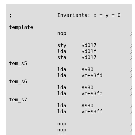
;               Invariants: x = y = 0     
template

                nop                     ; 
                sty     $d017           ; 
                lda     $d01f           ; 
                sta     $d017           ; 
tem_s5

                lda     #$80            ; 
                lda     vm+$3fd         ; 
tem_s6

                lda     #$80            ; 
                lda     vm+$3fe         ; 
tem_s7

                lda     #$80            ; 
                lda     vm+$3ff         ; 
                nop                     ; 
                nop                     ; 