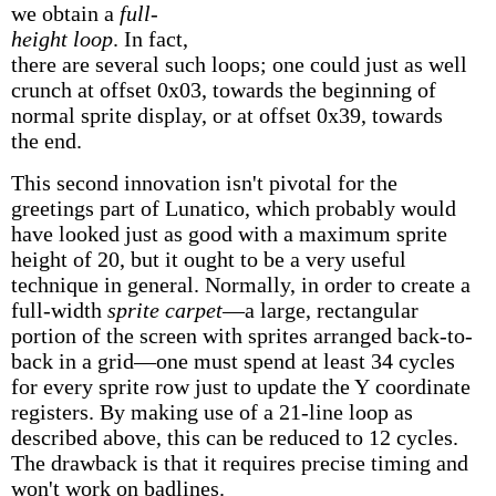
we obtain a
full-
height loop
. In fact,
there are several such loops; one could just as well
crunch at offset 0x03, towards the beginning of
normal sprite display, or at offset 0x39, towards
the end.
This second innovation isn't pivotal for the
greetings part of Lunatico, which probably would
have looked just as good with a maximum sprite
height of 20, but it ought to be a very useful
technique in general. Normally, in order to create a
full-width
sprite carpet
—a large, rectangular
portion of the screen with sprites arranged back-to-
back in a grid—one must spend at least 34 cycles
for every sprite row just to update the Y coordinate
registers. By making use of a 21-line loop as
described above, this can be reduced to 12 cycles.
The drawback is that it requires precise timing and
won't work on badlines.