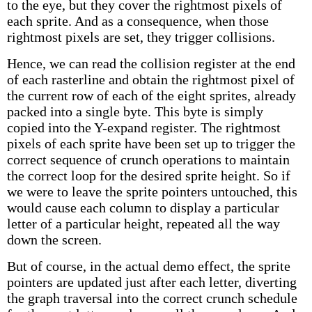
to the eye, but they cover the rightmost pixels of
each sprite. And as a consequence, when those
rightmost pixels are set, they trigger collisions.
Hence, we can read the collision register at the end
of each rasterline and obtain the rightmost pixel of
the current row of each of the eight sprites, already
packed into a single byte. This byte is simply
copied into the Y-expand register. The rightmost
pixels of each sprite have been set up to trigger the
correct sequence of crunch operations to maintain
the correct loop for the desired sprite height. So if
we were to leave the sprite pointers untouched, this
would cause each column to display a particular
letter of a particular height, repeated all the way
down the screen.
But of course, in the actual demo effect, the sprite
pointers are updated just after each letter, diverting
the graph traversal into the correct crunch schedule