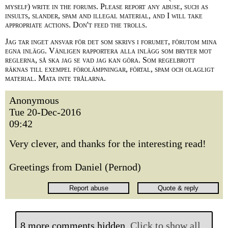
myself) write in the forums. Please report any abuse, such as
insults, slander, spam and illegal material, and I will take
appropriate actions. Don't feed the trolls.
Jag tar inget ansvar för det som skrivs i forumet, förutom mina
egna inlägg. Vänligen rapportera alla inlägg som bryter mot
reglerna, så ska jag se vad jag kan göra. Som regelbrott
räknas till exempel förolämpningar, förtal, spam och olagligt
material. Mata inte trålarna.
Anonymous
Tue 20-Dec-2016
09:42
Very clever, and thanks for the interesting read!
Greetings from Daniel (Pernod)
8 more comments hidden.
Click to show all.