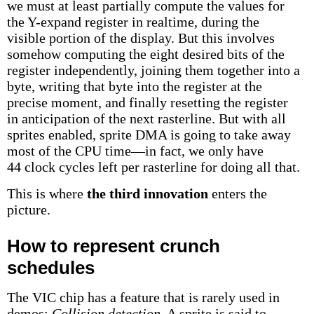
we must at least partially compute the values for
the Y-expand register in realtime, during the
visible portion of the display. But this involves
somehow computing the eight desired bits of the
register independently, joining them together into a
byte, writing that byte into the register at the
precise moment, and finally resetting the register
in anticipation of the next rasterline. But with all
sprites enabled, sprite DMA is going to take away
most of the CPU time—in fact, we only have
44 clock cycles left per rasterline for doing all that.
This is where
the third innovation
enters the
picture.
How to represent crunch
schedules
The VIC chip has a feature that is rarely used in
demos:
Collision detection
. A sprite is said to