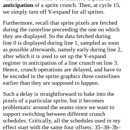
anticipation
of a sprite crunch. Then, at cycle 15,
we simply turn off Y-expand for all sprites.
Furthermore, recall that sprite pixels are fetched
during the rasterline preceeding the one on which
they are displayed. So the data fetched during
line 0 is displayed during line 1, sampled as soon
as possible afterwards, namely early during line 2,
after which it is used to set up the Y-expand
register in anticipation of a line crunch on line 3.
Hence, crunch operations are delayed, and have to
be encoded in the sprite graphics three rasterlines
earlier than they are supposed to happen.
Such a delay is straightforward to bake into the
pixels of a particular sprite, but it becomes
problematic around the seams since we want to
support switching between different crunch
schedules. Critically, all the schedules used in my
effect start with the same four offsets: 35–38–3b–