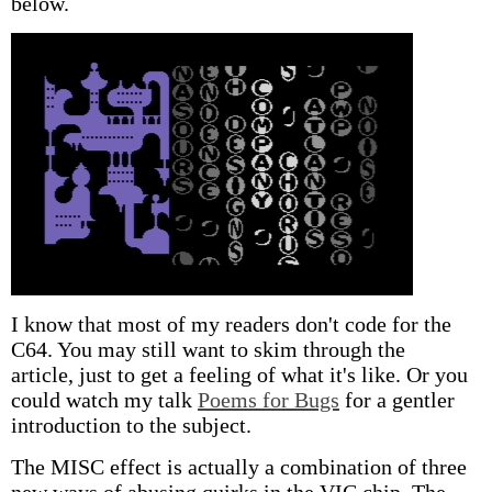
below.
I know that most of my readers don't code for the
C64. You may still want to skim through the
article, just to get a feeling of what it's like. Or you
could watch my talk
Poems for Bugs
for a gentler
introduction to the subject.
The MISC effect is actually a combination of three