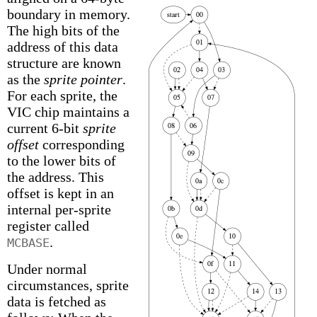
boundary in memory.
The high bits of the
address of this data
structure are known
as the
sprite pointer
.
For each sprite, the
VIC chip maintains a
current 6-bit
sprite
offset
corresponding
to the lower bits of
the address. This
offset is kept in an
internal per-sprite
register called
.
MCBASE
Under normal
circumstances, sprite
data is fetched as