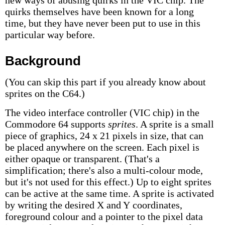
new ways of abusing quirks in the VIC chip. The
quirks themselves have been known for a long
time, but they have never been put to use in this
particular way before.
Background
(You can skip this part if you already know about
sprites on the C64.)
The video interface controller (VIC chip) in the
Commodore 64 supports
sprites
. A sprite is a small
piece of graphics, 24 x 21 pixels in size, that can
be placed anywhere on the screen. Each pixel is
either opaque or transparent. (That's a
simplification; there's also a multi-colour mode,
but it's not used for this effect.) Up to eight sprites
can be active at the same time. A sprite is activated
by writing the desired X and Y coordinates,
foreground colour and a pointer to the pixel data