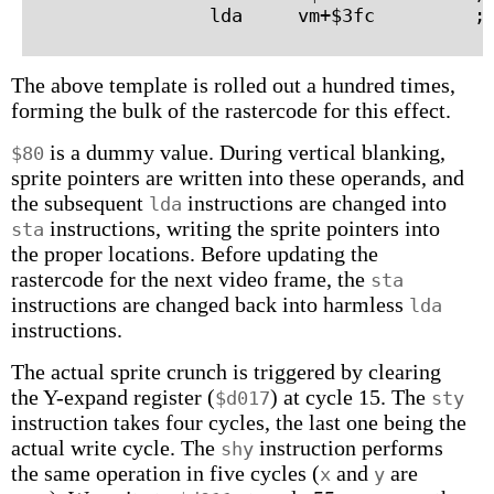
The above template is rolled out a hundred times,
forming the bulk of the rastercode for this effect.
is a dummy value. During vertical blanking,
$80
sprite pointers are written into these operands, and
the subsequent
instructions are changed into
lda
instructions, writing the sprite pointers into
sta
the proper locations. Before updating the
rastercode for the next video frame, the
sta
instructions are changed back into harmless
lda
instructions.
The actual sprite crunch is triggered by clearing
the Y-expand register (
) at cycle 15. The
$d017
sty
instruction takes four cycles, the last one being the
actual write cycle. The
instruction performs
shy
the same operation in five cycles (
and
are
x
y