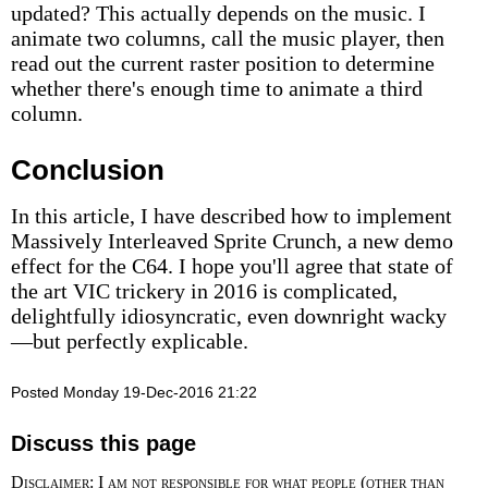
updated? This actually depends on the music. I
animate two columns, call the music player, then
read out the current raster position to determine
whether there's enough time to animate a third
column.
Conclusion
In this article, I have described how to implement
Massively Interleaved Sprite Crunch, a new demo
effect for the C64. I hope you'll agree that state of
the art VIC trickery in 2016 is complicated,
delightfully idiosyncratic, even downright wacky
—but perfectly explicable.
Posted Monday 19-Dec-2016 21:22
Discuss this page
Disclaimer: I am not responsible for what people (other than