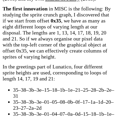
The first innovation
in MISC is the following: By
studying the sprite crunch graph, I discovered that
if we start from offset
0x35
, we have as many as
eight different loops of varying length at our
disposal. The lengths are 1, 13, 14, 17, 18, 19, 20
and 21. So if we always organise our pixel data
with the top-left corner of the graphical object at
offset 0x35, we can effectively create columns of
sprites of varying height.
In the greetings part of Lunatico, four different
sprite heights are used, corresponding to loops of
length 14, 17, 19 and 21:
35–38–3b–3e–15–18–1b–1e–21–25–28–2b–2e–
31
35–38–3b–3e–01–05–08–0b–0f–17–1a–1d–20–
23–27–2a–2d
35–38–3b–3e–01–04–07–0a–0d–15–18–1b–1e–