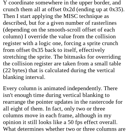
Y coordinate somewhere in the upper border, and
crunch them all at offset 0x2d (ending up at 0x35).
Then I start applying the MISC technique as
described, but for a given number of rasterlines
(depending on the smooth-scroll offset of each
column) I override the value from the collision
register with a logic one, forcing a sprite crunch
from offset 0x35 back to itself, effectively
stretching the sprite. The bitmasks for overriding
the collision register are taken from a small table
(22 bytes) that is calculated during the vertical
blanking interval.
Every column is animated independently. There
isn't enough time during vertical blanking to
rearrange the pointer updates in the rastercode for
all eight of them. In fact, only two or three
columns move in each frame, although in my
opinion it still looks like a 50 fps effect overall.
What determines whether two or three columns are