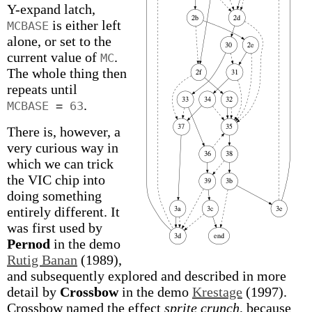
Y-expand latch,
is either left
MCBASE
alone, or set to the
current value of
.
MC
The whole thing then
repeats until
.
MCBASE = 63
There is, however, a
very curious way in
which we can trick
the VIC chip into
doing something
entirely different. It
was first used by
Pernod
in the demo
Rutig Banan
(1989),
and subsequently explored and described in more
detail by
Crossbow
in the demo
Krestage
(1997).
Crossbow named the effect
sprite crunch
, because