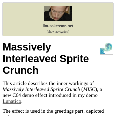
linusakesson.net
(show navigation)
Massively
Interleaved Sprite
Crunch
This article describes the inner workings of
Massively Interleaved Sprite Crunch
(
MISC
), a
new C64 demo effect introduced in my demo
Lunatico
.
The effect is used in the greetings part, depicted