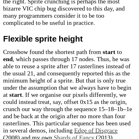
the right. Sprite crunching is perhaps the most
bizarre VIC chip bug discovered to this day, and
many programmers consider it to be too
complicated to be useful in practice.
Flexible sprite height
Crossbow found the shortest path from
start
to
end
, which passes through 17 nodes. Thus, he was
able to reuse a sprite after 17 rasterlines instead of
the usual 21, and consequently reported this as the
minimum height of a sprite. But that is only true
under the assumption that we always have to begin
at
start
. If we organise our pixels differently, we
could instead treat, say, offset 0x15 as the origin,
crunch our way through the sequence 15–18–1b–1e
and be back at the origin after no more than four
rasterlines. This particular sequence has been used
in several demos, including
Edge of Disgrace
(2008) and my own
Shards of Fancy
(2013).