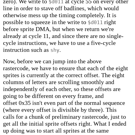
zero). We write to
at cycle 55 on every other
$d011
line in order to stave off badlines, which would
otherwise mess up the timing completely. It is
possible to squeeze in the write to
right
$d011
before sprite DMA, but when we return we're
already at cycle 11, and since there are no single-
cycle instructions, we have to use a five-cycle
instruction such as
.
shy
Now, before we can jump into the above
rastercode, we have to ensure that each of the eight
sprites is currently at the correct offset. The eight
columns of letters are scrolling smoothly and
independently of each other, so these offsets are
going to be different on every frame, and
offset 0x35 isn't even part of the normal sequence
(where every offset is divisible by three). This
calls for a chunk of preliminary rastercode, just to
get all the initial sprite offsets right. What I ended
up doing was to start all sprites at the same