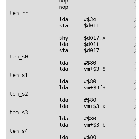
                nop                     ; 
                nop                     ; 
tem_rr

                lda     #$3e            ; 
                sta     $d011           ; 
                shy     $d017,x         ; 
                lda     $d01f           ; 
                sta     $d017           ; 
tem_s0

                lda     #$80            ; 
                lda     vm+$3f8         ; 
tem_s1

                lda     #$80            ; 
                lda     vm+$3f9         ; 
tem_s2

                lda     #$80            ; 
                lda     vm+$3fa         ; 
tem_s3

                lda     #$80            ; 
                lda     vm+$3fb         ; 
tem_s4

                lda     #$80            ; 