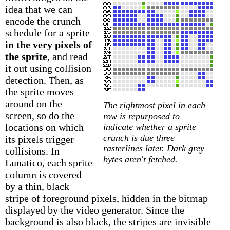
idea that we can
encode the crunch
schedule for a sprite
in the very pixels of
the sprite
, and read
it out using collision
detection. Then, as
the sprite moves
around on the
The rightmost pixel in each
screen, so do the
row is repurposed to
locations on which
indicate whether a sprite
crunch is due three
its pixels trigger
rasterlines later. Dark grey
collisions. In
bytes aren't fetched.
Lunatico, each sprite
column is covered
by a thin, black
stripe of foreground pixels, hidden in the bitmap
displayed by the video generator. Since the
background is also black, the stripes are invisible