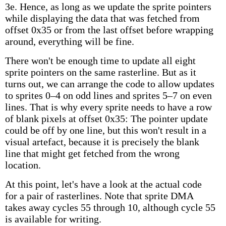
3e. Hence, as long as we update the sprite pointers
while displaying the data that was fetched from
offset 0x35 or from the last offset before wrapping
around, everything will be fine.
There won't be enough time to update all eight
sprite pointers on the same rasterline. But as it
turns out, we can arrange the code to allow updates
to sprites 0–4 on odd lines and sprites 5–7 on even
lines. That is why every sprite needs to have a row
of blank pixels at offset 0x35: The pointer update
could be off by one line, but this won't result in a
visual artefact, because it is precisely the blank
line that might get fetched from the wrong
location.
At this point, let's have a look at the actual code
for a pair of rasterlines. Note that sprite DMA
takes away cycles 55 through 10, although cycle 55
is available for writing.