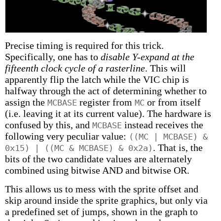
Precise timing is required for this trick.
Specifically, one has to
disable Y-expand at the
fifteenth clock cycle of a rasterline
. This will
apparently flip the latch while the VIC chip is
halfway through the act of determining whether to
assign the
register from
or from itself
MCBASE
MC
(i.e. leaving it at its current value). The hardware is
confused by this, and
instead receives the
MCBASE
following very peculiar value:
((MC | MCBASE) &
. That is, the
0x15) | ((MC & MCBASE) & 0x2a)
bits of the two candidate values are alternately
combined using bitwise AND and bitwise OR.
This allows us to mess with the sprite offset and
skip around inside the sprite graphics, but only via
a predefined set of jumps, shown in the graph to