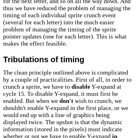
for the next letter, and so on all the way down. And
thus we have reduced the problem of managing the
timing of each individual sprite crunch event
(several for each letter) into the much easier
problem of managing the timing of the sprite
pointer updates (one for each letter). This is what
makes the effect feasible.
Tribulations of timing
The clean principle outlined above is complicated
by a couple of practicalities. First of all, in order to
crunch a sprite, we have to
disable
Y-expand at
cycle 15. To disable Y-expand, it must first be
enabled. But when we
don't
wish to crunch, we
shouldn't enable Y-expand in the first place, or we
would end up with a line of graphics being
displayed twice. The upshot is that the dynamic
information (stored in the pixels) must indicate
whether or not we have to enable Y-expand
in