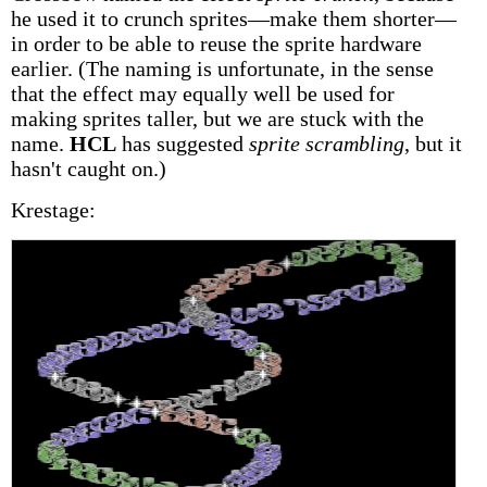
he used it to crunch sprites—make them shorter—
in order to be able to reuse the sprite hardware
earlier. (The naming is unfortunate, in the sense
that the effect may equally well be used for
making sprites taller, but we are stuck with the
name.
HCL
has suggested
sprite scrambling
, but it
hasn't caught on.)
Krestage: