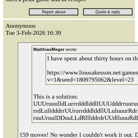
Anonymous
Tue 3-Feb-2026 16:39
MatthiasMeger
wrote:
I have spent about thirty hours on th
https://www.linusakesson.net/game
v=1&seed=1809795062&level=23
This is a solution:
UUUruuulldLurrrdddlddllUUUdddrruuru
rrdLulldddrrUUrurrdddlddllULuluuurRdr
ruuUruulDDuuLLdRlllddrdrUUdlluuuRd
159 moves! No wonder I couldn't work it out. D