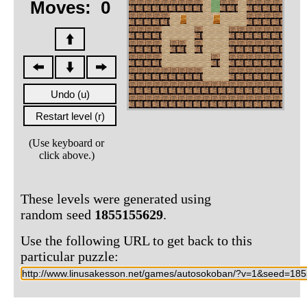
Moves:
0
(Use keyboard or
click above.)
These levels were generated using
random seed
1855155629
.
Use the following URL to get back to this
particular puzzle: