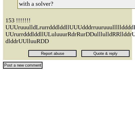
with a solver?
153 !!!!!!!
UUUruuulldLrurrdddlddllUUUdddrruuruuullllldddd
UUrurrdddlddllULuluuurRdrRurDDulllulldRRlldd
dlddrUUlluuRDD