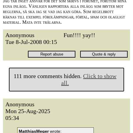
Jag tar inget ansvar för det som skrivs i forumet, förutom mina
egna inlägg. Vänligen rapportera alla inlägg som bryter mot
reglerna, så ska jag se vad jag kan göra. Som regelbrott
räknas till exempel förolämpningar, förtal, spam och olagligt
material. Mata inte trålarna.
Anonymous
Fun!!!! yay!!
Tue 8-Jul-2008 00:15
111 more comments hidden.
Click to show
all.
Anonymous
Mon 25-Aug-2025
05:34
MatthiasMeger
wrote: