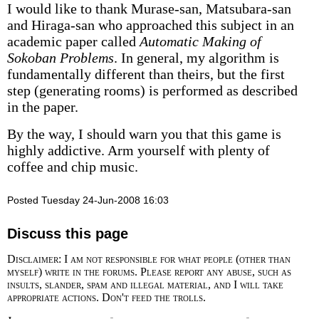
I would like to thank Murase-san, Matsubara-san
and Hiraga-san who approached this subject in an
academic paper called
Automatic Making of
Sokoban Problems
. In general, my algorithm is
fundamentally different than theirs, but the first
step (generating rooms) is performed as described
in the paper.
By the way, I should warn you that this game is
highly addictive. Arm yourself with plenty of
coffee and chip music.
Posted Tuesday 24-Jun-2008 16:03
Discuss this page
Disclaimer: I am not responsible for what people (other than
myself) write in the forums. Please report any abuse, such as
insults, slander, spam and illegal material, and I will take
appropriate actions. Don't feed the trolls.