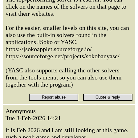
click on the names of the solvers on that page to
visit their websites.
For the easier, smaller levels on this site, you can
also use the built-in solvers found in the
applications JSoko or YASC.
https://jsokoapplet.sourceforge.io/
https://sourceforge.net/projects/sokobanyasc/
(YASC also supports calling the other solvers
from the tools menu, so you can also use them
together with the program)
Anonymous
Tue 3-Feb-2026 14:21
it is Feb 2026 and i am still looking at this game.
such a peak game and developer