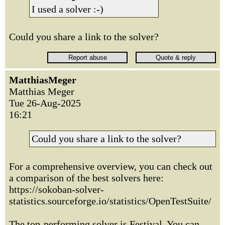
I used a solver :-)
Could you share a link to the solver?
MatthiasMeger
Matthias Meger
Tue 26-Aug-2025
16:21
Could you share a link to the solver?
For a comprehensive overview, you can check out
a comparison of the best solvers here:
https://sokoban-solver-
statistics.sourceforge.io/statistics/OpenTestSuite/
The top-performing solver is Festival. You can