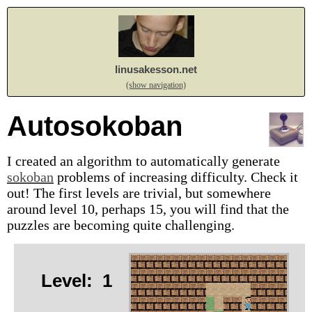
linusakesson.net
(show navigation)
Autosokoban
I created an algorithm to automatically generate
sokoban
problems of increasing difficulty. Check it
out! The first levels are trivial, but somewhere
around level 10, perhaps 15, you will find that the
puzzles are becoming quite challenging.
Level:
1