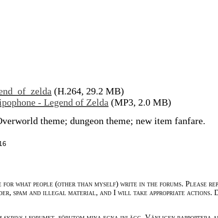
end_of_zelda
(H.264, 29.2 MB)
ipophone - Legend of Zelda
(MP3, 2.0 MB)
Overworld theme; dungeon theme; new item fanfare.
16
e for what people (other than myself) write in the forums. Please re
der, spam and illegal material, and I will take appropriate actions. 
m skrivs i forumet, förutom mina egna inlägg. Vänligen rapportera a