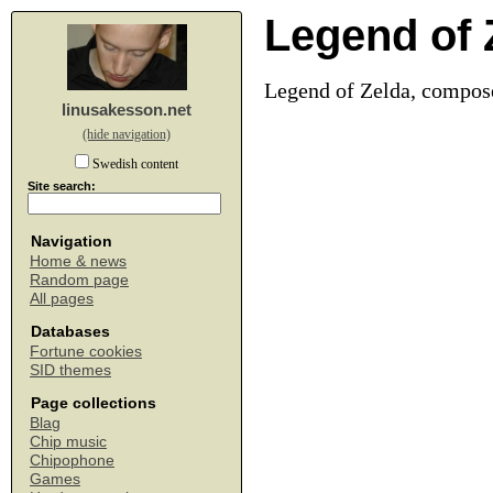
Legend of 
Legend of Zelda, compos
linusakesson.net
(hide navigation)
Swedish content
Site search:
Navigation
Home & news
Random page
All pages
Databases
Fortune cookies
SID themes
Page collections
Blag
Chip music
Chipophone
Games