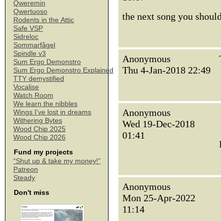
Qweremin
Qwertuoso
the next song you should
Rodents in the Attic
Safe VSP
Sidreloc
Sommarfågel
Spindle v3
Anonymous
Sum Ergo Demonstro
Thu 4-Jan-2018 22:49
Sum Ergo Demonstro Explained
TTY demystified
Vocalise
Watch Room
We learn the nibbles
Anonymous
Wings I've lost in dreams
Withering Bytes
Wed 19-Dec-2018
Wood Chip 2025
01:41
Wood Chip 2026
Fund my projects
“Shut up & take my money!”
Patreon
Steady
Anonymous
Don't miss
Mon 25-Apr-2022
11:14