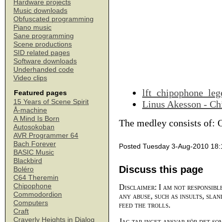
Hardware projects
Music downloads
Obfuscated programming
Piano music
Sane programming
Scene productions
SID related pages
Software downloads
Underhanded code
Video clips
lft_chipophone_leg
Featured pages
15 Years of Scene Spirit
Linus Akesson - Ch
Å-machine
A Mind Is Born
The medley consists of: 
Autosokoban
AVR Programmer 64
Bach Forever
Posted Tuesday 3-Aug-2010 18:
BASIC Music
Blackbird
Discuss this page
Boléro
C64 Theremin
Chipophone
Disclaimer: I am not responsibl
Commodordion
any abuse, such as insults, slan
Computers
feed the trolls.
Craft
Craverly Heights in Dialog
Jag tar inget ansvar för det so