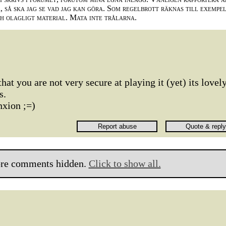
 så ska jag se vad jag kan göra. Som regelbrott räknas till exempe
ch olagligt material. Mata inte trålarna.
that you are not very secure at playing it (yet) its lovely
s.
nxion ;=)
re comments hidden.
Click to show all.