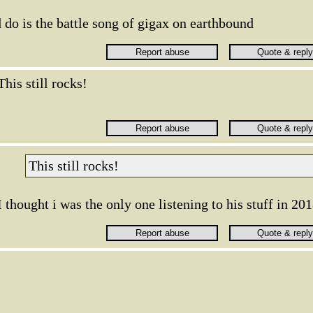
 do is the battle song of gigax on earthbound
This still rocks!
This still rocks!
I thought i was the only one listening to his stuff in 20