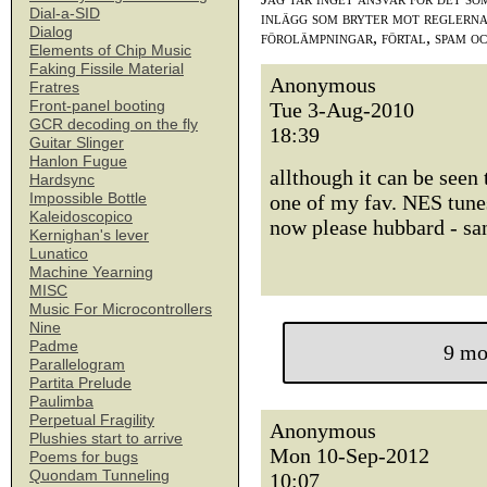
Dial-a-SID
inlägg som bryter mot reglerna,
Dialog
förolämpningar, förtal, spam o
Elements of Chip Music
Faking Fissile Material
Anonymous
Fratres
Front-panel booting
Tue 3-Aug-2010
GCR decoding on the fly
18:39
Guitar Slinger
Hanlon Fugue
allthough it can be seen 
Hardsync
Impossible Bottle
one of my fav. NES tune
Kaleidoscopico
now please hubbard - sa
Kernighan's lever
Lunatico
Machine Yearning
MISC
Music For Microcontrollers
Nine
Padme
9 mo
Parallelogram
Partita Prelude
Paulimba
Perpetual Fragility
Anonymous
Plushies start to arrive
Mon 10-Sep-2012
Poems for bugs
Quondam Tunneling
10:07