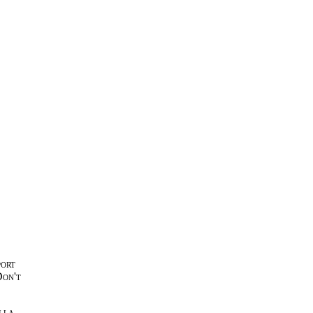
port
Don't
lla