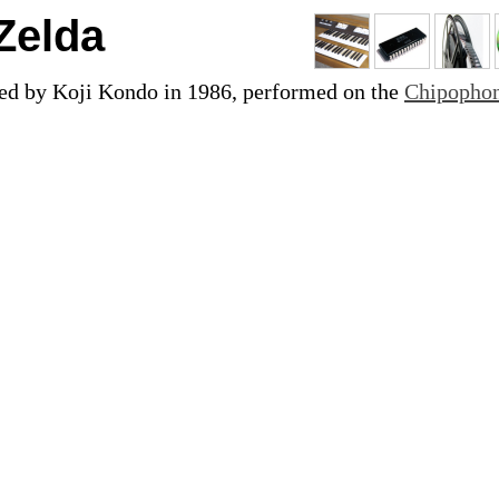
Zelda
ed by Koji Kondo in 1986, performed on the
Chipopho