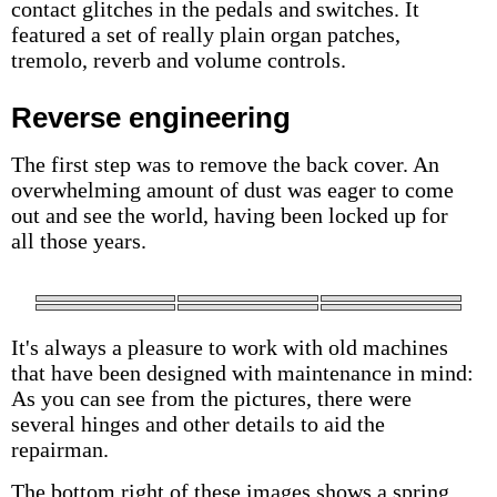
contact glitches in the pedals and switches. It
featured a set of really plain organ patches,
tremolo, reverb and volume controls.
Reverse engineering
The first step was to remove the back cover. An
overwhelming amount of dust was eager to come
out and see the world, having been locked up for
all those years.
It's always a pleasure to work with old machines
that have been designed with maintenance in mind:
As you can see from the pictures, there were
several hinges and other details to aid the
repairman.
The bottom right of these images shows a spring