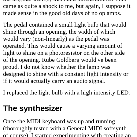
came as quite a shock to me, but again, I suppose it
made sense in the good old days of no op amps.
The pedal contained a small light bulb that would
shine through an opening, the width of which
would vary (non-linearly) as the pedal was
operated. This would cause a varying amount of
light to shine on a photoresistor on the other side
of the opening. Rube Goldberg would've been
proud. I do not know whether the lamp was
designed to shine with a constant light intensity or
if it would actually carry an audio signal.
I replaced the light bulb with a high intensity LED.
The synthesizer
Once the MIDI keyboard was up and running
(thoroughly tested with a General MIDI softsynth
of course), I started experimenting with creating an