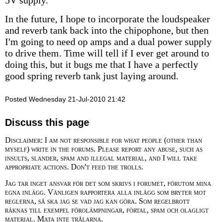
5V supply.
In the future, I hope to incorporate the loudspeaker
and reverb tank back into the chipophone, but then
I'm going to need op amps and a dual power supply
to drive them. Time will tell if I ever get around to
doing this, but it bugs me that I have a perfectly
good spring reverb tank just laying around.
Posted Wednesday 21-Jul-2010 21:42
Discuss this page
Disclaimer: I am not responsible for what people (other than
myself) write in the forums. Please report any abuse, such as
insults, slander, spam and illegal material, and I will take
appropriate actions. Don't feed the trolls.
Jag tar inget ansvar för det som skrivs i forumet, förutom mina
egna inlägg. Vänligen rapportera alla inlägg som bryter mot
reglerna, så ska jag se vad jag kan göra. Som regelbrott
räknas till exempel förolämpningar, förtal, spam och olagligt
material. Mata inte trålarna.