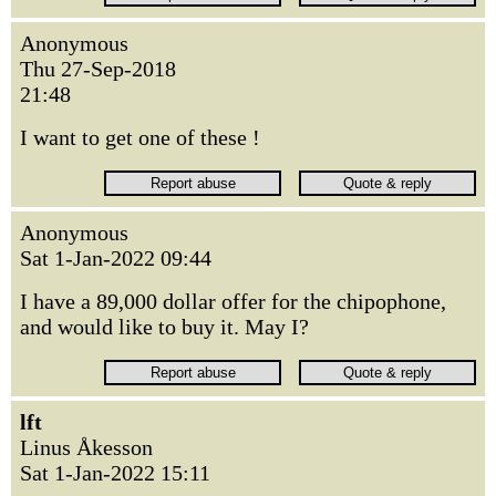
Anonymous
Thu 27-Sep-2018
21:48
I want to get one of these !
Anonymous
Sat 1-Jan-2022 09:44
I have a 89,000 dollar offer for the chipophone,
and would like to buy it. May I?
lft
Linus Åkesson
Sat 1-Jan-2022 15:11