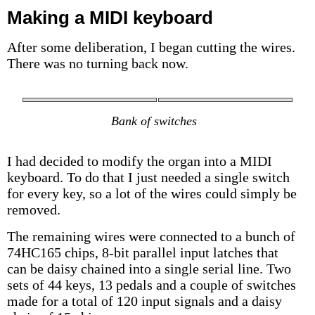
Making a MIDI keyboard
After some deliberation, I began cutting the wires.
There was no turning back now.
Bank of switches
I had decided to modify the organ into a MIDI
keyboard. To do that I just needed a single switch
for every key, so a lot of the wires could simply be
removed.
The remaining wires were connected to a bunch of
74HC165 chips, 8-bit parallel input latches that
can be daisy chained into a single serial line. Two
sets of 44 keys, 13 pedals and a couple of switches
made for a total of 120 input signals and a daisy