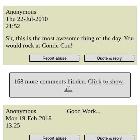
Anonymous
Thu 22-Jul-2010
21:52
Sir, this is the most awesome thing of the day. You
would rock at Comic Con!
168 more comments hidden.
Click to show
all.
Anonymous
Good Work...
Mon 19-Feb-2018
13:25