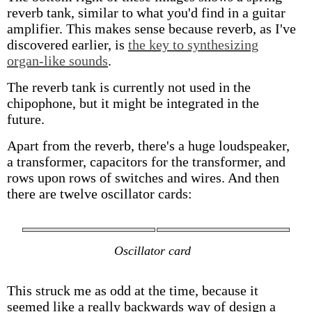
reverb tank, similar to what you'd find in a guitar
amplifier. This makes sense because reverb, as I've
discovered earlier, is
the key to synthesizing
organ-like sounds
.
The reverb tank is currently not used in the
chipophone, but it might be integrated in the
future.
Apart from the reverb, there's a huge loudspeaker,
a transformer, capacitors for the transformer, and
rows upon rows of switches and wires. And then
there are twelve oscillator cards:
Oscillator card
This struck me as odd at the time, because it
seemed like a really backwards way of design a