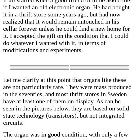
It all started when a good friend of mine asked me
if I wanted an old electronic organ. He had bought
it in a thrift store some years ago, but had now
realized that it would remain untouched in his
cellar forever unless he could find a new home for
it. I accepted the gift on the condition that I could
do whatever I wanted with it, in terms of
modifications and experiments.
Let me clarify at this point that organs like these
are not particularly rare. They were mass produced
in the seventies, and most thrift stores in Sweden
have at least one of them on display. As can be
seen in the pictures below, they are based on solid
state technology (transistors), but not integrated
circuits.
The organ was in good condition, with only a few