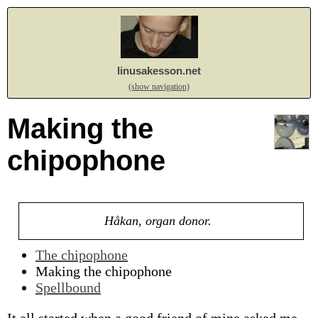
linusakesson.net
(show navigation)
Making the
chipophone
Håkan, organ donor.
The chipophone
Making the chipophone
Spellbound