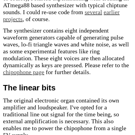
ATmega88 based synthesizer with typical chiptune
sounds. I could re-use code from
several
earlier
projects
, of course.
The synthesizer contains eight independent
waveform generators capable of generating pulse
waves, lo-fi triangle waves and white noise, as well
as some experimental features like ring
modulation. These eight voices are then allocated
dynamically as keys are pressed. Please refer to the
chipophone page
for further details.
The linear bits
The original electronic organ contained its own
amplifier and loudspeaker. I've opted for a
traditional line out signal for the time being, so
external amplification is necessary. This also
enables me to power the chipophone from a single