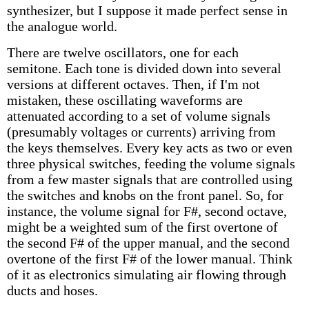
synthesizer, but I suppose it made perfect sense in
the analogue world.
There are twelve oscillators, one for each
semitone. Each tone is divided down into several
versions at different octaves. Then, if I'm not
mistaken, these oscillating waveforms are
attenuated according to a set of volume signals
(presumably voltages or currents) arriving from
the keys themselves. Every key acts as two or even
three physical switches, feeding the volume signals
from a few master signals that are controlled using
the switches and knobs on the front panel. So, for
instance, the volume signal for F#, second octave,
might be a weighted sum of the first overtone of
the second F# of the upper manual, and the second
overtone of the first F# of the lower manual. Think
of it as electronics simulating air flowing through
ducts and hoses.