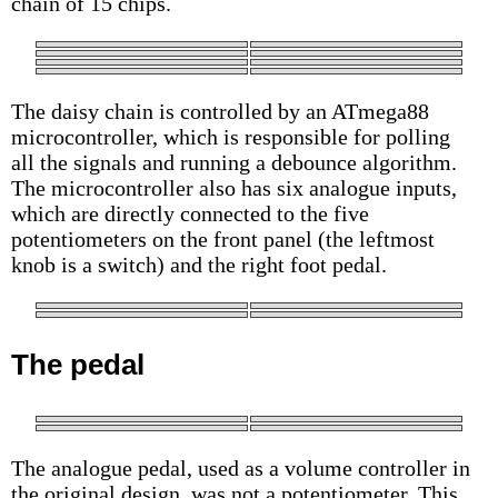
chain of 15 chips.
The daisy chain is controlled by an ATmega88
microcontroller, which is responsible for polling
all the signals and running a debounce algorithm.
The microcontroller also has six analogue inputs,
which are directly connected to the five
potentiometers on the front panel (the leftmost
knob is a switch) and the right foot pedal.
The pedal
The analogue pedal, used as a volume controller in
the original design, was not a potentiometer. This