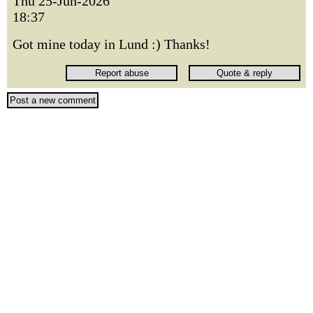
Thu 25-Jun-2026
18:37
Got mine today in Lund :) Thanks!