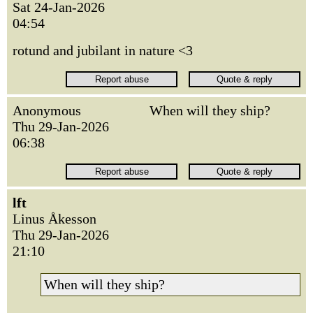
Sat 24-Jan-2026
04:54
rotund and jubilant in nature <3
Anonymous
When will they ship?
Thu 29-Jan-2026
06:38
lft
Linus Åkesson
Thu 29-Jan-2026
21:10
When will they ship?