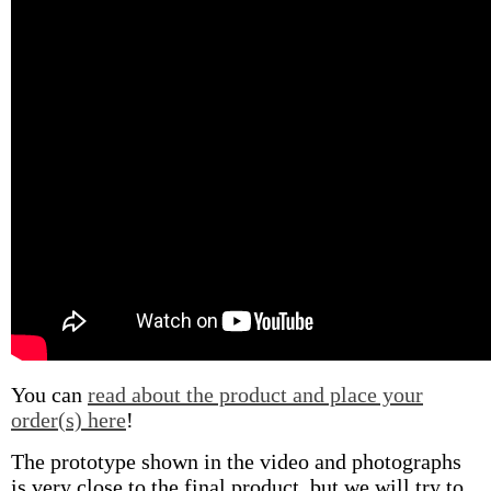
You can
read about the product and place your
order(s) here
!
The prototype shown in the video and photographs
is very close to the final product, but we will try to