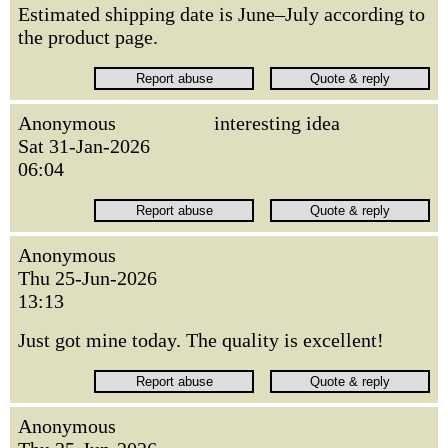
Estimated shipping date is June–July according to
the product page.
Anonymous
interesting idea
Sat 31-Jan-2026
06:04
Anonymous
Thu 25-Jun-2026
13:13
Just got mine today. The quality is excellent!
Anonymous