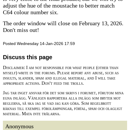
adjust the hue of the moustache to better match
C64 colour number six.
The order window will close on February 13, 2026.
Don't miss out!
Posted Wednesday 14-Jan-2026 17:59
Discuss this page
Disclaimer: I am not responsible for what people (other than
myself) write in the forums. Please report any abuse, such as
insults, slander, spam and illegal material, and I will take
appropriate actions. Don't feed the trolls.
Jag tar inget ansvar för det som skrivs i forumet, förutom mina
egna inlägg. Vänligen rapportera alla inlägg som bryter mot
reglerna, så ska jag se vad jag kan göra. Som regelbrott
räknas till exempel förolämpningar, förtal, spam och olagligt
material. Mata inte trålarna.
Anonymous