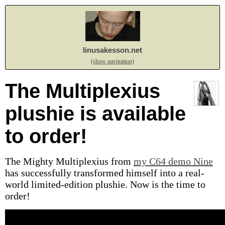
linusakesson.net
(show navigation)
The Multiplexius
plushie is available
to order!
The Mighty Multiplexius from
my C64 demo Nine
has successfully transformed himself into a real-
world limited-edition plushie. Now is the time to
order!