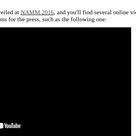
eiled at
NAMM 2016
, and you'll find several online v
ns for the press, such as the following one: