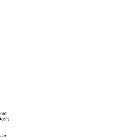
port
Don't
lla