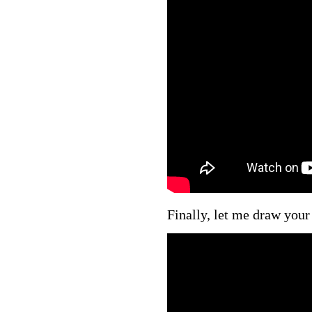
Finally, let me draw your 