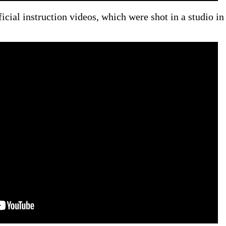
fficial instruction videos, which were shot in a studio in