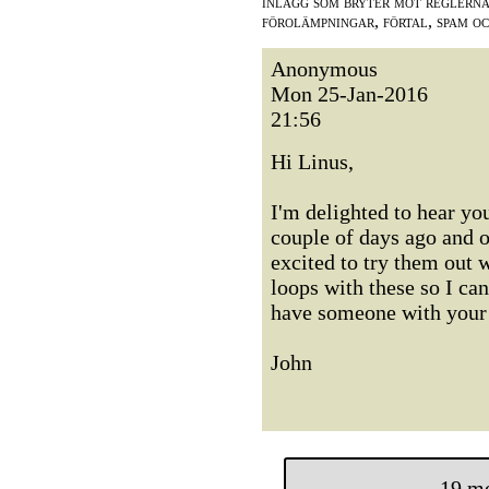
inlägg som bryter mot reglerna,
förolämpningar, förtal, spam o
Anonymous
Mon 25-Jan-2016
21:56
Hi Linus,
I'm delighted to hear yo
couple of days ago and o
excited to try them out 
loops with these so I ca
have someone with your 
John
19 m