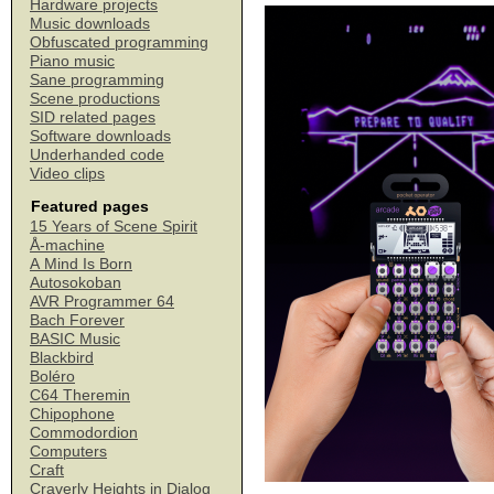
Hardware projects
Music downloads
Obfuscated programming
Piano music
Sane programming
Scene productions
SID related pages
Software downloads
Underhanded code
Video clips
Featured pages
15 Years of Scene Spirit
Å-machine
A Mind Is Born
Autosokoban
AVR Programmer 64
Bach Forever
BASIC Music
Blackbird
Boléro
C64 Theremin
Chipophone
Commodordion
Computers
Craft
Craverly Heights in Dialog