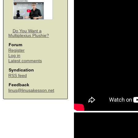
Do You Want a
Multiplexius Plushie?
Forum
Register
Log in
Latest comments
Syndication
RSS feed
Feedback
linus@linusakesson.net