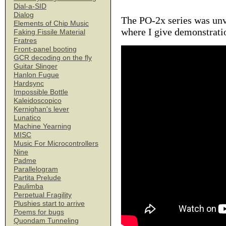
Dial-a-SID
Dialog
The PO-2x series was unv
Elements of Chip Music
where I give demonstratio
Faking Fissile Material
Fratres
Front-panel booting
GCR decoding on the fly
Guitar Slinger
Hanlon Fugue
Hardsync
Impossible Bottle
Kaleidoscopico
Kernighan's lever
Lunatico
Machine Yearning
MISC
Music For Microcontrollers
Nine
Padme
Parallelogram
Partita Prelude
Paulimba
Perpetual Fragility
Plushies start to arrive
Poems for bugs
Quondam Tunneling