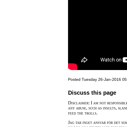
Posted Tuesday 26-Jan-2016 05
Discuss this page
Disclaimer: I am not responsibl
any abuse, such as insults, slan
feed the trolls.
Jag tar inget ansvar för det so