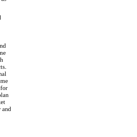
d
ind
ome
th
ts.
nal
came
 for
plan
ket
w and