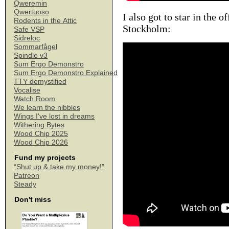
Qweremin
Qwertuoso
I also got to star in the o
Rodents in the Attic
Stockholm:
Safe VSP
Sidreloc
Sommarfågel
Spindle v3
Sum Ergo Demonstro
Sum Ergo Demonstro Explained
TTY demystified
Vocalise
Watch Room
We learn the nibbles
Wings I've lost in dreams
Withering Bytes
Wood Chip 2025
Wood Chip 2026
Fund my projects
“Shut up & take my money!”
Patreon
Steady
Don't miss