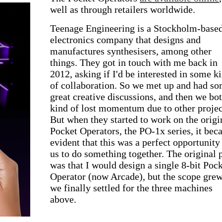
well as through retailers worldwide.
Teenage Engineering is a Stockholm-base
electronics company that designs and
manufactures synthesisers, among other
things. They got in touch with me back in
2012, asking if I'd be interested in some k
of collaboration. So we met up and had s
great creative discussions, and then we bo
kind of lost momentum due to other projec
But when they started to work on the origi
Pocket Operators, the PO-1x series, it be
evident that this was a perfect opportunity
us to do something together. The original 
was that I would design a single 8-bit Poc
Operator (now Arcade), but the scope gre
we finally settled for the three machines
above.