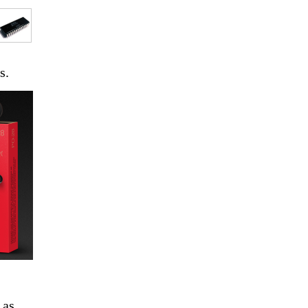
s.
, as