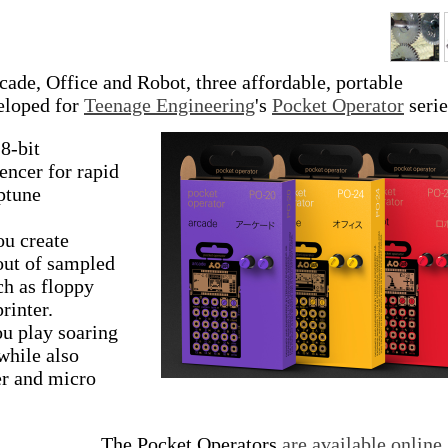
ade, Office and Robot, three affordable, portable
veloped for
Teenage Engineering
's
Pocket Operator
serie
 8-bit
encer for rapid
ptune
ou create
 out of sampled
ch as floppy
rinter.
ou play soaring
while also
er and micro
The Pocket Operators
are available online