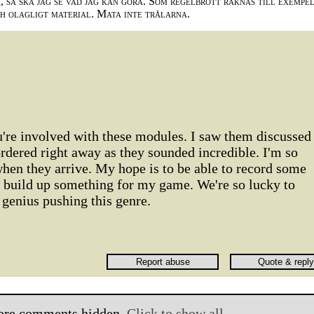
 så ska jag se vad jag kan göra. Som regelbrott räknas till exempe
ch olagligt material. Mata inte trålarna.
u're involved with these modules. I saw them discussed
rdered right away as they sounded incredible. I'm so
when they arrive. My hope is to be able to record some
n build up something for my game. We're so lucky to
genius pushing this genre.
ore comments hidden.
Click to show all.