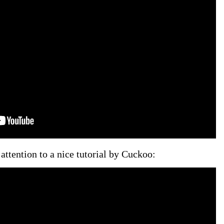
attention to a nice tutorial by Cuckoo: