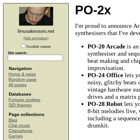
PO-2x
I'm proud to announce Arc
linusakesson.net
synthesisers that I've de
(hide navigation)
PO-20 Arcade
is an
Swedish content
synthesiser and sequ
Site search:
beat making and chi
improvisation.
Navigation
PO-24 Office
lets y
Home & news
Random page
noisy, glitchy beats
All pages
vintage hardware su
Databases
drives and a matrix p
Fortune cookies
PO-28 Robot
lets y
SID themes
8-bit melodies live, 
Page collections
including a sequenc
Blag
drumkit.
Chip music
Chipophone
Games