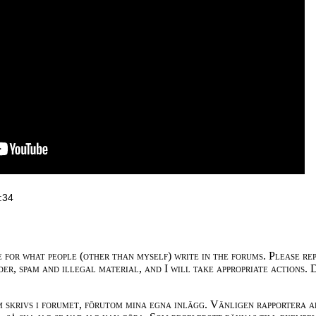
:34
e for what people (other than myself) write in the forums. Please re
der, spam and illegal material, and I will take appropriate actions. 
m skrivs i forumet, förutom mina egna inlägg. Vänligen rapportera a