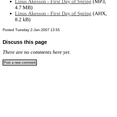
Linus Akesson - First Day of Spring
(MP3,
4.7 MB)
Linus Akesson - First Day of Spring
(AHX,
8.2 kB)
Posted Tuesday 2-Jan-2007 13:55
Discuss this page
There are no comments here yet.