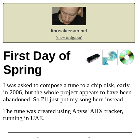
linusakesson.net
(show navigation)
First Day of
Spring
I was asked to compose a tune to a chip disk, early
in 2006, but the whole project appears to have been
abandoned. So I'll just put my song here instead.
The tune was created using Abyss' AHX tracker,
running in UAE.