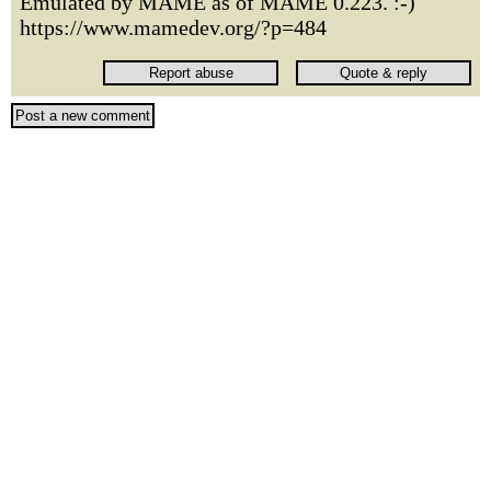
Emulated by MAME as of MAME 0.223. :-)
https://www.mamedev.org/?p=484