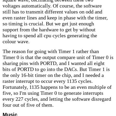
voltages automatically. Of course, the software
still has to transmit different values on odd and
even raster lines and keep in phase with the timer,
so timing is crucial. But we get just enough
support from the hardware to get by without
having to spend all cpu cycles generating the
colour wave.
The reason for going with Timer 1 rather than
Timer 0 is that the output compare unit of Timer 0 is
sharing pins with PORTD, and I wanted all eight
bits of PORTD to go into the DACs. But Timer 1 is
the only 16-bit timer on the chip, and I needed a
raster interrupt to occur every 1135 cycles.
Fortunately, 1135 happens to be an even multiple of
five, so I'm using Timer 0 to generate interrupts
every 227 cycles, and letting the software disregard
four out of five of them.
Music