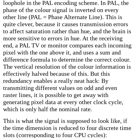
loophole in the PAL encoding scheme. In PAL, the
phase of the colour signal is inverted on every
other line (PAL = Phase Alternate Line). This is
quite clever, because it causes transmission errors
to affect saturation rather than hue, and the brain is
more sensitive to errors in hue. At the receiving
end, a PAL TV or monitor compares each incoming
pixel with the one above it, and uses a sum and
difference formula to determine the correct colour.
The vertical resolution of the colour information is
effectively halved because of this. But this
redundancy enables a really neat hack: By
transmitting different values on odd and even
raster lines, it is possible to get away with
generating pixel data at every other clock cycle,
which is only half the nominal rate.
This is what the signal is supposed to look like, if
the time dimension is reduced to four discrete time
slots (corresponding to four CPU cycles):