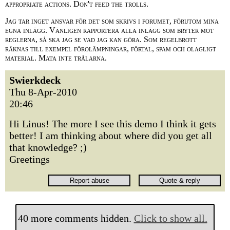
appropriate actions. Don't feed the trolls.
Jag tar inget ansvar för det som skrivs i forumet, förutom mina
egna inlägg. Vänligen rapportera alla inlägg som bryter mot
reglerna, så ska jag se vad jag kan göra. Som regelbrott
räknas till exempel förolämpningar, förtal, spam och olagligt
material. Mata inte trålarna.
Swierkdeck
Thu 8-Apr-2010
20:46
Hi Linus! The more I see this demo I think it gets
better! I am thinking about where did you get all
that knowledge? ;)
Greetings
40 more comments hidden.
Click to show all.