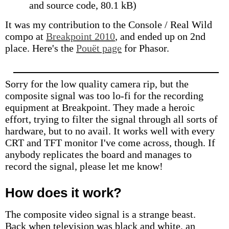
and source code, 80.1 kB)
It was my contribution to the Console / Real Wild
compo at
Breakpoint 2010
, and ended up on 2nd
place. Here's the
Pouët page
for Phasor.
Sorry for the low quality camera rip, but the
composite signal was too lo-fi for the recording
equipment at Breakpoint. They made a heroic
effort, trying to filter the signal through all sorts of
hardware, but to no avail. It works well with every
CRT and TFT monitor I've come across, though. If
anybody replicates the board and manages to
record the signal, please let me know!
How does it work?
The composite video signal is a strange beast.
Back when television was black and white, an