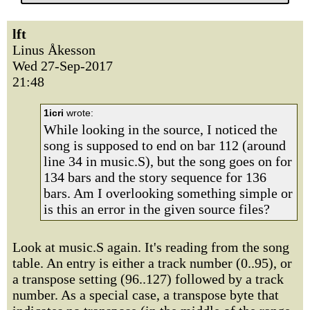
lft
Linus Åkesson
Wed 27-Sep-2017
21:48
1icri
wrote:
While looking in the source, I noticed the
song is supposed to end on bar 112 (around
line 34 in music.S), but the song goes on for
134 bars and the story sequence for 136
bars. Am I overlooking something simple or
is this an error in the given source files?
Look at music.S again. It's reading from the song
table. An entry is either a track number (0..95), or
a transpose setting (96..127) followed by a track
number. As a special case, a transpose byte that