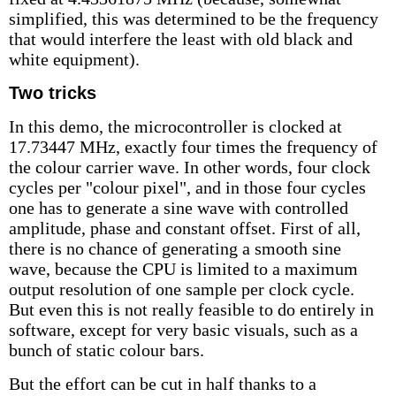
simplified, this was determined to be the frequency
that would interfere the least with old black and
white equipment).
Two tricks
In this demo, the microcontroller is clocked at
17.73447 MHz, exactly four times the frequency of
the colour carrier wave. In other words, four clock
cycles per "colour pixel", and in those four cycles
one has to generate a sine wave with controlled
amplitude, phase and constant offset. First of all,
there is no chance of generating a smooth sine
wave, because the CPU is limited to a maximum
output resolution of one sample per clock cycle.
But even this is not really feasible to do entirely in
software, except for very basic visuals, such as a
bunch of static colour bars.
But the effort can be cut in half thanks to a