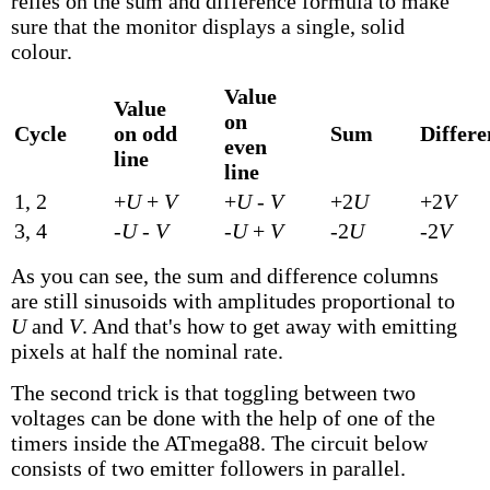
relies on the sum and difference formula to make
sure that the monitor displays a single, solid
colour.
Value
Value
on
Cycle
on odd
Sum
Differe
even
line
line
1, 2
+
U
+
V
+
U
-
V
+2
U
+2
V
3, 4
-
U
-
V
-
U
+
V
-2
U
-2
V
As you can see, the sum and difference columns
are still sinusoids with amplitudes proportional to
U
and
V
. And that's how to get away with emitting
pixels at half the nominal rate.
The second trick is that toggling between two
voltages can be done with the help of one of the
timers inside the ATmega88. The circuit below
consists of two emitter followers in parallel.