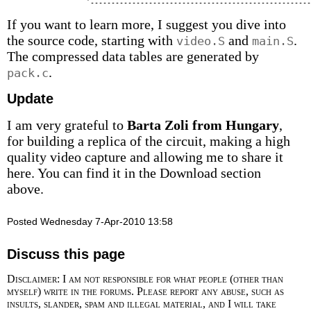
If you want to learn more, I suggest you dive into
the source code, starting with
and
.
video.S
main.S
The compressed data tables are generated by
.
pack.c
Update
I am very grateful to
Barta Zoli from Hungary
,
for building a replica of the circuit, making a high
quality video capture and allowing me to share it
here. You can find it in the Download section
above.
Posted Wednesday 7-Apr-2010 13:58
Discuss this page
Disclaimer: I am not responsible for what people (other than
myself) write in the forums. Please report any abuse, such as
insults, slander, spam and illegal material, and I will take