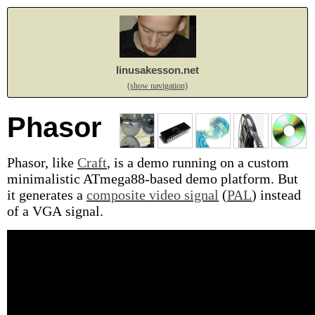
linusakesson.net
(show navigation)
Phasor
Phasor, like
Craft
, is a demo running on a custom
minimalistic ATmega88-based demo platform. But
it generates a
composite video signal
(
PAL
) instead
of a VGA signal.