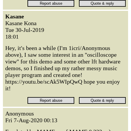
Kasane
Kasane Kona
Tue 30-Jul-2019
18:01
Hey, it's been a while (I'm 1icri/Anonymous
above), I saw some interest in an "oscilloscope
view" for this demo and some other lft hardware
demos, so I finished up my rather messy music
player program and created one!
https://youtu.be/scAk5WIpQwQ hope you enjoy
it!
Anonymous
Fri 7-Aug-2020 00:13