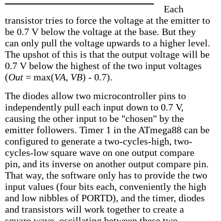
Each
transistor tries to force the voltage at the emitter to
be 0.7 V below the voltage at the base. But they
can only pull the voltage upwards to a higher level.
The upshot of this is that the output voltage will be
0.7 V below the highest of the two input voltages
(
Out
= max(
VA
,
VB
) - 0.7).
The diodes allow two microcontroller pins to
independently pull each input down to 0.7 V,
causing the other input to be "chosen" by the
emitter followers. Timer 1 in the ATmega88 can be
configured to generate a two-cycles-high, two-
cycles-low square wave on one output compare
pin, and its inverse on another output compare pin.
That way, the software only has to provide the two
input values (four bits each, conveniently the high
and low nibbles of PORTD), and the timer, diodes
and transistors will work together to create a
square wave, oscillating between these two