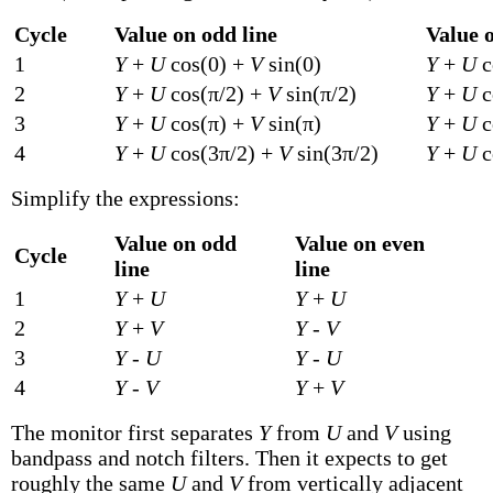
Cycle
Value on odd line
Value o
1
Y
+
U
cos(0) +
V
sin(0)
Y
+
U
c
2
Y
+
U
cos(π/2) +
V
sin(π/2)
Y
+
U
c
3
Y
+
U
cos(π) +
V
sin(π)
Y
+
U
c
4
Y
+
U
cos(3π/2) +
V
sin(3π/2)
Y
+
U
c
Simplify the expressions:
Value on odd
Value on even
Cycle
line
line
1
Y
+
U
Y
+
U
2
Y
+
V
Y
-
V
3
Y
-
U
Y
-
U
4
Y
-
V
Y
+
V
The monitor first separates
Y
from
U
and
V
using
bandpass and notch filters. Then it expects to get
roughly the same
U
and
V
from vertically adjacent