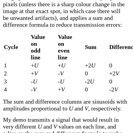
pixels (unless there is a sharp colour change in the
image at that exact spot, in which case there will
be unwanted artifacts), and applies a sum and
difference formula to reduce transmission errors:
Value
Value
on
on
Cycle
Sum
Differen
odd
even
line
line
1
+
U
+
U
+2
U
0
2
+
V
-
V
0
+2
V
3
-
U
-
U
-2
U
0
4
-
V
+
V
0
-2
V
The sum and difference columns are sinusoids with
amplitudes proportional to
U
and
V
, respectively.
My demo transmits a signal that would result in
very different
U
and
V
values on each line, and