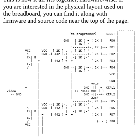
you are interested in the physical layout used on
the breadboard, you can find it along with
firmware and source code near the top of the page.
                                                            .---__---. 
                                  (to programmer) --- RESET |        | 
                                                            |        | 
                               GND --[ 2K ]-+-[ 2K ]--- PD0 |        | 
                                   .-[ 1K ]-'               |        | 
                                   `--------+-[ 2K ]--- PD1 |        | 
          VCC      VCC --[ 2K ]-.  .-[ 1K ]-'               |        | 
           \       GND -[ 442 ]-+  `--------+-[ 2K ]--- PD2 |        | 
           C\| B                |  .-[ 1K ]-'               |        | 
             |---+------[ 442 ]-+--+----------[ 2K ]--- PD3 |        | 
           E/|   |                                          |        | 
           /     |             GND --[ 2K ]-+-[ 2K ]--- PD4 |        | 
          |      |                 .-[ 1K ]-'               |        | 
          |      |                 |                    VCC |        | 
          |      |                 |                        |        |

          |      |                 |                    GND |        | 
          |      |                 |          22pF          |        |

  --------+      |                 |      GND -||--+- XTAL1 |        | 
Video     |      |                 | 17.73447 MHz [ ]       |        |

  -- GND  |      |                 |      GND -||--+- XTAL2 |        | 
          |      |                 |          22pF          |        |

          |      |                 `--------+-[ 2K ]--- PD5 |        | 
          |      | VCC --[ 2K ]-.  .-[ 1K ]-'               |        |

           \     | GND -[ 442 ]-+  `--------+-[ 2K ]--- PD6 |        | 
           E\| B |              |  .-[ 1K ]-'               |        |

             |---|-+----[ 442 ]-+--+----------[ 2K ]--- PD7 |        | 
           C/|   | |                                        |        | 
           /     | |                             (n.c.) PB0 |        | 
          VCC    | |                                        `--------' 
                 | |                                                   
                 | |                                                   
                 | `---------------------------------------------------