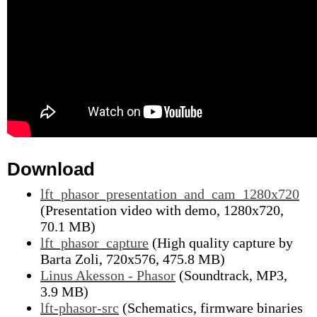
Download
lft_phasor_presentation_and_cam_1280x720
(Presentation video with demo, 1280x720,
70.1 MB)
lft_phasor_capture
(High quality capture by
Barta Zoli, 720x576, 475.8 MB)
Linus Akesson - Phasor
(Soundtrack, MP3,
3.9 MB)
lft-phasor-src
(Schematics, firmware binaries