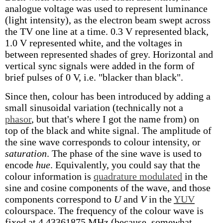
analogue voltage was used to represent luminance
(light intensity), as the electron beam swept across
the TV one line at a time. 0.3 V represented black,
1.0 V represented white, and the voltages in
between represented shades of grey. Horizontal and
vertical sync signals were added in the form of
brief pulses of 0 V, i.e. "blacker than black".
Since then, colour has been introduced by adding a
small sinusoidal variation (technically not a
phasor
, but that's where I got the name from) on
top of the black and white signal. The amplitude of
the sine wave corresponds to colour intensity, or
saturation
. The phase of the sine wave is used to
encode
hue
. Equivalently, you could say that the
colour information is
quadrature modulated
in the
sine and cosine components of the wave, and those
components correspond to
U
and
V
in the
YUV
colourspace. The frequency of the colour wave is
fixed at 4.43361875 MHz (because, somewhat