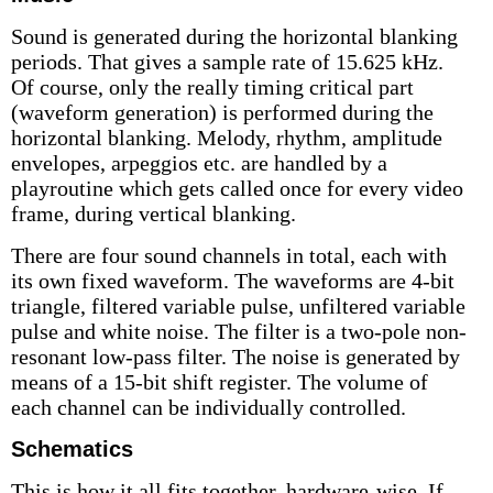
Sound is generated during the horizontal blanking
periods. That gives a sample rate of 15.625 kHz.
Of course, only the really timing critical part
(waveform generation) is performed during the
horizontal blanking. Melody, rhythm, amplitude
envelopes, arpeggios etc. are handled by a
playroutine which gets called once for every video
frame, during vertical blanking.
There are four sound channels in total, each with
its own fixed waveform. The waveforms are 4-bit
triangle, filtered variable pulse, unfiltered variable
pulse and white noise. The filter is a two-pole non-
resonant low-pass filter. The noise is generated by
means of a 15-bit shift register. The volume of
each channel can be individually controlled.
Schematics
This is how it all fits together, hardware-wise. If