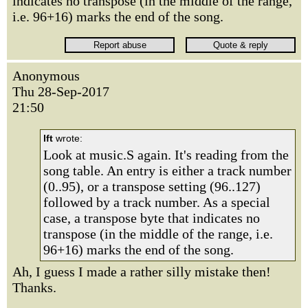
indicates no transpose (in the middle of the range,
i.e. 96+16) marks the end of the song.
Anonymous
Thu 28-Sep-2017
21:50
lft
wrote:
Look at music.S again. It's reading from the
song table. An entry is either a track number
(0..95), or a transpose setting (96..127)
followed by a track number. As a special
case, a transpose byte that indicates no
transpose (in the middle of the range, i.e.
96+16) marks the end of the song.
Ah, I guess I made a rather silly mistake then!
Thanks.