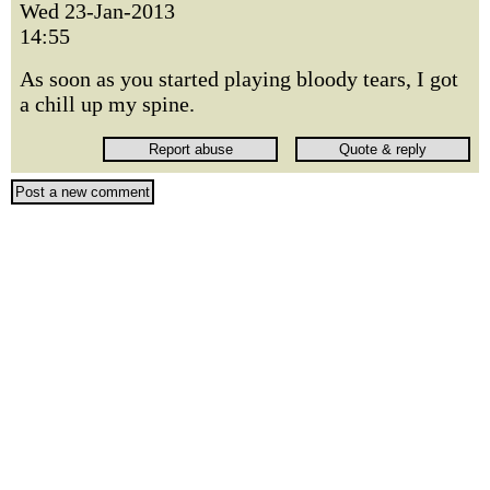
Wed 23-Jan-2013
14:55
As soon as you started playing bloody tears, I got
a chill up my spine.