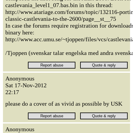
castlevania_level1_07.bas.bin in this thread:
http://www.atariage.com/forums/topic/132116-portin
classic-castlevania-to-the-2600/page__st__75
In case the forums require registration for download
binary here:
http://www.acc.umu.se/~tjoppen/files/vcs/castlevani
/Tjoppen (svenskar talar engelska med andra svenska
Anonymous
Sat 17-Nov-2012
22:17
please do a cover of as vivid as possible by USK
Anonymous