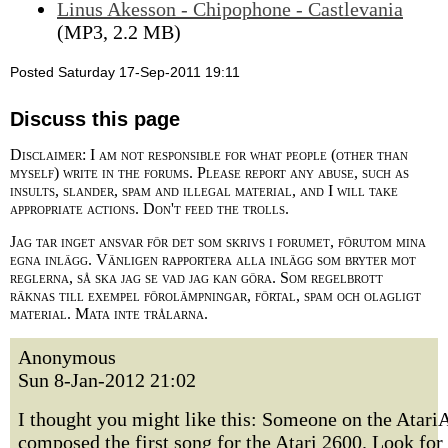
Linus Akesson - Chipophone - Castlevania
(MP3, 2.2 MB)
Posted Saturday 17-Sep-2011 19:11
Discuss this page
Disclaimer: I am not responsible for what people (other than
myself) write in the forums. Please report any abuse, such as
insults, slander, spam and illegal material, and I will take
appropriate actions. Don't feed the trolls.
Jag tar inget ansvar för det som skrivs i forumet, förutom mina
egna inlägg. Vänligen rapportera alla inlägg som bryter mot
reglerna, så ska jag se vad jag kan göra. Som regelbrott
räknas till exempel förolämpningar, förtal, spam och olagligt
material. Mata inte trålarna.
Anonymous
Sun 8-Jan-2012 21:02
I thought you might like this: Someone on the Atar
composed the first song for the Atari 2600. Look for