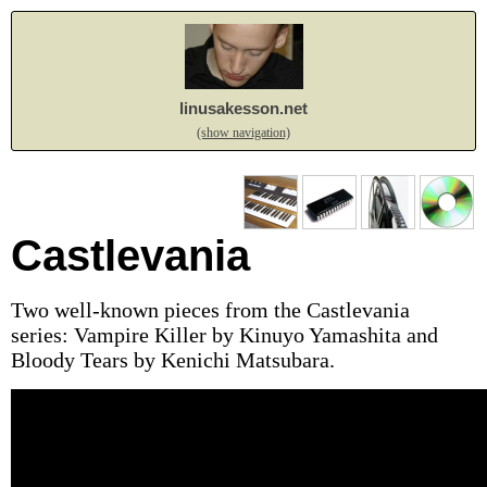
linusakesson.net
(show navigation)
Castlevania
Two well-known pieces from the Castlevania
series: Vampire Killer by Kinuyo Yamashita and
Bloody Tears by Kenichi Matsubara.