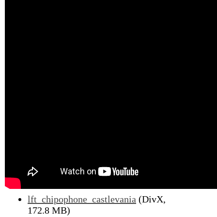
lft_chipophone_castlevania
(DivX,
172.8 MB)