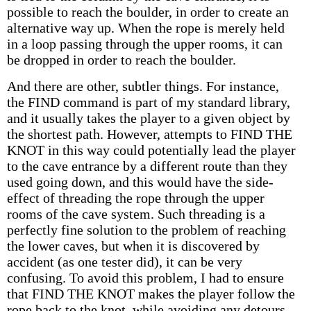
possible to reach the boulder, in order to create an
alternative way up. When the rope is merely held
in a loop passing through the upper rooms, it can
be dropped in order to reach the boulder.
And there are other, subtler things. For instance,
the FIND command is part of my standard library,
and it usually takes the player to a given object by
the shortest path. However, attempts to FIND THE
KNOT in this way could potentially lead the player
to the cave entrance by a different route than they
used going down, and this would have the side-
effect of threading the rope through the upper
rooms of the cave system. Such threading is a
perfectly fine solution to the problem of reaching
the lower caves, but when it is discovered by
accident (as one tester did), it can be very
confusing. To avoid this problem, I had to ensure
that FIND THE KNOT makes the player follow the
rope back to the knot, while avoiding any detours