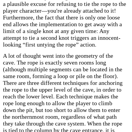
a plausible excuse for refusing to tie the rope to the
player character—you're already attached to it!
Furthermore, the fact that there is only one loose
end allows the implementation to get away with a
limit of a single knot at any given time: Any
attempt to tie a second knot triggers an innocent-
looking “first untying the rope” action.
A lot of thought went into the geometry of the
cave. The rope is exactly seven rooms long
(although multiple segments can be located in the
same room, forming a loop or pile on the floor).
There are three different techniques for anchoring
the rope to the upper level of the cave, in order to
reach the lower level. Each technique makes the
rope long enough to allow the player to climb
down the pit, but too short to allow them to enter
the northernmost room, regardless of what path
they take through the cave system. When the rope
is tied to the column by the cave entrance, it is