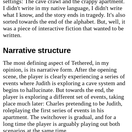
settings: The cave crawl and the crappy apartment.
I didn't write in my native language, I didn't write
what I know, and the story ends in tragedy. It's also
sorted towards the end of the alphabet. But, well, it
was a piece of interactive fiction that wanted to be
written.
Narrative structure
The most defining aspect of Tethered, in my
opinion, is its narrative form. After the opening
scene, the player is clearly experiencing a series of
events where Judith is exploring a cave system and
begins to hallucinate. But towards the end, the
player is exploring a different set of events, taking
place much later: Charles pretending to be Judith,
roleplaying the first series of events in his
apartment. The switchover is gradual, and for a
long time the player is arguably playing out both
scenarios at the same time.