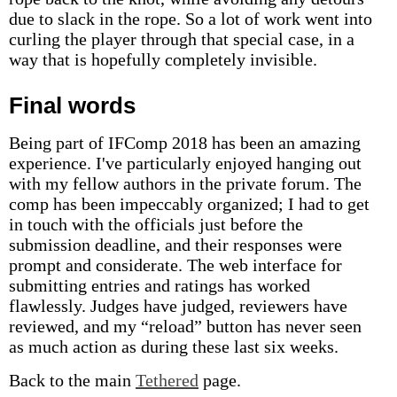
due to slack in the rope. So a lot of work went into
curling the player through that special case, in a
way that is hopefully completely invisible.
Final words
Being part of IFComp 2018 has been an amazing
experience. I've particularly enjoyed hanging out
with my fellow authors in the private forum. The
comp has been impeccably organized; I had to get
in touch with the officials just before the
submission deadline, and their responses were
prompt and considerate. The web interface for
submitting entries and ratings has worked
flawlessly. Judges have judged, reviewers have
reviewed, and my “reload” button has never seen
as much action as during these last six weeks.
Back to the main
Tethered
page.