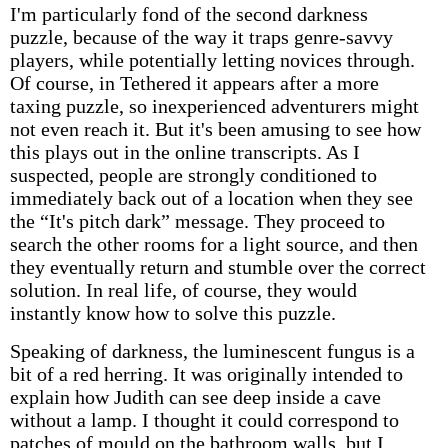
I'm particularly fond of the second darkness
puzzle, because of the way it traps genre-savvy
players, while potentially letting novices through.
Of course, in Tethered it appears after a more
taxing puzzle, so inexperienced adventurers might
not even reach it. But it's been amusing to see how
this plays out in the online transcripts. As I
suspected, people are strongly conditioned to
immediately back out of a location when they see
the “It's pitch dark” message. They proceed to
search the other rooms for a light source, and then
they eventually return and stumble over the correct
solution. In real life, of course, they would
instantly know how to solve this puzzle.
Speaking of darkness, the luminescent fungus is a
bit of a red herring. It was originally intended to
explain how Judith can see deep inside a cave
without a lamp. I thought it could correspond to
patches of mould on the bathroom walls, but I