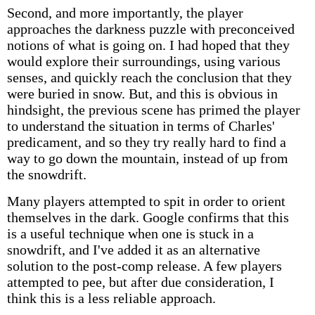
Second, and more importantly, the player
approaches the darkness puzzle with preconceived
notions of what is going on. I had hoped that they
would explore their surroundings, using various
senses, and quickly reach the conclusion that they
were buried in snow. But, and this is obvious in
hindsight, the previous scene has primed the player
to understand the situation in terms of Charles'
predicament, and so they try really hard to find a
way to go down the mountain, instead of up from
the snowdrift.
Many players attempted to spit in order to orient
themselves in the dark. Google confirms that this
is a useful technique when one is stuck in a
snowdrift, and I've added it as an alternative
solution to the post-comp release. A few players
attempted to pee, but after due consideration, I
think this is a less reliable approach.