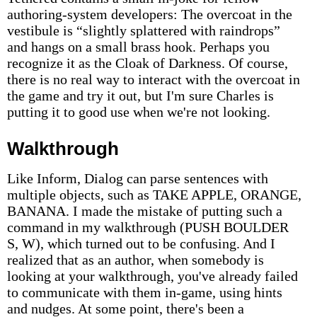
authoring-system developers: The overcoat in the
vestibule is “slightly splattered with raindrops”
and hangs on a small brass hook. Perhaps you
recognize it as the Cloak of Darkness. Of course,
there is no real way to interact with the overcoat in
the game and try it out, but I'm sure Charles is
putting it to good use when we're not looking.
Walkthrough
Like Inform, Dialog can parse sentences with
multiple objects, such as TAKE APPLE, ORANGE,
BANANA. I made the mistake of putting such a
command in my walkthrough (PUSH BOULDER
S, W), which turned out to be confusing. And I
realized that as an author, when somebody is
looking at your walkthrough, you've already failed
to communicate with them in-game, using hints
and nudges. At some point, there's been a