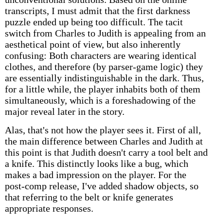
transcripts, I must admit that the first darkness
puzzle ended up being too difficult. The tacit
switch from Charles to Judith is appealing from an
aesthetical point of view, but also inherently
confusing: Both characters are wearing identical
clothes, and therefore (by parser-game logic) they
are essentially indistinguishable in the dark. Thus,
for a little while, the player inhabits both of them
simultaneously, which is a foreshadowing of the
major reveal later in the story.
Alas, that's not how the player sees it. First of all,
the main difference between Charles and Judith at
this point is that Judith doesn't carry a tool belt and
a knife. This distinctly looks like a bug, which
makes a bad impression on the player. For the
post-comp release, I've added shadow objects, so
that referring to the belt or knife generates
appropriate responses.