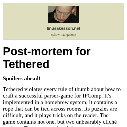
linusakesson.net
(show navigation)
Post-mortem for
Tethered
Spoilers ahead!
Tethered violates every rule of thumb about how to
craft a successful parser-game for IFComp. It's
implemented in a homebrew system, it contains a
rope that can be tied across rooms, its puzzles are
difficult, and it plays tricks on the reader. The
game contains not one, but two unbearably cliché