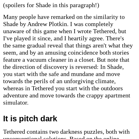
(spoilers for Shade in this paragraph!)
Many people have remarked on the similarity to
Shade by Andrew Plotkin. I was completely
unaware of this game when I wrote Tethered, but
I've played it since, and I heartily agree. There's
the same gradual reveal that things aren't what they
seem, and by an amusing coincidence both stories
feature a vacuum cleaner in a closet. But note that
the direction of discovery is reversed: In Shade,
you start with the safe and mundane and move
towards the perils of an unforgiving climate,
whereas in Tethered you start with the outdoors
adventure and move towards the crappy apartment
simulator.
It is pitch dark
Tethered contains two darkness puzzles, both with
unconventional solutions. Based on the online