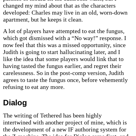
changed my mind about that as the characters
developed: Charles may live in an old, worn-down
apartment, but he keeps it clean.
A lot of players have attempted to eat the fungus,
which got dismissed with a “No way!” response. I
now feel that this was a missed opportunity, since
Judith is going to start hallucinating later, and I
like the idea that some players would link that to
having tasted the fungus earlier, and regret their
carelessness. So in the post-comp version, Judith
agrees to taste the fungus once, before vehemently
refusing to eat any more.
Dialog
The writing of Tethered has been highly
intertwined with another project of mine, which is
the development of a new IF authoring system for