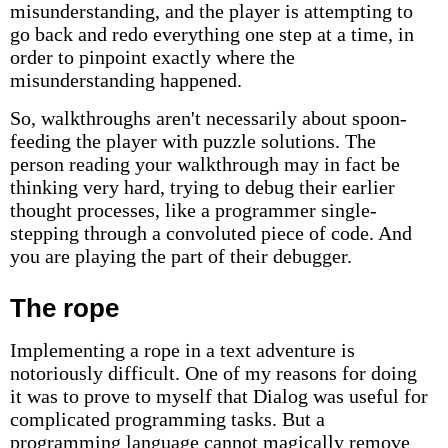
misunderstanding, and the player is attempting to
go back and redo everything one step at a time, in
order to pinpoint exactly where the
misunderstanding happened.
So, walkthroughs aren't necessarily about spoon-
feeding the player with puzzle solutions. The
person reading your walkthrough may in fact be
thinking very hard, trying to debug their earlier
thought processes, like a programmer single-
stepping through a convoluted piece of code. And
you are playing the part of their debugger.
The rope
Implementing a rope in a text adventure is
notoriously difficult. One of my reasons for doing
it was to prove to myself that Dialog was useful for
complicated programming tasks. But a
programming language cannot magically remove