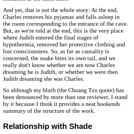
And yet, that is not the whole story: At the end,
Charles removes his pyjamas and falls asleep in
the room corresponding to the entrance of the cave.
But, as we're told at the end, this is the very place
where Judith entered the final stages of
hypothermia, removed her protective clothing and
lost consciousness. So, as far as causality is
concerned, the snake bites its own tail, and we
really don't know whether we are now Charles
dreaming he is Judith, or whether we were then
Judith dreaming she was Charles.
So although my blurb (the Chuang Tzu quote) has
been denounced by more than one reviewer, I stand
by it because I think it provides a neat bookends
summary of the structure of the work.
Relationship with Shade