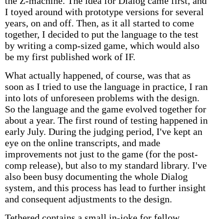
the Z-machine. The idea for Dialog came first, and
I toyed around with prototype versions for several
years, on and off. Then, as it all started to come
together, I decided to put the language to the test
by writing a comp-sized game, which would also
be my first published work of IF.
What actually happened, of course, was that as
soon as I tried to use the language in practice, I ran
into lots of unforeseen problems with the design.
So the language and the game evolved together for
about a year. The first round of testing happened in
early July. During the judging period, I've kept an
eye on the online transcripts, and made
improvements not just to the game (for the post-
comp release), but also to my standard library. I've
also been busy documenting the whole Dialog
system, and this process has lead to further insight
and consequent adjustments to the design.
Tethered contains a small in-joke for fellow