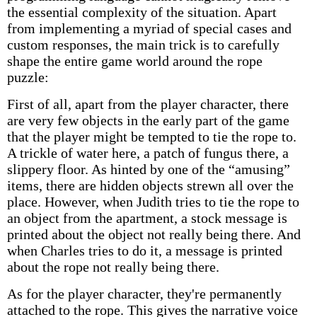
the essential complexity of the situation. Apart
from implementing a myriad of special cases and
custom responses, the main trick is to carefully
shape the entire game world around the rope
puzzle:
First of all, apart from the player character, there
are very few objects in the early part of the game
that the player might be tempted to tie the rope to.
A trickle of water here, a patch of fungus there, a
slippery floor. As hinted by one of the “amusing”
items, there are hidden objects strewn all over the
place. However, when Judith tries to tie the rope to
an object from the apartment, a stock message is
printed about the object not really being there. And
when Charles tries to do it, a message is printed
about the rope not really being there.
As for the player character, they're permanently
attached to the rope. This gives the narrative voice