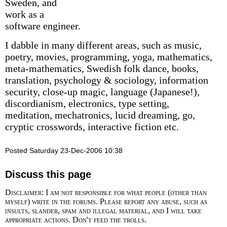
Sweden, and
work as a
software engineer.
I dabble in many different areas, such as music,
poetry, movies, programming, yoga, mathematics,
meta-mathematics, Swedish folk dance, books,
translation, psychology & sociology, information
security, close-up magic, language (Japanese!),
discordianism, electronics, type setting,
meditation, mechatronics, lucid dreaming, go,
cryptic crosswords, interactive fiction etc.
Posted Saturday 23-Dec-2006 10:38
Discuss this page
Disclaimer: I am not responsible for what people (other than
myself) write in the forums. Please report any abuse, such as
insults, slander, spam and illegal material, and I will take
appropriate actions. Don't feed the trolls.