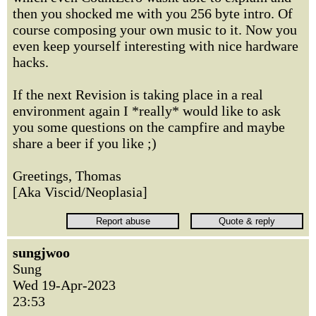
then you shocked me with you 256 byte intro. Of
course composing your own music to it. Now you
even keep yourself interesting with nice hardware
hacks.
If the next Revision is taking place in a real
environment again I *really* would like to ask
you some questions on the campfire and maybe
share a beer if you like ;)
Greetings, Thomas
[Aka Viscid/Neoplasia]
sungjwoo
Sung
Wed 19-Apr-2023
23:53