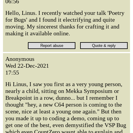
06:56
Hello, Linus. I recently watched your talk 'Poetry
for Bugs' and I found it electrifying and quite
moving. My sincerest thanks for crafting it and
making it available online.
Anonymous
Wed 22-Dec-2021
17:55
Hi Linus, I saw you first as a very young person,
nearly a child, sitting on Mekka Symposium or
Breakpoint in a row, dunno... but I remember I
thought "hey, a new C64 person is coming to the
scene, nice at least a young one again." But then
you made it up to coding a demo, coming up to
get one of the best, even demystified the VSP Bug
which even CountZero wasnt able to explain and