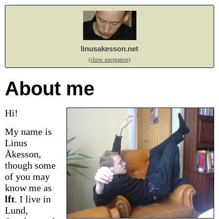
linusakesson.net
(show navigation)
About me
Hi!
My name is
Linus
Åkesson,
though some
of you may
know me as
lft
.
I live in
Lund,