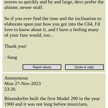
moves so quickly and by and large, devs prefer the
shinier, newer stuff.
So if you ever find the time and the inclination to
elaborate upon just how you got into the C64, I'd
love to know about it, and I have a feeling many
of your fans would, too...
Thank you!
- Sung
Anonymous
Mon 27-Nov-2023
23:26
Bösendorfer built the first Model 290 in the year
1900 and it was not long before musicians,