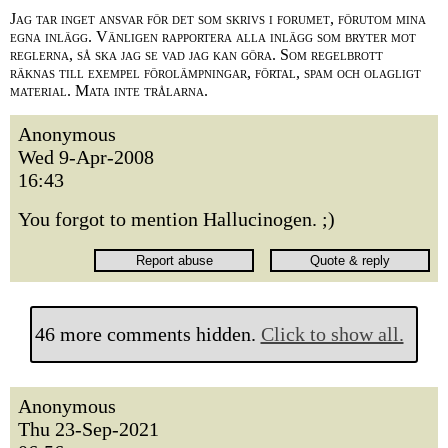
Jag tar inget ansvar för det som skrivs i forumet, förutom mina
egna inlägg. Vänligen rapportera alla inlägg som bryter mot
reglerna, så ska jag se vad jag kan göra. Som regelbrott
räknas till exempel förolämpningar, förtal, spam och olagligt
material. Mata inte trålarna.
Anonymous
Wed 9-Apr-2008
16:43
You forgot to mention Hallucinogen. ;)
46 more comments hidden.
Click to show all.
Anonymous
Thu 23-Sep-2021