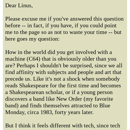
Dear Linus,
Please excuse me if you've answered this question
before -- in fact, if you have, if you could point
me to the page so as not to waste your time -- but
here goes my question:
How in the world did you get involved with a
machine (C64) that is obviously older than you
are? Perhaps I shouldn't be surprised, since we all
find affinity with subjects and people and art that
precede us. Like it's not a shock when somebody
reads Shakespeare for the first time and becomes
a Shakespearean scholar, or if a young person
discovers a band like New Order (my favorite
band) and finds themselves attracted to Blue
Monday, circa 1983, forty years later.
But I think it feels different with tech, since tech