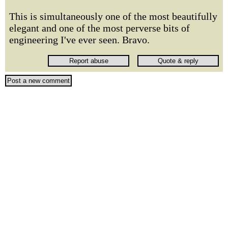
This is simultaneously one of the most beautifully
elegant and one of the most perverse bits of
engineering I've ever seen. Bravo.