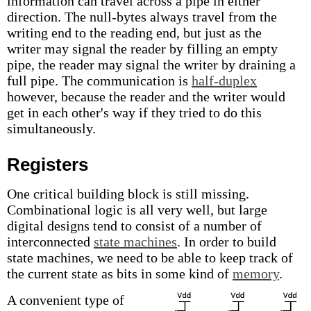
information can travel across a pipe in either
direction. The null-bytes always travel from the
writing end to the reading end, but just as the
writer may signal the reader by filling an empty
pipe, the reader may signal the writer by draining a
full pipe. The communication is
half-duplex
however, because the reader and the writer would
get in each other's way if they tried to do this
simultaneously.
Registers
One critical building block is still missing.
Combinational logic is all very well, but large
digital designs tend to consist of a number of
interconnected
state machines
. In order to build
state machines, we need to be able to keep track of
the current state as bits in some kind of
memory
.
A convenient type of