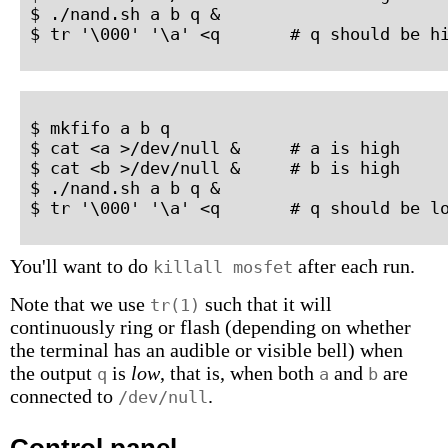
$ ./nand.sh a b q &

$ tr '\000' '\a' <q       # q should be h
$ mkfifo a b q

$ cat <a >/dev/null &     # a is high

$ cat <b >/dev/null &     # b is high

$ ./nand.sh a b q &

$ tr '\000' '\a' <q       # q should be l
You'll want to do
after each run.
killall mosfet
Note that we use
such that it will
tr(1)
continuously ring or flash (depending on whether
the terminal has an audible or visible bell) when
the output
is
low
, that is, when both
and
are
q
a
b
connected to
.
/dev/null