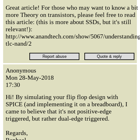
Great article! For those who may want to know a bit
more Theory on transistors, please feel free to read
this article: (this is more about SSDs, but it's still
relevant!):
http://www.anandtech.com/show/5067/understandin
tlc-nand/2
Anonymous
Mon 28-May-2018
17:30
Hi! By simulating your flip flop design with
SPICE (and implementing it on a breadboard), I
came to believe that it's not positive-edge
triggered, but rather dual-edge triggered.
Regards,
Raphael