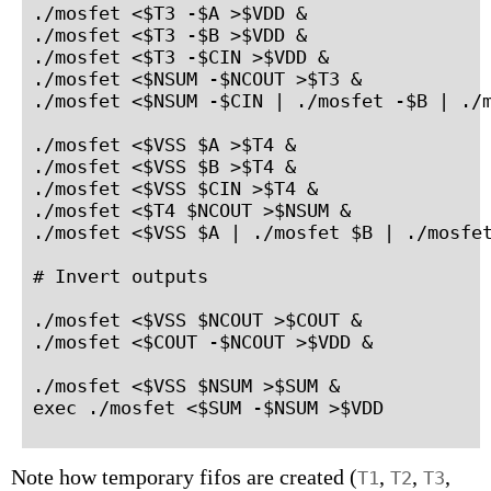
./mosfet <$T3 -$A >$VDD &

./mosfet <$T3 -$B >$VDD &

./mosfet <$T3 -$CIN >$VDD &

./mosfet <$NSUM -$NCOUT >$T3 &

./mosfet <$NSUM -$CIN | ./mosfet -$B | ./m
./mosfet <$VSS $A >$T4 &

./mosfet <$VSS $B >$T4 &

./mosfet <$VSS $CIN >$T4 &

./mosfet <$T4 $NCOUT >$NSUM &

./mosfet <$VSS $A | ./mosfet $B | ./mosfet
# Invert outputs

./mosfet <$VSS $NCOUT >$COUT &

./mosfet <$COUT -$NCOUT >$VDD &

./mosfet <$VSS $NSUM >$SUM &

exec ./mosfet <$SUM -$NSUM >$VDD
Note how temporary fifos are created (
,
,
,
T1
T2
T3