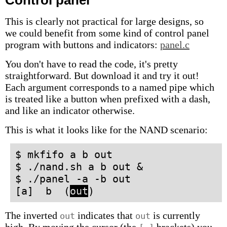
Control panel
This is clearly not practical for large designs, so
we could benefit from some kind of control panel
program with buttons and indicators:
panel.c
You don't have to read the code, it's pretty
straightforward. But download it and try it out!
Each argument corresponds to a named pipe which
is treated like a button when prefixed with a dash,
and like an indicator otherwise.
This is what it looks like for the NAND scenario:
$ mkfifo a b out
$ ./nand.sh a b out &
$ ./panel -a -b out
[a] b (
out
)
The inverted
indicates that
is currently
out
out