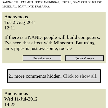
räknas till exempel förolämpningar, förtal, spam och olagligt
material. Mata inte trålarna.
Anonymous
Tue 2-Aug-2011
12:11
If there is a NAND, people will build computers.
I've seen that effect with Minecraft. But using
unix pipes is just awesome, too :D
21 more comments hidden.
Click to show all.
Anonymous
Wed 11-Jul-2012
14:25