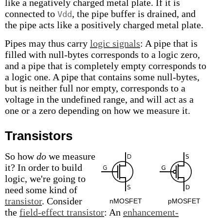
like a negatively charged metal plate. If it is
connected to
, the pipe buffer is drained, and
Vdd
the pipe acts like a positively charged metal plate.
Pipes may thus carry
logic signals
: A pipe that is
filled with null-bytes corresponds to a logic zero,
and a pipe that is completely empty corresponds to
a logic one. A pipe that contains some null-bytes,
but is neither full nor empty, corresponds to a
voltage in the undefined range, and will act as a
one or a zero depending on how we measure it.
Transistors
So how
do
we measure
it? In order to build
logic, we're going to
need some kind of
transistor
. Consider
nMOSFET
pMOSFET
the
field-effect transistor
: An
enhancement-