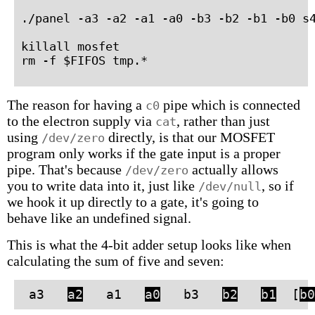
./panel -a3 -a2 -a1 -a0 -b3 -b2 -b1 -b0 s4
killall mosfet

rm -f $FIFOS tmp.*
The reason for having a
pipe which is connected
c0
to the electron supply via
, rather than just
cat
using
directly, is that our MOSFET
/dev/zero
program only works if the gate input is a proper
pipe. That's because
actually allows
/dev/zero
you to write data into it, just like
, so if
/dev/null
we hook it up directly to a gate, it's going to
behave like an undefined signal.
This is what the 4-bit adder setup looks like when
calculating the sum of five and seven:
a3
a2
a1
a0
b3
b2
b1
[
b0