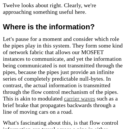
Twelve looks about right. Clearly, we're
approaching something useful here.
Where is the information?
Let's pause for a moment and consider which role
the pipes play in this system. They form some kind
of network fabric that allows our MOSFET
instances to communicate, and yet the information
being communicated is not transmitted through the
pipes, because the pipes just provide an infinite
series of completely predictable null-bytes. In
contrast, the actual information is transmitted
through the flow control mechanism of the pipes.
This is akin to modulated
carrier waves
such as a
brief brake that propagates backwards through a
line of moving cars on a road.
What's fascinating about this, is that flow control