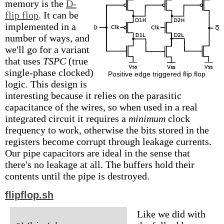
memory is the
D-
flip flop
. It can be
implemented in a
number of ways, and
we'll go for a variant
that uses
TSPC
(true
single-phase clocked)
Positive edge triggered flip flop
logic. This design is
interesting because it relies on the parasitic
capacitance of the wires, so when used in a real
integrated circuit it requires a
minimum
clock
frequency to work, otherwise the bits stored in the
registers become corrupt through leakage currents.
Our pipe capacitors are ideal in the sense that
there's no leakage at all. The buffers hold their
contents until the pipe is destroyed.
flipflop.sh
Like we did with