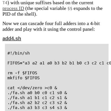
) with unique suffixes based on the current
T4
process ID
(the special variable
expands to the
$$
PID of the shell).
Now we can cascade four full adders into a 4-bit
adder and play with it using the control panel:
add4.sh
#!/bin/sh

FIFOS="a3 a2 a1 a0 b3 b2 b1 b0 c3 c2 c1 c0
rm -f $FIFOS

mkfifo $FIFOS

cat </dev/zero >c0 &

./fa.sh a0 b0 c0 c1 s0 &

./fa.sh a1 b1 c1 c2 s1 &

./fa.sh a2 b2 c2 c3 s2 &

./fa.sh a3 b3 c3 s4 s3 &
