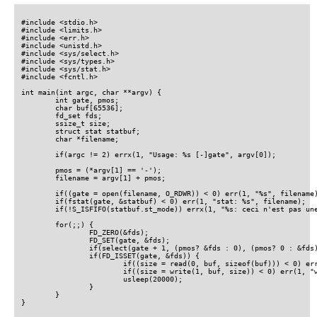
#include <stdio.h>

#include <limits.h>

#include <err.h>

#include <unistd.h>

#include <sys/select.h>

#include <sys/types.h>

#include <sys/stat.h>

#include <fcntl.h>

int main(int argc, char **argv) {

	int gate, pmos;

	char buf[65536];

	fd_set fds;

	ssize_t size;

	struct stat statbuf;

	char *filename;

	if(argc != 2) errx(1, "Usage: %s [-]gate", argv[0]);

	pmos = (*argv[1] == '-');

	filename = argv[1] + pmos;

	if((gate = open(filename, O_RDWR)) < 0) err(1, "%s", filename);

	if(fstat(gate, &statbuf) < 0) err(1, "stat: %s", filename);

	if(!S_ISFIFO(statbuf.st_mode)) errx(1, "%s: ceci n'est pas une pipe", filename);

	for(;;) {

		FD_ZERO(&fds);

		FD_SET(gate, &fds);

		if(select(gate + 1, (pmos? &fds : 0), (pmos? 0 : &fds), 0, 0) < 0) err(1, "select");

		if(FD_ISSET(gate, &fds)) {

			if((size = read(0, buf, sizeof(buf))) < 0) err(1, "read");

			if((size = write(1, buf, size)) < 0) err(1, "write");

			usleep(20000);

		}

	}

}