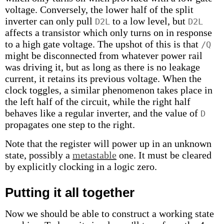
voltage. Conversely, the lower half of the split
inverter can only pull
to a low level, but
D2L
D2L
affects a transistor which only turns on in response
to a high gate voltage. The upshot of this is that
/Q
might be disconnected from whatever power rail
was driving it, but as long as there is no leakage
current, it retains its previous voltage. When the
clock toggles, a similar phenomenon takes place in
the left half of the circuit, while the right half
behaves like a regular inverter, and the value of
D
propagates one step to the right.
Note that the register will power up in an unknown
state, possibly a
metastable
one. It must be cleared
by explicitly clocking in a logic zero.
Putting it all together
Now we should be able to construct a working state