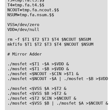
T4=tmp.fa.t4.$$

NCOUT=tmp.fa.ncout.$$

NSUM=tmp.fa.nsum.$$

VSS=/dev/zero

VDD=/dev/null

rm -f $T1 $T2 $T3 $T4 $NCOUT $NSUM

mkfifo $T1 $T2 $T3 $T4 $NCOUT $NSUM

# Mirror Adder

./mosfet <$T1 -$A >$VDD &

./mosfet <$T1 -$B >$VDD &

./mosfet <$NCOUT -$CIN >$T1 &

./mosfet <$NCOUT -$A | ./mosfet -$B >$VDD 
./mosfet <$VSS $A >$T2 &

./mosfet <$VSS $B >$T2 &

./mosfet <$T2 $CIN >$NCOUT &

./mosfet <$VSS $B | ./mosfet $A >$NCOUT &
