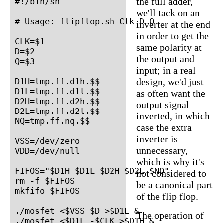
the full adder,
#!/bin/sh

we'll tack on an
# Usage: flipflop.sh Clk D Q

inverter at the end
in order to get the
CLK=$1

same polarity at
D=$2

the output and
Q=$3

input; in a real
D1H=tmp.ff.d1h.$$

design, we'd just
D1L=tmp.ff.d1l.$$

as often want the
D2H=tmp.ff.d2h.$$

output signal
D2L=tmp.ff.d2l.$$

inverted, in which
NQ=tmp.ff.nq.$$

case the extra
inverter is
VSS=/dev/zero

unnecessary,
VDD=/dev/null

which is why it's
FIFOS="$D1H $D1L $D2H $D2L $NQ"

not considered to
rm -f $FIFOS

be a canonical part
mkfifo $FIFOS

of the flip flop.
./mosfet <$VSS $D >$D1L &

The operation of
./mosfet <$D1L -$CLK >$D1H &
