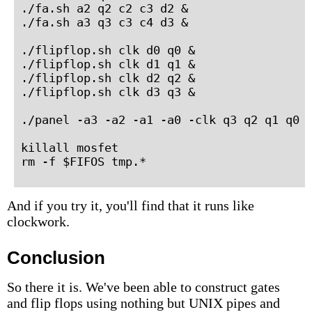
./fa.sh a2 q2 c2 c3 d2 &

./fa.sh a3 q3 c3 c4 d3 &

./flipflop.sh clk d0 q0 &

./flipflop.sh clk d1 q1 &

./flipflop.sh clk d2 q2 &

./flipflop.sh clk d3 q3 &

./panel -a3 -a2 -a1 -a0 -clk q3 q2 q1 q0

killall mosfet

rm -f $FIFOS tmp.*
And if you try it, you'll find that it runs like
clockwork.
Conclusion
So there it is. We've been able to construct gates
and flip flops using nothing but UNIX pipes and