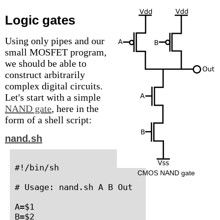
Logic gates
Using only pipes and our
small MOSFET program,
we should be able to
construct arbitrarily
complex digital circuits.
Let's start with a simple
NAND gate
, here in the
form of a shell script:
nand.sh
#!/bin/sh

CMOS NAND gate
# Usage: nand.sh A B Out

A=$1

B=$2
