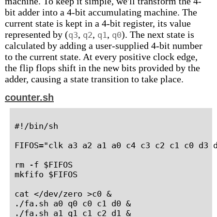
machine. To keep it simple, we'll transform the 4-
bit adder into a 4-bit accumulating machine. The
current state is kept in a 4-bit register, its value
represented by (
,
,
,
). The next state is
q3
q2
q1
q0
calculated by adding a user-supplied 4-bit number
to the current state. At every positive clock edge,
the flip flops shift in the new bits provided by the
adder, causing a state transition to take place.
counter.sh
#!/bin/sh

FIFOS="clk a3 a2 a1 a0 c4 c3 c2 c1 c0 d3 d
rm -f $FIFOS

mkfifo $FIFOS

cat </dev/zero >c0 &

./fa.sh a0 q0 c0 c1 d0 &

./fa.sh a1 q1 c1 c2 d1 &
