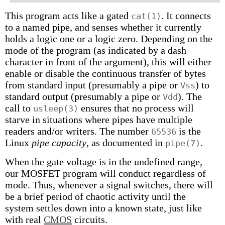
This program acts like a gated
. It connects
cat(1)
to a named pipe, and senses whether it currently
holds a logic one or a logic zero. Depending on the
mode of the program (as indicated by a dash
character in front of the argument), this will either
enable or disable the continuous transfer of bytes
from standard input (presumably a pipe or
) to
Vss
standard output (presumably a pipe or
). The
Vdd
call to
ensures that no process will
usleep(3)
starve in situations where pipes have multiple
readers and/or writers. The number
is the
65536
Linux
pipe capacity
, as documented in
.
pipe(7)
When the gate voltage is in the undefined range,
our MOSFET program will conduct regardless of
mode. Thus, whenever a signal switches, there will
be a brief period of chaotic activity until the
system settles down into a known state, just like
with real
CMOS
circuits.