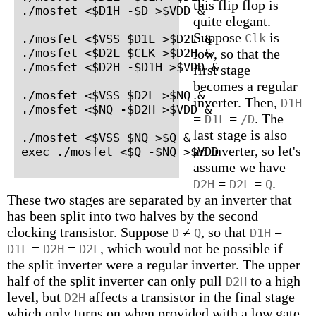
this flip flop is
./mosfet <$D1H -$D >$VDD &

quite elegant.
Suppose
is
Clk
./mosfet <$VSS $D1L >$D2L &

./mosfet <$D2L $CLK >$D2H &

low, so that the
./mosfet <$D2H -$D1H >$VDD &

first stage
becomes a regular
./mosfet <$VSS $D2L >$NQ &

inverter. Then,
D1H
./mosfet <$NQ -$D2H >$VDD &

=
=
. The
D1L
/D
last stage is also
./mosfet <$VSS $NQ >$Q &

an inverter, so let's
exec ./mosfet <$Q -$NQ >$VDD
assume we have
=
=
.
D2H
D2L
Q
These two stages are separated by an inverter that
has been split into two halves by the second
clocking transistor. Suppose
≠
, so that
=
D
Q
D1H
=
=
, which would not be possible if
D1L
D2H
D2L
the split inverter were a regular inverter. The upper
half of the split inverter can only pull
to a high
D2H
level, but
affects a transistor in the final stage
D2H
which only turns on when provided with a low gate