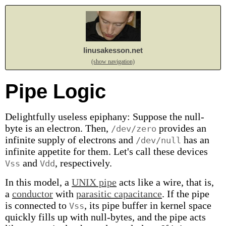
linusakesson.net
(show navigation)
Pipe Logic
Delightfully useless epiphany: Suppose the null-
byte is an electron. Then,
provides an
/dev/zero
infinite supply of electrons and
has an
/dev/null
infinite appetite for them. Let's call these devices
and
, respectively.
Vss
Vdd
In this model, a
UNIX pipe
acts like a wire, that is,
a
conductor
with
parasitic capacitance
. If the pipe
is connected to
, its pipe buffer in kernel space
Vss
quickly fills up with null-bytes, and the pipe acts