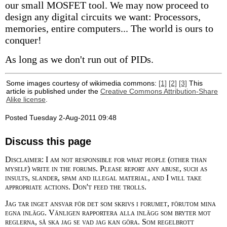
our small MOSFET tool. We may now proceed to
design any digital circuits we want: Processors,
memories, entire computers... The world is ours to
conquer!
As long as we don't run out of PIDs.
Some images courtesy of wikimedia commons:
[1]
[2]
[3]
This
article is published under the
Creative Commons Attribution-Share
Alike license
.
Posted Tuesday 2-Aug-2011 09:48
Discuss this page
Disclaimer: I am not responsible for what people (other than
myself) write in the forums. Please report any abuse, such as
insults, slander, spam and illegal material, and I will take
appropriate actions. Don't feed the trolls.
Jag tar inget ansvar för det som skrivs i forumet, förutom mina
egna inlägg. Vänligen rapportera alla inlägg som bryter mot
reglerna, så ska jag se vad jag kan göra. Som regelbrott