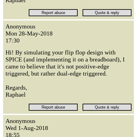
Anonymous
Mon 28-May-2018
17:30
Hi! By simulating your flip flop design with
SPICE (and implementing it on a breadboard), I
came to believe that it's not positive-edge
triggered, but rather dual-edge triggered.
Regards,
Raphael
Anonymous
Wed 1-Aug-2018
18:55