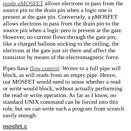
mode nMOSFET
allows electrons to pass from the
source pin to the drain pin when a logic one is
present at the gate pin. Conversely, a pMOSFET
allows electrons to pass from the drain pin to the
source pin when a logic zero is present at the gate.
However, no current flows through the gate pin;
like a charged balloon sticking to the ceiling, the
electrons at the gate just sit there and affect the
transistor by means of the electromagnetic force.
Pipes have
flow control
: Writes to a full pipe will
block, as will reads from an empty pipe. Hence,
our MOSFET would need to sense whether a read
or write would block, without actually performing
the read or write operation. As far as I know, no
standard UNIX command can be forced into this
role, but we can write such a program from scratch
easily enough:
mosfet.c