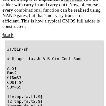
adder with carry in and carry out). Now, of course,
every
combinational function
can be realised using
NAND gates, but that's not very transistor
efficient. This is how a typical CMOS full adder is
constructed:
fa.sh
#!/bin/sh

# Usage: fa.sh A B Cin Cout Sum

A=$1

B=$2

CIN=$3

COUT=$4

SUM=$5

T1=tmp.fa.t1.$$

T2=tmp.fa.t2.$$

T3=tmp.fa.t3.$$
