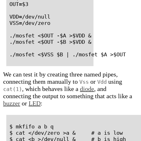
OUT=$3

VDD=/dev/null

VSS=/dev/zero

./mosfet <$OUT -$A >$VDD &

./mosfet <$OUT -$B >$VDD &

./mosfet <$VSS $B | ./mosfet $A >$OUT
We can test it by creating three named pipes,
connecting them manually to
or
using
Vss
Vdd
, which behaves like a
diode
, and
cat(1)
connecting the output to something that acts like a
buzzer
or
LED
:
$ mkfifo a b q

$ cat </dev/zero >a &     # a is low

$ cat <b >/dev/null &     # b is high
