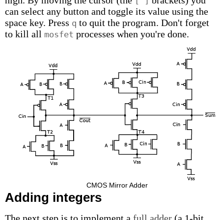
high. By moving the cursor (the
brackets) you
[ ]
can select any button and toggle its value using the
space key. Press
to quit the program. Don't forget
q
to kill all
processes when you're done.
mosfet
CMOS Mirror Adder
Adding integers
The next step is to implement a
full adder
(a 1-bit