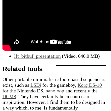
lft_bitbuf_presentation
(Video, 646.0 MB)
Related tools
Other portable minimalistic loop-based sequencers
exist, such as
LSDj
for the gameboy,
Korg DS-10
for the Nintendo DS,
nanoloop
and recently the
DCM8
. They have certainly been sources of
inspiration. However, I find them to be designed in
a way which, to me, is fundamentally