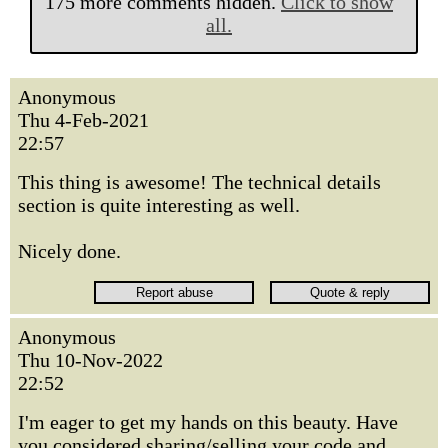
175 more comments hidden.
Click to show
all.
Anonymous
Thu 4-Feb-2021
22:57
This thing is awesome! The technical details
section is quite interesting as well.
Nicely done.
Anonymous
Thu 10-Nov-2022
22:52
I'm eager to get my hands on this beauty. Have
you considered sharing/selling your code and