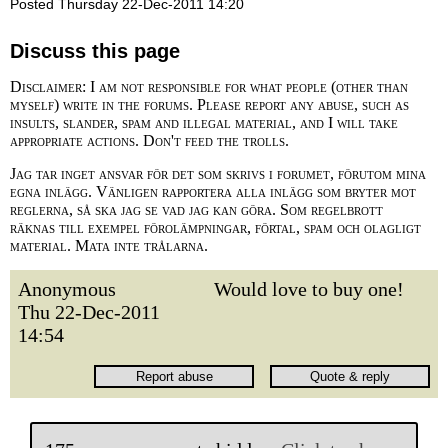
Posted Thursday 22-Dec-2011 14:20
Discuss this page
Disclaimer: I am not responsible for what people (other than
myself) write in the forums. Please report any abuse, such as
insults, slander, spam and illegal material, and I will take
appropriate actions. Don't feed the trolls.
Jag tar inget ansvar för det som skrivs i forumet, förutom mina
egna inlägg. Vänligen rapportera alla inlägg som bryter mot
reglerna, så ska jag se vad jag kan göra. Som regelbrott
räknas till exempel förolämpningar, förtal, spam och olagligt
material. Mata inte trålarna.
Anonymous
Would love to buy one!
Thu 22-Dec-2011
14:54