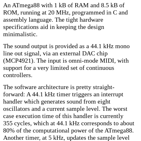
An ATmega88 with 1 kB of RAM and 8.5 kB of
ROM, running at 20 MHz, programmed in C and
assembly language. The tight hardware
specifications aid in keeping the design
minimalistic.
The sound output is provided as a 44.1 kHz mono
line out signal, via an external DAC chip
(MCP4921). The input is omni-mode MIDI, with
support for a very limited set of continuous
controllers.
The software architecture is pretty straight-
forward: A 44.1 kHz timer triggers an interrupt
handler which generates sound from eight
oscillators and a current sample level. The worst
case execution time of this handler is currently
355 cycles, which at 44.1 kHz corresponds to about
80% of the computational power of the ATmega88.
Another timer, at 5 kHz, updates the sample level