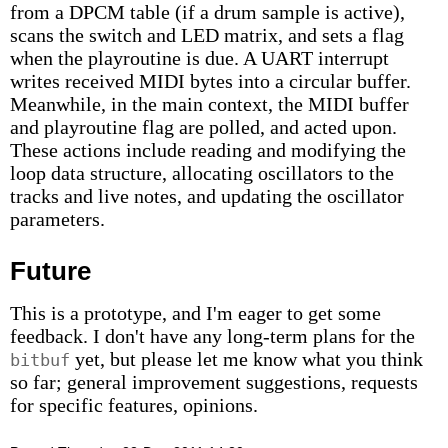
from a DPCM table (if a drum sample is active),
scans the switch and LED matrix, and sets a flag
when the playroutine is due. A UART interrupt
writes received MIDI bytes into a circular buffer.
Meanwhile, in the main context, the MIDI buffer
and playroutine flag are polled, and acted upon.
These actions include reading and modifying the
loop data structure, allocating oscillators to the
tracks and live notes, and updating the oscillator
parameters.
Future
This is a prototype, and I'm eager to get some
feedback. I don't have any long-term plans for the
yet, but please let me know what you think
bitbuf
so far; general improvement suggestions, requests
for specific features, opinions.