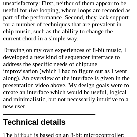
unsatisfactory: First, neither of them appear to be
useful for
live
looping, where loops are recorded as
part of the performance. Second, they lack support
for a number of techniques that are prevalent in
chip music, such as the ability to change the
current chord in a simple way.
Drawing on my own experiences of 8-bit music, I
developed a new kind of sequencer interface to
address the specific needs of chiptune
improvisation (which I had to figure out as I went
along). An overview of the interface is given in the
presentation video above. My design goals were to
create an interface which would be useful, logical
and minimalistic, but not necessarily intuitive to a
new user.
Technical details
The
is based on an 8-bit microcontroller:
bitbuf