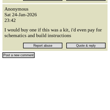
Anonymous
Sat 24-Jan-2026
23:42
I would buy one if this was a kit, i'd even pay for
schematics and build instructions