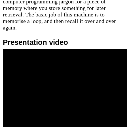
computer programming jargon for a piece of
memory where you store something for later
retrieval. The basic job of this machine is to
memorise a loop, and then recall it over and over
again.
Presentation video