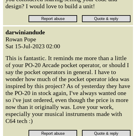
design? I would love to build a unit!
darwiniandude
Rowan Pope
Sat 15-Jul-2023 02:00
This is fantastic. It reminds me more than a little
of your PO-20 Arcade pocket operator, or should I
say the pocket operators in general. I have to
wonder how much of the pocket operator idea was
inspired by this project? As of yesterday they have
the PO-20 in stock again, I've always wanted one
so i've just ordered, even though the price is more
now than it originally was. Love your work,
especially your musical instruments made with
C64 tech :)