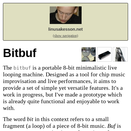
linusakesson.net
(show navigation)
Bitbuf
The
is a portable 8-bit minimalistic live
bitbuf
looping machine. Designed as a tool for chip music
improvisation and live performances, it aims to
provide a set of simple yet versatile features. It's a
work in progress, but I've made a prototype which
is already quite functional and enjoyable to work
with.
The word
bit
in this context refers to a small
fragment (a loop) of a piece of 8-bit music.
Buf
is