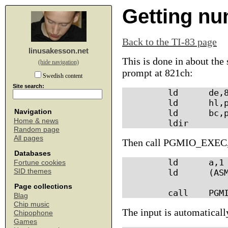
Getting nu
Back to the TI-83 page
linusakesson.net
This is done in about th
(hide navigation)
prompt at 821ch:
Swedish content
Site search:
        ld      de,8
        ld      hl,p
Navigation
        ld      bc,p
Home & news
Random page
All pages
Then call PGMIO_EXEC,
Databases
        ld      a,1 
Fortune cookies
SID themes
        ld      (ASM
Page collections
Blag
Chip music
The input is automaticall
Chipophone
Games