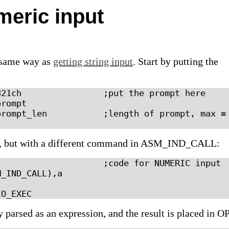
meric input
e same way as
getting string input
. Start by putting the
21ch                ;put the prompt here

rompt

rompt_len           ;length of prompt, max = 
 but with a different command in ASM_IND_CALL:
                    ;code for NUMERIC input

_IND_CALL),a

y parsed as an expression, and the result is placed in O