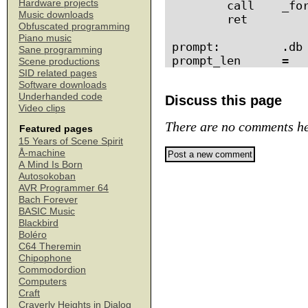
Hardware projects
        call    _for
Music downloads
        ret

Obfuscated programming
Piano music
prompt:         .db 
Sane programming
Scene productions
SID related pages
Software downloads
Underhanded code
Discuss this page
Video clips
There are no comments he
Featured pages
15 Years of Scene Spirit
Å-machine
A Mind Is Born
Autosokoban
AVR Programmer 64
Bach Forever
BASIC Music
Blackbird
Boléro
C64 Theremin
Chipophone
Commodordion
Computers
Craft
Craverly Heights in Dialog