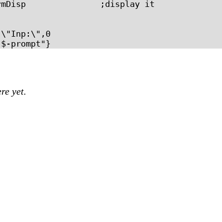
mDisp               ;display it

\"Inp:\",0

re yet.