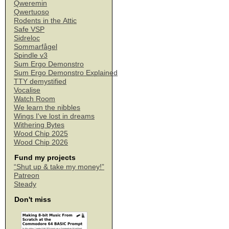
Qweremin
Qwertuoso
Rodents in the Attic
Safe VSP
Sidreloc
Sommarfågel
Spindle v3
Sum Ergo Demonstro
Sum Ergo Demonstro Explained
TTY demystified
Vocalise
Watch Room
We learn the nibbles
Wings I've lost in dreams
Withering Bytes
Wood Chip 2025
Wood Chip 2026
Fund my projects
“Shut up & take my money!”
Patreon
Steady
Don't miss