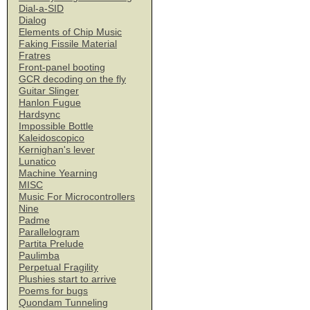
Dial-a-SID
Dialog
Elements of Chip Music
Faking Fissile Material
Fratres
Front-panel booting
GCR decoding on the fly
Guitar Slinger
Hanlon Fugue
Hardsync
Impossible Bottle
Kaleidoscopico
Kernighan's lever
Lunatico
Machine Yearning
MISC
Music For Microcontrollers
Nine
Padme
Parallelogram
Partita Prelude
Paulimba
Perpetual Fragility
Plushies start to arrive
Poems for bugs
Quondam Tunneling