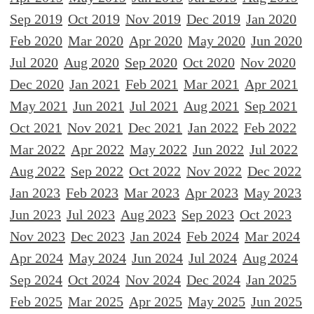
Sep 2019
Oct 2019
Nov 2019
Dec 2019
Jan 2020
Feb 2020
Mar 2020
Apr 2020
May 2020
Jun 2020
Jul 2020
Aug 2020
Sep 2020
Oct 2020
Nov 2020
Dec 2020
Jan 2021
Feb 2021
Mar 2021
Apr 2021
May 2021
Jun 2021
Jul 2021
Aug 2021
Sep 2021
Oct 2021
Nov 2021
Dec 2021
Jan 2022
Feb 2022
Mar 2022
Apr 2022
May 2022
Jun 2022
Jul 2022
Aug 2022
Sep 2022
Oct 2022
Nov 2022
Dec 2022
Jan 2023
Feb 2023
Mar 2023
Apr 2023
May 2023
Jun 2023
Jul 2023
Aug 2023
Sep 2023
Oct 2023
Nov 2023
Dec 2023
Jan 2024
Feb 2024
Mar 2024
Apr 2024
May 2024
Jun 2024
Jul 2024
Aug 2024
Sep 2024
Oct 2024
Nov 2024
Dec 2024
Jan 2025
Feb 2025
Mar 2025
Apr 2025
May 2025
Jun 2025