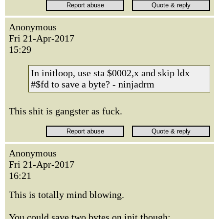
Anonymous
Fri 21-Apr-2017
15:29
In initloop, use sta $0002,x and skip ldx
#$fd to save a byte? - ninjadrm
This shit is gangster as fuck.
Anonymous
Fri 21-Apr-2017
16:21
This is totally mind blowing.
You could save two bytes on init though: