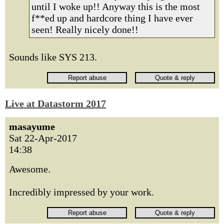
until I woke up!! Anyway this is the most
f**ed up and hardcore thing I have ever
seen! Really nicely done!!
Sounds like SYS 213.
Live at Datastorm 2017
masayume
Sat 22-Apr-2017
14:38
Awesome.
Incredibly impressed by your work.