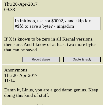
Thu 20-Apr-2017
09:33
In initloop, use sta $0002,x and skip ldx
#$fd to save a byte? - ninjadrm
If X is known to be zero in all Kernal versions,
then sure. And I know of at least two more bytes
that can be saved.
Anonymous
Thu 20-Apr-2017
11:14
Damn it, Linus, you are a god damn genius. Keep
doing this kind of stuff.