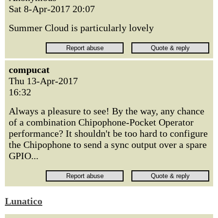
Sat 8-Apr-2017 20:07
Summer Cloud is particularly lovely
compucat
Thu 13-Apr-2017
16:32
Always a pleasure to see! By the way, any chance
of a combination Chipophone-Pocket Operator
performance? It shouldn't be too hard to configure
the Chipophone to send a sync output over a spare
GPIO...
Lunatico