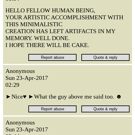
HELLO FELLOW HUMAN BEING,
YOUR ARTISTIC ACCOMPLISHMENT WITH
THIS MINIMALISTIC
CREATION HAS LEFT ARTIFACTS IN MY
MEMORY. WELL DONE.
I HOPE THERE WILL BE CAKE.
Anonymous
Sun 23-Apr-2017
02:29
►Nice♥ ►What the guy above me said too. ☻
Anonymous
Sun 23-Apr-2017