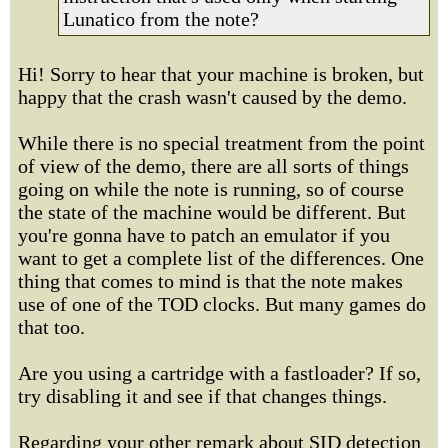
Lunatico from the note?
Hi! Sorry to hear that your machine is broken, but
happy that the crash wasn't caused by the demo.
While there is no special treatment from the point
of view of the demo, there are all sorts of things
going on while the note is running, so of course
the state of the machine would be different. But
you're gonna have to patch an emulator if you
want to get a complete list of the differences. One
thing that comes to mind is that the note makes
use of one of the TOD clocks. But many games do
that too.
Are you using a cartridge with a fastloader? If so,
try disabling it and see if that changes things.
Regarding your other remark about SID detection