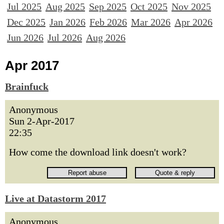
Jul 2025
Aug 2025
Sep 2025
Oct 2025
Nov 2025
Dec 2025
Jan 2026
Feb 2026
Mar 2026
Apr 2026
Jun 2026
Jul 2026
Aug 2026
Apr 2017
Brainfuck
Anonymous
Sun 2-Apr-2017
22:35
How come the download link doesn't work?
Live at Datastorm 2017
Anonymous