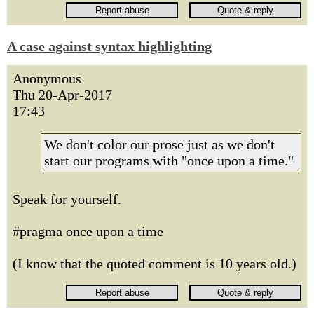
A case against syntax highlighting
Anonymous
Thu 20-Apr-2017
17:43
We don't color our prose just as we don't
start our programs with "once upon a time."
Speak for yourself.
#pragma once upon a time
(I know that the quoted comment is 10 years old.)