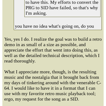
to have this. My efforts to convert the
PRG to SID have failed, so that's why
I'm asking.
you have no idea what's going on, do you
Yes, yes I do. I realize the goal was to build a retro
demo in as small of a size as possible, and
appreciate the effort that went into doing this, as
well as the detailed technical description, which I
read thoroughly.
What I appreciate more, though, is the resulting
music and the nostalgia that it brought back from
my days of tinkering around with the venerable C-
64. I would like to have it in a format that I can
use with my favorite retro music playback tool;
ergo, my request for the song as a SID.