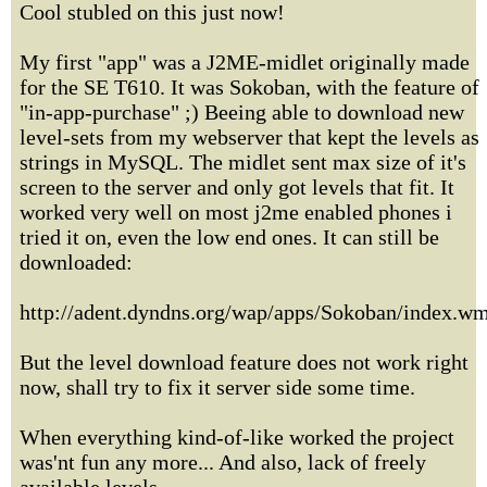
Cool stubled on this just now!
My first "app" was a J2ME-midlet originally made
for the SE T610. It was Sokoban, with the feature of
"in-app-purchase" ;) Beeing able to download new
level-sets from my webserver that kept the levels as
strings in MySQL. The midlet sent max size of it's
screen to the server and only got levels that fit. It
worked very well on most j2me enabled phones i
tried it on, even the low end ones. It can still be
downloaded:
http://adent.dyndns.org/wap/apps/Sokoban/index.w
But the level download feature does not work right
now, shall try to fix it server side some time.
When everything kind-of-like worked the project
was'nt fun any more... And also, lack of freely