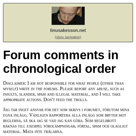
linusakesson.net
(show navigation)
Forum comments in
chronological order
Disclaimer: I am not responsible for what people (other than
myself) write in the forums. Please report any abuse, such as
insults, slander, spam and illegal material, and I will take
appropriate actions. Don't feed the trolls.
Jag tar inget ansvar för det som skrivs i forumet, förutom mina
egna inlägg. Vänligen rapportera alla inlägg som bryter mot
reglerna, så ska jag se vad jag kan göra. Som regelbrott
räknas till exempel förolämpningar, förtal, spam och olagligt
material. Mata inte trålarna.