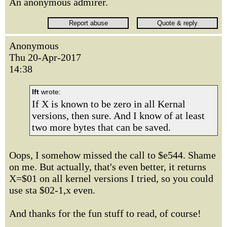
An anonymous admirer.
Anonymous
Thu 20-Apr-2017
14:38
lft
wrote:
If X is known to be zero in all Kernal
versions, then sure. And I know of at least
two more bytes that can be saved.
Oops, I somehow missed the call to $e544. Shame
on me. But actually, that's even better, it returns
X=$01 on all kernel versions I tried, so you could
use sta $02-1,x even.
And thanks for the fun stuff to read, of course!