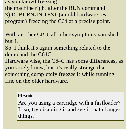
as you know) freezing
the machine right after the RUN command
3) IC BURN-IN TEST (an old hardware test
program) freezing the C64 at a precise point.
With another CPU, all other symptoms vanished
but 1.
So, I think it's again something related to the
demo and the C64C.
Hardware wise, the C64C has some differences, as
you surely know, but it's really strange that
something completely freezes it while running
fine on the older hardware.
lft
wrote:
Are you using a cartridge with a fastloader?
If so, try disabling it and see if that changes
things.