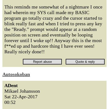
This reminds me somewhat of a nightmare I once
had wherein my SYS call made my BASIC
program go totally crazy and the cursor started to
blink really fast and when I tried to press any key
the "Ready." prompt would appear at a random
position on screen and eventually be looping
forever until I woke up!! Anyway this is the most
f**ed up and hardcore thing I have ever seen!
Really nicely done!!
Autosokoban
ADent
Mikael Johansson
Sat 22-Apr-2017
00:52