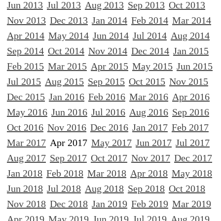
Jun 2013
Jul 2013
Aug 2013
Sep 2013
Oct 2013
Nov 2013
Dec 2013
Jan 2014
Feb 2014
Mar 2014
Apr 2014
May 2014
Jun 2014
Jul 2014
Aug 2014
Sep 2014
Oct 2014
Nov 2014
Dec 2014
Jan 2015
Feb 2015
Mar 2015
Apr 2015
May 2015
Jun 2015
Jul 2015
Aug 2015
Sep 2015
Oct 2015
Nov 2015
Dec 2015
Jan 2016
Feb 2016
Mar 2016
Apr 2016
May 2016
Jun 2016
Jul 2016
Aug 2016
Sep 2016
Oct 2016
Nov 2016
Dec 2016
Jan 2017
Feb 2017
Mar 2017
Apr 2017
May 2017
Jun 2017
Jul 2017
Aug 2017
Sep 2017
Oct 2017
Nov 2017
Dec 2017
Jan 2018
Feb 2018
Mar 2018
Apr 2018
May 2018
Jun 2018
Jul 2018
Aug 2018
Sep 2018
Oct 2018
Nov 2018
Dec 2018
Jan 2019
Feb 2019
Mar 2019
Apr 2019
May 2019
Jun 2019
Jul 2019
Aug 2019