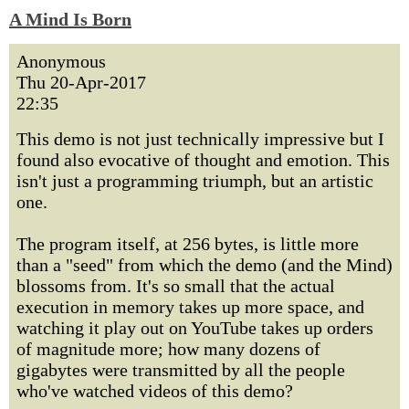
A Mind Is Born
Anonymous
Thu 20-Apr-2017
22:35
This demo is not just technically impressive but I
found also evocative of thought and emotion. This
isn't just a programming triumph, but an artistic
one.
The program itself, at 256 bytes, is little more
than a "seed" from which the demo (and the Mind)
blossoms from. It's so small that the actual
execution in memory takes up more space, and
watching it play out on YouTube takes up orders
of magnitude more; how many dozens of
gigabytes were transmitted by all the people
who've watched videos of this demo?