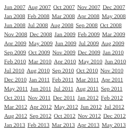
Jun 2007
Aug 2007
Oct 2007
Nov 2007
Dec 2007
Jan 2008
Feb 2008
Mar 2008
Apr 2008
May 2008
Jun 2008
Jul 2008
Aug 2008
Sep 2008
Oct 2008
Nov 2008
Dec 2008
Jan 2009
Feb 2009
Mar 2009
Apr 2009
May 2009
Jun 2009
Jul 2009
Aug 2009
Sep 2009
Oct 2009
Nov 2009
Dec 2009
Jan 2010
Feb 2010
Mar 2010
Apr 2010
May 2010
Jun 2010
Jul 2010
Aug 2010
Sep 2010
Oct 2010
Nov 2010
Dec 2010
Jan 2011
Feb 2011
Mar 2011
Apr 2011
May 2011
Jun 2011
Jul 2011
Aug 2011
Sep 2011
Oct 2011
Nov 2011
Dec 2011
Jan 2012
Feb 2012
Mar 2012
Apr 2012
May 2012
Jun 2012
Jul 2012
Aug 2012
Sep 2012
Oct 2012
Nov 2012
Dec 2012
Jan 2013
Feb 2013
Mar 2013
Apr 2013
May 2013