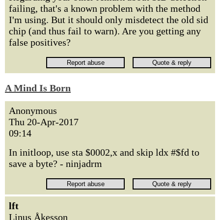
failing, that's a known problem with the method
I'm using. But it should only misdetect the old sid
chip (and thus fail to warn). Are you getting any
false positives?
A Mind Is Born
Anonymous
Thu 20-Apr-2017
09:14
In initloop, use sta $0002,x and skip ldx #$fd to
save a byte? - ninjadrm
lft
Linus Åkesson