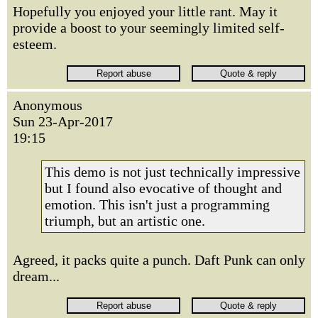
Hopefully you enjoyed your little rant. May it
provide a boost to your seemingly limited self-
esteem.
Anonymous
Sun 23-Apr-2017
19:15
This demo is not just technically impressive
but I found also evocative of thought and
emotion. This isn't just a programming
triumph, but an artistic one.
Agreed, it packs quite a punch. Daft Punk can only
dream...