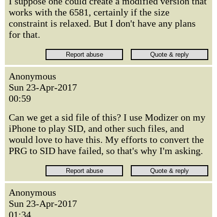
I suppose one could create a modified version that
works with the 6581, certainly if the size
constraint is relaxed. But I don't have any plans
for that.
Anonymous
Sun 23-Apr-2017
00:59
Can we get a sid file of this? I use Modizer on my
iPhone to play SID, and other such files, and
would love to have this. My efforts to convert the
PRG to SID have failed, so that's why I'm asking.
Anonymous
Sun 23-Apr-2017
01:34