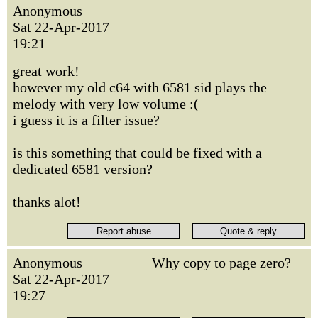
Anonymous
Sat 22-Apr-2017
19:21
great work!
however my old c64 with 6581 sid plays the
melody with very low volume :(
i guess it is a filter issue?
is this something that could be fixed with a
dedicated 6581 version?
thanks alot!
Anonymous
Why copy to page zero?
Sat 22-Apr-2017
19:27