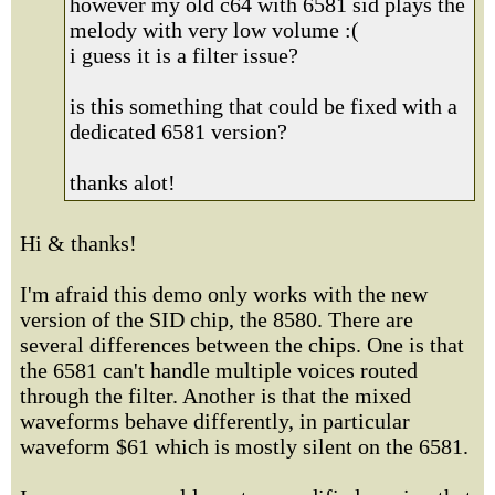
however my old c64 with 6581 sid plays the
melody with very low volume :(
i guess it is a filter issue?
is this something that could be fixed with a
dedicated 6581 version?
thanks alot!
Hi & thanks!
I'm afraid this demo only works with the new
version of the SID chip, the 8580. There are
several differences between the chips. One is that
the 6581 can't handle multiple voices routed
through the filter. Another is that the mixed
waveforms behave differently, in particular
waveform $61 which is mostly silent on the 6581.