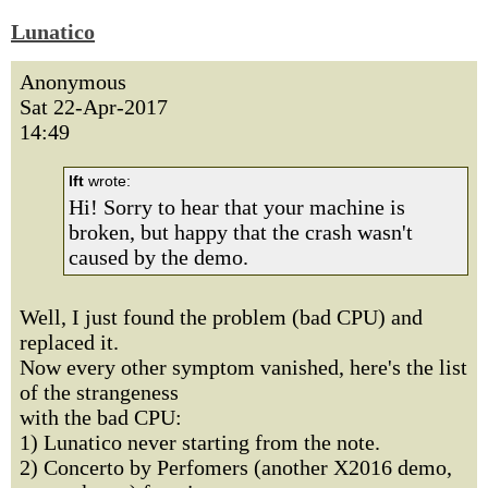
Lunatico
Anonymous
Sat 22-Apr-2017
14:49
lft
wrote:
Hi! Sorry to hear that your machine is
broken, but happy that the crash wasn't
caused by the demo.
Well, I just found the problem (bad CPU) and
replaced it.
Now every other symptom vanished, here's the list
of the strangeness
with the bad CPU:
1) Lunatico never starting from the note.
2) Concerto by Perfomers (another X2016 demo,