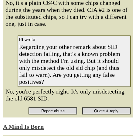
No, it's a plain C64C with some chips changed
during the years when they died. CIA #2 is one of
the substituted chips, so I can try with a different
one, just in case.
lft
wrote:
Regarding your other remark about SID
detection failing, that's a known problem
with the method I'm using. But it should
only misdetect the old sid chip (and thus
fail to warn). Are you getting any false
positives?
No, you're perfectly right. It's only misdetecting
the old 6581 SID.
A Mind Is Born