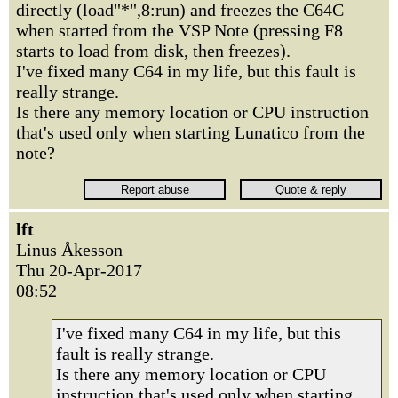
directly (load"*",8:run) and freezes the C64C
when started from the VSP Note (pressing F8
starts to load from disk, then freezes).
I've fixed many C64 in my life, but this fault is
really strange.
Is there any memory location or CPU instruction
that's used only when starting Lunatico from the
note?
lft
Linus Åkesson
Thu 20-Apr-2017
08:52
I've fixed many C64 in my life, but this
fault is really strange.
Is there any memory location or CPU
instruction that's used only when starting