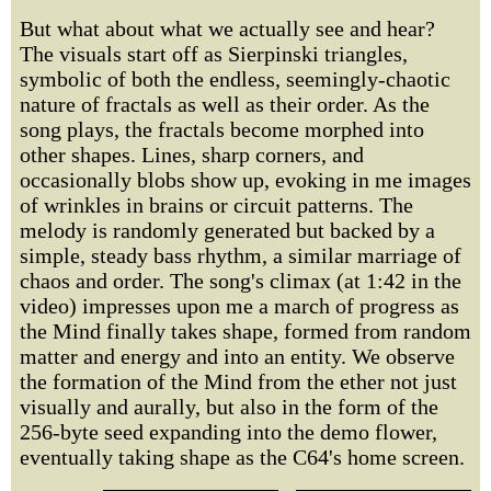
But what about what we actually see and hear?
The visuals start off as Sierpinski triangles,
symbolic of both the endless, seemingly-chaotic
nature of fractals as well as their order. As the
song plays, the fractals become morphed into
other shapes. Lines, sharp corners, and
occasionally blobs show up, evoking in me images
of wrinkles in brains or circuit patterns. The
melody is randomly generated but backed by a
simple, steady bass rhythm, a similar marriage of
chaos and order. The song's climax (at 1:42 in the
video) impresses upon me a march of progress as
the Mind finally takes shape, formed from random
matter and energy and into an entity. We observe
the formation of the Mind from the ether not just
visually and aurally, but also in the form of the
256-byte seed expanding into the demo flower,
eventually taking shape as the C64's home screen.