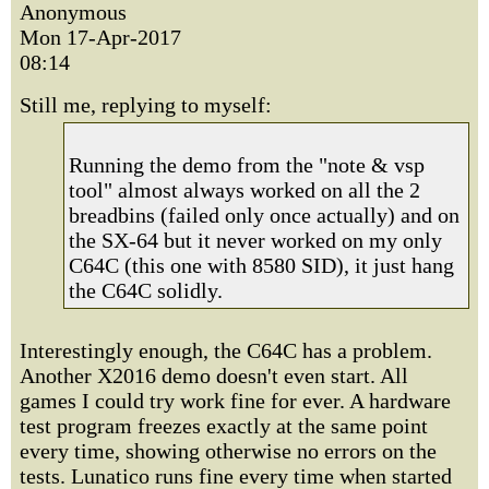
Anonymous
Mon 17-Apr-2017
08:14
Still me, replying to myself:
Running the demo from the "note & vsp
tool" almost always worked on all the 2
breadbins (failed only once actually) and on
the SX-64 but it never worked on my only
C64C (this one with 8580 SID), it just hang
the C64C solidly.
Interestingly enough, the C64C has a problem.
Another X2016 demo doesn't even start. All
games I could try work fine for ever. A hardware
test program freezes exactly at the same point
every time, showing otherwise no errors on the
tests. Lunatico runs fine every time when started