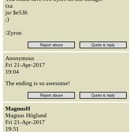
txa
jsr $e536
;)
/Zyron
Anonymous
Fri 21-Apr-2017
19:04
The ending is so awesome!
MagnusH
Magnus Höglund
Fri 21-Apr-2017
19:51