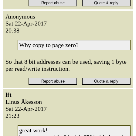
Anonymous
Sat 22-Apr-2017
20:38
Why copy to page zero?
So that 8 bit addresses can be used, saving 1 byte
per read/write instruction.
lft
Linus Åkesson
Sat 22-Apr-2017
21:23
great work!