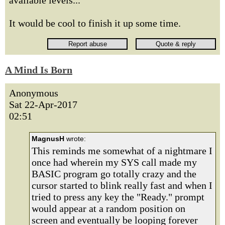
available levels...
It would be cool to finish it up some time.
A Mind Is Born
Anonymous
Sat 22-Apr-2017
02:51
MagnusH
wrote:
This reminds me somewhat of a nightmare I
once had wherein my SYS call made my
BASIC program go totally crazy and the
cursor started to blink really fast and when I
tried to press any key the "Ready." prompt
would appear at a random position on
screen and eventually be looping forever