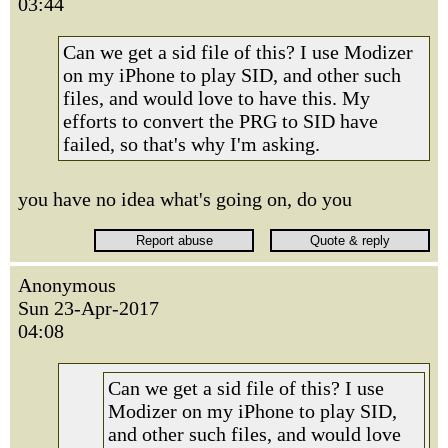
03:44
Can we get a sid file of this? I use Modizer
on my iPhone to play SID, and other such
files, and would love to have this. My
efforts to convert the PRG to SID have
failed, so that's why I'm asking.
you have no idea what's going on, do you
Anonymous
Sun 23-Apr-2017
04:08
Can we get a sid file of this? I use
Modizer on my iPhone to play SID,
and other such files, and would love