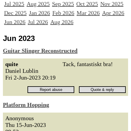
Jul 2025
Aug 2025
Sep 2025
Oct 2025
Nov 2025
Dec 2025
Jan 2026
Feb 2026
Mar 2026
Apr 2026
Jun 2026
Jul 2026
Aug 2026
Jun 2023
Guitar Slinger Reconstructed
quite
Tack, fantastiskt bra!
Daniel Lublin
Fri 2-Jun-2023 20:19
Platform Hopping
Anonymous
Thu 15-Jun-2023