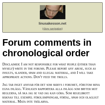
linusakesson.net
(show navigation)
Forum comments in
chronological order
Disclaimer: I am not responsible for what people (other than
myself) write in the forums. Please report any abuse, such as
insults, slander, spam and illegal material, and I will take
appropriate actions. Don't feed the trolls.
Jag tar inget ansvar för det som skrivs i forumet, förutom mina
egna inlägg. Vänligen rapportera alla inlägg som bryter mot
reglerna, så ska jag se vad jag kan göra. Som regelbrott
räknas till exempel förolämpningar, förtal, spam och olagligt
material. Mata inte trålarna.