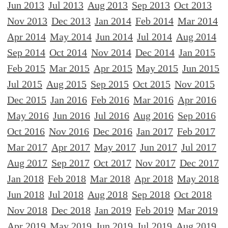
Jun 2013
Jul 2013
Aug 2013
Sep 2013
Oct 2013
Nov 2013
Dec 2013
Jan 2014
Feb 2014
Mar 2014
Apr 2014
May 2014
Jun 2014
Jul 2014
Aug 2014
Sep 2014
Oct 2014
Nov 2014
Dec 2014
Jan 2015
Feb 2015
Mar 2015
Apr 2015
May 2015
Jun 2015
Jul 2015
Aug 2015
Sep 2015
Oct 2015
Nov 2015
Dec 2015
Jan 2016
Feb 2016
Mar 2016
Apr 2016
May 2016
Jun 2016
Jul 2016
Aug 2016
Sep 2016
Oct 2016
Nov 2016
Dec 2016
Jan 2017
Feb 2017
Mar 2017
Apr 2017
May 2017
Jun 2017
Jul 2017
Aug 2017
Sep 2017
Oct 2017
Nov 2017
Dec 2017
Jan 2018
Feb 2018
Mar 2018
Apr 2018
May 2018
Jun 2018
Jul 2018
Aug 2018
Sep 2018
Oct 2018
Nov 2018
Dec 2018
Jan 2019
Feb 2019
Mar 2019
Apr 2019
May 2019
Jun 2019
Jul 2019
Aug 2019