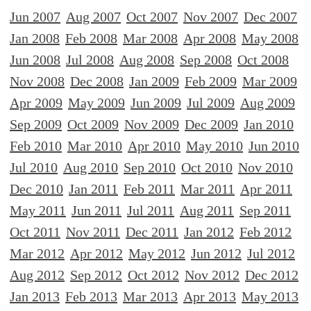
Jun 2007
Aug 2007
Oct 2007
Nov 2007
Dec 2007
Jan 2008
Feb 2008
Mar 2008
Apr 2008
May 2008
Jun 2008
Jul 2008
Aug 2008
Sep 2008
Oct 2008
Nov 2008
Dec 2008
Jan 2009
Feb 2009
Mar 2009
Apr 2009
May 2009
Jun 2009
Jul 2009
Aug 2009
Sep 2009
Oct 2009
Nov 2009
Dec 2009
Jan 2010
Feb 2010
Mar 2010
Apr 2010
May 2010
Jun 2010
Jul 2010
Aug 2010
Sep 2010
Oct 2010
Nov 2010
Dec 2010
Jan 2011
Feb 2011
Mar 2011
Apr 2011
May 2011
Jun 2011
Jul 2011
Aug 2011
Sep 2011
Oct 2011
Nov 2011
Dec 2011
Jan 2012
Feb 2012
Mar 2012
Apr 2012
May 2012
Jun 2012
Jul 2012
Aug 2012
Sep 2012
Oct 2012
Nov 2012
Dec 2012
Jan 2013
Feb 2013
Mar 2013
Apr 2013
May 2013