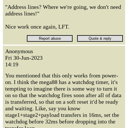
"Address lines? Where we're going, we don't need
address lines!"
Nice work once again, LFT.
Anonymous
Fri 30-Jun-2023
14:19
You mentioned that this only works from power-
on. I think the mega88 has a watchdog timer, it's
tempting to imagine there is some way to turn it
on so that the watchdog fires soon after all of data
is transferred, so that on a soft reset it'd be ready
and waiting. Like, say you know
stage1+stage2+payload transfers in 16ms, set the
watchdog before 32ms before dropping into the