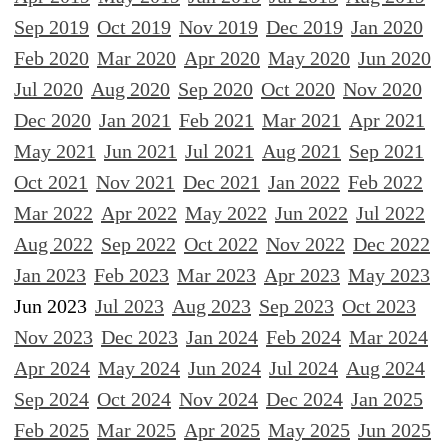
Sep 2019
Oct 2019
Nov 2019
Dec 2019
Jan 2020
Feb 2020
Mar 2020
Apr 2020
May 2020
Jun 2020
Jul 2020
Aug 2020
Sep 2020
Oct 2020
Nov 2020
Dec 2020
Jan 2021
Feb 2021
Mar 2021
Apr 2021
May 2021
Jun 2021
Jul 2021
Aug 2021
Sep 2021
Oct 2021
Nov 2021
Dec 2021
Jan 2022
Feb 2022
Mar 2022
Apr 2022
May 2022
Jun 2022
Jul 2022
Aug 2022
Sep 2022
Oct 2022
Nov 2022
Dec 2022
Jan 2023
Feb 2023
Mar 2023
Apr 2023
May 2023
Jun 2023
Jul 2023
Aug 2023
Sep 2023
Oct 2023
Nov 2023
Dec 2023
Jan 2024
Feb 2024
Mar 2024
Apr 2024
May 2024
Jun 2024
Jul 2024
Aug 2024
Sep 2024
Oct 2024
Nov 2024
Dec 2024
Jan 2025
Feb 2025
Mar 2025
Apr 2025
May 2025
Jun 2025