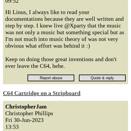
09:52
Hi Linus, I always like to read your
documentations because they are well written and
step by step. I knew live @Xparty that the music
was not only a music but something special but as
I'm not much into music theory of was not very
obvious what effort was behind it :)
Keep on doing those great inventions and don't
ever leave the C64, hehe.
C64 Cartridge on a Stripboard
ChristopherJam
Christopher Phillips
Fri 30-Jun-2023
13:53