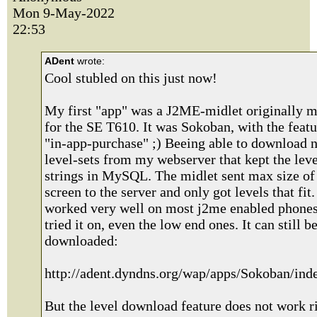
Mon 9-May-2022
22:53
ADent
wrote:
Cool stubled on this just now!
My first "app" was a J2ME-midlet originally 
for the SE T610. It was Sokoban, with the featu
"in-app-purchase" ;) Beeing able to download 
level-sets from my webserver that kept the leve
strings in MySQL. The midlet sent max size of 
screen to the server and only got levels that fit. 
worked very well on most j2me enabled phones
tried it on, even the low end ones. It can still b
downloaded:
http://adent.dyndns.org/wap/apps/Sokoban/in
But the level download feature does not work r