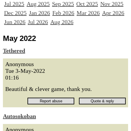
Jul 2025
Aug 2025
Sep 2025
Oct 2025
Nov 2025
Dec 2025
Jan 2026
Feb 2026
Mar 2026
Apr 2026
Jun 2026
Jul 2026
Aug 2026
May 2022
Tethered
Anonymous
Tue 3-May-2022
01:16
Beautiful & clever game, thank you.
Autosokoban
Anonymous