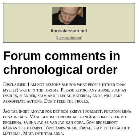
linusakesson.net
(show navigation)
Forum comments in
chronological order
Disclaimer: I am not responsible for what people (other than
myself) write in the forums. Please report any abuse, such as
insults, slander, spam and illegal material, and I will take
appropriate actions. Don't feed the trolls.
Jag tar inget ansvar för det som skrivs i forumet, förutom mina
egna inlägg. Vänligen rapportera alla inlägg som bryter mot
reglerna, så ska jag se vad jag kan göra. Som regelbrott
räknas till exempel förolämpningar, förtal, spam och olagligt
material. Mata inte trålarna.