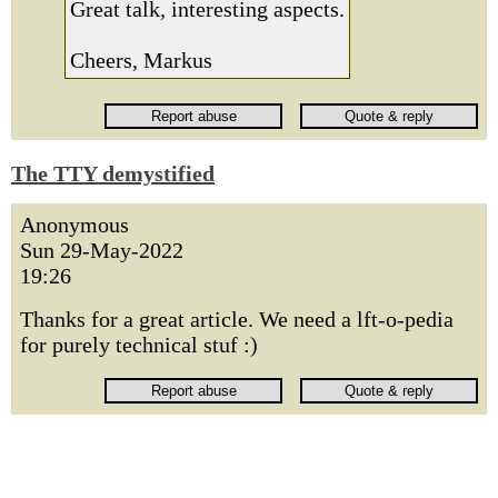
Great talk, interesting aspects.
Cheers, Markus
The TTY demystified
Anonymous
Sun 29-May-2022
19:26
Thanks for a great article. We need a lft-o-pedia
for purely technical stuf :)