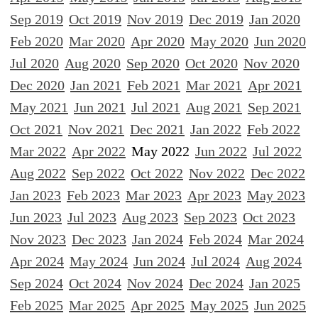
Sep 2019
Oct 2019
Nov 2019
Dec 2019
Jan 2020
Feb 2020
Mar 2020
Apr 2020
May 2020
Jun 2020
Jul 2020
Aug 2020
Sep 2020
Oct 2020
Nov 2020
Dec 2020
Jan 2021
Feb 2021
Mar 2021
Apr 2021
May 2021
Jun 2021
Jul 2021
Aug 2021
Sep 2021
Oct 2021
Nov 2021
Dec 2021
Jan 2022
Feb 2022
Mar 2022
Apr 2022
May 2022
Jun 2022
Jul 2022
Aug 2022
Sep 2022
Oct 2022
Nov 2022
Dec 2022
Jan 2023
Feb 2023
Mar 2023
Apr 2023
May 2023
Jun 2023
Jul 2023
Aug 2023
Sep 2023
Oct 2023
Nov 2023
Dec 2023
Jan 2024
Feb 2024
Mar 2024
Apr 2024
May 2024
Jun 2024
Jul 2024
Aug 2024
Sep 2024
Oct 2024
Nov 2024
Dec 2024
Jan 2025
Feb 2025
Mar 2025
Apr 2025
May 2025
Jun 2025