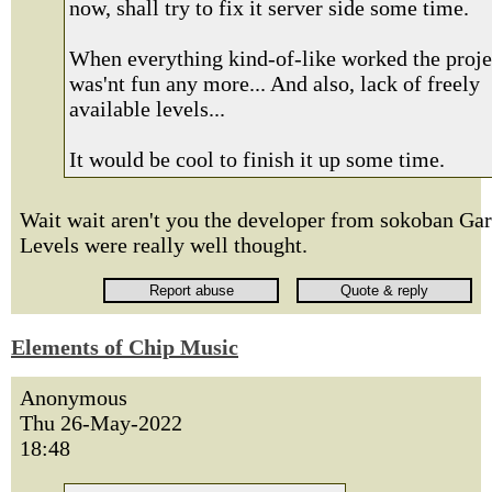
now, shall try to fix it server side some time.
When everything kind-of-like worked the proje
was'nt fun any more... And also, lack of freely
available levels...
It would be cool to finish it up some time.
Wait wait aren't you the developer from sokoban Ga
Levels were really well thought.
Elements of Chip Music
Anonymous
Thu 26-May-2022
18:48