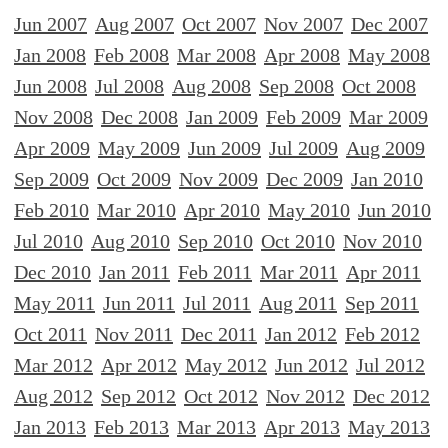
Jun 2007
Aug 2007
Oct 2007
Nov 2007
Dec 2007
Jan 2008
Feb 2008
Mar 2008
Apr 2008
May 2008
Jun 2008
Jul 2008
Aug 2008
Sep 2008
Oct 2008
Nov 2008
Dec 2008
Jan 2009
Feb 2009
Mar 2009
Apr 2009
May 2009
Jun 2009
Jul 2009
Aug 2009
Sep 2009
Oct 2009
Nov 2009
Dec 2009
Jan 2010
Feb 2010
Mar 2010
Apr 2010
May 2010
Jun 2010
Jul 2010
Aug 2010
Sep 2010
Oct 2010
Nov 2010
Dec 2010
Jan 2011
Feb 2011
Mar 2011
Apr 2011
May 2011
Jun 2011
Jul 2011
Aug 2011
Sep 2011
Oct 2011
Nov 2011
Dec 2011
Jan 2012
Feb 2012
Mar 2012
Apr 2012
May 2012
Jun 2012
Jul 2012
Aug 2012
Sep 2012
Oct 2012
Nov 2012
Dec 2012
Jan 2013
Feb 2013
Mar 2013
Apr 2013
May 2013