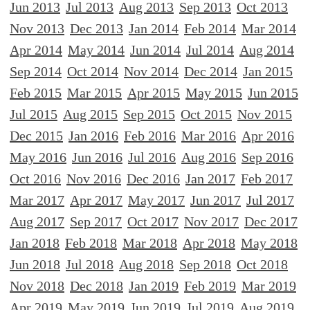
Jun 2013
Jul 2013
Aug 2013
Sep 2013
Oct 2013
Nov 2013
Dec 2013
Jan 2014
Feb 2014
Mar 2014
Apr 2014
May 2014
Jun 2014
Jul 2014
Aug 2014
Sep 2014
Oct 2014
Nov 2014
Dec 2014
Jan 2015
Feb 2015
Mar 2015
Apr 2015
May 2015
Jun 2015
Jul 2015
Aug 2015
Sep 2015
Oct 2015
Nov 2015
Dec 2015
Jan 2016
Feb 2016
Mar 2016
Apr 2016
May 2016
Jun 2016
Jul 2016
Aug 2016
Sep 2016
Oct 2016
Nov 2016
Dec 2016
Jan 2017
Feb 2017
Mar 2017
Apr 2017
May 2017
Jun 2017
Jul 2017
Aug 2017
Sep 2017
Oct 2017
Nov 2017
Dec 2017
Jan 2018
Feb 2018
Mar 2018
Apr 2018
May 2018
Jun 2018
Jul 2018
Aug 2018
Sep 2018
Oct 2018
Nov 2018
Dec 2018
Jan 2019
Feb 2019
Mar 2019
Apr 2019
May 2019
Jun 2019
Jul 2019
Aug 2019