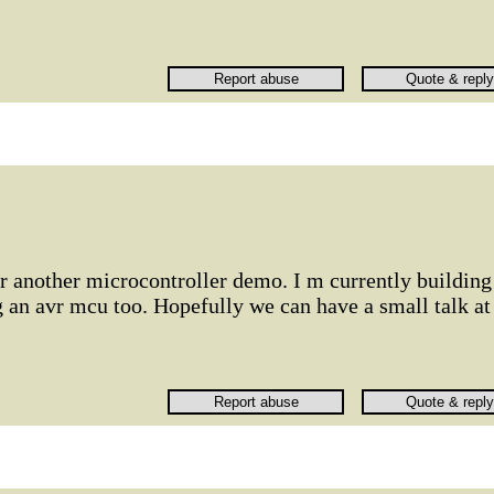
r another microcontroller demo. I m currently building
 an avr mcu too. Hopefully we can have a small talk at