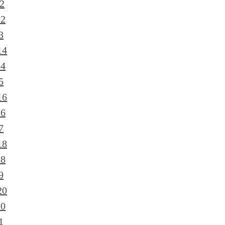
2
12
3
14
14
5
16
16
7
18
18
9
20
20
1