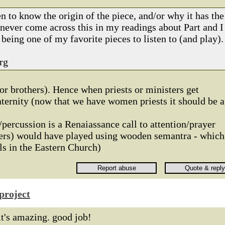
 to know the origin of the piece, and/or why it has the
 never come across this in my readings about Part and I
 being one of my favorite pieces to listen to (and play).
rg
or brothers). Hence when priests or ministers get
raternity (now that we have women priests it should be a
/percussion is a Renaiassance call to attention/prayer
hers) would have played using wooden semantra - which
lls in the Eastern Church)
project
it's amazing. good job!