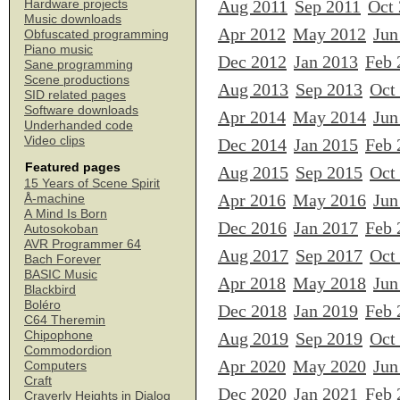
Aug 2011
Sep 2011
Oct
Hardware projects
Music downloads
Apr 2012
May 2012
Jun
Obfuscated programming
Piano music
Dec 2012
Jan 2013
Feb 
Sane programming
Scene productions
Aug 2013
Sep 2013
Oct
SID related pages
Software downloads
Apr 2014
May 2014
Jun
Underhanded code
Video clips
Dec 2014
Jan 2015
Feb 
Featured pages
Aug 2015
Sep 2015
Oct
15 Years of Scene Spirit
Apr 2016
May 2016
Jun
Å-machine
A Mind Is Born
Dec 2016
Jan 2017
Feb 
Autosokoban
AVR Programmer 64
Aug 2017
Sep 2017
Oct
Bach Forever
BASIC Music
Apr 2018
May 2018
Jun
Blackbird
Boléro
Dec 2018
Jan 2019
Feb 
C64 Theremin
Chipophone
Aug 2019
Sep 2019
Oct
Commodordion
Apr 2020
May 2020
Jun
Computers
Craft
Dec 2020
Jan 2021
Feb 
Craverly Heights in Dialog