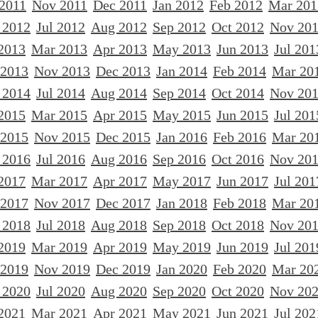
 2011
Nov 2011
Dec 2011
Jan 2012
Feb 2012
Mar 201
 2012
Jul 2012
Aug 2012
Sep 2012
Oct 2012
Nov 20
2013
Mar 2013
Apr 2013
May 2013
Jun 2013
Jul 201
 2013
Nov 2013
Dec 2013
Jan 2014
Feb 2014
Mar 20
 2014
Jul 2014
Aug 2014
Sep 2014
Oct 2014
Nov 20
2015
Mar 2015
Apr 2015
May 2015
Jun 2015
Jul 201
 2015
Nov 2015
Dec 2015
Jan 2016
Feb 2016
Mar 20
 2016
Jul 2016
Aug 2016
Sep 2016
Oct 2016
Nov 20
2017
Mar 2017
Apr 2017
May 2017
Jun 2017
Jul 201
 2017
Nov 2017
Dec 2017
Jan 2018
Feb 2018
Mar 20
 2018
Jul 2018
Aug 2018
Sep 2018
Oct 2018
Nov 20
2019
Mar 2019
Apr 2019
May 2019
Jun 2019
Jul 201
 2019
Nov 2019
Dec 2019
Jan 2020
Feb 2020
Mar 20
 2020
Jul 2020
Aug 2020
Sep 2020
Oct 2020
Nov 20
2021
Mar 2021
Apr 2021
May 2021
Jun 2021
Jul 202