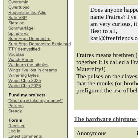
Qweremin
Qwertuoso
Does anyone happen
Rodents in the Attic
name Fratres? I've
Safe VSP
am very curious, it
Sidreloc
Sommarfågel
Best to all,
Spindle v3
karl@freefriends.o
Sum Ergo Demonstro
Sum Ergo Demonstro Explained
TTY demystified
Fratres means brethren (
Vocalise
Watch Room
together it is called a F
We learn the nibbles
Maternity!)
Wings I've lost in dreams
The pulses on the claves
Withering Bytes
Wood Chip 2025
that the monks (or brot
Wood Chip 2026
prefigured the use of be
Fund my projects
“Shut up & take my money!”
Patreon
Steady
The hardware chiptune 
Forum
Register
Log in
Anonymous
Latest comments