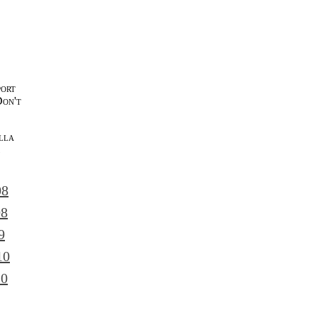
port
Don't
lla
l
08
08
9
10
10