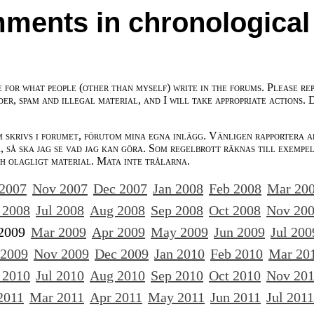
ments in chronological
e for what people (other than myself) write in the forums. Please re
der, spam and illegal material, and I will take appropriate actions. 
m skrivs i forumet, förutom mina egna inlägg. Vänligen rapportera a
 så ska jag se vad jag kan göra. Som regelbrott räknas till exempe
ch olagligt material. Mata inte trålarna.
 2007
Nov 2007
Dec 2007
Jan 2008
Feb 2008
Mar 20
 2008
Jul 2008
Aug 2008
Sep 2008
Oct 2008
Nov 20
2009
Mar 2009
Apr 2009
May 2009
Jun 2009
Jul 200
 2009
Nov 2009
Dec 2009
Jan 2010
Feb 2010
Mar 20
 2010
Jul 2010
Aug 2010
Sep 2010
Oct 2010
Nov 20
2011
Mar 2011
Apr 2011
May 2011
Jun 2011
Jul 2011