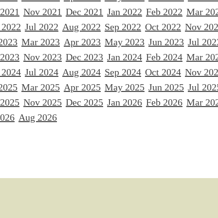
 2021
Nov 2021
Dec 2021
Jan 2022
Feb 2022
Mar 20
 2022
Jul 2022
Aug 2022
Sep 2022
Oct 2022
Nov 20
2023
Mar 2023
Apr 2023
May 2023
Jun 2023
Jul 202
 2023
Nov 2023
Dec 2023
Jan 2024
Feb 2024
Mar 20
 2024
Jul 2024
Aug 2024
Sep 2024
Oct 2024
Nov 20
2025
Mar 2025
Apr 2025
May 2025
Jun 2025
Jul 202
 2025
Nov 2025
Dec 2025
Jan 2026
Feb 2026
Mar 20
2026
Aug 2026