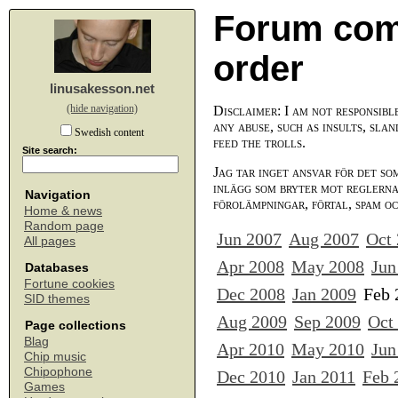
Forum com
order
linusakesson.net
(hide navigation)
Disclaimer: I am not responsibl
any abuse, such as insults, slan
Swedish content
feed the trolls.
Site search:
Jag tar inget ansvar för det so
inlägg som bryter mot reglerna,
Navigation
förolämpningar, förtal, spam o
Home & news
Random page
Jun 2007
Aug 2007
Oct
All pages
Apr 2008
May 2008
Jun
Databases
Fortune cookies
Dec 2008
Jan 2009
Feb 
SID themes
Aug 2009
Sep 2009
Oct
Page collections
Blag
Apr 2010
May 2010
Jun
Chip music
Chipophone
Dec 2010
Jan 2011
Feb 
Games