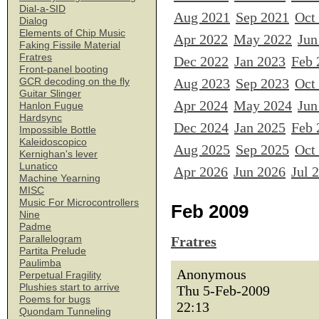
Dial-a-SID
Aug 2021
Sep 2021
Oct
Dialog
Elements of Chip Music
Apr 2022
May 2022
Jun
Faking Fissile Material
Fratres
Dec 2022
Jan 2023
Feb 
Front-panel booting
Aug 2023
Sep 2023
Oct
GCR decoding on the fly
Guitar Slinger
Apr 2024
May 2024
Jun
Hanlon Fugue
Hardsync
Dec 2024
Jan 2025
Feb 
Impossible Bottle
Kaleidoscopico
Aug 2025
Sep 2025
Oct
Kernighan's lever
Lunatico
Apr 2026
Jun 2026
Jul 
Machine Yearning
MISC
Music For Microcontrollers
Feb 2009
Nine
Padme
Parallelogram
Fratres
Partita Prelude
Paulimba
Anonymous
Perpetual Fragility
Plushies start to arrive
Thu 5-Feb-2009
Poems for bugs
22:13
Quondam Tunneling