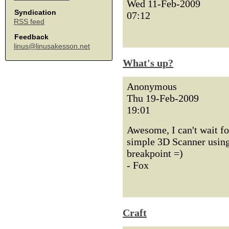
Wed 11-Feb-2009
Syndication
07:12
RSS feed
Feedback
linus@linusakesson.net
What's up?
Anonymous
Thu 19-Feb-2009
19:01
Awesome, I can't wait fo
simple 3D Scanner using
breakpoint =)
- Fox
Craft