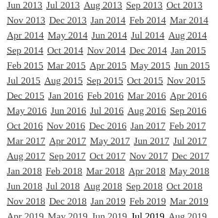
Jun 2013
Jul 2013
Aug 2013
Sep 2013
Oct 2013
Nov 2013
Dec 2013
Jan 2014
Feb 2014
Mar 2014
Apr 2014
May 2014
Jun 2014
Jul 2014
Aug 2014
Sep 2014
Oct 2014
Nov 2014
Dec 2014
Jan 2015
Feb 2015
Mar 2015
Apr 2015
May 2015
Jun 2015
Jul 2015
Aug 2015
Sep 2015
Oct 2015
Nov 2015
Dec 2015
Jan 2016
Feb 2016
Mar 2016
Apr 2016
May 2016
Jun 2016
Jul 2016
Aug 2016
Sep 2016
Oct 2016
Nov 2016
Dec 2016
Jan 2017
Feb 2017
Mar 2017
Apr 2017
May 2017
Jun 2017
Jul 2017
Aug 2017
Sep 2017
Oct 2017
Nov 2017
Dec 2017
Jan 2018
Feb 2018
Mar 2018
Apr 2018
May 2018
Jun 2018
Jul 2018
Aug 2018
Sep 2018
Oct 2018
Nov 2018
Dec 2018
Jan 2019
Feb 2019
Mar 2019
Apr 2019
May 2019
Jun 2019
Jul 2019
Aug 2019