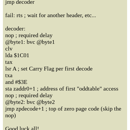
jmp decoder
fail: rts ; wait for another header, etc...
decoder:
nop ; required delay
@byte1: bvc @byte1
clv
lda $1C01
tax
lsr A ; set Carry Flag per first decode
txa
and #$3E
sta zaddr0+1 ; address of first "oddtable" access
nop ; required delay
@byte2: bvc @byte2
jmp zpdecode+1 ; top of zero page code (skip the
nop)
Good luck all!