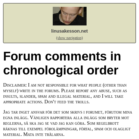
linusakesson.net
(show navigation)
Forum comments in
chronological order
Disclaimer: I am not responsible for what people (other than
myself) write in the forums. Please report any abuse, such as
insults, slander, spam and illegal material, and I will take
appropriate actions. Don't feed the trolls.
Jag tar inget ansvar för det som skrivs i forumet, förutom mina
egna inlägg. Vänligen rapportera alla inlägg som bryter mot
reglerna, så ska jag se vad jag kan göra. Som regelbrott
räknas till exempel förolämpningar, förtal, spam och olagligt
material. Mata inte trålarna.