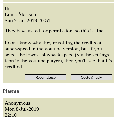
lft
Linus Åkesson
Sun 7-Jul-2019 20:51
They have asked for permission, so this is fine.
I don't know why they're rolling the credits at
super-speed in the youtube version, but if you
select the lowest playback speed (via the settings
icon in the youtube player), then you'll see that it's
credited.
Plasma
Anonymous
Mon 8-Jul-2019
22:10