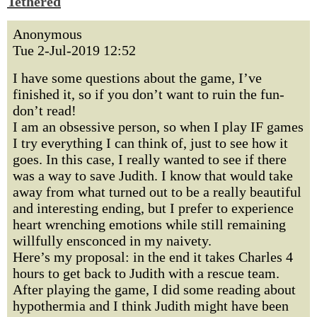
Tethered
Anonymous
Tue 2-Jul-2019 12:52
I have some questions about the game, I’ve
finished it, so if you don’t want to ruin the fun-
don’t read!
I am an obsessive person, so when I play IF games
I try everything I can think of, just to see how it
goes. In this case, I really wanted to see if there
was a way to save Judith. I know that would take
away from what turned out to be a really beautiful
and interesting ending, but I prefer to experience
heart wrenching emotions while still remaining
willfully ensconced in my naivety.
Here’s my proposal: in the end it takes Charles 4
hours to get back to Judith with a rescue team.
After playing the game, I did some reading about
hypothermia and I think Judith might have been