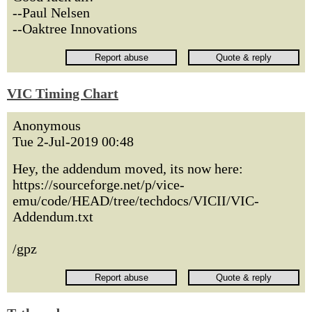
--Paul Nelsen
--Oaktree Innovations
VIC Timing Chart
Anonymous
Tue 2-Jul-2019 00:48
Hey, the addendum moved, its now here:
https://sourceforge.net/p/vice-
emu/code/HEAD/tree/techdocs/VICII/VIC-
Addendum.txt
/gpz