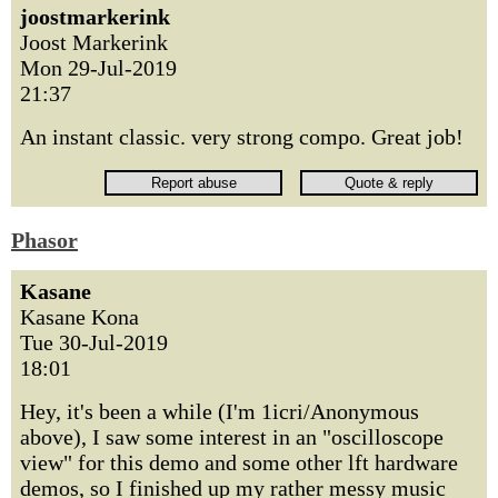
joostmarkerink
Joost Markerink
Mon 29-Jul-2019
21:37
An instant classic. very strong compo. Great job!
Phasor
Kasane
Kasane Kona
Tue 30-Jul-2019
18:01
Hey, it's been a while (I'm 1icri/Anonymous
above), I saw some interest in an "oscilloscope
view" for this demo and some other lft hardware
demos, so I finished up my rather messy music