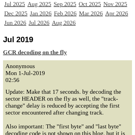
Jul 2025
Aug 2025
Sep 2025
Oct 2025
Nov 2025
Dec 2025
Jan 2026
Feb 2026
Mar 2026
Apr 2026
Jun 2026
Jul 2026
Aug 2026
Jul 2019
GCR decoding on the fly
Anonymous
Mon 1-Jul-2019
02:56
Update: Make that 17 seconds. by decoding the
sector HEADER on the fly as well, the "track-
change" delay is reduced by accepting the first
sector encountered after changing track.
Also important: The "first byte" and "last byte"
decoding code is not shown on this blog, but it is