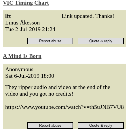
VIC Timing Chart
lft
Link updated. Thanks!
Linus Åkesson
Tue 2-Jul-2019 21:24
A Mind Is Born
Anonymous
Sat 6-Jul-2019 18:00
They ripper audio and video at the end of the
video and you got no credits!
https://www.youtube.com/watch?v=th5uJNB7VU8