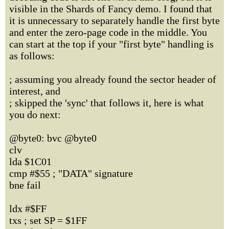
visible in the Shards of Fancy demo. I found that
it is unnecessary to separately handle the first byte
and enter the zero-page code in the middle. You
can start at the top if your "first byte" handling is
as follows:
; assuming you already found the sector header of
interest, and
; skipped the 'sync' that follows it, here is what
you do next:
@byte0: bvc @byte0
clv
lda $1C01
cmp #$55 ; "DATA" signature
bne fail
ldx #$FF
txs ; set SP = $1FF