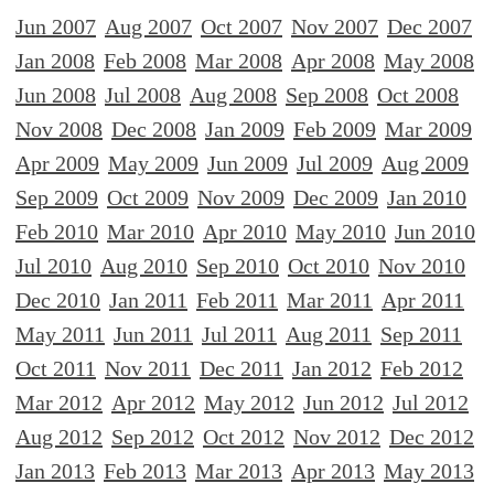
Jun 2007
Aug 2007
Oct 2007
Nov 2007
Dec 2007
Jan 2008
Feb 2008
Mar 2008
Apr 2008
May 2008
Jun 2008
Jul 2008
Aug 2008
Sep 2008
Oct 2008
Nov 2008
Dec 2008
Jan 2009
Feb 2009
Mar 2009
Apr 2009
May 2009
Jun 2009
Jul 2009
Aug 2009
Sep 2009
Oct 2009
Nov 2009
Dec 2009
Jan 2010
Feb 2010
Mar 2010
Apr 2010
May 2010
Jun 2010
Jul 2010
Aug 2010
Sep 2010
Oct 2010
Nov 2010
Dec 2010
Jan 2011
Feb 2011
Mar 2011
Apr 2011
May 2011
Jun 2011
Jul 2011
Aug 2011
Sep 2011
Oct 2011
Nov 2011
Dec 2011
Jan 2012
Feb 2012
Mar 2012
Apr 2012
May 2012
Jun 2012
Jul 2012
Aug 2012
Sep 2012
Oct 2012
Nov 2012
Dec 2012
Jan 2013
Feb 2013
Mar 2013
Apr 2013
May 2013