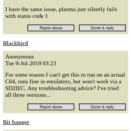
I have the same issue, plasma just silently fails
with status code 1
Blackbird
Anonymous
Tue 9-Jul-2019 03:23
For some reason I can't get this to run on an actual
C64, runs fine in emulators, but won't work via a
SD2IEC. Any troubleshooting advice? I've tried
all three versions...
Bit banger