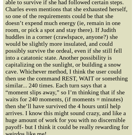
able to survive if she had followed certain steps.
Charles even mentions that she exhausted herself,
so one of the requirements could be that she
doesn’t expend much energy (ie, remain in one
room, or pick a spot and stay there). If Judith
huddles in a corner (crawlspace, anyone?) she
would be slightly more insulated, and could
possibly survive the ordeal, even if she still fell
into a catatonic state. Another possibility is
capitalizing on the sunlight, or building a snow
cave. Whichever method, I think the user could
then use the command REST, WAIT or something
similar... 240 times. Each turn says that a
“moment slips away,” so I’m thinking that if she
waits for 240 moments, (if moments = minutes)
then she’ll have survived the 4 hours until help
arrives. I know this might sound crazy, and like a
huge amount of work for you with no discernible
payoff- but I think it could be really rewarding for
weirdos like me!