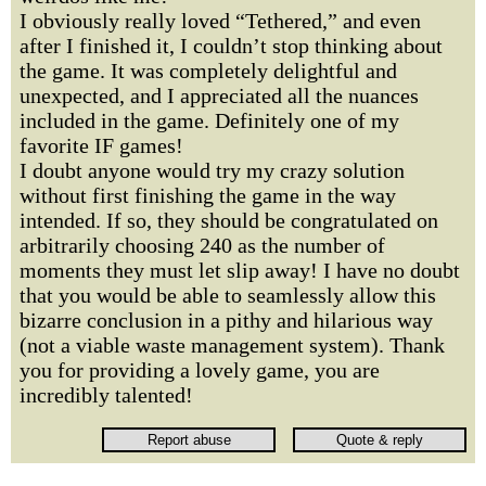
I obviously really loved “Tethered,” and even
after I finished it, I couldn’t stop thinking about
the game. It was completely delightful and
unexpected, and I appreciated all the nuances
included in the game. Definitely one of my
favorite IF games!
I doubt anyone would try my crazy solution
without first finishing the game in the way
intended. If so, they should be congratulated on
arbitrarily choosing 240 as the number of
moments they must let slip away! I have no doubt
that you would be able to seamlessly allow this
bizarre conclusion in a pithy and hilarious way
(not a viable waste management system). Thank
you for providing a lovely game, you are
incredibly talented!