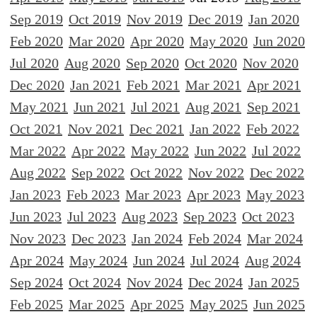
Sep 2019
Oct 2019
Nov 2019
Dec 2019
Jan 2020
Feb 2020
Mar 2020
Apr 2020
May 2020
Jun 2020
Jul 2020
Aug 2020
Sep 2020
Oct 2020
Nov 2020
Dec 2020
Jan 2021
Feb 2021
Mar 2021
Apr 2021
May 2021
Jun 2021
Jul 2021
Aug 2021
Sep 2021
Oct 2021
Nov 2021
Dec 2021
Jan 2022
Feb 2022
Mar 2022
Apr 2022
May 2022
Jun 2022
Jul 2022
Aug 2022
Sep 2022
Oct 2022
Nov 2022
Dec 2022
Jan 2023
Feb 2023
Mar 2023
Apr 2023
May 2023
Jun 2023
Jul 2023
Aug 2023
Sep 2023
Oct 2023
Nov 2023
Dec 2023
Jan 2024
Feb 2024
Mar 2024
Apr 2024
May 2024
Jun 2024
Jul 2024
Aug 2024
Sep 2024
Oct 2024
Nov 2024
Dec 2024
Jan 2025
Feb 2025
Mar 2025
Apr 2025
May 2025
Jun 2025